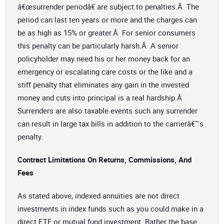
â€œsurrender periodâ€ are subject to penalties.Â The
period can last ten years or more and the charges can
be as high as 15% or greater.Â For senior consumers
this penalty can be particularly harsh.Â A senior
policyholder may need his or her money back for an
emergency or escalating care costs or the like and a
stiff penalty that eliminates any gain in the invested
money and cuts into principal is a real hardship.Â
Surrenders are also taxable events such any surrender
can result in large tax bills in addition to the carrierâ€™s
penalty.
Contract Limitations On Returns, Commissions, And
Fees
As stated above, indexed annuities are not direct
investments in index funds such as you could make in a
direct ETF or mutual fund investment. Rather the base