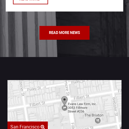
READ MORE NEWS
San Francisco