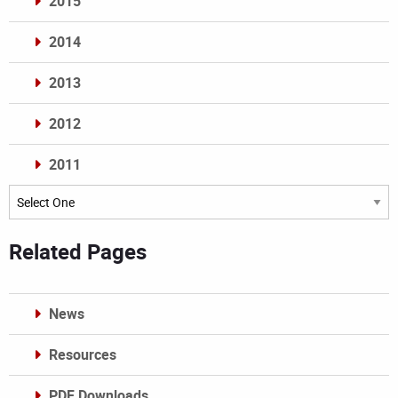
2015
2014
2013
2012
2011
Archives
Related Pages
News
Resources
PDF Downloads