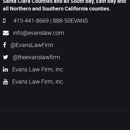
Santa Clara Counties and all South Bay, East Bay and
all Northern and Southern California counties.
415-441-8669
|
888-50EVANS
info@evanslaw.com
@EvansLawFirm
@theevanslawfirm
Evans Law Firm, Inc.
Evans Law Firm, Inc.