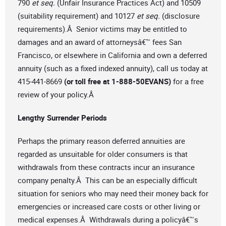
790
et seq.
(Unfair Insurance Practices Act) and 10509
(suitability requirement) and 10127
et seq.
(disclosure
requirements).Â Senior victims may be entitled to
damages and an award of attorneysâ€™ fees San
Francisco, or elsewhere in California and own a deferred
annuity (such as a fixed indexed annuity), call us today at
415-441-8669
(or toll free at 1-888-50EVANS)
for a free
review of your policy.Â
Lengthy Surrender Periods
Perhaps the primary reason deferred annuities are
regarded as unsuitable for older consumers is that
withdrawals from these contracts incur an insurance
company penalty.Â This can be an especially difficult
situation for seniors who may need their money back for
emergencies or increased care costs or other living or
medical expenses.Â Withdrawals during a policyâ€™s