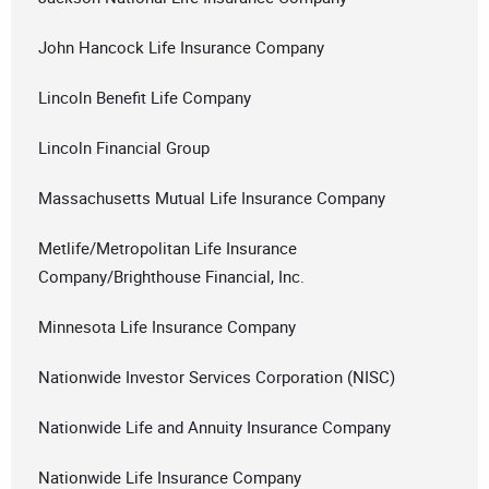
John Hancock Life Insurance Company
Lincoln Benefit Life Company
Lincoln Financial Group
Massachusetts Mutual Life Insurance Company
Metlife/Metropolitan Life Insurance
Company/Brighthouse Financial, Inc.
Minnesota Life Insurance Company
Nationwide Investor Services Corporation (NISC)
Nationwide Life and Annuity Insurance Company
Nationwide Life Insurance Company