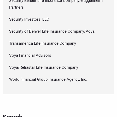
Security Benefit Life Insurance Company/Guggenheim
Partners
Security Investors, LLC
Security of Denver Life Insurance Company/Voya
Transamerica Life Insurance Company
Voya Financial Advisors
Voya/Reliastar Life Insurance Company
World Financial Group Insurance Agency, Inc.
Search