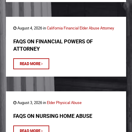
August 4, 2026 in
California Financial Elder Abuse Attorney
FAQS ON FINANCIAL POWERS OF
ATTORNEY
READ MORE
August 3, 2026 in
Elder Physical Abuse
FAQS ON NURSING HOME ABUSE
READ MORE