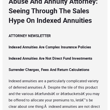
Abuse And Annuity Attorney:
Seeing Through The Sales
Hype On Indexed Annuities
ATTORNEY NEWSLETTER
Indexed Annuities Are Complex Insurance Policies
Indexed Annuities Are Not Direct Fund Investments
Surrender Charges, Fees And Return Calculations
Indexed annuities are a particularly complicated variety
of deferred annuities.Â Despite the tile of this product
and the various â€œfundsâ€ or â€œbucketsâ€ you may
be offered to allocate your premiums to, letâ€™s be
clear about one thing:Â indexed annuities are not direct