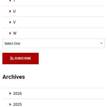
T
U
V
W
Categories
SUBSCRIBE
Archives
2026
2025