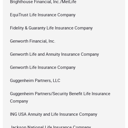
Brighthouse Financial, Inc./MetLife
EquiTrust Life Insurance Company
Fidelity & Guaranty Life Insurance Company
Genworth Financial, Inc.
Genworth Life and Annuity Insurance Company
Genworth Life Insurance Company
Guggenheim Partners, LLC
Guggenheim Partners/Security Benefit Life Insurance
Company
ING USA Annuity and Life Insurance Company
Jackson National Life Insurance Company