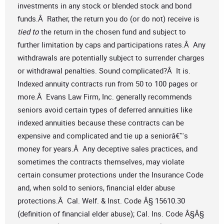
investments in any stock or blended stock and bond
funds.Â Rather, the return you do (or do not) receive is
tied to
the return in the chosen fund and subject to
further limitation by caps and participations rates.Â Any
withdrawals are potentially subject to surrender charges
or withdrawal penalties. Sound complicated?Â It is.
Indexed annuity contracts run from 50 to 100 pages or
more.Â Evans Law Firm, Inc. generally recommends
seniors avoid certain types of deferred annuities like
indexed annuities because these contracts can be
expensive and complicated and tie up a seniorâ€™s
money for years.Â Any deceptive sales practices, and
sometimes the contracts themselves, may violate
certain consumer protections under the Insurance Code
and, when sold to seniors, financial elder abuse
protections.Â Cal. Welf. & Inst. Code Â§ 15610.30
(definition of financial elder abuse); Cal. Ins. Code Â§Â§