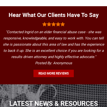
Hear What Our Clients Have To Say
"Contacted Ingrid on an elder financial abuse case - she was
responsive, knowledgeable, and easy to work with. You can tell
she is passionate about this area of law and has the experience
to back it up. She is an excellent choice if you are looking for a
results driven attorney and highly effective advocate."
Posted By: Anonymous
READ MORE REVIEWS
LATEST NEWS & RESOURCES