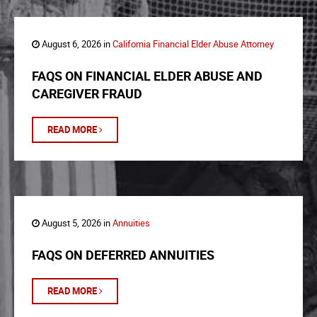
August 6, 2026 in
California Financial Elder Abuse Attorney
FAQS ON FINANCIAL ELDER ABUSE AND
CAREGIVER FRAUD
READ MORE
August 5, 2026 in
Annuities
FAQS ON DEFERRED ANNUITIES
READ MORE