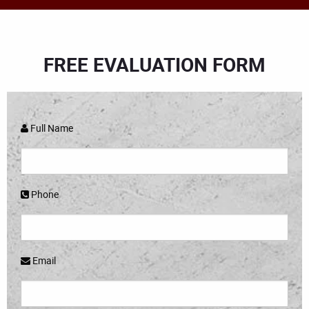
FREE EVALUATION FORM
Full Name
Phone
Email