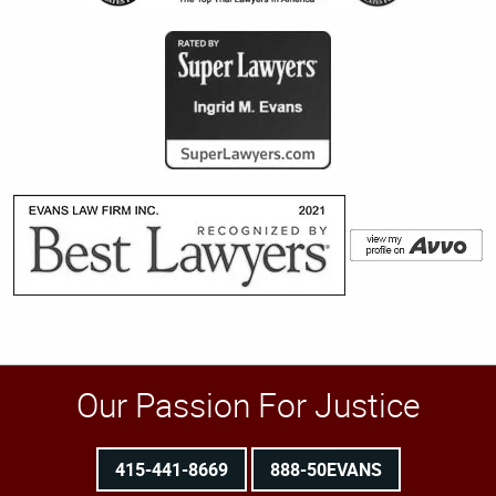
Our Passion For Justice
415-441-8669
888-50EVANS