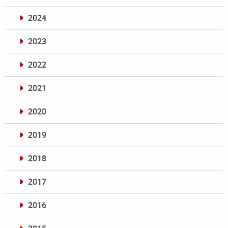
2024
2023
2022
2021
2020
2019
2018
2017
2016