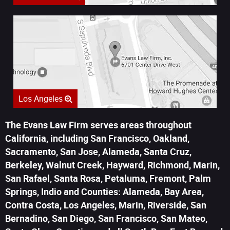
Los Angeles
The Evans Law Firm serves areas throughout
California, including San Francisco, Oakland,
Sacramento, San Jose, Alameda, Santa Cruz,
Berkeley, Walnut Creek, Hayward, Richmond, Marin,
San Rafael, Santa Rosa, Petaluma, Fremont, Palm
Springs, Indio and Counties: Alameda, Bay Area,
Contra Costa, Los Angeles, Marin, Riverside, San
Bernadino, San Diego, San Francisco, San Mateo,