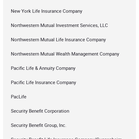
New York Life Insurance Company
Northwestern Mutual Investment Services, LLC
Northwestern Mutual Life Insurance Company
Northwestern Mutual Wealth Management Company
Pacific Life & Annuity Company
Pacific Life Insurance Company
PacLife
Security Benefit Corporation
Security Benefit Group, Inc.