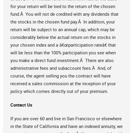
for your return will be tied to the return of the chosen
fund.Â You will not de credited with any dividends that
the stocks in the chosen fund pay.Â In addition, your
return will be subject to an annual cap, which may be
considerably below the actual return on the stocks in
your chosen index and a â€œparticipation rateâ€ that
will be less than the 100% participation you see when
you make a direct fund investment.Â There are also
administrative fees and subaccount fees.Â And, of
course, the agent selling you the contract will have
received a sales commission at the inception of your
policy which comes directly out of your premium.
Contact Us
If you are over 60 and live in San Francisco or elsewhere
in the State of California and have an indexed annuity, we