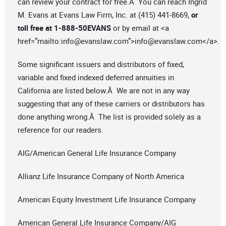
can review your contract for free.Â You can reach Ingrid
M. Evans at Evans Law Firm, Inc. at (415) 441-8669,
or
toll free at 1-888-50EVANS
or by email at <a
href=”mailto:
info@evanslaw.com
”>
info@evanslaw.com
</a>.
Some significant issuers and distributors of fixed,
variable and fixed indexed deferred annuities in
California are listed below.Â We are not in any way
suggesting that any of these carriers or distributors has
done anything wrong.Â The list is provided solely as a
reference for our readers.
AIG/American General Life Insurance Company
Allianz Life Insurance Company of North America
American Equity Investment Life Insurance Company
American General Life Insurance Company/AIG