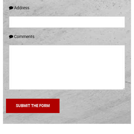
Address
Comments