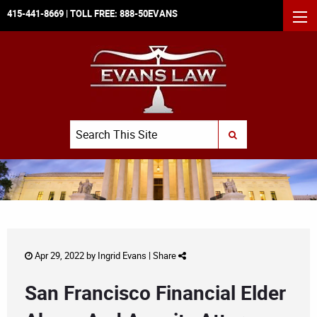
415-441-8669
| TOLL FREE:
888-50EVANS
MEN
Search
SUBMIT SEARCH
Apr 29, 2022 by
Ingrid Evans
|
Share
San Francisco Financial Elder