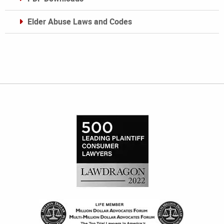
Elder Abuse Laws and Codes