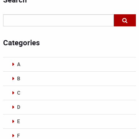
Categories
A
B
C
D
E
F