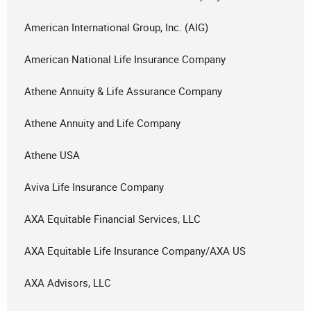
American International Group, Inc. (AIG)
American National Life Insurance Company
Athene Annuity & Life Assurance Company
Athene Annuity and Life Company
Athene USA
Aviva Life Insurance Company
AXA Equitable Financial Services, LLC
AXA Equitable Life Insurance Company/AXA US
AXA Advisors, LLC