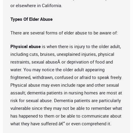
or elsewhere in California.
Types Of Elder Abuse
There are several forms of elder abuse to be aware of:
Physical abuse
is when there is injury to the older adult,
including cuts, bruises, unexplained injuries, physical
restraints, sexual abuseÂ or deprivation of food and
water. You may notice the older adult appearing
frightened, withdrawn, confused or afraid to speak freely.
Physical abuse may even include rape and other sexual
assault; dementia patients in nursing homes are most at
risk for sexual abuse. Dementia patients are particularly
vulnerable since they may not be able to remember what
has happened to them or be able to communicate about
what they have suffered â€“ or even comprehend it.