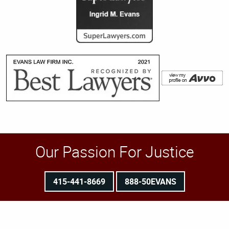
Our Passion For Justice
415-441-8669
888-50EVANS