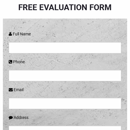
FREE EVALUATION FORM
Full Name
Phone
Email
Address