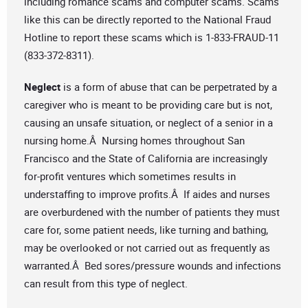
including romance scams and computer scams. Scams
like this can be directly reported to the National Fraud
Hotline to report these scams which is 1-833-FRAUD-11
(833-372-8311).
Neglect
is a form of abuse that can be perpetrated by a
caregiver who is meant to be providing care but is not,
causing an unsafe situation, or neglect of a senior in a
nursing home.Â Nursing homes throughout San
Francisco and the State of California are increasingly
for-profit ventures which sometimes results in
understaffing to improve profits.Â If aides and nurses
are overburdened with the number of patients they must
care for, some patient needs, like turning and bathing,
may be overlooked or not carried out as frequently as
warranted.Â Bed sores/pressure wounds and infections
can result from this type of neglect.