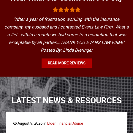
"After a year of frustration working with the insurance
company..my husband and I contacted Evans Law Firm. What a
relief...within a month we had come to a resolution that was
exceptable by all parties...THANK YOU EVANS LAW FIRM!"
Posted By: Linda Dieringer
READ MORE REVIEWS
LATEST NEWS & RESOURCES
August 9, 2026 in
Elder Financial Abuse