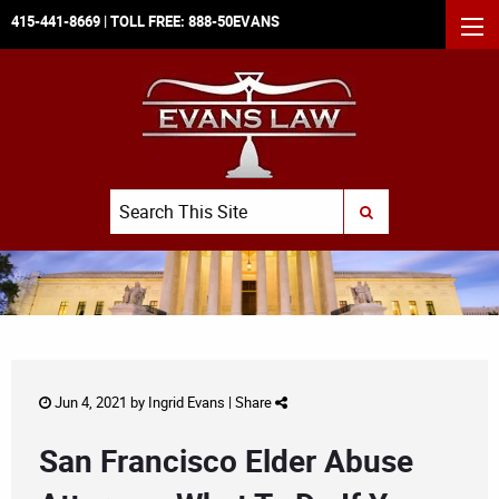
415-441-8669
| TOLL FREE:
888-50EVANS
MEN
Search
SUBMIT SEARCH
Jun 4, 2021 by
Ingrid Evans
|
Share
San Francisco Elder Abuse