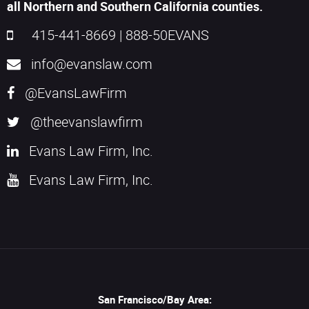
all Northern and Southern California counties.
415-441-8669
|
888-50EVANS
info@evanslaw.com
@EvansLawFirm
@theevanslawfirm
Evans Law Firm, Inc.
Evans Law Firm, Inc.
San Francisco/Bay Area: