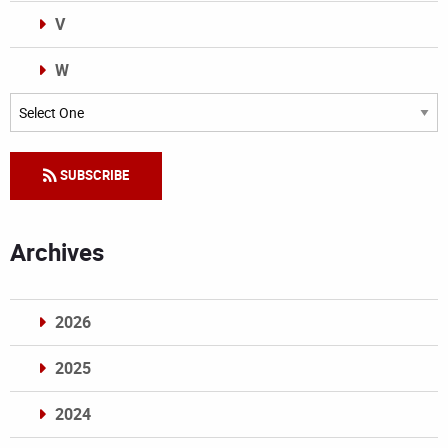
V
W
Categories
SUBSCRIBE
Archives
2026
2025
2024