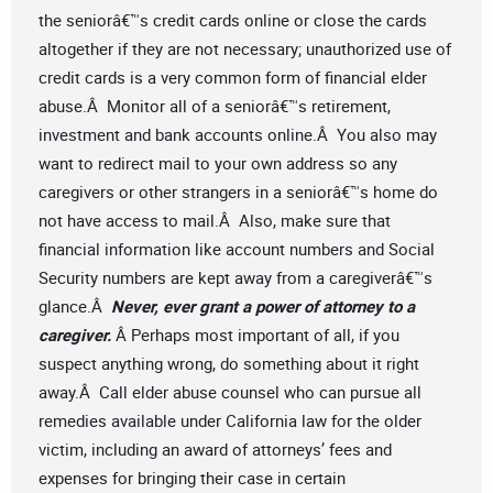
the seniorâ€™s credit cards online or close the cards
altogether if they are not necessary; unauthorized use of
credit cards is a very common form of financial elder
abuse.Â Monitor all of a seniorâ€™s retirement,
investment and bank accounts online.Â You also may
want to redirect mail to your own address so any
caregivers or other strangers in a seniorâ€™s home do
not have access to mail.Â Also, make sure that
financial information like account numbers and Social
Security numbers are kept away from a caregiverâ€™s
glance.Â
Never, ever grant a power of attorney to a
caregiver.
Â Perhaps most important of all, if you
suspect anything wrong, do something about it right
away.Â Call elder abuse counsel who can pursue all
remedies available under California law for the older
victim, including an award of attorneys’ fees and
expenses for bringing their case in certain