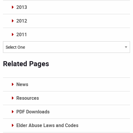
2013
2012
2011
Archives
Related Pages
News
Resources
PDF Downloads
Elder Abuse Laws and Codes