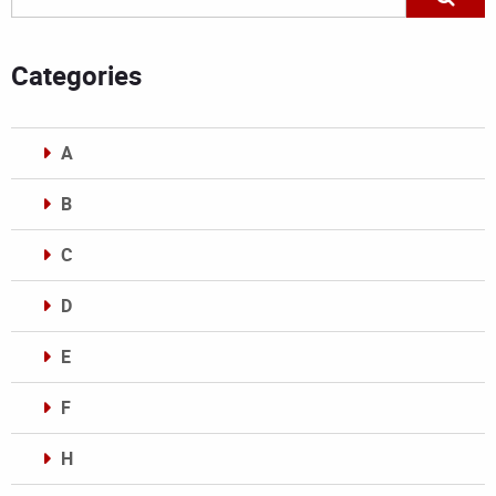
Categories
A
B
C
D
E
F
H