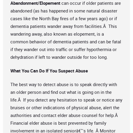
Abandonment/Elopement
can occur if older patients are
abandoned (as has happened in some natural disaster
cases like the North Bay fires of a few years ago) or if
dementia patients wander away from facilities.Â This
wandering away, also known as elopement, is a
common behavior of dementia patients and can be fatal
if they wander out into traffic or suffer hypothermia or
dehydration if left to wander outside for too long.
What You Can Do If You Suspect Abuse
The best way to detect abuse is to speak directly with
an older person and find out what is going on in the
life.Â If you detect any hesitation to speak or notice any
bruises or other indications of physical abuse, alert the
authorities and contact elder abuse counsel for help.Â
Financial elder abuse is best prevented by family
involvement in an isolated seniorâ€™s life. Â Monitor