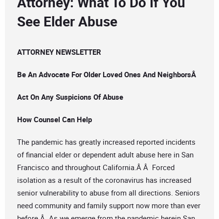
Attorney: What To Do If You
See Elder Abuse
ATTORNEY NEWSLETTER
Be An Advocate For Older Loved Ones And NeighborsÂ
Act On Any Suspicions Of Abuse
How Counsel Can Help
The pandemic has greatly increased reported incidents
of financial elder or dependent adult abuse here in San
Francisco and throughout California.Â Â Forced
isolation as a result of the coronavirus has increased
senior vulnerability to abuse from all directions. Seniors
need community and family support now more than ever
before.Â As we emerge from the pandemic herein San