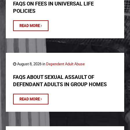
FAQS ON FEES IN UNIVERSAL LIFE
POLICIES
READ MORE
August 8, 2026 in
Dependent Adult Abuse
FAQS ABOUT SEXUAL ASSAULT OF
DEFENDANT ADULTS IN GROUP HOMES
READ MORE