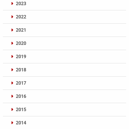
2023
2022
2021
2020
2019
2018
2017
2016
2015
2014