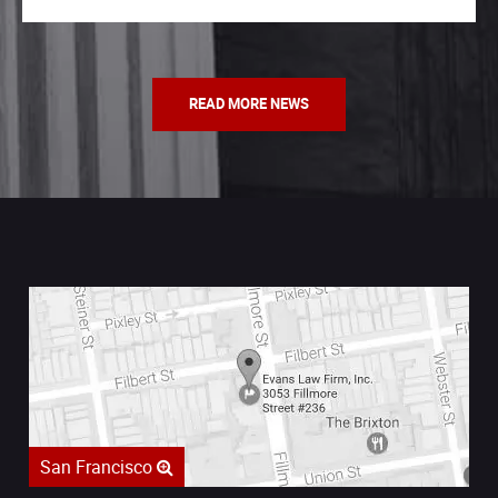
READ MORE NEWS
San Francisco