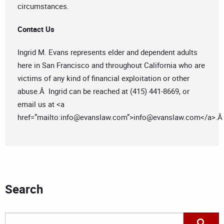
circumstances.
Contact Us
Ingrid M. Evans represents elder and dependent adults
here in San Francisco and throughout California who are
victims of any kind of financial exploitation or other
abuse.Â Ingrid can be reached at (415) 441-8669, or
email us at <a
href=”mailto:
info@evanslaw.com
”>
info@evanslaw.com
</a>.
Search