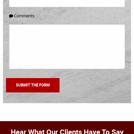
Comments
Hear What Our Clients Have To Say