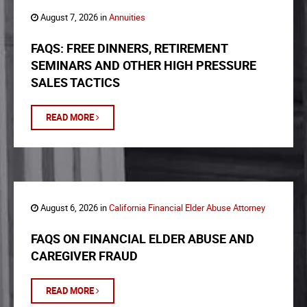
August 7, 2026 in
Annuities
FAQS: FREE DINNERS, RETIREMENT
SEMINARS AND OTHER HIGH PRESSURE
SALES TACTICS
READ MORE
August 6, 2026 in
California Financial Elder Abuse Attorney
FAQS ON FINANCIAL ELDER ABUSE AND
CAREGIVER FRAUD
READ MORE