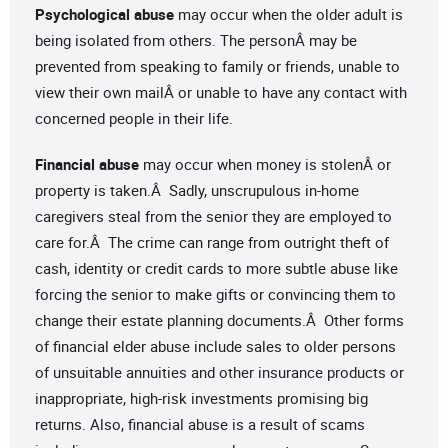
Psychological abuse
may occur when the older adult is
being isolated from others. The personÂ may be
prevented from speaking to family or friends, unable to
view their own mailÂ or unable to have any contact with
concerned people in their life.
Financial abuse
may occur when money is stolenÂ or
property is taken.Â Sadly, unscrupulous in-home
caregivers steal from the senior they are employed to
care for.Â The crime can range from outright theft of
cash, identity or credit cards to more subtle abuse like
forcing the senior to make gifts or convincing them to
change their estate planning documents.Â Other forms
of financial elder abuse include sales to older persons
of unsuitable annuities and other insurance products or
inappropriate, high-risk investments promising big
returns. Also, financial abuse is a result of scams