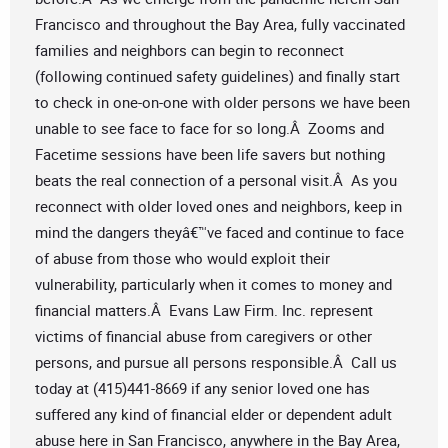
Francisco and throughout the Bay Area, fully vaccinated
families and neighbors can begin to reconnect
(following continued safety guidelines) and finally start
to check in one-on-one with older persons we have been
unable to see face to face for so long.Â Zooms and
Facetime sessions have been life savers but nothing
beats the real connection of a personal visit.Â As you
reconnect with older loved ones and neighbors, keep in
mind the dangers theyâ€™ve faced and continue to face
of abuse from those who would exploit their
vulnerability, particularly when it comes to money and
financial matters.Â Evans Law Firm. Inc. represent
victims of financial abuse from caregivers or other
persons, and pursue all persons responsible.Â Call us
today at (415)441-8669 if any senior loved one has
suffered any kind of financial elder or dependent adult
abuse here in San Francisco, anywhere in the Bay Area,