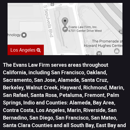
Los Angeles
The Evans Law Firm serves areas throughout
California, including San Francisco, Oakland,
Sacramento, San Jose, Alameda, Santa Cruz,
Berkeley, Walnut Creek, Hayward, Richmond, Marin,
San Rafael, Santa Rosa, Petaluma, Fremont, Palm
Springs, Indio and Counties: Alameda, Bay Area,
Contra Costa, Los Angeles, Marin, Riverside, San
Bernadino, San Diego, San Francisco, San Mateo,
Santa Clara Counties and all South Bay, East Bay and