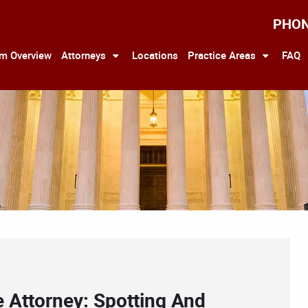
PHO
rm Overview
Attorneys
Locations
Practice Areas
FAQ
 Attorney: Spotting And