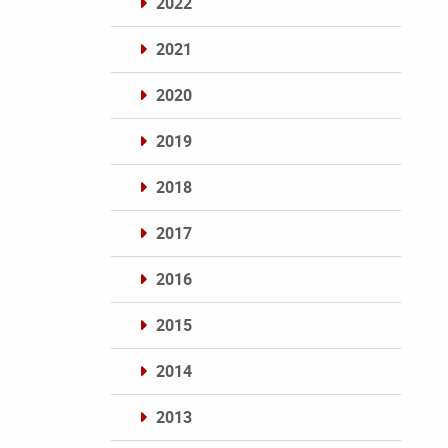
2022
2021
2020
2019
2018
2017
2016
2015
2014
2013