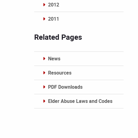
2012
2011
Archives
Related Pages
News
Resources
PDF Downloads
Elder Abuse Laws and Codes