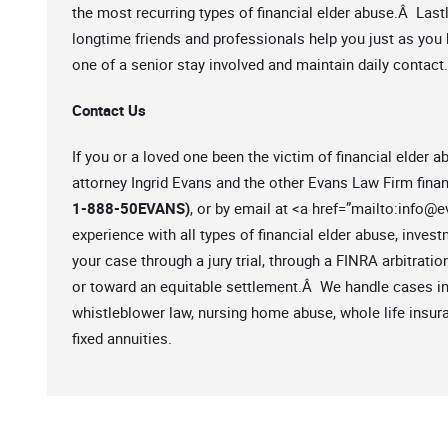
the most recurring types of financial elder abuse.Â Lastl
longtime friends and professionals help you just as you 
one of a senior stay involved and maintain daily contact.
Contact Us
If you or a loved one been the victim of financial elder
attorney Ingrid Evans and the other Evans Law Firm finan
1-888-50EVANS)
, or by email at <a href=”mailto:
info@e
experience with all types of financial elder abuse, inve
your case through a jury trial, through a FINRA arbitratio
or toward an equitable settlement.Â We handle cases inv
whistleblower law, nursing home abuse, whole life insuran
fixed annuities.