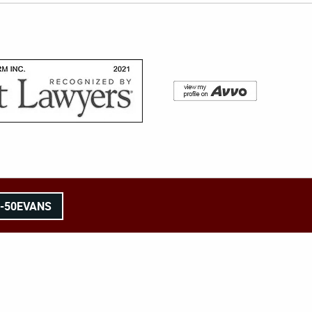
8-50EVANS