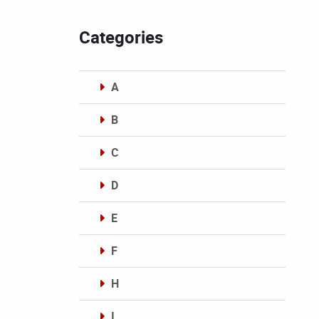
Categories
A
B
C
D
E
F
H
I