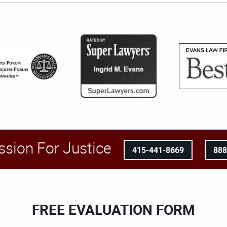
ssion For Justice
415-441-8669
88
FREE EVALUATION FORM