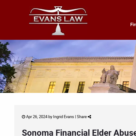
Fi
Apr 26, 2024 by
Ingrid Evans
|
Share
Sonoma Financial Elder Abuse