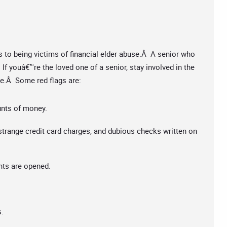
s to being victims of financial elder abuse.Â A senior who
. If youâ€™re the loved one of a senior, stay involved in the
use.Â Some red flags are:
unts of money.
trange credit card charges, and dubious checks written on
ts are opened.
s.