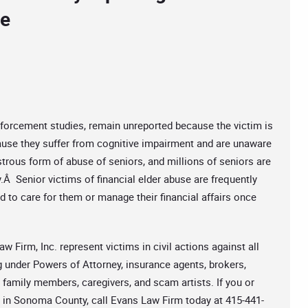
se
nforcement studies, remain unreported because the victim is
se they suffer from cognitive impairment and are unaware
strous form of abuse of seniors, and millions of seniors are
y.Â Senior victims of financial elder abuse are frequently
d to care for them or manage their financial affairs once
w Firm, Inc. represent victims in civil actions against all
g under Powers of Attorney, insurance agents, brokers,
 family members, caregivers, and scam artists. If you or
e in Sonoma County, call Evans Law Firm today at 415-441-