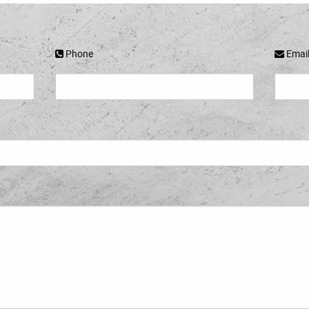
Phone
Emai