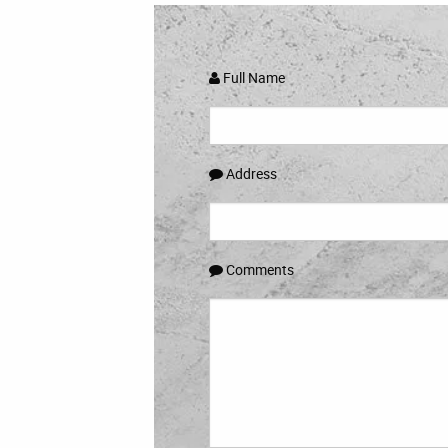
Full Name
Address
Comments