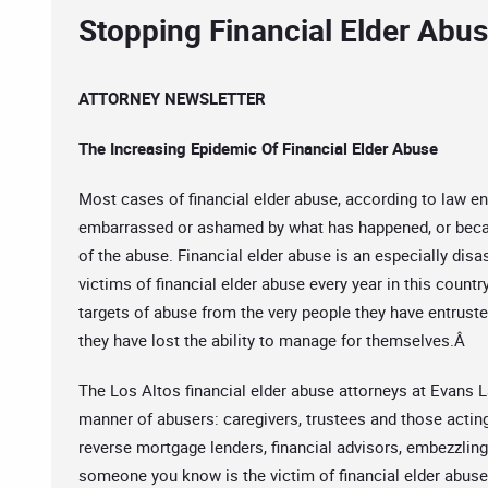
Stopping Financial Elder Abu
ATTORNEY NEWSLETTER
The Increasing Epidemic Of Financial Elder Abuse
Most cases of financial elder abuse, according to law e
embarrassed or ashamed by what has happened, or becau
of the abuse. Financial elder abuse is an especially disa
victims of financial elder abuse every year in this countr
targets of abuse from the very people they have entruste
they have lost the ability to manage for themselves.Â
The Los Altos financial elder abuse attorneys at Evans La
manner of abusers: caregivers, trustees and those actin
reverse mortgage lenders, financial advisors, embezzling
someone you know is the victim of financial elder abus