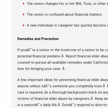
The senior changes his or her Will, Trust, or other
The senior is confused about financial matters.
A new individual or caregiver has quickly become ov
Remedies and Prevention
If youâ€™re a senior or the loved one of a senior to be c
potential financial predator.Â Report financial elder abu
counsel to pursue all available remedies under Californ
fees for bringing your case. Â
A few important ideas for preventing financial elder abu
anyone unless itâ€™s someone you completely trust.Â M
care is required, do a thorough background check on an
victims of financial elder abuse by caregivers.Â Keep a
in a seniorâ€™s daily life.Â Donâ€™t respond to door-to-