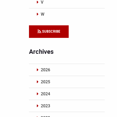
V
W
Categories
SUBSCRIBE
Archives
2026
2025
2024
2023