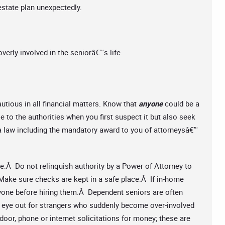
 estate plan unexpectedly.
erly involved in the seniorâ€™s life.
autious in all financial matters. Know that
anyone
could be a
se to the authorities when you first suspect it but also seek
ia law including the mandatory award to you of attorneysâ€™
se:Â Do not relinquish authority by a Power of Attorney to
ake sure checks are kept in a safe place.Â If in-home
yone before hiring them.Â Dependent seniors are often
n eye out for strangers who suddenly become over-involved
door, phone or internet solicitations for money; these are