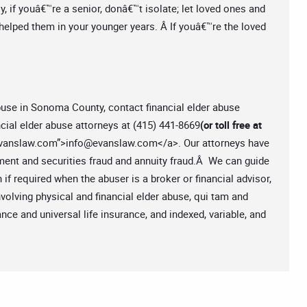
y, if youâ€™re a senior, donâ€™t isolate; let loved ones and
helped them in your younger years. Â If youâ€™re the loved
 abuse in Sonoma County, contact financial elder abuse
cial elder abuse attorneys at (415) 441-8669
(or toll free at
vanslaw.com
”>
info@evanslaw.com
</a>. Our attorneys have
stment and securities fraud and annuity fraud.Â We can guide
n if required when the abuser is a broker or financial advisor,
olving physical and financial elder abuse, qui tam and
ce and universal life insurance, and indexed, variable, and