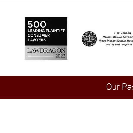
Our Pa