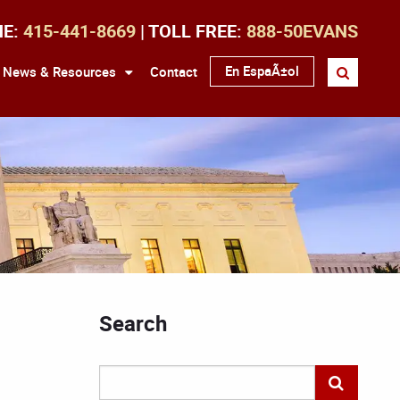
NE:
415-441-8669
| TOLL FREE:
888-50EVANS
En EspaÃ±ol
News & Resources
Contact
Search