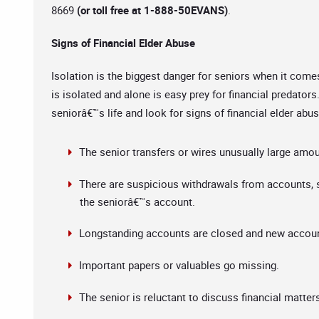
8669
(or toll free at 1-888-50EVANS)
.
Signs of Financial Elder Abuse
Isolation is the biggest danger for seniors when it come
is isolated and alone is easy prey for financial predators
seniorâ€™s life and look for signs of financial elder ab
The senior transfers or wires unusually large amo
There are suspicious withdrawals from accounts, s
the seniorâ€™s account.
Longstanding accounts are closed and new accoun
Important papers or valuables go missing.
The senior is reluctant to discuss financial matter