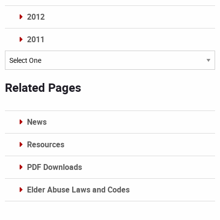
2012
2011
Archives
Related Pages
News
Resources
PDF Downloads
Elder Abuse Laws and Codes