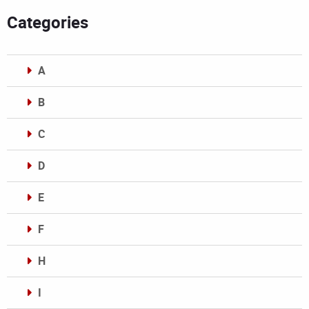
Categories
A
B
C
D
E
F
H
I