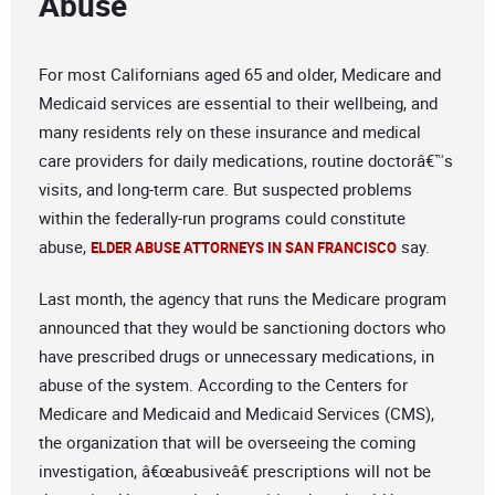
Abuse
For most Californians aged 65 and older, Medicare and
Medicaid services are essential to their wellbeing, and
many residents rely on these insurance and medical
care providers for daily medications, routine doctorâ€™s
visits, and long-term care. But suspected problems
within the federally-run programs could constitute
abuse,
say.
ELDER ABUSE ATTORNEYS IN SAN FRANCISCO
Last month, the agency that runs the Medicare program
announced that they would be sanctioning doctors who
have prescribed drugs or unnecessary medications, in
abuse of the system. According to the Centers for
Medicare and Medicaid and Medicaid Services (CMS),
the organization that will be overseeing the coming
investigation, â€œabusiveâ€ prescriptions will not be