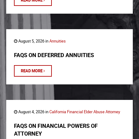
READ MORE
August 5, 2026 in
Annuities
FAQS ON DEFERRED ANNUITIES
READ MORE
August 4, 2026 in
California Financial Elder Abuse Attorney
FAQS ON FINANCIAL POWERS OF
ATTORNEY