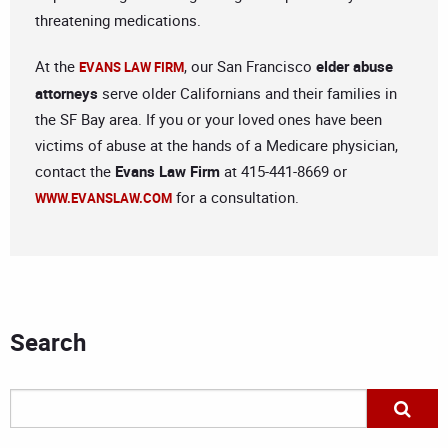
threatening medications.
At the
, our San Francisco
elder abuse
EVANS LAW FIRM
attorneys
serve older Californians and their families in
the SF Bay area. If you or your loved ones have been
victims of abuse at the hands of a Medicare physician,
contact the
Evans Law Firm
at 415-441-8669 or
for a consultation.
WWW.EVANSLAW.COM
Search