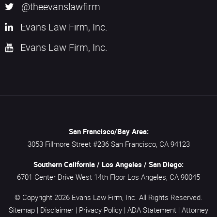
@theevanslawfirm
Evans Law Firm, Inc.
Evans Law Firm, Inc.
San Francisco/Bay Area:
3053 Fillmore Street #236
San Francisco,
CA
94123
Southern California / Los Angeles / San Diego:
6701 Center Drive West 14th Floor
Los Angeles,
CA
90045
© Copyright 2026
Evans Law Firm, Inc.
All Rights Reserved.
Sitemap
|
Disclaimer
|
Privacy Policy
|
ADA Statement
|
Attorney