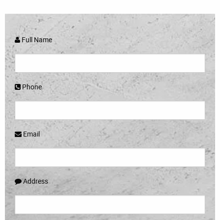
Full Name
Phone
Email
Address