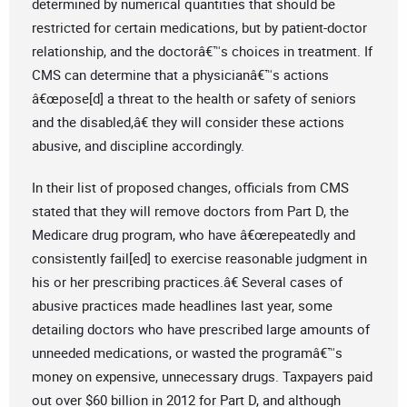
determined by numerical quantities that should be
restricted for certain medications, but by patient-doctor
relationship, and the doctorâ€™s choices in treatment. If
CMS can determine that a physicianâ€™s actions
â€œpose[d] a threat to the health or safety of seniors
and the disabled,â€ they will consider these actions
abusive, and discipline accordingly.
In their list of proposed changes, officials from CMS
stated that they will remove doctors from Part D, the
Medicare drug program, who have â€œrepeatedly and
consistently fail[ed] to exercise reasonable judgment in
his or her prescribing practices.â€ Several cases of
abusive practices made headlines last year, some
detailing doctors who have prescribed large amounts of
unneeded medications, or wasted the programâ€™s
money on expensive, unnecessary drugs. Taxpayers paid
out over $60 billion in 2012 for Part D, and although