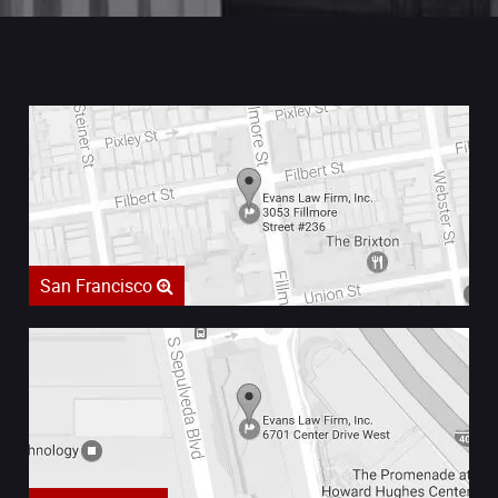
San Francisco