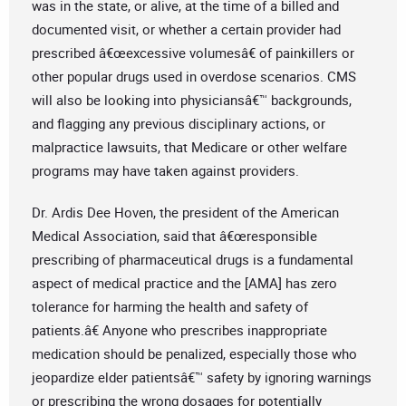
was in the state, or alive, at the time of a billed and
documented visit, or whether a certain provider had
prescribed â€œexcessive volumesâ€ of painkillers or
other popular drugs used in overdose scenarios. CMS
will also be looking into physiciansâ€™ backgrounds,
and flagging any previous disciplinary actions, or
malpractice lawsuits, that Medicare or other welfare
programs may have taken against providers.
Dr. Ardis Dee Hoven, the president of the American
Medical Association, said that â€œresponsible
prescribing of pharmaceutical drugs is a fundamental
aspect of medical practice and the [AMA] has zero
tolerance for harming the health and safety of
patients.â€ Anyone who prescribes inappropriate
medication should be penalized, especially those who
jeopardize elder patientsâ€™ safety by ignoring warnings
or prescribing the wrong dosages for potentially