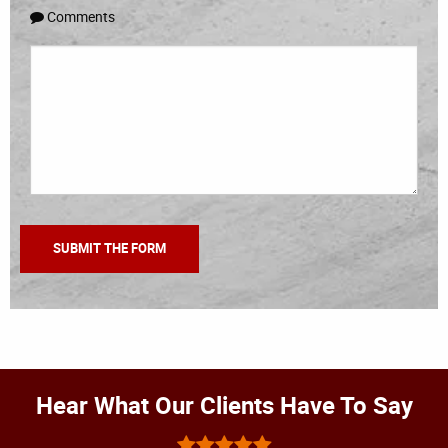
Comments
Hear What Our Clients Have To Say