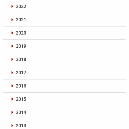
2022
2021
2020
2019
2018
2017
2016
2015
2014
2013