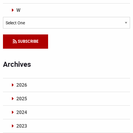
W
Categories
SUBSCRIBE
Archives
2026
2025
2024
2023