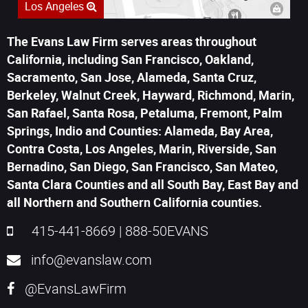
Los Angeles
The Evans Law Firm serves areas throughout
California, including San Francisco, Oakland,
Sacramento, San Jose, Alameda, Santa Cruz,
Berkeley, Walnut Creek, Hayward, Richmond, Marin,
San Rafael, Santa Rosa, Petaluma, Fremont, Palm
Springs, Indio and Counties: Alameda, Bay Area,
Contra Costa, Los Angeles, Marin, Riverside, San
Bernadino, San Diego, San Francisco, San Mateo,
Santa Clara Counties and all South Bay, East Bay and
all Northern and Southern California counties.
415-441-8669
|
888-50EVANS
info@evanslaw.com
@EvansLawFirm