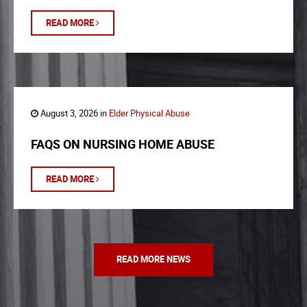
READ MORE
August 3, 2026 in
Elder Physical Abuse
FAQS ON NURSING HOME ABUSE
READ MORE
READ MORE NEWS