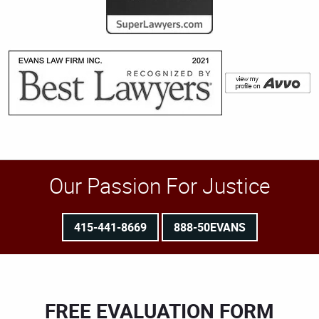
Our Passion For Justice
415-441-8669
888-50EVANS
FREE EVALUATION FORM