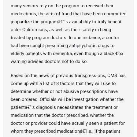
many seniors rely on the program to received their
medications, the acts of fraud that have been committed
jeopardize the programâ€™s availability to truly benefit
older Californians, as well as their safety in being
treated by program doctors. In one instance, a doctor
had been caught prescribing antipsychotic drugs to
elderly patients with dementia, even though a black-box
warning advises doctors not to do so.
Based on the news of previous transgressions, CMS has
come up with a list of 8 factors that they will use to
determine whether or not abusive prescriptions have
been ordered. Officials will be investigation whether the
patientâ€™s diagnosis necessitates the treatment or
medication that the doctor prescribed, whether the
doctor or provider could have actually seen a patient for
whom they prescribed medicationâ€”i.e., if the patient