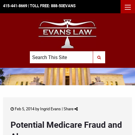
415-441-8669
| TOLL FREE:
888-50EVANS
MEN
Search
SUBMIT SEARCH
Feb 5, 2014 by
Ingrid Evans
|
Share
Potential Medicare Fraud and