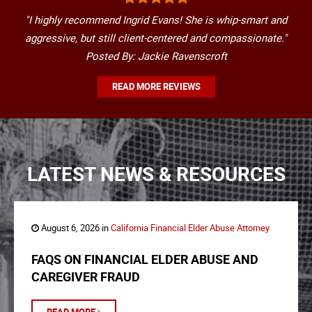
"I highly recommend Ingrid Evans! She is whip-smart and
aggressive, but still client-centered and compassionate."
Posted By: Jackie Ravenscroft
READ MORE REVIEWS
LATEST NEWS & RESOURCES
August 6, 2026 in
California Financial Elder Abuse Attorney
FAQS ON FINANCIAL ELDER ABUSE AND
CAREGIVER FRAUD