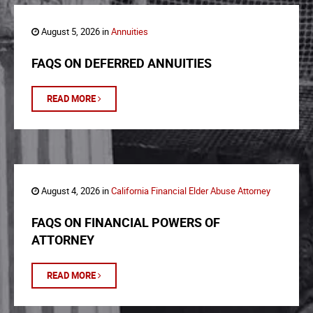
August 5, 2026 in
Annuities
FAQS ON DEFERRED ANNUITIES
READ MORE
August 4, 2026 in
California Financial Elder Abuse Attorney
FAQS ON FINANCIAL POWERS OF
ATTORNEY
READ MORE