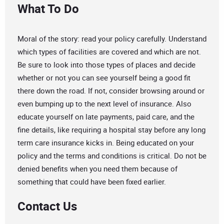
What To Do
Moral of the story: read your policy carefully. Understand
which types of facilities are covered and which are not.
Be sure to look into those types of places and decide
whether or not you can see yourself being a good fit
there down the road. If not, consider browsing around or
even bumping up to the next level of insurance. Also
educate yourself on late payments, paid care, and the
fine details, like requiring a hospital stay before any long
term care insurance kicks in. Being educated on your
policy and the terms and conditions is critical. Do not be
denied benefits when you need them because of
something that could have been fixed earlier.
Contact Us