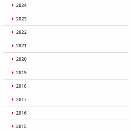
2024
2023
2022
2021
2020
2019
2018
2017
2016
2015