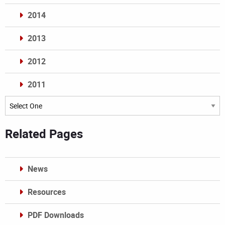
2014
2013
2012
2011
Archives
Related Pages
News
Resources
PDF Downloads