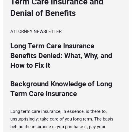
Term Care Insurance and
Denial of Benefits
ATTORNEY NEWSLETTER
Long Term Care Insurance
Benefits Denied: What, Why, and
How to Fix It
Background Knowledge of Long
Term Care Insurance
Long term care insurance, in essence, is there to,
unsurprisingly: take care of you long term. The basis
behind the insurance is you purchase it, pay your