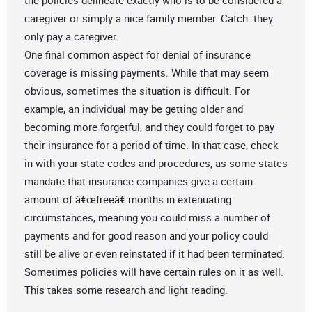
the policies delineate exactly who is to be considered a
caregiver or simply a nice family member. Catch: they
only pay a caregiver.
One final common aspect for denial of insurance
coverage is missing payments. While that may seem
obvious, sometimes the situation is difficult. For
example, an individual may be getting older and
becoming more forgetful, and they could forget to pay
their insurance for a period of time. In that case, check
in with your state codes and procedures, as some states
mandate that insurance companies give a certain
amount of â€œfreeâ€ months in extenuating
circumstances, meaning you could miss a number of
payments and for good reason and your policy could
still be alive or even reinstated if it had been terminated.
Sometimes policies will have certain rules on it as well.
This takes some research and light reading.