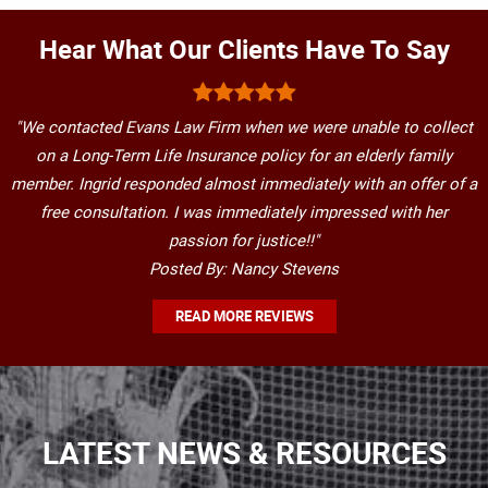
Hear What Our Clients Have To Say
"We contacted Evans Law Firm when we were unable to collect
on a Long-Term Life Insurance policy for an elderly family
member. Ingrid responded almost immediately with an offer of a
free consultation. I was immediately impressed with her
passion for justice!!"
Posted By: Nancy Stevens
READ MORE REVIEWS
LATEST NEWS & RESOURCES