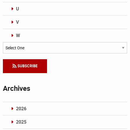
U
V
W
Categories
SUBSCRIBE
Archives
2026
2025