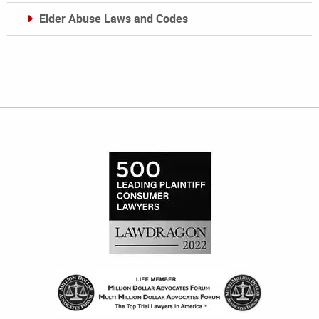
Elder Abuse Laws and Codes