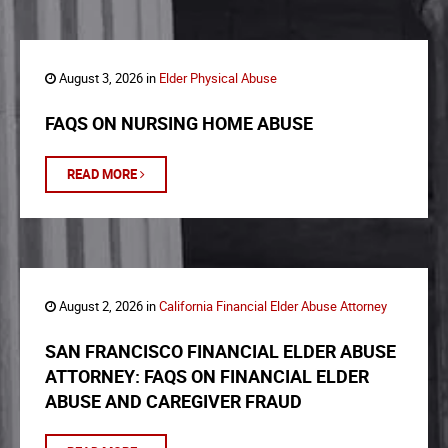
August 3, 2026 in
Elder Physical Abuse
FAQS ON NURSING HOME ABUSE
READ MORE
August 2, 2026 in
California Financial Elder Abuse Attorney
SAN FRANCISCO FINANCIAL ELDER ABUSE
ATTORNEY: FAQS ON FINANCIAL ELDER
ABUSE AND CAREGIVER FRAUD