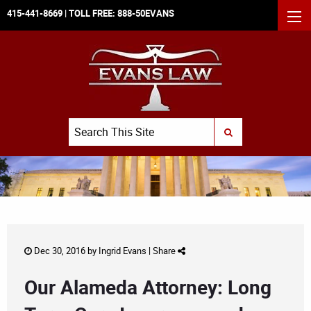
415-441-8669
| TOLL FREE:
888-50EVANS
MEN
Search
SUBMIT SEARCH
Dec 30, 2016 by
Ingrid Evans
|
Share
Our Alameda Attorney: Long