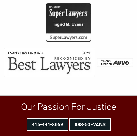
Our Passion For Justice
415-441-8669
888-50EVANS