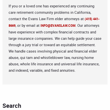
If you or a loved one has experienced any continuing
care retirement community problems in California,
contact the Evans Law Firm elder attorneys at
(415) 441-
, or by email at
. Our attorneys
8669
INFO@EVANSLAW.COM
have experience with complex financial contracts and
large insurance companies. We can help guide your case
through a jury trial or toward an equitable settlement.
We handle cases involving physical and financial elder
abuse, qui tam and whistleblower law, nursing home
abuse, whole life insurance and universal life insurance,
and indexed, variable, and fixed annuities.
Search