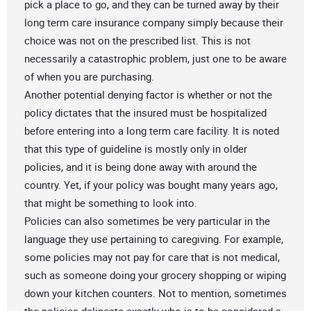
pick a place to go, and they can be turned away by their
long term care insurance company simply because their
choice was not on the prescribed list. This is not
necessarily a catastrophic problem, just one to be aware
of when you are purchasing.
Another potential denying factor is whether or not the
policy dictates that the insured must be hospitalized
before entering into a long term care facility. It is noted
that this type of guideline is mostly only in older
policies, and it is being done away with around the
country. Yet, if your policy was bought many years ago,
that might be something to look into.
Policies can also sometimes be very particular in the
language they use pertaining to caregiving. For example,
some policies may not pay for care that is not medical,
such as someone doing your grocery shopping or wiping
down your kitchen counters. Not to mention, sometimes