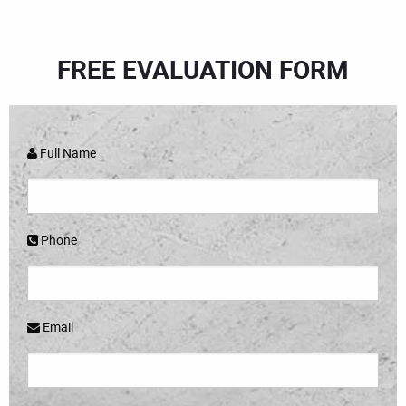
FREE EVALUATION FORM
Full Name
Phone
Email