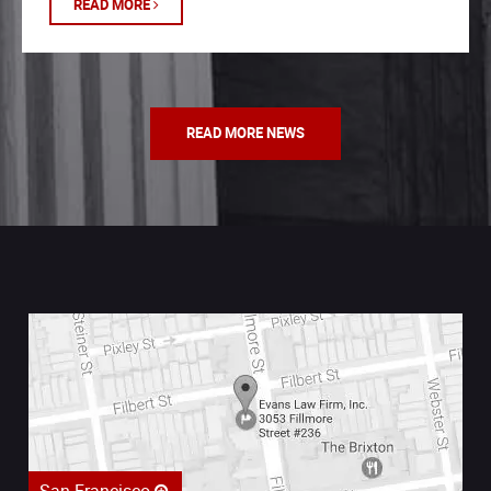
READ MORE
READ MORE NEWS