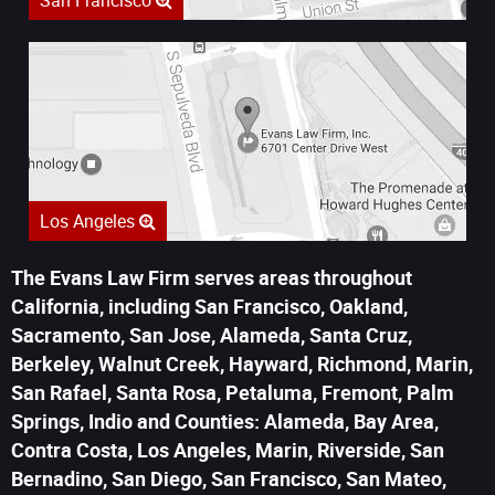
San Francisco
Los Angeles
The Evans Law Firm serves areas throughout
California, including San Francisco, Oakland,
Sacramento, San Jose, Alameda, Santa Cruz,
Berkeley, Walnut Creek, Hayward, Richmond, Marin,
San Rafael, Santa Rosa, Petaluma, Fremont, Palm
Springs, Indio and Counties: Alameda, Bay Area,
Contra Costa, Los Angeles, Marin, Riverside, San
Bernadino, San Diego, San Francisco, San Mateo,