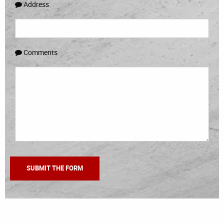
Address
Comments