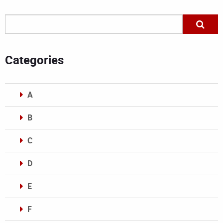
Categories
A
B
C
D
E
F