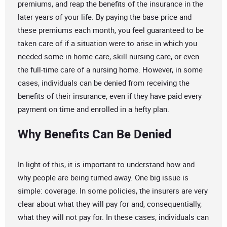
premiums, and reap the benefits of the insurance in the
later years of your life. By paying the base price and
these premiums each month, you feel guaranteed to be
taken care of if a situation were to arise in which you
needed some in-home care, skill nursing care, or even
the full-time care of a nursing home. However, in some
cases, individuals can be denied from receiving the
benefits of their insurance, even if they have paid every
payment on time and enrolled in a hefty plan.
Why Benefits Can Be Denied
In light of this, it is important to understand how and
why people are being turned away. One big issue is
simple: coverage. In some policies, the insurers are very
clear about what they will pay for and, consequentially,
what they will not pay for. In these cases, individuals can