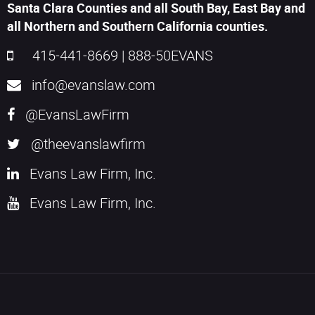
Santa Clara Counties and all South Bay, East Bay and
all Northern and Southern California counties.
415-441-8669
|
888-50EVANS
info@evanslaw.com
@EvansLawFirm
@theevanslawfirm
Evans Law Firm, Inc.
Evans Law Firm, Inc.