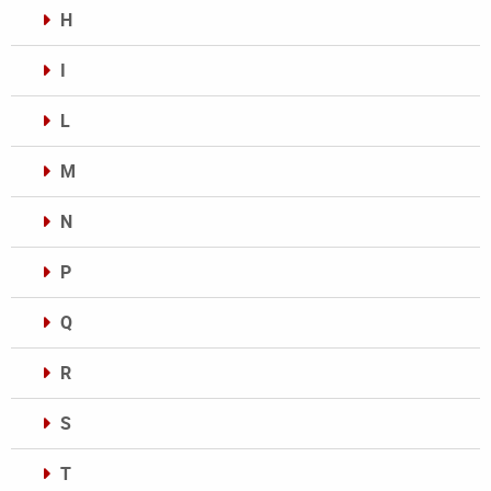
H
I
L
M
N
P
Q
R
S
T