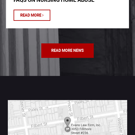
READ MORE
READ MORE NEWS