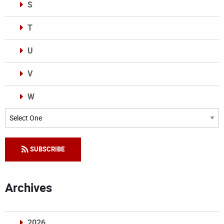
S
T
U
V
W
Categories
SUBSCRIBE
Archives
2026