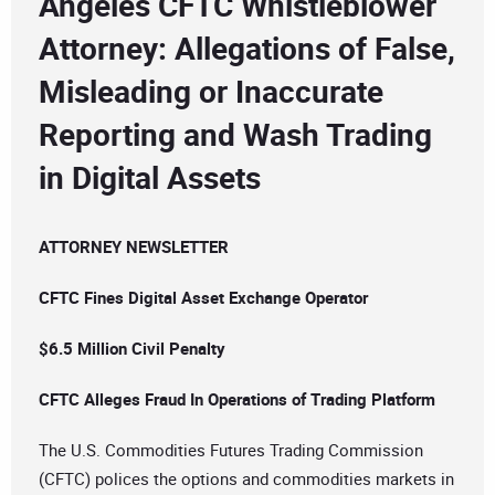
Angeles CFTC Whistleblower
Attorney: Allegations of False,
Misleading or Inaccurate
Reporting and Wash Trading
in Digital Assets
ATTORNEY NEWSLETTER
CFTC Fines Digital Asset Exchange Operator
$6.5 Million Civil Penalty
CFTC Alleges Fraud In Operations of Trading Platform
The U.S. Commodities Futures Trading Commission
(CFTC) polices the options and commodities markets in