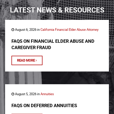
LATEST NEWS & RESOURCES
August 6, 2026 in
California Financial Elder Abuse Attorney
FAQS ON FINANCIAL ELDER ABUSE AND
CAREGIVER FRAUD
READ MORE
August 5, 2026 in
Annuities
FAQS ON DEFERRED ANNUITIES