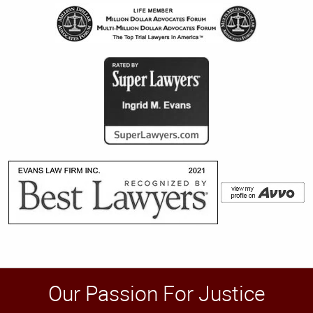
Our Passion For Justice