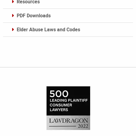
Resources
PDF Downloads
Elder Abuse Laws and Codes