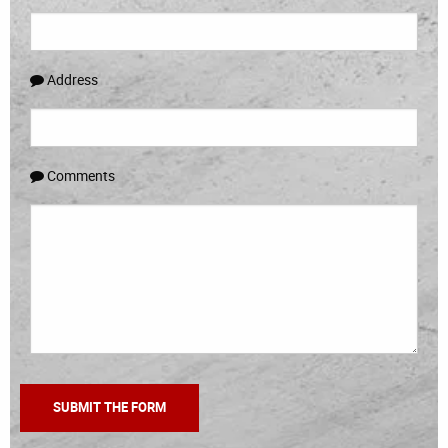
Address
Comments