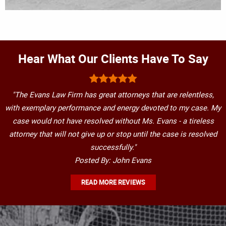
Hear What Our Clients Have To Say
"The Evans Law Firm has great attorneys that are relentless,
with exemplary performance and energy devoted to my case. My
case would not have resolved without Ms. Evans - a tireless
attorney that will not give up or stop until the case is resolved
successfully."
Posted By: John Evans
READ MORE REVIEWS