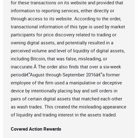
for these transactions on its website and provided that
information to reporting services, either directly or
through access to its website. According to the order,
transactional information of this type is used by market
participants for price discovery related to trading or
owning digital assets, and potentially resulted in a
perceived volume and level of liquidity of digital assets,
including Bitcoin, that was false, misleading, or
inaccurate.Â The order also finds that over a six-week
periodâ€”August through September 2016â€”a former
employee of the firm used a manipulative or deceptive
device by intentionally placing buy and sell orders in
pairs of certain digital assets that matched each other
as wash trades. This created the misleading appearance
of liquidity and trading interest in the assets traded.
Covered Action Rewards