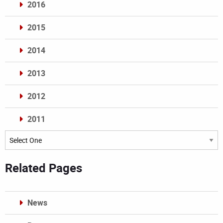
2016
2015
2014
2013
2012
2011
Archives
Related Pages
News