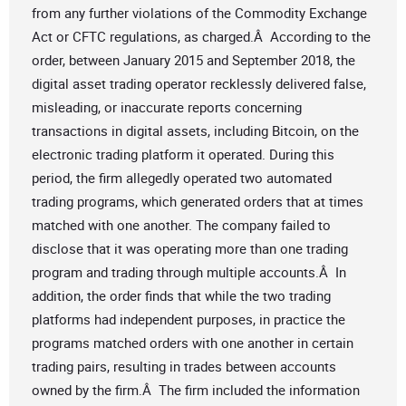
from any further violations of the Commodity Exchange
Act or CFTC regulations, as charged.Â According to the
order, between January 2015 and September 2018, the
digital asset trading operator recklessly delivered false,
misleading, or inaccurate reports concerning
transactions in digital assets, including Bitcoin, on the
electronic trading platform it operated. During this
period, the firm allegedly operated two automated
trading programs, which generated orders that at times
matched with one another. The company failed to
disclose that it was operating more than one trading
program and trading through multiple accounts.Â In
addition, the order finds that while the two trading
platforms had independent purposes, in practice the
programs matched orders with one another in certain
trading pairs, resulting in trades between accounts
owned by the firm.Â The firm included the information