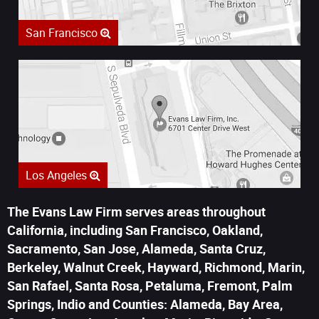
San Francisco
Los Angeles
The Evans Law Firm serves areas throughout
California, including San Francisco, Oakland,
Sacramento, San Jose, Alameda, Santa Cruz,
Berkeley, Walnut Creek, Hayward, Richmond, Marin,
San Rafael, Santa Rosa, Petaluma, Fremont, Palm
Springs, Indio and Counties: Alameda, Bay Area,