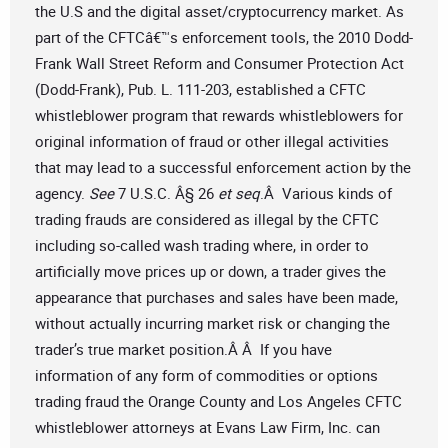
the U.S and the digital asset/cryptocurrency market. As
part of the CFTCâ€™s enforcement tools, the 2010 Dodd-
Frank Wall Street Reform and Consumer Protection Act
(Dodd-Frank), Pub. L. 111-203, established a CFTC
whistleblower program that rewards whistleblowers for
original information of fraud or other illegal activities
that may lead to a successful enforcement action by the
agency.
See
7 U.S.C. Â§ 26
et seq
.Â Various kinds of
trading frauds are considered as illegal by the CFTC
including so-called wash trading where, in order to
artificially move prices up or down, a trader gives the
appearance that purchases and sales have been made,
without actually incurring market risk or changing the
trader’s true market position.Â Â If you have
information of any form of commodities or options
trading fraud the Orange County and Los Angeles CFTC
whistleblower attorneys at Evans Law Firm, Inc. can