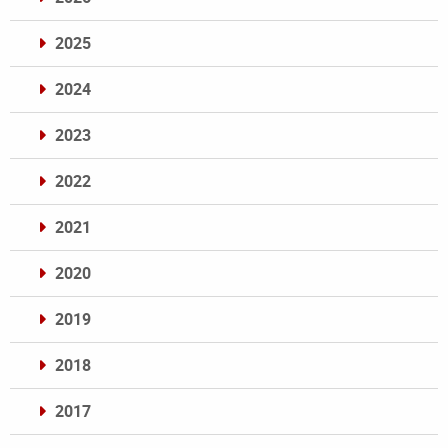
2025
2024
2023
2022
2021
2020
2019
2018
2017