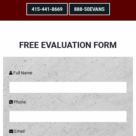
415-441-8669
888-50EVANS
FREE EVALUATION FORM
Full Name
Phone
Email