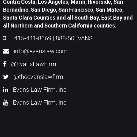
Contra Costa, Los Angeles, Marin, Riverside, San
Bernadino, San Diego, San Francisco, San Mateo,
Santa Clara Counties and all South Bay, East Bay and
all Northern and Southern California counties.
415-441-8669
|
888-50EVANS
info@evanslaw.com
@EvansLawFirm
@theevanslawfirm
Evans Law Firm, Inc.
Evans Law Firm, Inc.