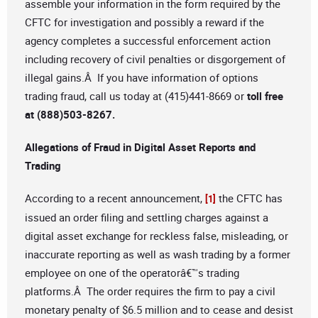
assemble your information in the form required by the
CFTC for investigation and possibly a reward if the
agency completes a successful enforcement action
including recovery of civil penalties or disgorgement of
illegal gains.Â If you have information of options
trading fraud, call us today at (415)441-8669 or
toll free
at (888)503-8267
.
Allegations of Fraud in Digital Asset Reports and
Trading
According to a recent announcement,
the CFTC has
[1]
issued an order filing and settling charges against a
digital asset exchange for reckless false, misleading, or
inaccurate reporting as well as wash trading by a former
employee on one of the operatorâ€™s trading
platforms.Â The order requires the firm to pay a civil
monetary penalty of $6.5 million and to cease and desist