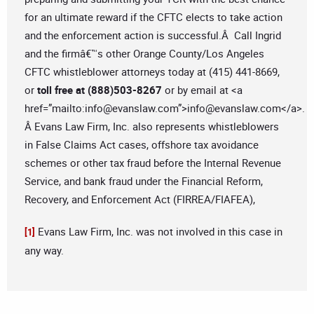
for an ultimate reward if the CFTC elects to take action
and the enforcement action is successful.Â Call Ingrid
and the firmâ€™s other Orange County/Los Angeles
CFTC whistleblower attorneys today at (415) 441-8669,
or
toll free at (888)503-8267
or by email at <a
href=”mailto:
info@evanslaw.com
”>
info@evanslaw.com
</a>.
Â Evans Law Firm, Inc. also represents whistleblowers
in False Claims Act cases, offshore tax avoidance
schemes or other tax fraud before the Internal Revenue
Service, and bank fraud under the Financial Reform,
Recovery, and Enforcement Act (FIRREA/FIAFEA),
Evans Law Firm, Inc. was not involved in this case in
[1]
any way.