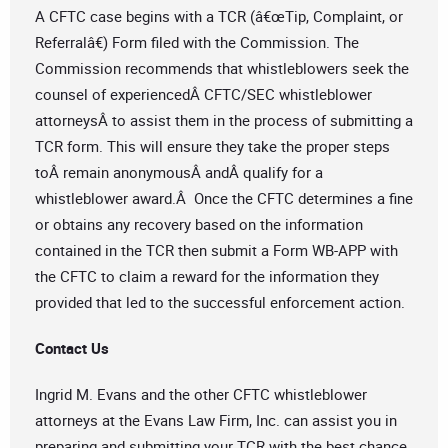
A CFTC case begins with a TCR (â€œTip, Complaint, or
Referralâ€) Form filed with the Commission. The
Commission recommends that whistleblowers seek the
counsel of experiencedÂ CFTC/SEC whistleblower
attorneysÂ to assist them in the process of submitting a
TCR form. This will ensure they take the proper steps
toÂ remain anonymousÂ andÂ qualify for a
whistleblower award.Â Once the CFTC determines a fine
or obtains any recovery based on the information
contained in the TCR then submit a Form WB-APP with
the CFTC to claim a reward for the information they
provided that led to the successful enforcement action.
Contact Us
Ingrid M. Evans and the other CFTC whistleblower
attorneys at the Evans Law Firm, Inc. can assist you in
preparing and submitting your TCR with the best chance