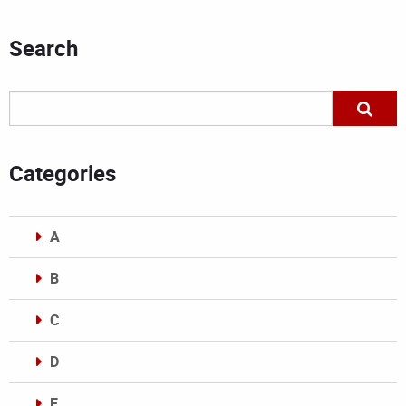
Search
Categories
A
B
C
D
E