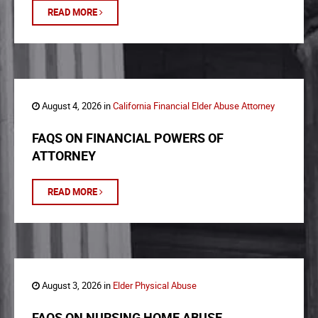
READ MORE
August 4, 2026 in
California Financial Elder Abuse Attorney
FAQS ON FINANCIAL POWERS OF
ATTORNEY
READ MORE
August 3, 2026 in
Elder Physical Abuse
FAQS ON NURSING HOME ABUSE