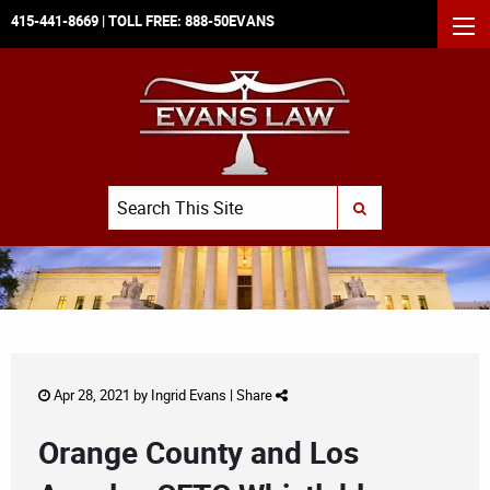
415-441-8669
| TOLL FREE:
888-50EVANS
MEN
Search
SUBMIT SEARCH
Apr 28, 2021 by
Ingrid Evans
|
Share
Orange County and Los