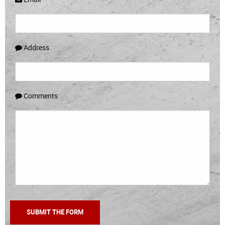
Address
Comments