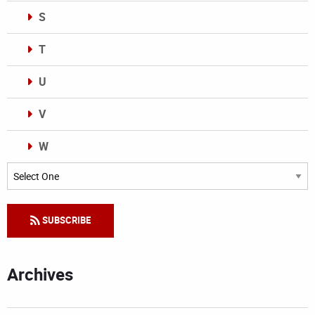
S
T
U
V
W
Categories
SUBSCRIBE
Archives