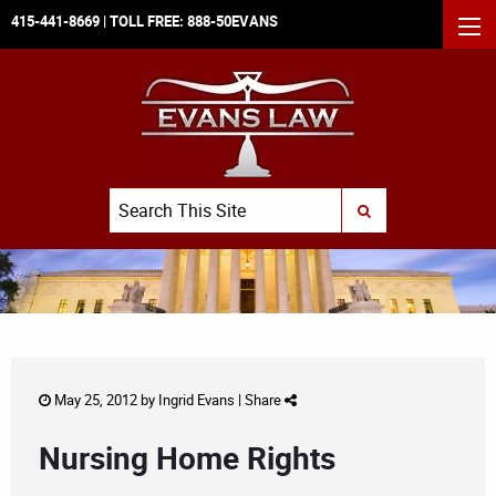
415-441-8669
| TOLL FREE:
888-50EVANS
MEN
Search
SUBMIT SEARCH
May 25, 2012 by
Ingrid Evans
|
Share
Nursing Home Rights