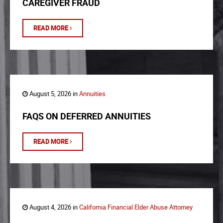
CAREGIVER FRAUD
READ MORE
August 5, 2026 in
Annuities
FAQS ON DEFERRED ANNUITIES
READ MORE
August 4, 2026 in
California Financial Elder Abuse Attorney