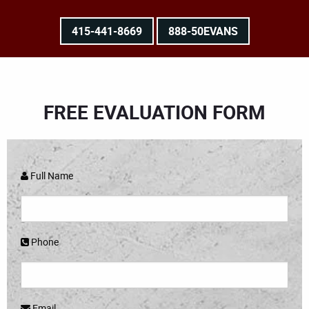
415-441-8669
888-50EVANS
FREE EVALUATION FORM
Full Name
Phone
Email