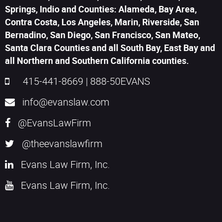
Springs, Indio and Counties: Alameda, Bay Area,
Contra Costa, Los Angeles, Marin, Riverside, San
Bernadino, San Diego, San Francisco, San Mateo,
Santa Clara Counties and all South Bay, East Bay and
all Northern and Southern California counties.
415-441-8669
|
888-50EVANS
info@evanslaw.com
@EvansLawFirm
@theevanslawfirm
Evans Law Firm, Inc.
Evans Law Firm, Inc.