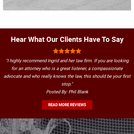
Hear What Our Clients Have To Say
"I highly recommend Ingrid and her law firm. If you are looking
for an attorney who is a great listener, a compassionate
advocate and who really knows the law, this should be your first
stop."
Posted By: Phil Blank
READ MORE REVIEWS