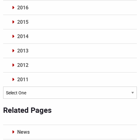
2016
2015
2014
2013
2012
2011
Archives
Related Pages
News