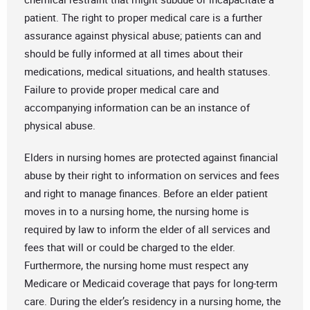
patient. The right to proper medical care is a further
assurance against physical abuse; patients can and
should be fully informed at all times about their
medications, medical situations, and health statuses.
Failure to provide proper medical care and
accompanying information can be an instance of
physical abuse.
Elders in nursing homes are protected against financial
abuse by their right to information on services and fees
and right to manage finances. Before an elder patient
moves in to a nursing home, the nursing home is
required by law to inform the elder of all services and
fees that will or could be charged to the elder.
Furthermore, the nursing home must respect any
Medicare or Medicaid coverage that pays for long-term
care. During the elder’s residency in a nursing home, the