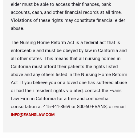
elder must be able to access their finances, bank
accounts, cash, and other financial records at all time.
Violations of these rights may constitute financial elder
abuse.
The Nursing Home Reform Act is a federal act that is
enforceable and must be obeyed by law in California and
all other states. This means that all nursing homes in
California must afford their patients the rights listed
above and any others listed in the Nursing Home Reform
Act. If you believe you or a loved one has suffered abuse
or had their resident rights violated, contact the Evans
Law Firm in California for a free and confidential
consultation at 415-441-8669 or 800-50-EVANS, or email
.
INFO@EVANSLAW.COM