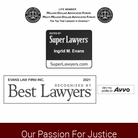
Our Passion For Justice