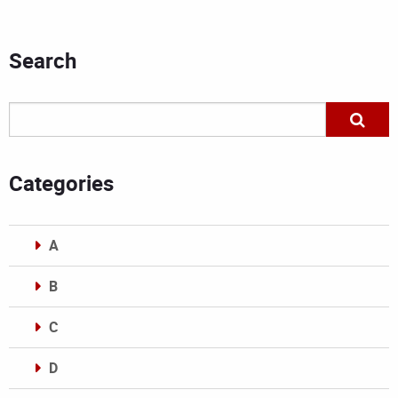
Search
Categories
A
B
C
D