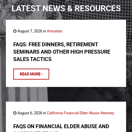
LATEST NEWS & RESOURCES
August 7, 2026 in
Annuities
FAQS: FREE DINNERS, RETIREMENT
SEMINARS AND OTHER HIGH PRESSURE
SALES TACTICS
READ MORE
August 6, 2026 in
California Financial Elder Abuse Attorney
FAQS ON FINANCIAL ELDER ABUSE AND