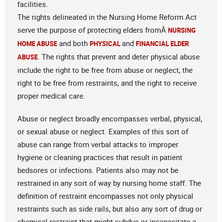
facilities.
The rights delineated in the Nursing Home Reform Act
serve the purpose of protecting elders fromÂ
NURSING
and both
and
HOME ABUSE
PHYSICAL
FINANCIAL ELDER
. The rights that prevent and deter physical abuse
ABUSE
include the right to be free from abuse or neglect, the
right to be free from restraints, and the right to receive
proper medical care.
Abuse or neglect broadly encompasses verbal, physical,
or sexual abuse or neglect. Examples of this sort of
abuse can range from verbal attacks to improper
hygiene or cleaning practices that result in patient
bedsores or infections. Patients also may not be
restrained in any sort of way by nursing home staff. The
definition of restraint encompasses not only physical
restraints such as side rails, but also any sort of drug or
chemical restraint that might subdue or incapacitate a