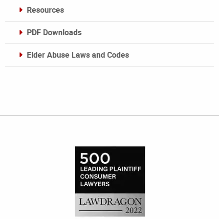
Resources
PDF Downloads
Elder Abuse Laws and Codes