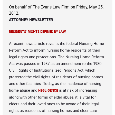
On behalf of The Evans Law Firm on Friday, May 25,
2012.
ATTORNEY NEWSLETTER
RESIDENTS’ RIGHTS DEFINED BY LAW
A recent news article revisits the federal Nursing Home
Reform Act to inform nursing home residents of their
legal rights and protections. The Nursing Home Reform
Act was passed in 1987 as an amendment to the 1980
Civil Rights of Institutionalized Persons Act, which
protected the civil rights of residents of nursing homes
and other facilities. Today, as the incidence of nursing
home abuse and
is at risk of increasing
NEGLIGENCE
along with other forms of elder abuse, it is vital for
elders and their loved ones to be aware of their legal
rights as residents of nursing homes and elder care