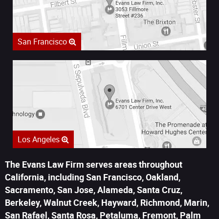
San Francisco
Los Angeles
The Evans Law Firm serves areas throughout
California, including San Francisco, Oakland,
Sacramento, San Jose, Alameda, Santa Cruz,
Berkeley, Walnut Creek, Hayward, Richmond, Marin,
San Rafael, Santa Rosa, Petaluma, Fremont, Palm