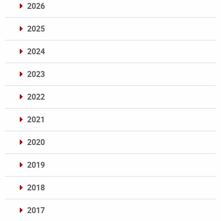
2026
2025
2024
2023
2022
2021
2020
2019
2018
2017