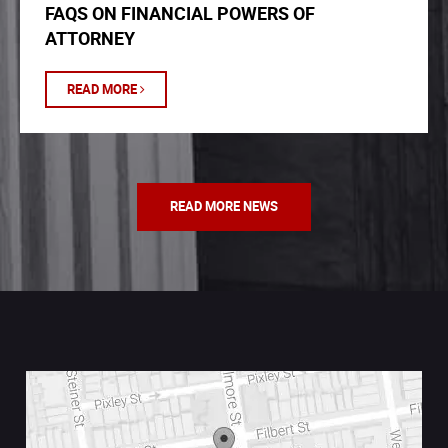
FAQS ON FINANCIAL POWERS OF
ATTORNEY
READ MORE
READ MORE NEWS