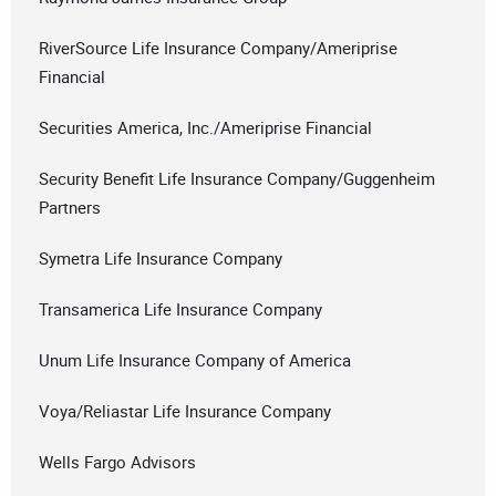
RiverSource Life Insurance Company/Ameriprise
Financial
Securities America, Inc./Ameriprise Financial
Security Benefit Life Insurance Company/Guggenheim
Partners
Symetra Life Insurance Company
Transamerica Life Insurance Company
Unum Life Insurance Company of America
Voya/Reliastar Life Insurance Company
Wells Fargo Advisors