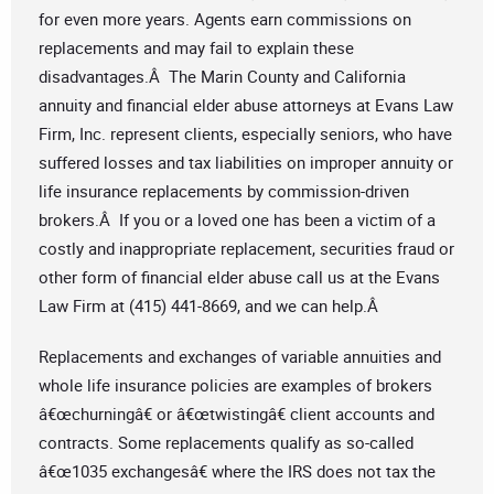
for even more years. Agents earn commissions on
replacements and may fail to explain these
disadvantages.Â The Marin County and California
annuity and financial elder abuse attorneys at Evans Law
Firm, Inc. represent clients, especially seniors, who have
suffered losses and tax liabilities on improper annuity or
life insurance replacements by commission-driven
brokers.Â If you or a loved one has been a victim of a
costly and inappropriate replacement, securities fraud or
other form of financial elder abuse call us at the Evans
Law Firm at (415) 441-8669, and we can help.Â
Replacements and exchanges of variable annuities and
whole life insurance policies are examples of brokers
â€œchurningâ€ or â€œtwistingâ€ client accounts and
contracts. Some replacements qualify as so-called
â€œ1035 exchangesâ€ where the IRS does not tax the