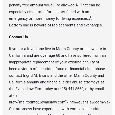
penalty-free amount youâ€™re allowed.Â That can be
especially disastrous for seniors faced with an
emergency or more money for living expenses.Â
Bottom line is beware of replacements and exchanges.
Contact Us
If you or a loved one live in Marin County or elsewhere in
California and are over age 60 and have suffered from an
inappropriate replacement of your existing annuity or
been a victim of securities fraud or financial elder abuse
contact Ingrid M. Evans and the other Marin County and
California annuity and financial elder abuse attorneys at
the Evans Law Firm today at (415) 441-8669, or by email
at <a
href=”mailto:
info@evanslaw.com
”>
info@evanslaw.com
</a>.
Our attorneys have experience with complex securities