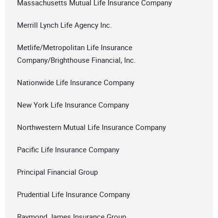
Massachusetts Mutual Life Insurance Company
Merrill Lynch Life Agency Inc.
Metlife/Metropolitan Life Insurance
Company/Brighthouse Financial, Inc.
Nationwide Life Insurance Company
New York Life Insurance Company
Northwestern Mutual Life Insurance Company
Pacific Life Insurance Company
Principal Financial Group
Prudential Life Insurance Company
Raymond James Insurance Group