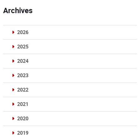
Archives
2026
2025
2024
2023
2022
2021
2020
2019