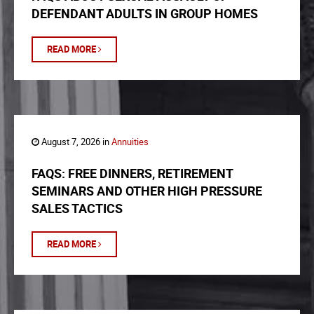
DEFENDANT ADULTS IN GROUP HOMES
READ MORE
August 7, 2026 in
Annuities
FAQS: FREE DINNERS, RETIREMENT
SEMINARS AND OTHER HIGH PRESSURE
SALES TACTICS
READ MORE