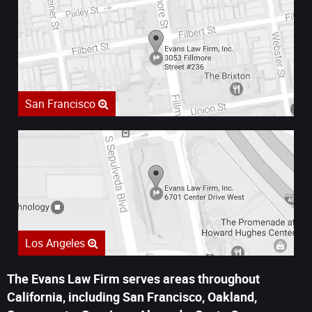
San Francisco
Los Angeles
The Evans Law Firm serves areas throughout
California, including San Francisco, Oakland,