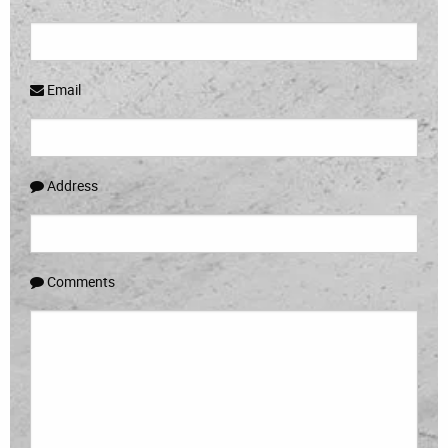
Email
Address
Comments