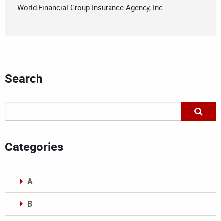
World Financial Group Insurance Agency, Inc.
Search
Categories
A
B