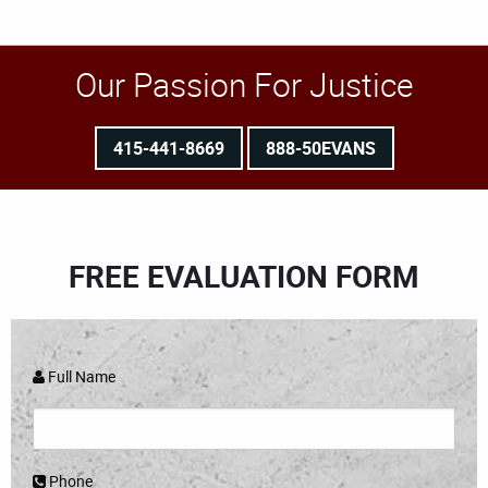
Our Passion For Justice
415-441-8669
888-50EVANS
FREE EVALUATION FORM
Full Name
Phone