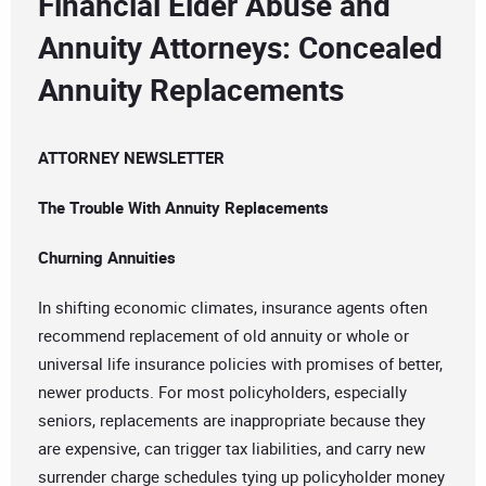
Financial Elder Abuse and
Annuity Attorneys: Concealed
Annuity Replacements
ATTORNEY NEWSLETTER
The Trouble With Annuity Replacements
Churning Annuities
In shifting economic climates, insurance agents often
recommend replacement of old annuity or whole or
universal life insurance policies with promises of better,
newer products. For most policyholders, especially
seniors, replacements are inappropriate because they
are expensive, can trigger tax liabilities, and carry new
surrender charge schedules tying up policyholder money