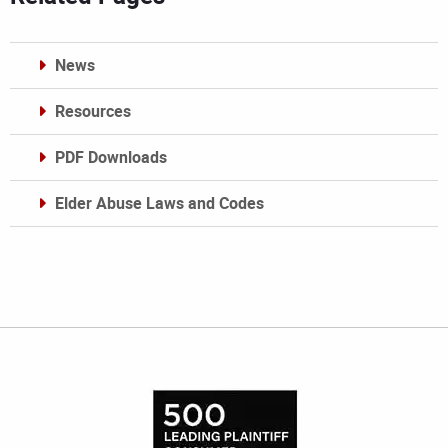
News
Resources
PDF Downloads
Elder Abuse Laws and Codes