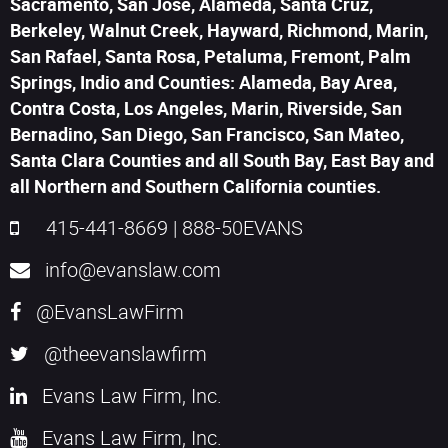
Sacramento, San Jose, Alameda, Santa Cruz,
Berkeley, Walnut Creek, Hayward, Richmond, Marin,
San Rafael, Santa Rosa, Petaluma, Fremont, Palm
Springs, Indio and Counties: Alameda, Bay Area,
Contra Costa, Los Angeles, Marin, Riverside, San
Bernadino, San Diego, San Francisco, San Mateo,
Santa Clara Counties and all South Bay, East Bay and
all Northern and Southern California counties.
415-441-8669
|
888-50EVANS
info@evanslaw.com
@EvansLawFirm
@theevanslawfirm
Evans Law Firm, Inc.
Evans Law Firm, Inc.