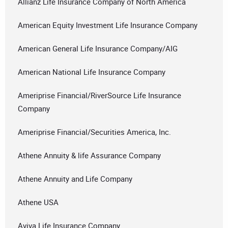
Allianz Life Insurance Company of North America
American Equity Investment Life Insurance Company
American General Life Insurance Company/AIG
American National Life Insurance Company
Ameriprise Financial/RiverSource Life Insurance
Company
Ameriprise Financial/Securities America, Inc.
Athene Annuity & life Assurance Company
Athene Annuity and Life Company
Athene USA
Aviva Life Insurance Company