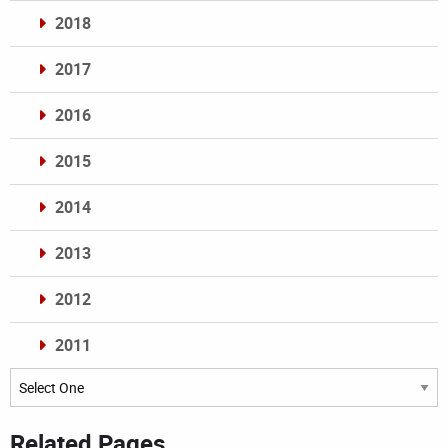
2018
2017
2016
2015
2014
2013
2012
2011
Archives
Related Pages