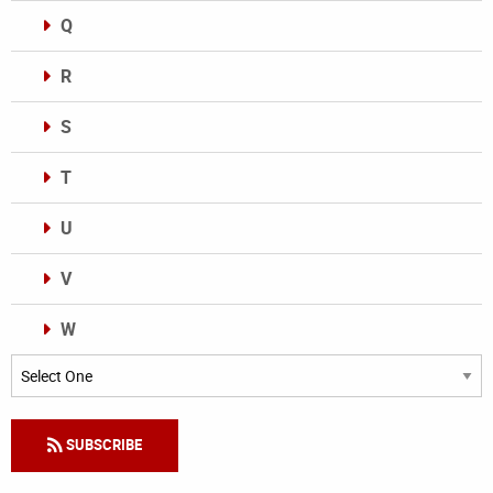
Q
R
S
T
U
V
W
Categories
SUBSCRIBE