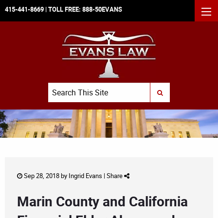
415-441-8669
| TOLL FREE:
888-50EVANS
MEN
Search
SUBMIT SEARCH
Sep 28, 2018 by
Ingrid Evans
|
Share
Marin County and California