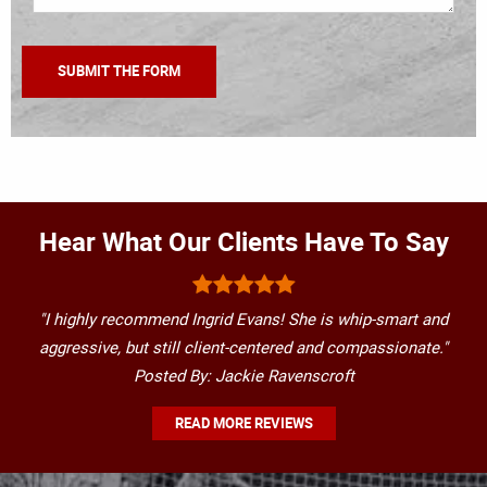
Hear What Our Clients Have To Say
"I highly recommend Ingrid Evans! She is whip-smart and
aggressive, but still client-centered and compassionate."
Posted By: Jackie Ravenscroft
READ MORE REVIEWS