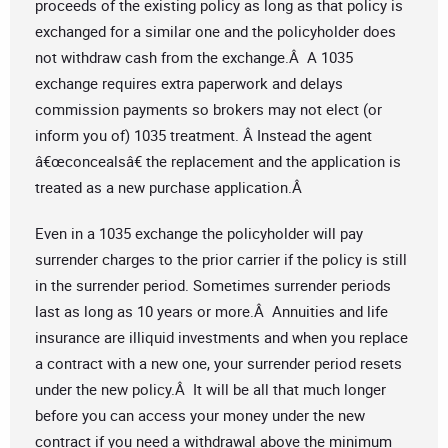
proceeds of the existing policy as long as that policy is
exchanged for a similar one and the policyholder does
not withdraw cash from the exchange.Â A 1035
exchange requires extra paperwork and delays
commission payments so brokers may not elect (or
inform you of) 1035 treatment. Â Instead the agent
â€œconcealsâ€ the replacement and the application is
treated as a new purchase application.Â
Even in a 1035 exchange the policyholder will pay
surrender charges to the prior carrier if the policy is still
in the surrender period. Sometimes surrender periods
last as long as 10 years or more.Â Annuities and life
insurance are illiquid investments and when you replace
a contract with a new one, your surrender period resets
under the new policy.Â It will be all that much longer
before you can access your money under the new
contract if you need a withdrawal above the minimum