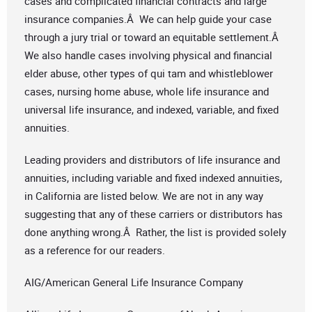
cases and complicated financial contracts and large
insurance companies.Â We can help guide your case
through a jury trial or toward an equitable settlement.Â
We also handle cases involving physical and financial
elder abuse, other types of qui tam and whistleblower
cases, nursing home abuse, whole life insurance and
universal life insurance, and indexed, variable, and fixed
annuities.
Leading providers and distributors of life insurance and
annuities, including variable and fixed indexed annuities,
in California are listed below. We are not in any way
suggesting that any of these carriers or distributors has
done anything wrong.Â Rather, the list is provided solely
as a reference for our readers.
AIG/American General Life Insurance Company