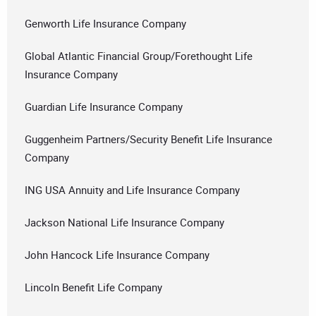
Genworth Life Insurance Company
Global Atlantic Financial Group/Forethought Life
Insurance Company
Guardian Life Insurance Company
Guggenheim Partners/Security Benefit Life Insurance
Company
ING USA Annuity and Life Insurance Company
Jackson National Life Insurance Company
John Hancock Life Insurance Company
Lincoln Benefit Life Company