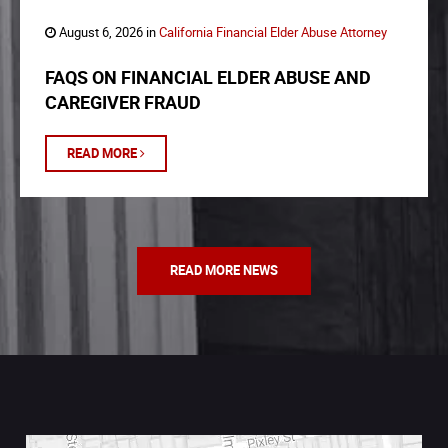
August 6, 2026 in
California Financial Elder Abuse Attorney
FAQS ON FINANCIAL ELDER ABUSE AND
CAREGIVER FRAUD
READ MORE
READ MORE NEWS