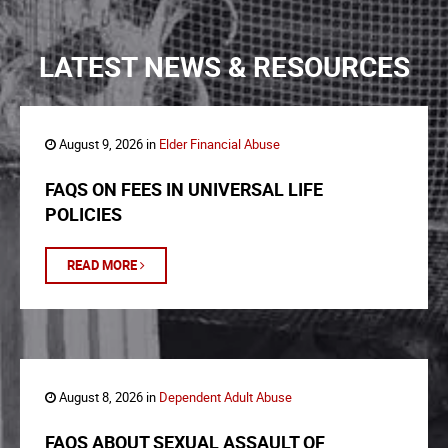
LATEST NEWS & RESOURCES
August 9, 2026 in
Elder Financial Abuse
FAQS ON FEES IN UNIVERSAL LIFE
POLICIES
READ MORE
August 8, 2026 in
Dependent Adult Abuse
FAQS ABOUT SEXUAL ASSAULT OF