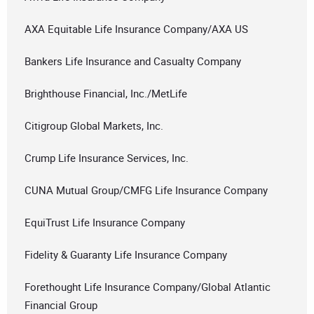
AXA Equitable Life Insurance Company/AXA US
Bankers Life Insurance and Casualty Company
Brighthouse Financial, Inc./MetLife
Citigroup Global Markets, Inc.
Crump Life Insurance Services, Inc.
CUNA Mutual Group/CMFG Life Insurance Company
EquiTrust Life Insurance Company
Fidelity & Guaranty Life Insurance Company
Forethought Life Insurance Company/Global Atlantic
Financial Group