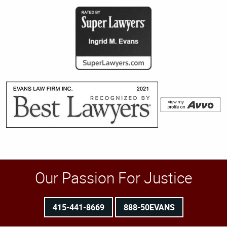
Our Passion For Justice
415-441-8669
888-50EVANS