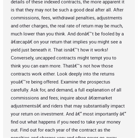
details of these indexed contracts, the more apparent it
is that they may not be such a good deal after all. After
commissions, fees, withdrawal penalties, adjustments
and other charges, the real rate of return may be much,
much lower than you think. And donâ€™t be fooled by a
â€œcapâ€ on your return that implies you might see a
yield just beneath it. That isnâ€™t how it works!
Conversely, uncapped contracts might tempt you to
think you can earn more. Thatâ€™s not how those
contracts work either. Look deeply into the returns
youâ€™re being offered. Examine the prospectus
carefully. Ask for, and demand, a full explanation of all
commissions and fees; inquire about â€œmarket
adjustmentsâ€ and riders that may substantially impact
your return on investment. And â€“ most importantly â€“
find out what happens if you need to take your money
out. Find out for each year of the contract as the
penalties and charges vary and often never go away.