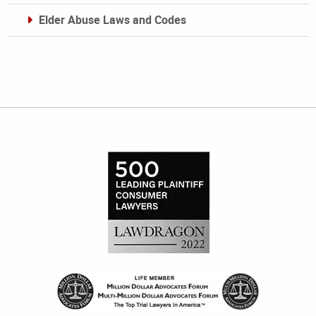
Elder Abuse Laws and Codes