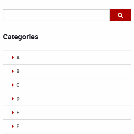
Categories
A
B
C
D
E
F