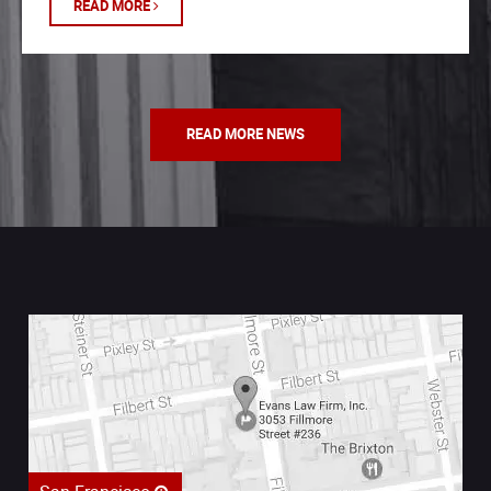
READ MORE
READ MORE NEWS