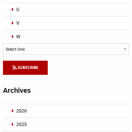
U
V
W
Categories
SUBSCRIBE
Archives
2026
2025