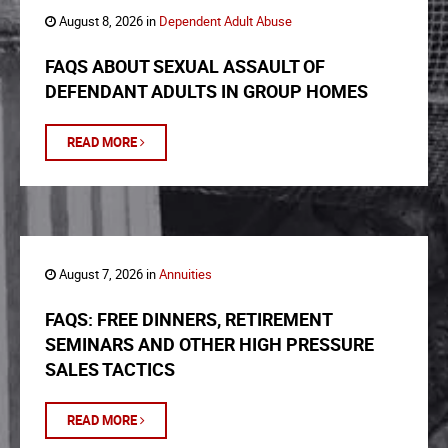
August 8, 2026 in
Dependent Adult Abuse
FAQS ABOUT SEXUAL ASSAULT OF
DEFENDANT ADULTS IN GROUP HOMES
READ MORE
August 7, 2026 in
Annuities
FAQS: FREE DINNERS, RETIREMENT
SEMINARS AND OTHER HIGH PRESSURE
SALES TACTICS
READ MORE