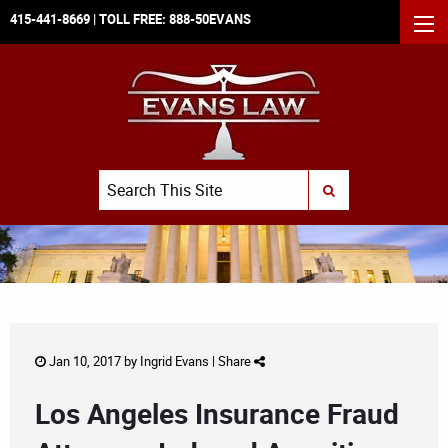
415-441-8669
| TOLL FREE:
888-50EVANS
MEN
Search
SUBMIT SEARCH
Jan 10, 2017 by
Ingrid Evans
|
Share
Los Angeles Insurance Fraud