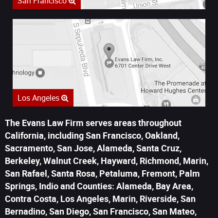
San Francisco
Los Angeles
The Evans Law Firm serves areas throughout
California, including San Francisco, Oakland,
Sacramento, San Jose, Alameda, Santa Cruz,
Berkeley, Walnut Creek, Hayward, Richmond, Marin,
San Rafael, Santa Rosa, Petaluma, Fremont, Palm
Springs, Indio and Counties: Alameda, Bay Area,
Contra Costa, Los Angeles, Marin, Riverside, San
Bernadino, San Diego, San Francisco, San Mateo,