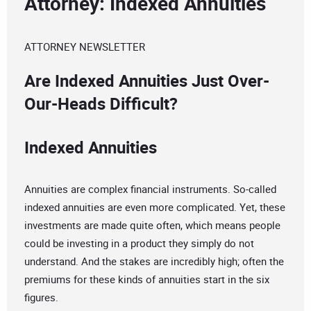
Attorney: Indexed Annuities
ATTORNEY NEWSLETTER
Are Indexed Annuities Just Over-
Our-Heads Difficult?
Indexed Annuities
Annuities are complex financial instruments. So-called
indexed annuities are even more complicated. Yet, these
investments are made quite often, which means people
could be investing in a product they simply do not
understand. And the stakes are incredibly high; often the
premiums for these kinds of annuities start in the six
figures.