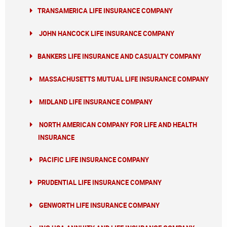
TRANSAMERICA LIFE INSURANCE COMPANY
JOHN HANCOCK LIFE INSURANCE COMPANY
BANKERS LIFE INSURANCE AND CASUALTY COMPANY
MASSACHUSETTS MUTUAL LIFE INSURANCE COMPANY
MIDLAND LIFE INSURANCE COMPANY
NORTH AMERICAN COMPANY FOR LIFE AND HEALTH
INSURANCE
PACIFIC LIFE INSURANCE COMPANY
PRUDENTIAL LIFE INSURANCE COMPANY
GENWORTH LIFE INSURANCE COMPANY