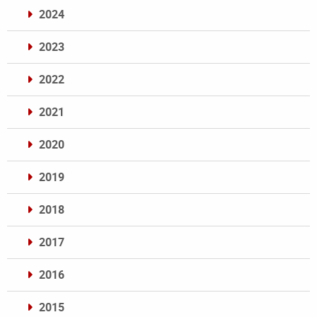
2024
2023
2022
2021
2020
2019
2018
2017
2016
2015