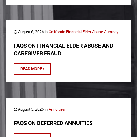
August 6, 2026 in
California Financial Elder Abuse Attorney
FAQS ON FINANCIAL ELDER ABUSE AND
CAREGIVER FRAUD
READ MORE
August 5, 2026 in
Annuities
FAQS ON DEFERRED ANNUITIES