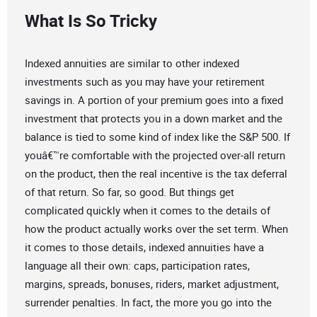
What Is So Tricky
Indexed annuities are similar to other indexed
investments such as you may have your retirement
savings in. A portion of your premium goes into a fixed
investment that protects you in a down market and the
balance is tied to some kind of index like the S&P 500. If
youâ€™re comfortable with the projected over-all return
on the product, then the real incentive is the tax deferral
of that return. So far, so good. But things get
complicated quickly when it comes to the details of
how the product actually works over the set term. When
it comes to those details, indexed annuities have a
language all their own: caps, participation rates,
margins, spreads, bonuses, riders, market adjustment,
surrender penalties. In fact, the more you go into the