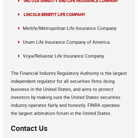
ING USA ANNUITY AND LIFE INSURANCE COMPANY
LINCOLN BENEFIT LIFE COMPANY
Metlife/Metropolitan Life Insurance Company
Unum Life Insurance Company of America
Voya/Reliastar Life Insurance Company
The Financial Industry Regulatory Authority is the largest
independent regulator for all securities firms doing
business in the United States, and aims to protect
investors by making sure the United States securities
industry operates fairly and honestly. FINRA operates
the largest arbitration forum in the United States.
Contact Us