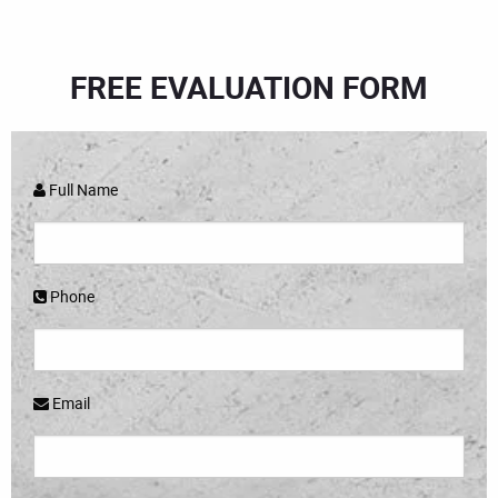
FREE EVALUATION FORM
Full Name
Phone
Email