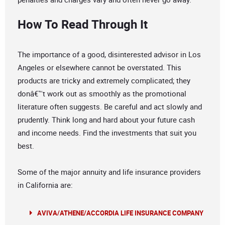
How To Read Through It
The importance of a good, disinterested advisor in Los
Angeles or elsewhere cannot be overstated. This
products are tricky and extremely complicated; they
donâ€™t work out as smoothly as the promotional
literature often suggests. Be careful and act slowly and
prudently. Think long and hard about your future cash
and income needs. Find the investments that suit you
best.
Some of the major annuity and life insurance providers
in California are:
AVIVA/ATHENE/ACCORDIA LIFE INSURANCE COMPANY