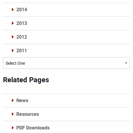
2014
2013
2012
2011
Archives
Related Pages
News
Resources
PDF Downloads