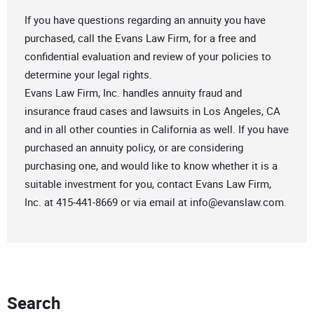
If you have questions regarding an annuity you have
purchased, call the Evans Law Firm, for a free and
confidential evaluation and review of your policies to
determine your legal rights.
Evans Law Firm, Inc. handles annuity fraud and
insurance fraud cases and lawsuits in Los Angeles, CA
and in all other counties in California as well. If you have
purchased an annuity policy, or are considering
purchasing one, and would like to know whether it is a
suitable investment for you, contact Evans Law Firm,
Inc. at 415-441-8669 or via email at
info@evanslaw.com
.
Search