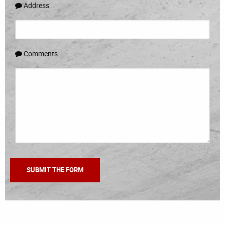
Address
Comments