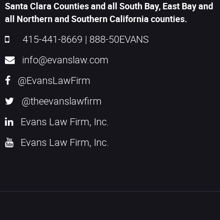
Santa Clara Counties and all South Bay, East Bay and
all Northern and Southern California counties.
415-441-8669
|
888-50EVANS
info@evanslaw.com
@EvansLawFirm
@theevanslawfirm
Evans Law Firm, Inc.
Evans Law Firm, Inc.