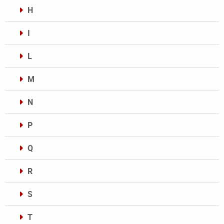
H
I
L
M
N
P
Q
R
S
T