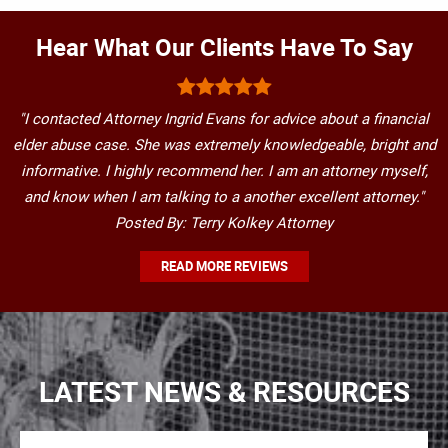
Hear What Our Clients Have To Say
"I contacted Attorney Ingrid Evans for advice about a financial
elder abuse case. She was extremely knowledgeable, bright and
informative. I highly recommend her. I am an attorney myself,
and know when I am talking to a another excellent attorney."
Posted By: Terry Kolkey Attorney
READ MORE REVIEWS
LATEST NEWS & RESOURCES