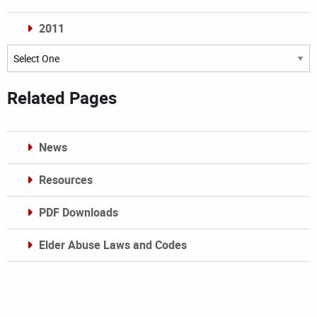
2011
Archives
Related Pages
News
Resources
PDF Downloads
Elder Abuse Laws and Codes