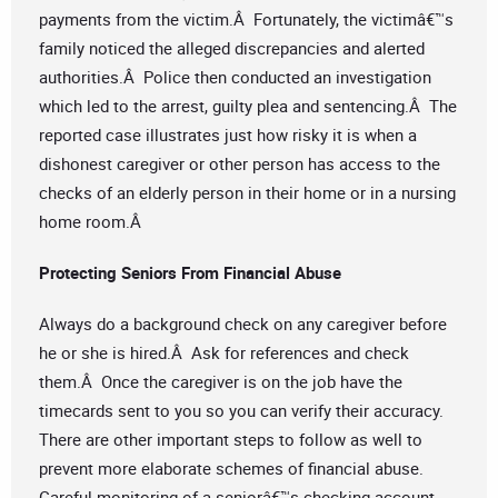
payments from the victim.Â Fortunately, the victimâ€™s
family noticed the alleged discrepancies and alerted
authorities.Â Police then conducted an investigation
which led to the arrest, guilty plea and sentencing.Â The
reported case illustrates just how risky it is when a
dishonest caregiver or other person has access to the
checks of an elderly person in their home or in a nursing
home room.Â
Protecting Seniors From Financial Abuse
Always do a background check on any caregiver before
he or she is hired.Â Ask for references and check
them.Â Once the caregiver is on the job have the
timecards sent to you so you can verify their accuracy.
There are other important steps to follow as well to
prevent more elaborate schemes of financial abuse.
Careful monitoring of a seniorâ€™s checking account