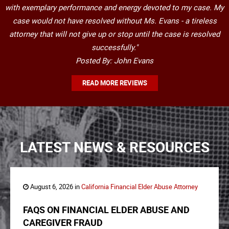
with exemplary performance and energy devoted to my case. My
case would not have resolved without Ms. Evans - a tireless
attorney that will not give up or stop until the case is resolved
successfully."
Posted By: John Evans
READ MORE REVIEWS
LATEST NEWS & RESOURCES
August 6, 2026 in
California Financial Elder Abuse Attorney
FAQS ON FINANCIAL ELDER ABUSE AND
CAREGIVER FRAUD