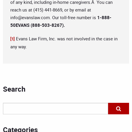
of any kind, including in-home caregivers.Â You can
reach us at (415) 441-8669, or by email at
info@evanslaw.com
. Our toll-free number is
1-888-
50EVANS (888-503-8267).
Evans Law Firm, Inc. was not involved in the case in
[1]
any way.
Search
Categories