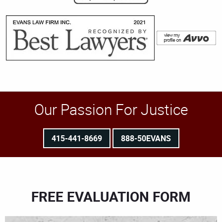
Our Passion For Justice
415-441-8669
888-50EVANS
FREE EVALUATION FORM