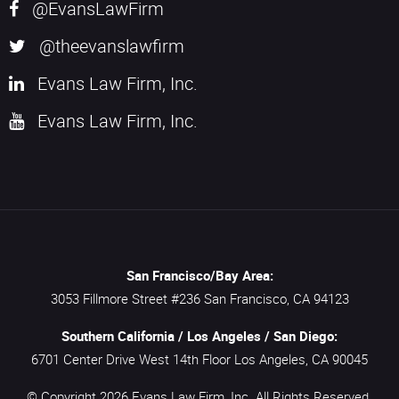
@EvansLawFirm
@theevanslawfirm
Evans Law Firm, Inc.
Evans Law Firm, Inc.
San Francisco/Bay Area:
3053 Fillmore Street #236
San Francisco,
CA
94123
Southern California / Los Angeles / San Diego:
6701 Center Drive West 14th Floor
Los Angeles,
CA
90045
© Copyright 2026
Evans Law Firm, Inc.
All Rights Reserved.