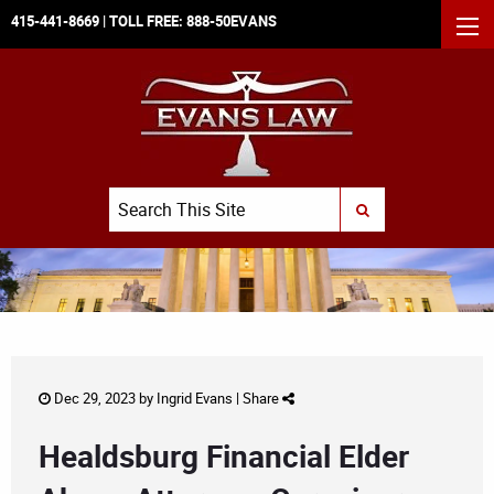
415-441-8669
| TOLL FREE:
888-50EVANS
MEN
Search
SUBMIT SEARCH
Dec 29, 2023 by
Ingrid Evans
|
Share
Healdsburg Financial Elder