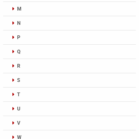
M
N
P
Q
R
S
T
U
V
W