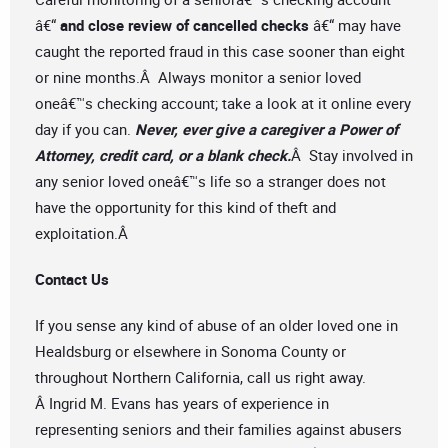
â€“
and close review of cancelled checks
â€“ may have
caught the reported fraud in this case sooner than eight
or nine months.Â Always monitor a senior loved
oneâ€™s checking account; take a look at it online every
day if you can.
Never, ever give a caregiver a Power of
Attorney, credit card, or a blank check.
Â Stay involved in
any senior loved oneâ€™s life so a stranger does not
have the opportunity for this kind of theft and
exploitation.Â
Contact Us
If you sense any kind of abuse of an older loved one in
Healdsburg or elsewhere in Sonoma County or
throughout Northern California, call us right away.
Â Ingrid M. Evans has years of experience in
representing seniors and their families against abusers