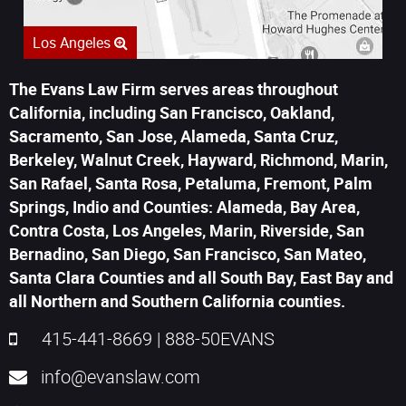
Los Angeles
The Evans Law Firm serves areas throughout
California, including San Francisco, Oakland,
Sacramento, San Jose, Alameda, Santa Cruz,
Berkeley, Walnut Creek, Hayward, Richmond, Marin,
San Rafael, Santa Rosa, Petaluma, Fremont, Palm
Springs, Indio and Counties: Alameda, Bay Area,
Contra Costa, Los Angeles, Marin, Riverside, San
Bernadino, San Diego, San Francisco, San Mateo,
Santa Clara Counties and all South Bay, East Bay and
all Northern and Southern California counties.
415-441-8669
|
888-50EVANS
info@evanslaw.com