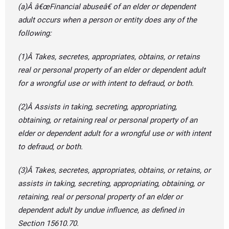
(a)Â â€œFinancial abuseâ€ of an elder or dependent
adult occurs when a person or entity does any of the
following:
(1)Â Takes, secretes, appropriates, obtains, or retains
real or personal property of an elder or dependent adult
for a wrongful use or with intent to defraud, or both.
(2)Â Assists in taking, secreting, appropriating,
obtaining, or retaining real or personal property of an
elder or dependent adult for a wrongful use or with intent
to defraud, or both.
(3)Â Takes, secretes, appropriates, obtains, or retains, or
assists in taking, secreting, appropriating, obtaining, or
retaining, real or personal property of an elder or
dependent adult by undue influence, as defined in
Section 15610.70.