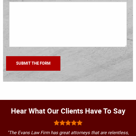
Hear What Our Clients Have To Say
"The Evans Law Firm has great attorneys that are relentless,