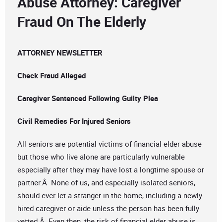
Abuse Attorney: Caregiver
Fraud On The Elderly
ATTORNEY NEWSLETTER
Check Fraud Alleged
Caregiver Sentenced Following Guilty Plea
Civil Remedies For Injured Seniors
All seniors are potential victims of financial elder abuse
but those who live alone are particularly vulnerable
especially after they may have lost a longtime spouse or
partner.Â None of us, and especially isolated seniors,
should ever let a stranger in the home, including a newly
hired caregiver or aide unless the person has been fully
vetted.Â Even then, the risk of financial elder abuse is