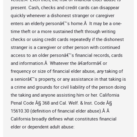
present. Cash, checks and credit cards can disappear
quickly whenever a dishonest stranger or caregiver
enters an elderly personâ€™s home.Â It may be a one-
time theft or a more sustained theft through writing
checks or using credit cards repeatedly if the dishonest
stranger is a caregiver or other person with continued
access to an older personâ€™s financial records, cards
and information.Â Whatever the â€œformâ€ or
frequency or size of financial elder abuse,
any
taking of
a seniorâ€™s property, or any assistance in that taking is
a crime and grounds for civil liability of the person doing
the taking and anyone assisting him or her. California
Penal Code Â§ 368 and Cal. Welf. & Inst. Code Â§
15610.30 (definition of financial elder abuse).Â Â
California broadly defines what constitutes financial
elder or dependent adult abuse: