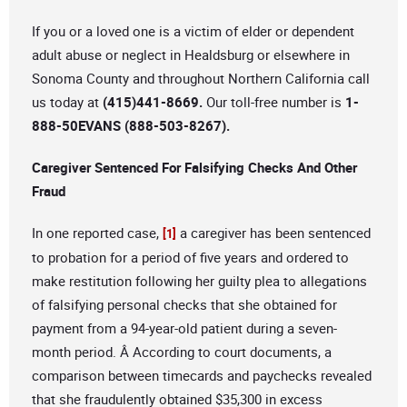
If you or a loved one is a victim of elder or dependent
adult abuse or neglect in Healdsburg or elsewhere in
Sonoma County and throughout Northern California call
us today at
(415)441-8669.
Our toll-free number is
1-
888-50EVANS (888-503-8267).
Caregiver Sentenced For Falsifying Checks And Other
Fraud
In one reported case,
a caregiver has been sentenced
[1]
to probation for a period of five years and ordered to
make restitution following her guilty plea to allegations
of falsifying personal checks that she obtained for
payment from a 94-year-old patient during a seven-
month period. Â According to court documents, a
comparison between timecards and paychecks revealed
that she fraudulently obtained $35,300 in excess