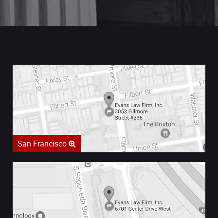
San Francisco