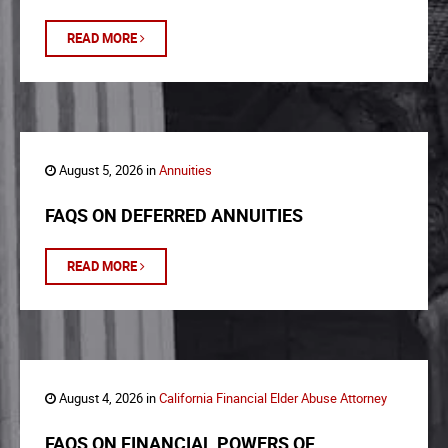
READ MORE
August 5, 2026 in
Annuities
FAQS ON DEFERRED ANNUITIES
READ MORE
August 4, 2026 in
California Financial Elder Abuse Attorney
FAQS ON FINANCIAL POWERS OF