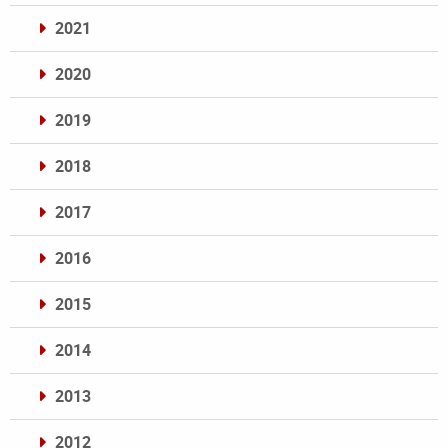
2021
2020
2019
2018
2017
2016
2015
2014
2013
2012