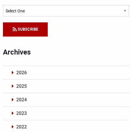
Categories
SUBSCRIBE
Archives
2026
2025
2024
2023
2022