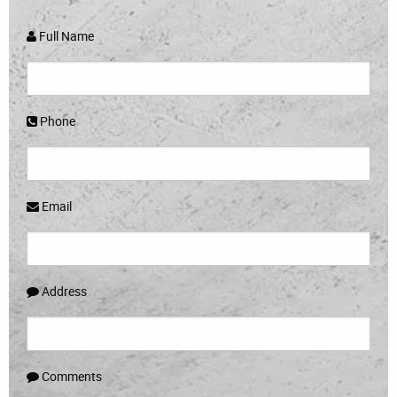
Full Name
Phone
Email
Address
Comments