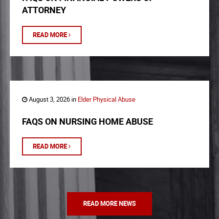
ATTORNEY
READ MORE
August 3, 2026 in
Elder Physical Abuse
FAQS ON NURSING HOME ABUSE
READ MORE
READ MORE NEWS