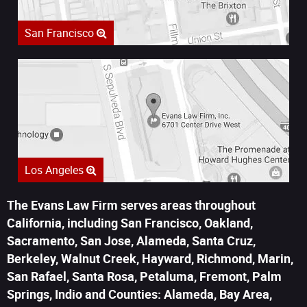
San Francisco
Los Angeles
The Evans Law Firm serves areas throughout
California, including San Francisco, Oakland,
Sacramento, San Jose, Alameda, Santa Cruz,
Berkeley, Walnut Creek, Hayward, Richmond, Marin,
San Rafael, Santa Rosa, Petaluma, Fremont, Palm
Springs, Indio and Counties: Alameda, Bay Area,