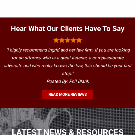
Hear What Our Clients Have To Say
"I highly recommend Ingrid and her law firm. If you are looking
for an attorney who is a great listener, a compassionate
advocate and who really knows the law, this should be your first
stop."
Posted By: Phil Blank
READ MORE REVIEWS
LATEST NEWS & RESOURCES