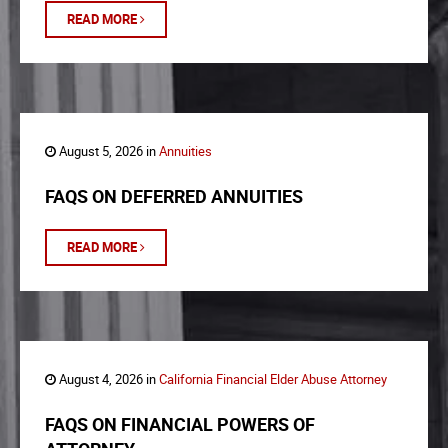
READ MORE
August 5, 2026 in
Annuities
FAQS ON DEFERRED ANNUITIES
READ MORE
August 4, 2026 in
California Financial Elder Abuse Attorney
FAQS ON FINANCIAL POWERS OF