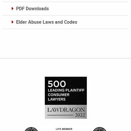
PDF Downloads
Elder Abuse Laws and Codes