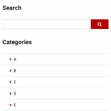
Search
Categories
A
B
C
D
E