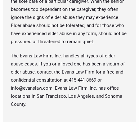
the sole care of a particular caregiver. When the senior
becomes too dependent on the caregiver, they often
ignore the signs of elder abuse they may experience.
Elder abuse should not be tolerated, and for those who
have experienced elder abuse in any form, should not be
pressured or threatened to remain quiet.
The Evans Law Firm, Inc. handles all types of elder
abuse cases. If you or a loved one has been a victim of
elder abuse, contact the Evans Law Firm for a free and
confidential consultation at 415-441-8669 or
info@evanslaw.com
. Evans Law Firm, Inc. has office
locations in San Francisco, Los Angeles, and Sonoma
County.