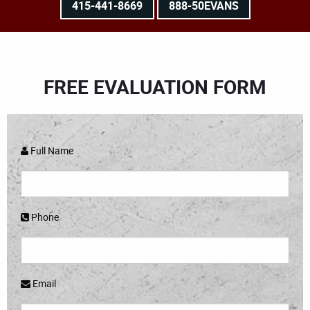
415-441-8669
888-50EVANS
FREE EVALUATION FORM
Full Name
Phone
Email