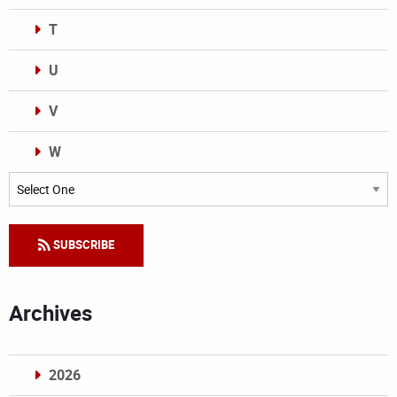
T
U
V
W
Categories
SUBSCRIBE
Archives
2026