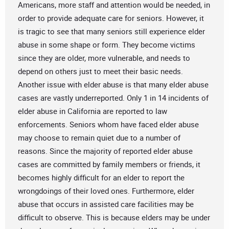
Americans, more staff and attention would be needed, in
order to provide adequate care for seniors. However, it
is tragic to see that many seniors still experience elder
abuse in some shape or form. They become victims
since they are older, more vulnerable, and needs to
depend on others just to meet their basic needs.
Another issue with elder abuse is that many elder abuse
cases are vastly underreported. Only 1 in 14 incidents of
elder abuse in California are reported to law
enforcements. Seniors whom have faced elder abuse
may choose to remain quiet due to a number of
reasons. Since the majority of reported elder abuse
cases are committed by family members or friends, it
becomes highly difficult for an elder to report the
wrongdoings of their loved ones. Furthermore, elder
abuse that occurs in assisted care facilities may be
difficult to observe. This is because elders may be under