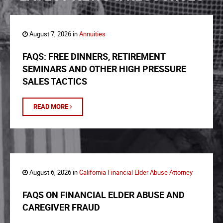
August 7, 2026 in
Annuities
FAQS: FREE DINNERS, RETIREMENT
SEMINARS AND OTHER HIGH PRESSURE
SALES TACTICS
READ MORE
August 6, 2026 in
California Financial Elder Abuse Attorney
FAQS ON FINANCIAL ELDER ABUSE AND
CAREGIVER FRAUD