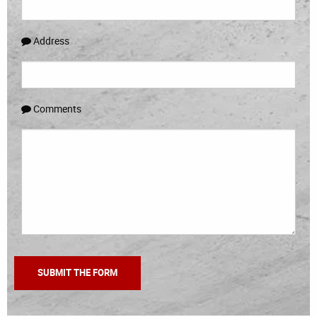
Address
Comments