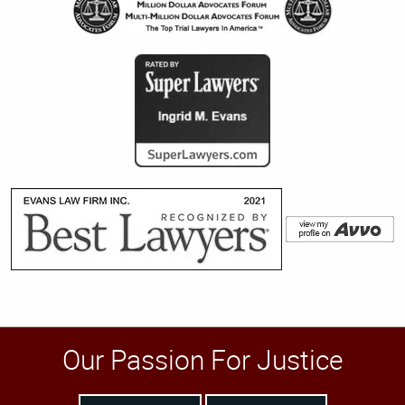
Our Passion For Justice