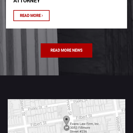
ATTORNEY
READ MORE
READ MORE NEWS