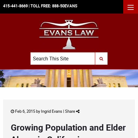
415-441-8669
| TOLL FREE:
888-50EVANS
MEN
Search
SUBMIT SEARCH
Feb 6, 2015 by
Ingrid Evans
|
Share
Growing Population and Elder