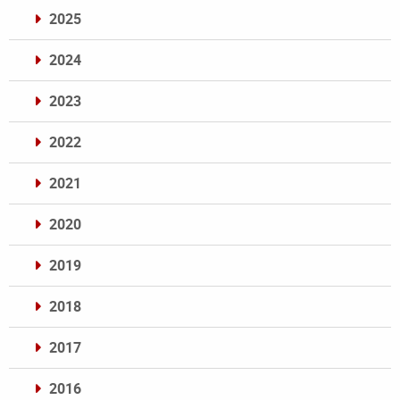
2025
2024
2023
2022
2021
2020
2019
2018
2017
2016