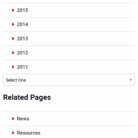
2015
2014
2013
2012
2011
Archives
Related Pages
News
Resources