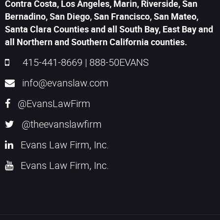
Contra Costa, Los Angeles, Marin, Riverside, San
Bernadino, San Diego, San Francisco, San Mateo,
Santa Clara Counties and all South Bay, East Bay and
all Northern and Southern California counties.
415-441-8669
|
888-50EVANS
info@evanslaw.com
@EvansLawFirm
@theevanslawfirm
Evans Law Firm, Inc.
Evans Law Firm, Inc.