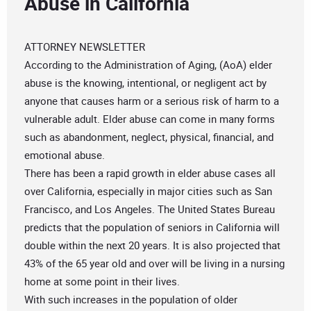
Abuse in California
ATTORNEY NEWSLETTER
According to the Administration of Aging, (AoA) elder
abuse is the knowing, intentional, or negligent act by
anyone that causes harm or a serious risk of harm to a
vulnerable adult. Elder abuse can come in many forms
such as abandonment, neglect, physical, financial, and
emotional abuse.
There has been a rapid growth in elder abuse cases all
over California, especially in major cities such as San
Francisco, and Los Angeles. The United States Bureau
predicts that the population of seniors in California will
double within the next 20 years. It is also projected that
43% of the 65 year old and over will be living in a nursing
home at some point in their lives.
With such increases in the population of older