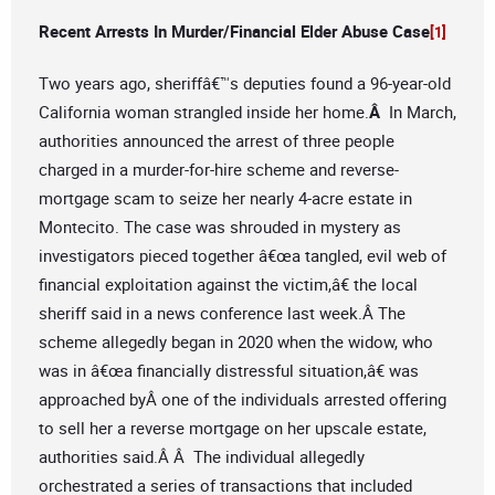
Recent Arrests In Murder/Financial Elder Abuse Case
[1]
Two years ago, sheriffâ€™s deputies found a 96-year-old
California woman strangled inside her home.
Â
In March,
authorities announced the arrest of three people
charged in a murder-for-hire scheme and reverse-
mortgage scam to seize her nearly 4-acre estate in
Montecito. The case was shrouded in mystery as
investigators pieced together â€œa tangled, evil web of
financial exploitation against the victim,â€ the local
sheriff said in a news conference last week.Â The
scheme allegedly began in 2020 when the widow, who
was in â€œa financially distressful situation,â€ was
approached byÂ one of the individuals arrested offering
to sell her a reverse mortgage on her upscale estate,
authorities said.Â Â The individual allegedly
orchestrated a series of transactions that included