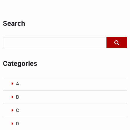
Search
Categories
A
B
C
D