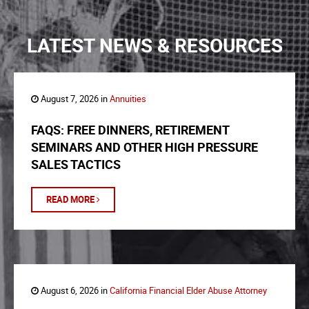
LATEST NEWS & RESOURCES
August 7, 2026 in
Annuities
FAQS: FREE DINNERS, RETIREMENT
SEMINARS AND OTHER HIGH PRESSURE
SALES TACTICS
READ MORE
August 6, 2026 in
California Financial Elder Abuse Attorney