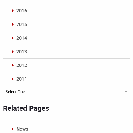
2016
2015
2014
2013
2012
2011
Archives
Related Pages
News