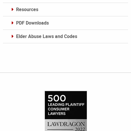
Resources
PDF Downloads
Elder Abuse Laws and Codes