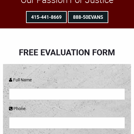
415-441-8669
888-50EVANS
FREE EVALUATION FORM
Full Name
Phone