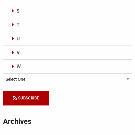
S
T
U
V
W
Categories
SUBSCRIBE
Archives