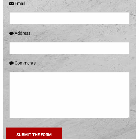
Email
Address
Comments