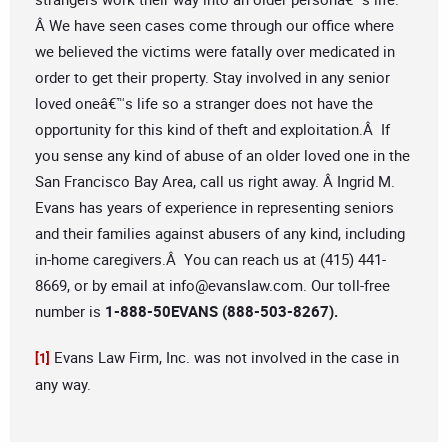
Â We have seen cases come through our office where
we believed the victims were fatally over medicated in
order to get their property. Stay involved in any senior
loved oneâ€™s life so a stranger does not have the
opportunity for this kind of theft and exploitation.Â If
you sense any kind of abuse of an older loved one in the
San Francisco Bay Area, call us right away. Â Ingrid M.
Evans has years of experience in representing seniors
and their families against abusers of any kind, including
in-home caregivers.Â You can reach us at (415) 441-
8669, or by email at
info@evanslaw.com
. Our toll-free
number is
1-888-50EVANS (888-503-8267).
Evans Law Firm, Inc. was not involved in the case in
[1]
any way.