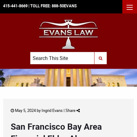
415-441-8669
| TOLL FREE:
888-50EVANS
MEN
Search
SUBMIT SEARCH
May 5, 2024 by
Ingrid Evans
|
Share
San Francisco Bay Area