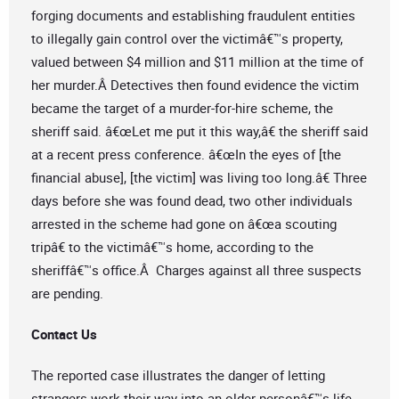
forging documents and establishing fraudulent entities
to illegally gain control over the victimâ€™s property,
valued between $4 million and $11 million at the time of
her murder.Â Detectives then found evidence the victim
became the target of a murder-for-hire scheme, the
sheriff said. â€œLet me put it this way,â€ the sheriff said
at a recent press conference. â€œIn the eyes of [the
financial abuse], [the victim] was living too long.â€ Three
days before she was found dead, two other individuals
arrested in the scheme had gone on â€œa scouting
tripâ€ to the victimâ€™s home, according to the
sheriffâ€™s office.Â Charges against all three suspects
are pending.
Contact Us
The reported case illustrates the danger of letting
strangers work their way into an older personâ€™s life.