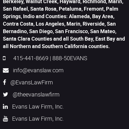
Berkeley, Walnut Creek, Hayward, Richmond, Marin,
San Rafael, Santa Rosa, Petaluma, Fremont, Palm
Springs, Indio and Counties: Alameda, Bay Area,
Contra Costa, Los Angeles, Marin, Riverside, San
Bernadino, San Diego, San Francisco, San Mateo,
Santa Clara Counties and all South Bay, East Bay and
all Northern and Southern California counties.
415-441-8669
|
888-50EVANS
info@evanslaw.com
@EvansLawFirm
@theevanslawfirm
Evans Law Firm, Inc.
Evans Law Firm, Inc.