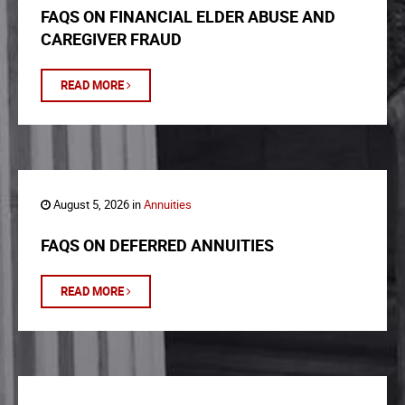
FAQS ON FINANCIAL ELDER ABUSE AND
CAREGIVER FRAUD
READ MORE
August 5, 2026 in
Annuities
FAQS ON DEFERRED ANNUITIES
READ MORE