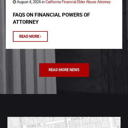
August 4, 2026 in
California Financial Elder Abuse Attorney
FAQS ON FINANCIAL POWERS OF
ATTORNEY
READ MORE
READ MORE NEWS