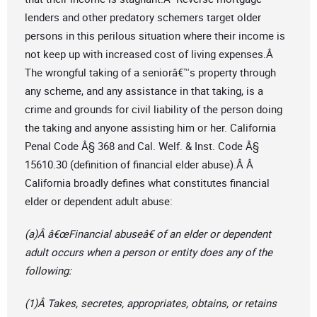
lenders and other predatory schemers target older
persons in this perilous situation where their income is
not keep up with increased cost of living expenses.Â
The wrongful taking of a seniorâ€™s property through
any scheme, and any assistance in that taking, is a
crime and grounds for civil liability of the person doing
the taking and anyone assisting him or her. California
Penal Code Â§ 368 and Cal. Welf. & Inst. Code Â§
15610.30 (definition of financial elder abuse).Â Â
California broadly defines what constitutes financial
elder or dependent adult abuse:
(a)Â â€œFinancial abuseâ€ of an elder or dependent
adult occurs when a person or entity does any of the
following:
(1)Â Takes, secretes, appropriates, obtains, or retains