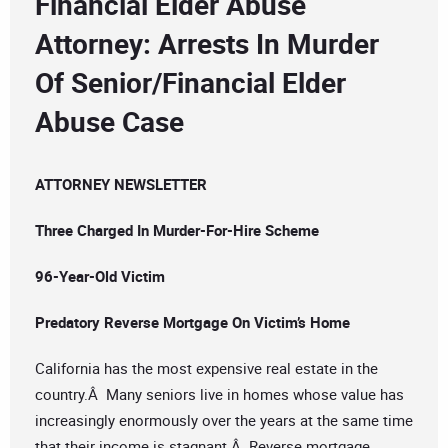
Financial Elder Abuse
Attorney: Arrests In Murder
Of Senior/Financial Elder
Abuse Case
ATTORNEY NEWSLETTER
Three Charged In Murder-For-Hire Scheme
96-Year-Old Victim
Predatory Reverse Mortgage On Victim’s Home
California has the most expensive real estate in the
country.Â Many seniors live in homes whose value has
increasingly enormously over the years at the same time
that their income is stagnant.Â Reverse mortgage