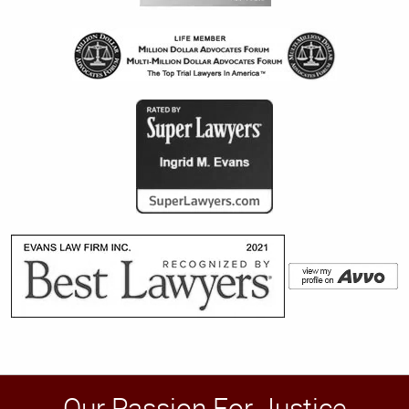
Our Passion For Justice