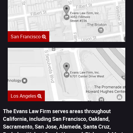
San Francisco
Los Angeles
The Evans Law Firm serves areas throughout
California, including San Francisco, Oakland,
Sacramento, San Jose, Alameda, Santa Cruz,