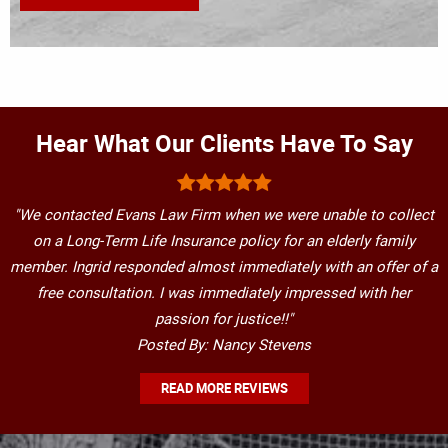
Hear What Our Clients Have To Say
"We contacted Evans Law Firm when we were unable to collect
on a Long-Term Life Insurance policy for an elderly family
member. Ingrid responded almost immediately with an offer of a
free consultation. I was immediately impressed with her
passion for justice!!"
Posted By: Nancy Stevens
READ MORE REVIEWS