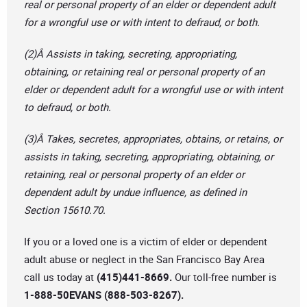
real or personal property of an elder or dependent adult
for a wrongful use or with intent to defraud, or both.
(2)Â Assists in taking, secreting, appropriating,
obtaining, or retaining real or personal property of an
elder or dependent adult for a wrongful use or with intent
to defraud, or both.
(3)Â Takes, secretes, appropriates, obtains, or retains, or
assists in taking, secreting, appropriating, obtaining, or
retaining, real or personal property of an elder or
dependent adult by undue influence, as defined in
Section 15610.70.
If you or a loved one is a victim of elder or dependent
adult abuse or neglect in the San Francisco Bay Area
call us today at
(415)441-8669.
Our toll-free number is
1-888-50EVANS (888-503-8267).