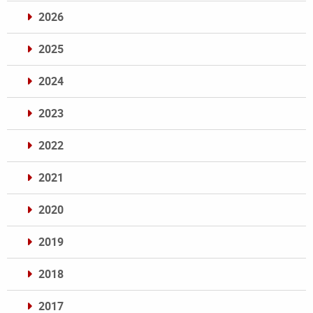
2026
2025
2024
2023
2022
2021
2020
2019
2018
2017