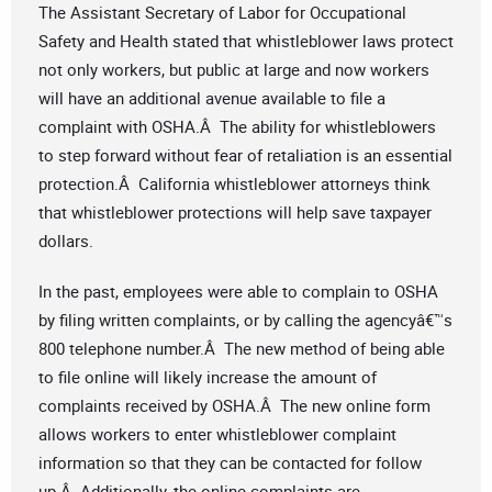
The Assistant Secretary of Labor for Occupational
Safety and Health stated that whistleblower laws protect
not only workers, but public at large and now workers
will have an additional avenue available to file a
complaint with OSHA.Â The ability for whistleblowers
to step forward without fear of retaliation is an essential
protection.Â California whistleblower attorneys think
that whistleblower protections will help save taxpayer
dollars.
In the past, employees were able to complain to OSHA
by filing written complaints, or by calling the agencyâ€™s
800 telephone number.Â The new method of being able
to file online will likely increase the amount of
complaints received by OSHA.Â The new online form
allows workers to enter whistleblower complaint
information so that they can be contacted for follow
up.Â Additionally, the online complaints are