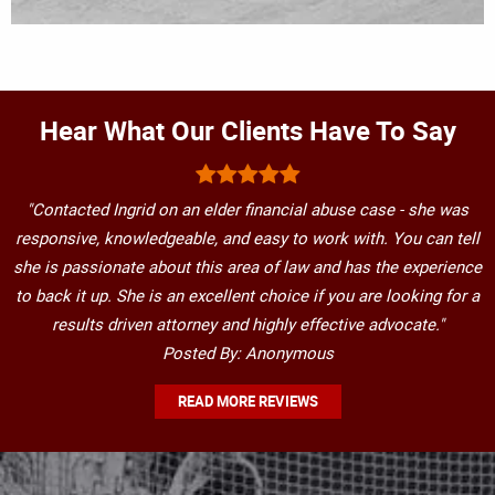
Hear What Our Clients Have To Say
"Contacted Ingrid on an elder financial abuse case - she was
responsive, knowledgeable, and easy to work with. You can tell
she is passionate about this area of law and has the experience
to back it up. She is an excellent choice if you are looking for a
results driven attorney and highly effective advocate."
Posted By: Anonymous
READ MORE REVIEWS