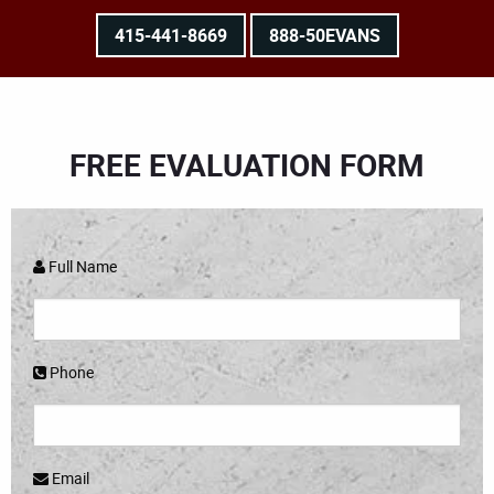
415-441-8669
888-50EVANS
FREE EVALUATION FORM
Full Name
Phone
Email