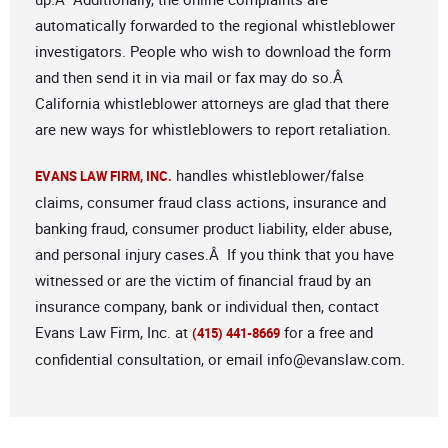
automatically forwarded to the regional whistleblower
investigators. People who wish to download the form
and then send it in via mail or fax may do so.Â
California whistleblower attorneys are glad that there
are new ways for whistleblowers to report retaliation.
handles whistleblower/false
EVANS LAW FIRM, INC.
claims, consumer fraud class actions, insurance and
banking fraud, consumer product liability, elder abuse,
and personal injury cases.Â If you think that you have
witnessed or are the victim of financial fraud by an
insurance company, bank or individual then, contact
Evans Law Firm, Inc. at
for a free and
(415) 441-8669
confidential consultation, or email
info@evanslaw.com
.