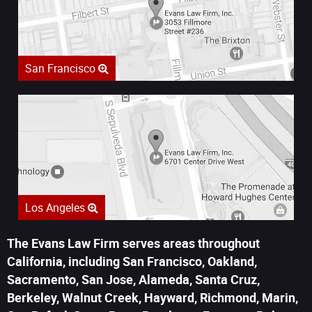
San Francisco
Los Angeles
The Evans Law Firm serves areas throughout
California, including San Francisco, Oakland,
Sacramento, San Jose, Alameda, Santa Cruz,
Berkeley, Walnut Creek, Hayward, Richmond, Marin,