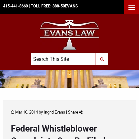
415-441-8669
| TOLL FREE:
888-50EVANS
MEN
Search
SUBMIT SEARCH
Mar 10, 2014 by
Ingrid Evans
|
Share
Federal Whistleblower