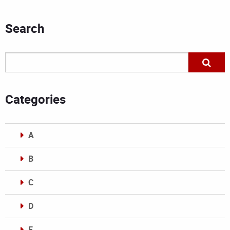
Search
Categories
A
B
C
D
E