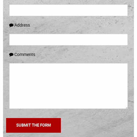
Address
Comments