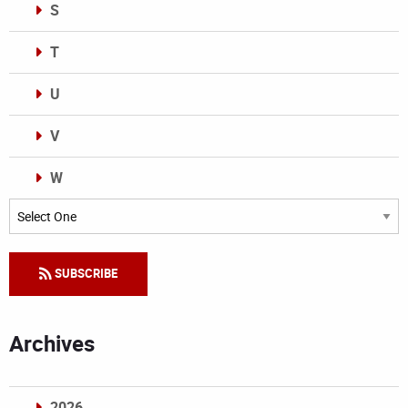
S
T
U
V
W
Categories
SUBSCRIBE
Archives
2026