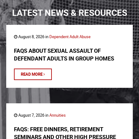
LATEST NEWS & RESOURCES
August 8, 2026 in
Dependent Adult Abuse
FAQS ABOUT SEXUAL ASSAULT OF
DEFENDANT ADULTS IN GROUP HOMES
READ MORE
August 7, 2026 in
Annuities
FAQS: FREE DINNERS, RETIREMENT
SEMINARS AND OTHER HIGH PRESSURE