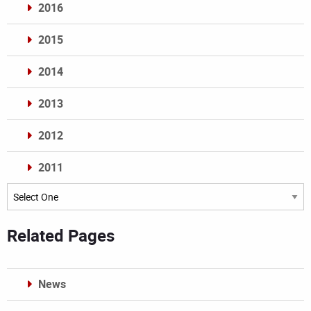
2016
2015
2014
2013
2012
2011
Archives
Related Pages
News