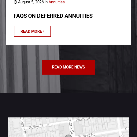
August 5, 2026 in
Annuities
FAQS ON DEFERRED ANNUITIES
READ MORE
READ MORE NEWS