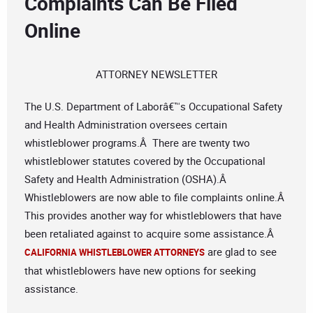
Complaints Can Be Filed
Online
ATTORNEY NEWSLETTER
The U.S. Department of Laborâ€™s Occupational Safety
and Health Administration oversees certain
whistleblower programs.Â There are twenty two
whistleblower statutes covered by the Occupational
Safety and Health Administration (OSHA).Â
Whistleblowers are now able to file complaints online.Â
This provides another way for whistleblowers that have
been retaliated against to acquire some assistance.Â
are glad to see
CALIFORNIA WHISTLEBLOWER ATTORNEYS
that whistleblowers have new options for seeking
assistance.