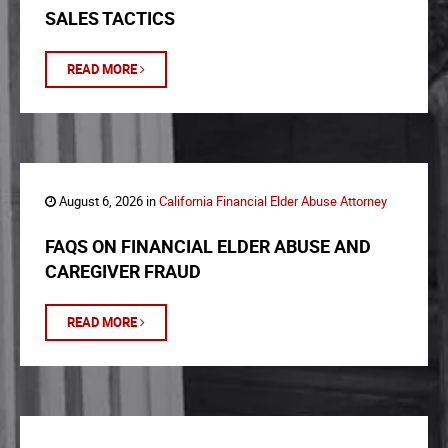
SALES TACTICS
READ MORE
August 6, 2026 in
California Financial Elder Abuse Attorney
FAQS ON FINANCIAL ELDER ABUSE AND
CAREGIVER FRAUD
READ MORE