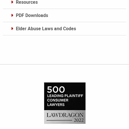
Resources
PDF Downloads
Elder Abuse Laws and Codes