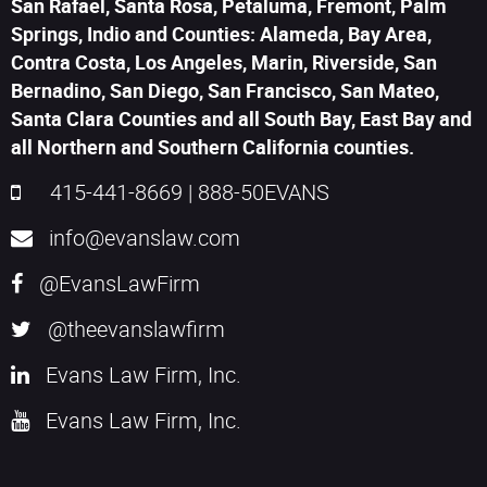
San Rafael, Santa Rosa, Petaluma, Fremont, Palm
Springs, Indio and Counties: Alameda, Bay Area,
Contra Costa, Los Angeles, Marin, Riverside, San
Bernadino, San Diego, San Francisco, San Mateo,
Santa Clara Counties and all South Bay, East Bay and
all Northern and Southern California counties.
415-441-8669
|
888-50EVANS
info@evanslaw.com
@EvansLawFirm
@theevanslawfirm
Evans Law Firm, Inc.
Evans Law Firm, Inc.