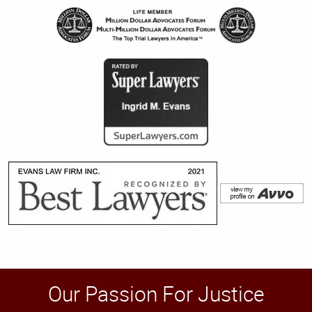
Our Passion For Justice