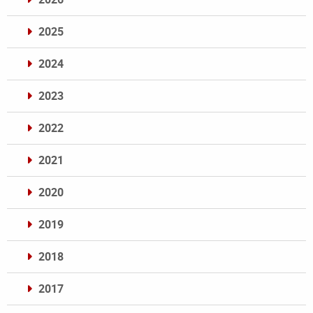
2025
2024
2023
2022
2021
2020
2019
2018
2017