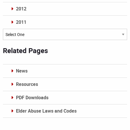
2012
2011
Archives
Related Pages
News
Resources
PDF Downloads
Elder Abuse Laws and Codes