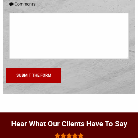
Comments
Hear What Our Clients Have To Say