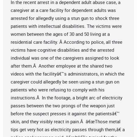
In the recent arrest in a dependent adult abuse case, a
caregiver at a care facility for dependent adults was
arrested for allegedly using a stun gun to shock three
patients with intellectual disabilities. The victims were
women between the ages of 30 and 50 living at a
residential care facility. Â According to police, all three
victims have cognitive disabilities and the arrested
individual was one of the caregivers assigned to look
after them.Â Another employee at the shared two
videos with the facilityâ€™s administrators, in which the
caregiver could allegedly be seen using a stun gun on
patients who were refusing to comply with his
instructions.Â In the footage, a bright arc of electricity
passes between the two prongs of the weapon just
before the suspect presses it against the patientsâ€™
skin, and they visibly react in pain.Â â€œThose metal
tips get very hot as electricity passes through them,â€ a