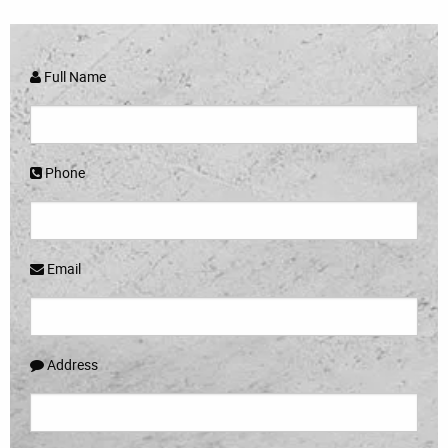
Full Name
Phone
Email
Address