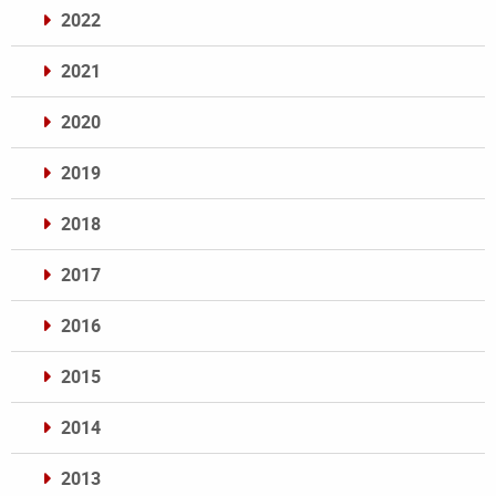
2022
2021
2020
2019
2018
2017
2016
2015
2014
2013