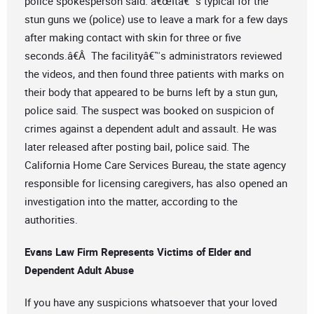
police spokesperson said. â€œItâ€™s typical for the
stun guns we (police) use to leave a mark for a few days
after making contact with skin for three or five
seconds.â€Â The facilityâ€™s administrators reviewed
the videos, and then found three patients with marks on
their body that appeared to be burns left by a stun gun,
police said. The suspect was booked on suspicion of
crimes against a dependent adult and assault. He was
later released after posting bail, police said. The
California Home Care Services Bureau, the state agency
responsible for licensing caregivers, has also opened an
investigation into the matter, according to the
authorities.
Evans Law Firm Represents Victims of Elder and
Dependent Adult Abuse
If you have any suspicions whatsoever that your loved