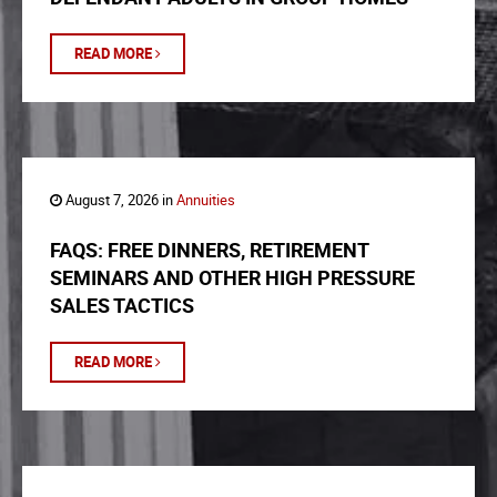
READ MORE
August 7, 2026 in
Annuities
FAQS: FREE DINNERS, RETIREMENT
SEMINARS AND OTHER HIGH PRESSURE
SALES TACTICS
READ MORE