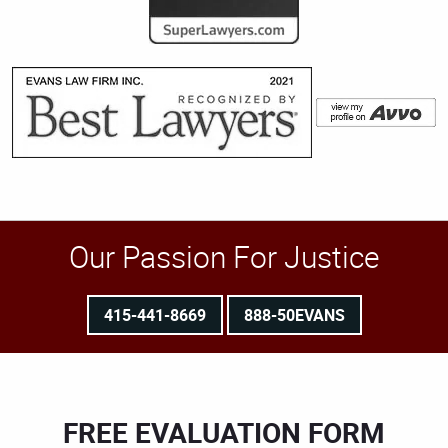
Our Passion For Justice
415-441-8669
888-50EVANS
FREE EVALUATION FORM