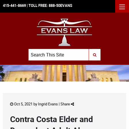
415-441-8669
| TOLL FREE:
888-50EVANS
MEN
Search
SUBMIT SEARCH
Oct 5, 2021 by
Ingrid Evans
|
Share
Contra Costa Elder and