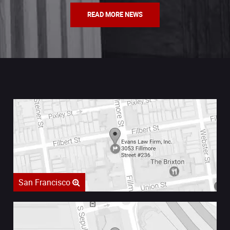
READ MORE NEWS
San Francisco