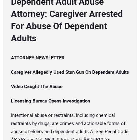
Dependent Adult Abuse
Attorney: Caregiver Arrested
For Abuse Of Dependent
Adults
ATTORNEY NEWSLETTER
Caregiver Allegedly Used Stun Gun On Dependent Adults
Video Caught The Abuse
Licensing Bureau Opens Investigation
Intentional abuse or restraints, including chemical
restraints by drugs, are crimes and actionable forms of
abuse of elders and dependent adults.Â See Penal Code
Â§ 368 and Cal. Welf. & Inst. Code Â§ 15610.63