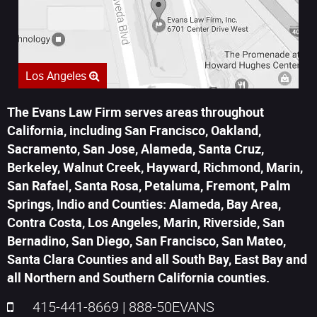
Los Angeles
The Evans Law Firm serves areas throughout
California, including San Francisco, Oakland,
Sacramento, San Jose, Alameda, Santa Cruz,
Berkeley, Walnut Creek, Hayward, Richmond, Marin,
San Rafael, Santa Rosa, Petaluma, Fremont, Palm
Springs, Indio and Counties: Alameda, Bay Area,
Contra Costa, Los Angeles, Marin, Riverside, San
Bernadino, San Diego, San Francisco, San Mateo,
Santa Clara Counties and all South Bay, East Bay and
all Northern and Southern California counties.
415-441-8669
|
888-50EVANS