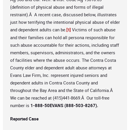
(definition of physical abuse and forms of illegal
restraint).Â A recent case, discussed below, illustrates
just how terrifying the intentional physical abuse of elder
and dependent adults can be.
Victims of such abuse
[1]
and their families can hold all persona responsible for
such abuse accountable for their actions, including staff
members, supervisors, administrators, and the owners
of facilities where the abuse occurs. The Contra Costa
County elder and dependent adult abuse attorneys at
Evans Law Firm, Inc. represent injured seniors and
dependent adults in Contra Costa County and
throughout the Bay Area and the State of California.Â
We can be reached at (415)441-8669.Â Our toll-free
number is
1-888-50EVANS (888-503-8267).
Reported Case