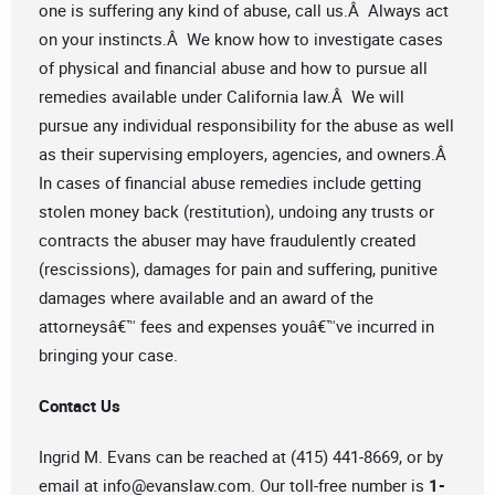
one is suffering any kind of abuse, call us.Â Always act
on your instincts.Â We know how to investigate cases
of physical and financial abuse and how to pursue all
remedies available under California law.Â We will
pursue any individual responsibility for the abuse as well
as their supervising employers, agencies, and owners.Â
In cases of financial abuse remedies include getting
stolen money back (restitution), undoing any trusts or
contracts the abuser may have fraudulently created
(rescissions), damages for pain and suffering, punitive
damages where available and an award of the
attorneysâ€™ fees and expenses youâ€™ve incurred in
bringing your case.
Contact Us
Ingrid M. Evans can be reached at (415) 441-8669, or by
email at
info@evanslaw.com
. Our toll-free number is
1-