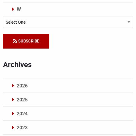
W
Categories
SUBSCRIBE
Archives
2026
2025
2024
2023