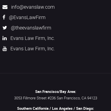
info@evanslaw.com
@EvansLawFirm
@theevanslawfirm
Evans Law Firm, Inc.
Evans Law Firm, Inc.
San Francisco/Bay Area:
3053 Fillmore Street #236
San Francisco,
CA
94123
Southern California / Los Angeles / San Diego: