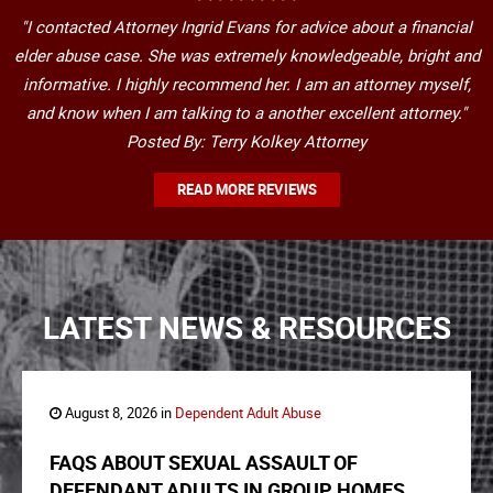
"I contacted Attorney Ingrid Evans for advice about a financial
elder abuse case. She was extremely knowledgeable, bright and
informative. I highly recommend her. I am an attorney myself,
and know when I am talking to a another excellent attorney."
Posted By: Terry Kolkey Attorney
READ MORE REVIEWS
LATEST NEWS & RESOURCES
August 8, 2026 in
Dependent Adult Abuse
FAQS ABOUT SEXUAL ASSAULT OF
DEFENDANT ADULTS IN GROUP HOMES