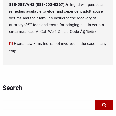
888-50EVANS (888-503-8267).Â
Ingrid will pursue all
remedies available to elder and dependent adult abuse
victims and their families including the recovery of
attorneysâ€™ fees and costs for bringing suit in certain
circumstances.Â Cal. Welf. & Inst. Code Â§ 15657.
Evans Law Firm, Inc. is not involved in the case in any
[1]
way.
Search