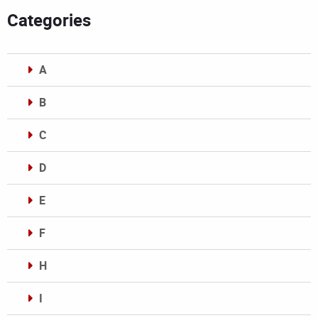
Categories
A
B
C
D
E
F
H
I