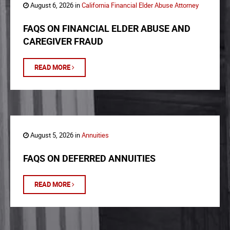
August 6, 2026 in
California Financial Elder Abuse Attorney
FAQS ON FINANCIAL ELDER ABUSE AND
CAREGIVER FRAUD
READ MORE
August 5, 2026 in
Annuities
FAQS ON DEFERRED ANNUITIES
READ MORE