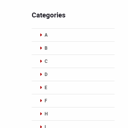
Categories
A
B
C
D
E
F
H
I