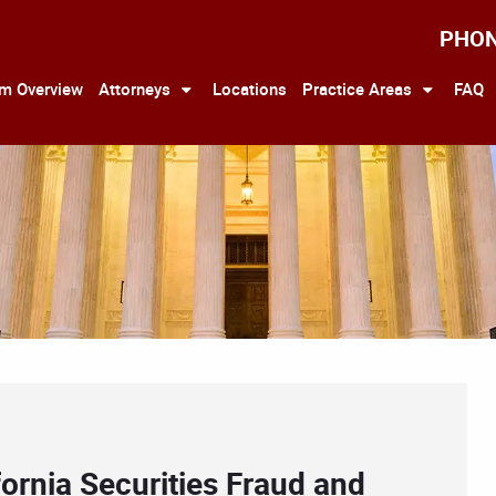
PHO
rm Overview
Attorneys
Locations
Practice Areas
FAQ
ornia Securities Fraud and