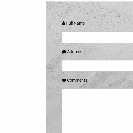
Full Name
Address
Comments