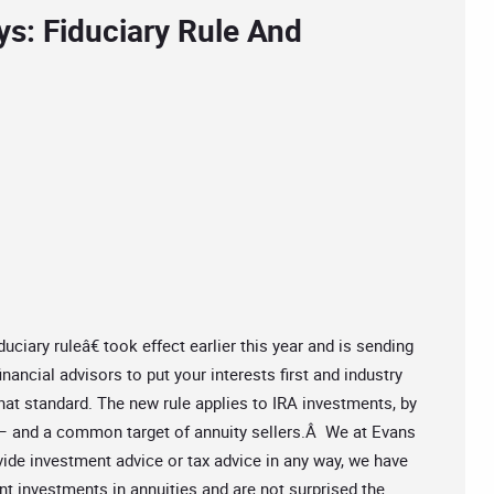
ys: Fiduciary Rule And
ary ruleâ€ took effect earlier this year and is sending
nancial advisors to put your interests first and industry
that standard. The new rule applies to IRA investments, by
 – and a common target of annuity sellers.Â We at Evans
vide investment advice or tax advice in any way, we have
t investments in annuities and are not surprised the