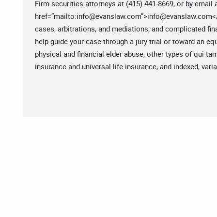
Firm securities attorneys at (415) 441-8669, or by email 
href=”mailto:
info@evanslaw.com
”>
info@evanslaw.com
<
cases, arbitrations, and mediations; and complicated f
help guide your case through a jury trial or toward an e
physical and financial elder abuse, other types of qui t
insurance and universal life insurance, and indexed, varia