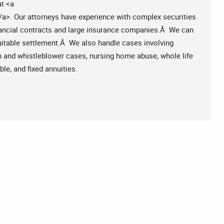
at <a
/a>. Our attorneys have experience with complex securities
inancial contracts and large insurance companies.Â We can
quitable settlement.Â We also handle cases involving
am and whistleblower cases, nursing home abuse, whole life
ble, and fixed annuities.