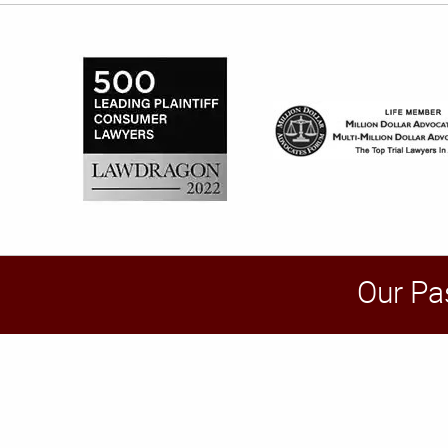
Our Pa