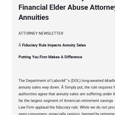
Financial Elder Abuse Attorne
Annuities
ATTORNEY NEWSLETTER
Â
Fiduciary Rule Impacts Annuity Sales
Putting You First Makes A Difference
The Department of Laborâ€™s (DOL) long-awaited â€œfiduci
annuity sales way down. Â Simply put, the rule requires fi
authorities agree that annuity sales are suffering under 
far the largest segment of American retirement savings
Law Firm applaud the fiduciary rule. While we do not pro
seen consumers, especially seniors, harmed by retiremen