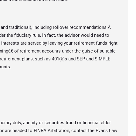
 and traditional), including rollover recommendations.Â
er the fiduciary rule, in fact, the advisor would need to
 interests are served by leaving your retirement funds right
ningâ€ of retirement accounts under the guise of suitable
e retirement plans, such as 401(k)s and SEP and SIMPLE
ounts.
ciary duty, annuity or securities fraud or financial elder
or are headed to FINRA Arbitration, contact the Evans Law