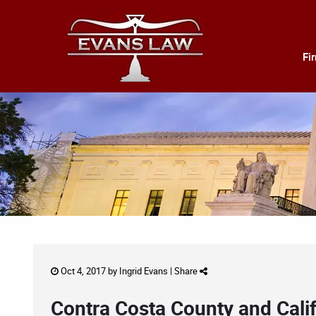
Fi
Oct 4, 2017 by
Ingrid Evans
|
Share
Contra Costa County and Calif