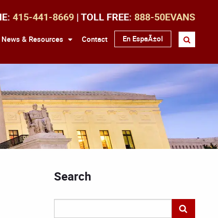
NE:
415-441-8669
| TOLL FREE:
888-50EVANS
En EspaÃ±ol
News & Resources
Contact
Search