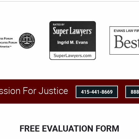
ssion For Justice
415-441-8669
88
FREE EVALUATION FORM