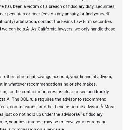
e has been a victim of a breach of fiduciary duty, securities
er penalties or rider fees on any annuity, or find yourself
hority) arbitration, contact the Evans Law Firm securities
nd we can help.Â As California lawyers, we only handle these
 other retirement savings account, your financial advisor,
first in whatever recommendations he or she makes.
r, so the conflict of interest is clear to see and frankly
cts.Â The DOL rule requires the advisor to recommend
fees, commissions, or other benefits to the advisor. Â Most
s just do not hold up under the advisorâ€™s fiduciary
 rule, your best interest may be to leave your retirement
makes a commission on a new sale.