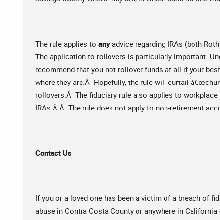
The rule applies to
any
advice regarding IRAs (both Roth
The application to rollovers is particularly important. Und
recommend that you not rollover funds at all if your best
where they are.Â Hopefully, the rule will curtail â€œchur
rollovers.Â The fiduciary rule also applies to workplac
IRAs.Â Â The rule does not apply to non-retirement acc
Contact Us
If you or a loved one has been a victim of a breach of fidu
abuse in Contra Costa County or anywhere in California 