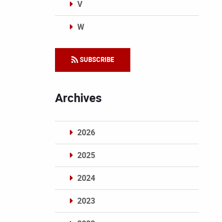
V
W
Categories
SUBSCRIBE
Archives
2026
2025
2024
2023