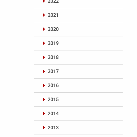
2022
2021
2020
2019
2018
2017
2016
2015
2014
2013