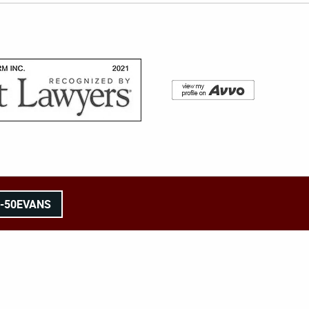
8-50EVANS