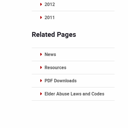
2012
2011
Archives
Related Pages
News
Resources
PDF Downloads
Elder Abuse Laws and Codes