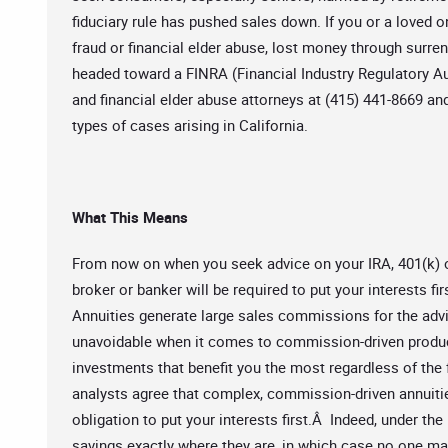
fiduciary rule has pushed sales down. If you or a loved on
fraud or financial elder abuse, lost money through surrend
headed toward a FINRA (Financial Industry Regulatory Aut
and financial elder abuse attorneys at (415) 441-8669 a
types of cases arising in California.
What This Means
From now on when you seek advice on your IRA, 401(k) or
broker or banker will be required to put your interests 
Annuities generate large sales commissions for the adviso
unavoidable when it comes to commission-driven produ
investments that benefit you the most regardless of the 
analysts agree that complex, commission-driven annuitie
obligation to put your interests first.Â Indeed, under the
savings exactly where they are, in which case no one 