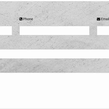
Phone
Emai