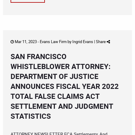
Mar 11, 2023 -
Evans Law Firm
by
Ingrid Evans
|
Share
SAN FRANCISCO
WHISTLEBLOWER ATTORNEY:
DEPARTMENT OF JUSTICE
ANNOUNCES FISCAL YEAR 2022
TOTAL FALSE CLAIMS ACT
SETTLEMENT AND JUDGMENT
STATISTICS
ATTORNEY NEWSLETTER FCA Settlements And