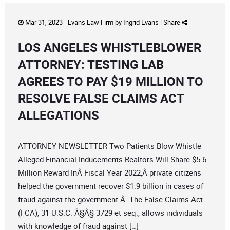
Mar 31, 2023 -
Evans Law Firm
by
Ingrid Evans
|
Share
LOS ANGELES WHISTLEBLOWER
ATTORNEY: TESTING LAB
AGREES TO PAY $19 MILLION TO
RESOLVE FALSE CLAIMS ACT
ALLEGATIONS
ATTORNEY NEWSLETTER Two Patients Blow Whistle
Alleged Financial Inducements Realtors Will Share $5.6
Million Reward InÂ Fiscal Year 2022,Â private citizens
helped the government recover $1.9 billion in cases of
fraud against the government.Â The False Claims Act
(FCA), 31 U.S.C. Â§Â§ 3729 et seq., allows individuals
with knowledge of fraud against […]