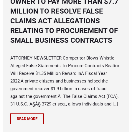
OWNER TO PAY MORE THAN $7.7
MILLION TO RESOLVE FALSE
CLAIMS ACT ALLEGATIONS
RELATING TO PROCUREMENT OF
SMALL BUSINESS CONTRACTS
ATTORNEY NEWSLETTER Competitor Blows Whistle
Alleged False Statements To Procure Contracts Realtor
Will Receive $1.35 Million Reward InÂ Fiscal Year
2022,Â private citizens and businesses helped the
government recover $1.9 billion in cases of fraud
against the government.Â The False Claims Act (FCA),
31 U.S.C. Â§Â§ 3729 et seq., allows individuals and […]
READ MORE