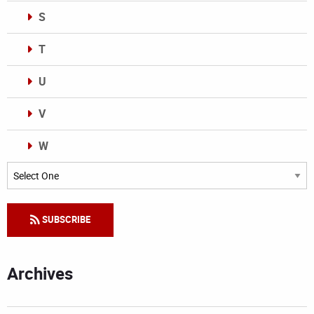
S
T
U
V
W
Categories
SUBSCRIBE
Archives