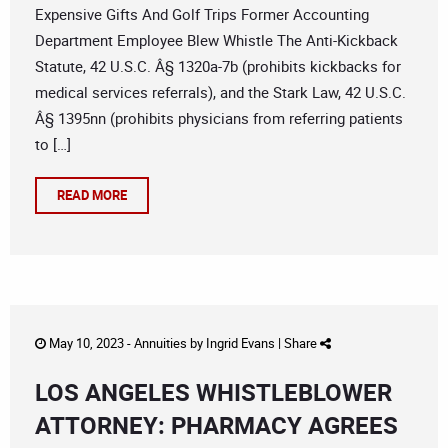
Expensive Gifts And Golf Trips Former Accounting
Department Employee Blew Whistle The Anti-Kickback
Statute, 42 U.S.C. Â§ 1320a-7b (prohibits kickbacks for
medical services referrals), and the Stark Law, 42 U.S.C.
Â§ 1395nn (prohibits physicians from referring patients
to […]
READ MORE
May 10, 2023 -
Annuities
by
Ingrid Evans
|
Share
LOS ANGELES WHISTLEBLOWER
ATTORNEY: PHARMACY AGREES