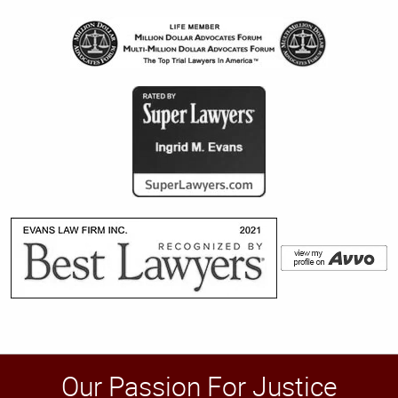
Our Passion For Justice