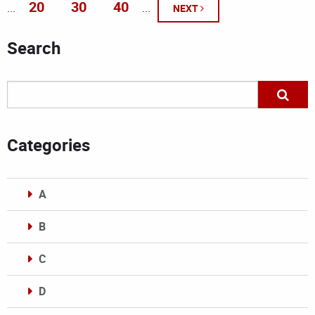
20
30
40
...
...
NEXT
Search
Categories
A
B
C
D