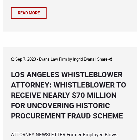
READ MORE
Sep 7, 2023 -
Evans Law Firm
by
Ingrid Evans
|
Share
LOS ANGELES WHISTLEBLOWER
ATTORNEY: WHISTLEBLOWER TO
RECEIVE NEARLY $70 MILLION
FOR UNCOVERING HISTORIC
PROCUREMENT FRAUD SCHEME
ATTORNEY NEWSLETTER Former Employee Blows