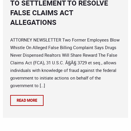
TO SETTLEMENT TO RESOLVE
FALSE CLAIMS ACT
ALLEGATIONS
ATTORNEY NEWSLETTER Two Former Employees Blow
Whistle On Alleged False Billing Complaint Says Drugs
Never Dispensed Realtors Will Share Reward The False
Claims Act (FCA), 31 U.S.C. Â§Â§ 3729 et seq., allows
individuals with knowledge of fraud against the federal
government to initiate actions on behalf of the
government to […]
READ MORE