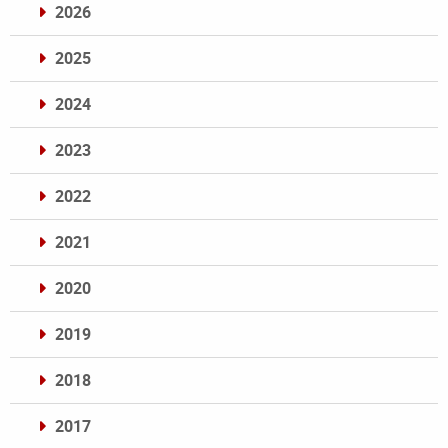
2026
2025
2024
2023
2022
2021
2020
2019
2018
2017