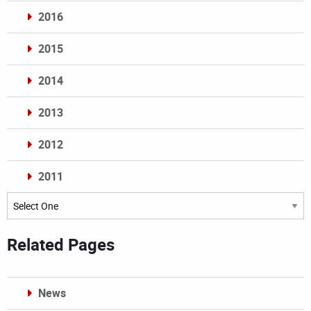
2016
2015
2014
2013
2012
2011
Archives
Related Pages
News