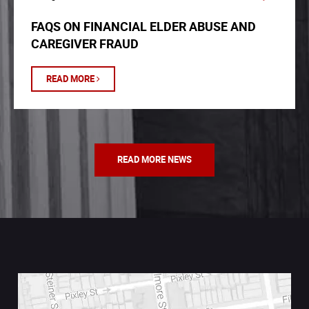
FAQS ON FINANCIAL ELDER ABUSE AND
CAREGIVER FRAUD
READ MORE
READ MORE NEWS