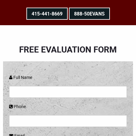
415-441-8669
888-50EVANS
FREE EVALUATION FORM
Full Name
Phone
Email