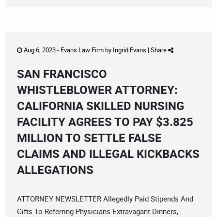
Aug 6, 2023 -
Evans Law Firm
by
Ingrid Evans
|
Share
SAN FRANCISCO
WHISTLEBLOWER ATTORNEY:
CALIFORNIA SKILLED NURSING
FACILITY AGREES TO PAY $3.825
MILLION TO SETTLE FALSE
CLAIMS AND ILLEGAL KICKBACKS
ALLEGATIONS
ATTORNEY NEWSLETTER Allegedly Paid Stipends And
Gifts To Referring Physicians Extravagant Dinners,