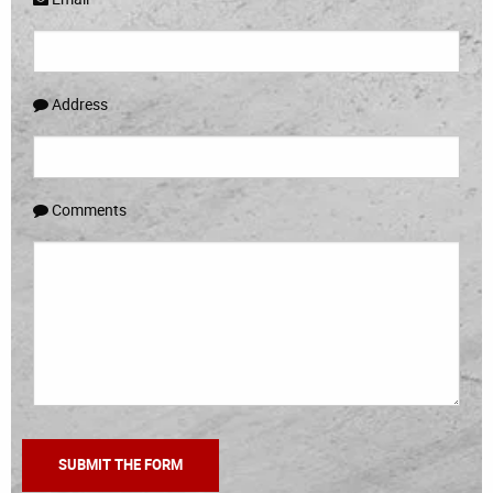
Address
Comments