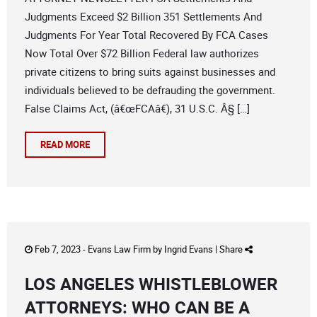
Judgments Exceed $2 Billion 351 Settlements And
Judgments For Year Total Recovered By FCA Cases
Now Total Over $72 Billion Federal law authorizes
private citizens to bring suits against businesses and
individuals believed to be defrauding the government.
False Claims Act, (â€œFCAâ€), 31 U.S.C. Â§ […]
READ MORE
Feb 7, 2023 -
Evans Law Firm
by
Ingrid Evans
|
Share
LOS ANGELES WHISTLEBLOWER
ATTORNEYS: WHO CAN BE A