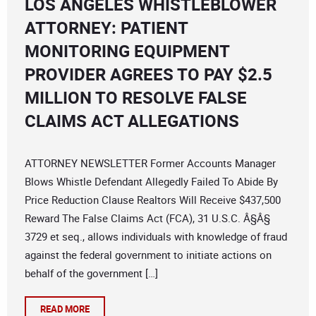
LOS ANGELES WHISTLEBLOWER
ATTORNEY: PATIENT
MONITORING EQUIPMENT
PROVIDER AGREES TO PAY $2.5
MILLION TO RESOLVE FALSE
CLAIMS ACT ALLEGATIONS
ATTORNEY NEWSLETTER Former Accounts Manager
Blows Whistle Defendant Allegedly Failed To Abide By
Price Reduction Clause Realtors Will Receive $437,500
Reward The False Claims Act (FCA), 31 U.S.C. Â§Â§
3729 et seq., allows individuals with knowledge of fraud
against the federal government to initiate actions on
behalf of the government […]
READ MORE