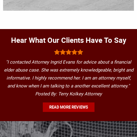
Hear What Our Clients Have To Say
"I contacted Attorney Ingrid Evans for advice about a financial
elder abuse case. She was extremely knowledgeable, bright and
informative. I highly recommend her. I am an attorney myself,
and know when I am talking to a another excellent attorney."
Posted By: Terry Kolkey Attorney
READ MORE REVIEWS