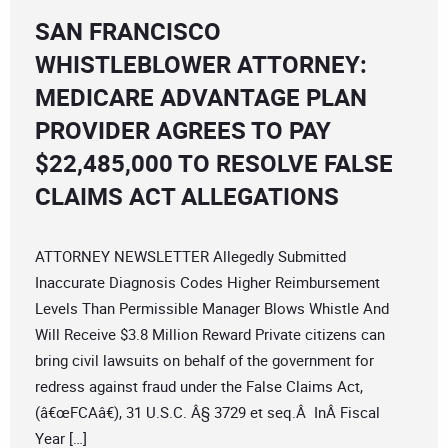
SAN FRANCISCO
WHISTLEBLOWER ATTORNEY:
MEDICARE ADVANTAGE PLAN
PROVIDER AGREES TO PAY
$22,485,000 TO RESOLVE FALSE
CLAIMS ACT ALLEGATIONS
ATTORNEY NEWSLETTER Allegedly Submitted
Inaccurate Diagnosis Codes Higher Reimbursement
Levels Than Permissible Manager Blows Whistle And
Will Receive $3.8 Million Reward Private citizens can
bring civil lawsuits on behalf of the government for
redress against fraud under the False Claims Act,
(â€œFCAâ€), 31 U.S.C. Â§ 3729 et seq.Â InÂ Fiscal
Year […]