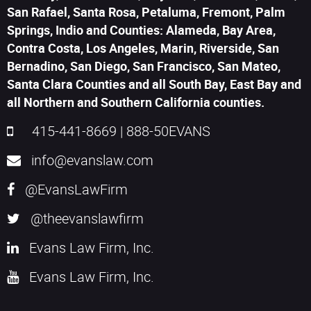
San Rafael, Santa Rosa, Petaluma, Fremont, Palm
Springs, Indio and Counties: Alameda, Bay Area,
Contra Costa, Los Angeles, Marin, Riverside, San
Bernadino, San Diego, San Francisco, San Mateo,
Santa Clara Counties and all South Bay, East Bay and
all Northern and Southern California counties.
415-441-8669
|
888-50EVANS
info@evanslaw.com
@EvansLawFirm
@theevanslawfirm
Evans Law Firm, Inc.
Evans Law Firm, Inc.