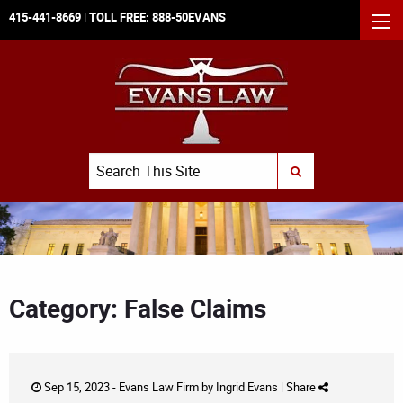
415-441-8669
| TOLL FREE:
888-50EVANS
MEN
Search
SUBMIT SEARCH
Category: False Claims
Sep 15, 2023 -
Evans Law Firm
by
Ingrid Evans
|
Share