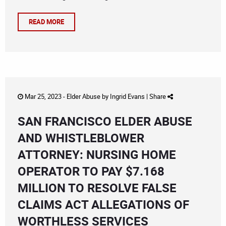
READ MORE
Mar 25, 2023 -
Elder Abuse
by
Ingrid Evans
|
Share
SAN FRANCISCO ELDER ABUSE
AND WHISTLEBLOWER
ATTORNEY: NURSING HOME
OPERATOR TO PAY $7.168
MILLION TO RESOLVE FALSE
CLAIMS ACT ALLEGATIONS OF
WORTHLESS SERVICES