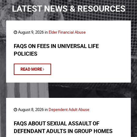
LATEST NEWS & RESOURCES
August 9, 2026 in
Elder Financial Abuse
FAQS ON FEES IN UNIVERSAL LIFE
POLICIES
READ MORE
August 8, 2026 in
Dependent Adult Abuse
FAQS ABOUT SEXUAL ASSAULT OF
DEFENDANT ADULTS IN GROUP HOMES