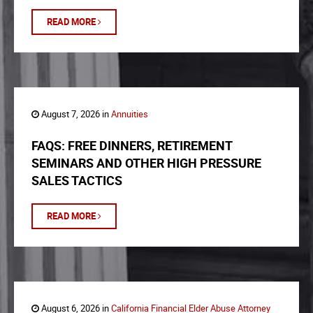
READ MORE
August 7, 2026 in
Annuities
FAQS: FREE DINNERS, RETIREMENT
SEMINARS AND OTHER HIGH PRESSURE
SALES TACTICS
READ MORE
August 6, 2026 in
California Financial Elder Abuse Attorney