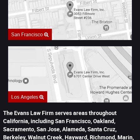
San Francisco
Los Angeles
The Evans Law Firm serves areas throughout
California, including San Francisco, Oakland,
Sacramento, San Jose, Alameda, Santa Cruz,
Berkeley, Walnut Creek, Hayward, Richmond, Marin,