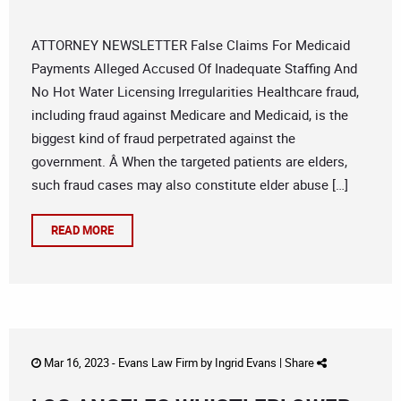
ATTORNEY NEWSLETTER False Claims For Medicaid
Payments Alleged Accused Of Inadequate Staffing And
No Hot Water Licensing Irregularities Healthcare fraud,
including fraud against Medicare and Medicaid, is the
biggest kind of fraud perpetrated against the
government. Â When the targeted patients are elders,
such fraud cases may also constitute elder abuse […]
READ MORE
Mar 16, 2023 -
Evans Law Firm
by
Ingrid Evans
|
Share