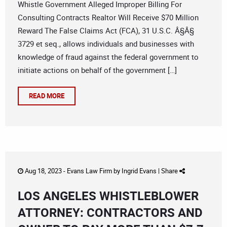
Whistle Government Alleged Improper Billing For
Consulting Contracts Realtor Will Receive $70 Million
Reward The False Claims Act (FCA), 31 U.S.C. Â§Â§
3729 et seq., allows individuals and businesses with
knowledge of fraud against the federal government to
initiate actions on behalf of the government […]
READ MORE
Aug 18, 2023 -
Evans Law Firm
by
Ingrid Evans
|
Share
LOS ANGELES WHISTLEBLOWER
ATTORNEY: CONTRACTORS AND