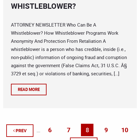
WHISTLEBLOWER?
ATTORNEY NEWSLETTER Who Can Be A
Whistleblower? How Whistleblower Programs Work
Anonymity And Protection From Retaliation A
whistleblower is a person who has credible, inside (i.e.,
non-public) information of ongoing fraud and corruption
against the government (False Claims Act, 31 U.S.C. Â§
3729 et seq.) or violations of banking, securities, […]
READ MORE
6
7
8
9
10
...
PREV