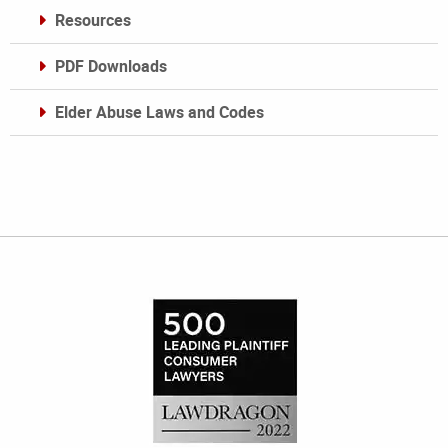
Resources
PDF Downloads
Elder Abuse Laws and Codes