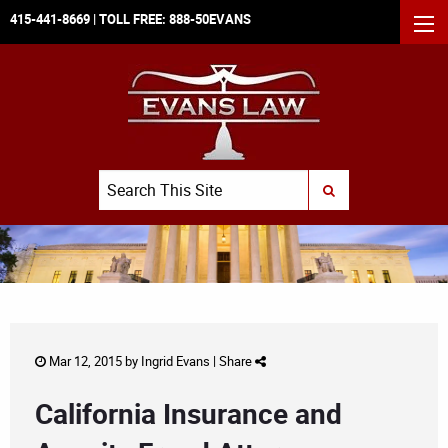
415-441-8669
| TOLL FREE:
888-50EVANS
MEN
Search
SUBMIT SEARCH
Mar 12, 2015 by
Ingrid Evans
|
Share
California Insurance and