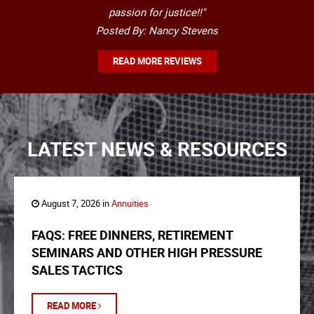
passion for justice!!"
Posted By: Nancy Stevens
READ MORE REVIEWS
LATEST NEWS & RESOURCES
August 7, 2026 in
Annuities
FAQS: FREE DINNERS, RETIREMENT
SEMINARS AND OTHER HIGH PRESSURE
SALES TACTICS
READ MORE