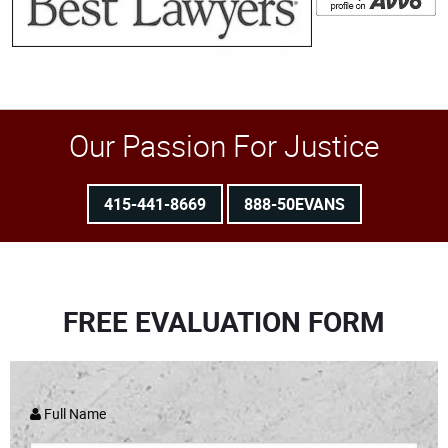
Our Passion For Justice
415-441-8669
888-50EVANS
FREE EVALUATION FORM
Full Name