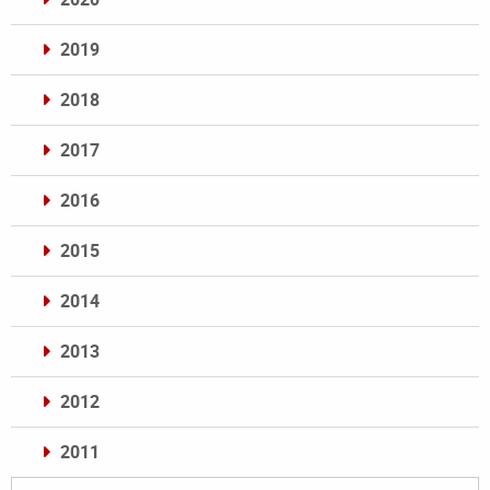
2019
2018
2017
2016
2015
2014
2013
2012
2011
Archives