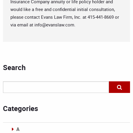
Insurance Company annuity or life policy holder and
would like a free and confidential initial consultation,
please contact Evans Law Firm, Inc. at 415-441-8669 or
via email at
info@evanslaw.com
.
Search
Categories
A