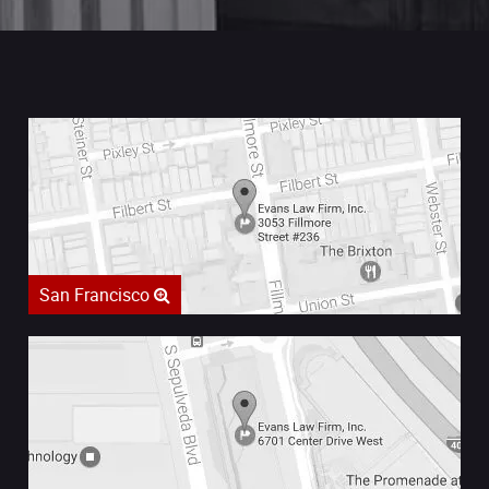
San Francisco