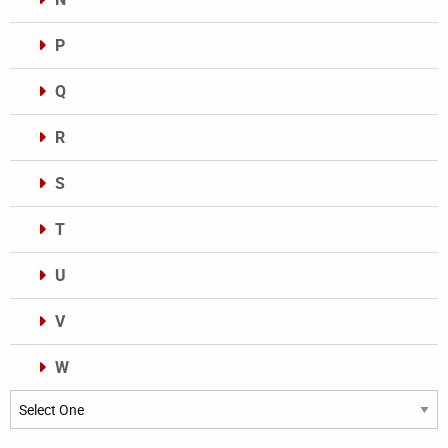
P
Q
R
S
T
U
V
W
Categories