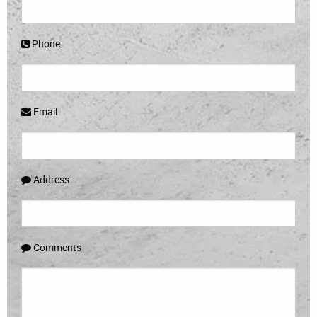
Phone
Email
Address
Comments