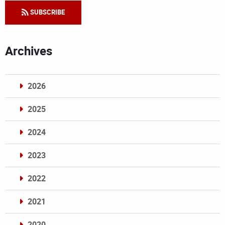
SUBSCRIBE
Archives
2026
2025
2024
2023
2022
2021
2020