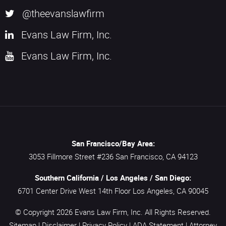
@theevanslawfirm
Evans Law Firm, Inc.
Evans Law Firm, Inc.
San Francisco/Bay Area:
3053 Fillmore Street #236
San Francisco,
CA
94123
Southern California / Los Angeles / San Diego:
6701 Center Drive West 14th Floor
Los Angeles,
CA
90045
© Copyright 2026
Evans Law Firm, Inc.
All Rights Reserved.
Sitemap
|
Disclaimer
|
Privacy Policy
|
ADA Statement
|
Attorney