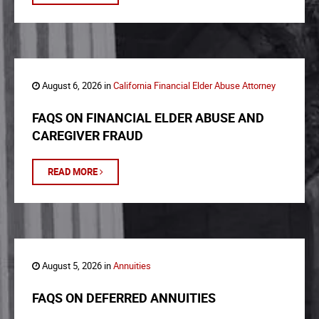
August 6, 2026 in
California Financial Elder Abuse Attorney
FAQS ON FINANCIAL ELDER ABUSE AND
CAREGIVER FRAUD
READ MORE
August 5, 2026 in
Annuities
FAQS ON DEFERRED ANNUITIES