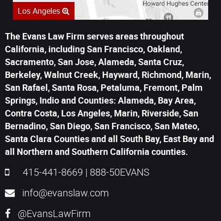
Los Angeles
The Evans Law Firm serves areas throughout
California, including San Francisco, Oakland,
Sacramento, San Jose, Alameda, Santa Cruz,
Berkeley, Walnut Creek, Hayward, Richmond, Marin,
San Rafael, Santa Rosa, Petaluma, Fremont, Palm
Springs, Indio and Counties: Alameda, Bay Area,
Contra Costa, Los Angeles, Marin, Riverside, San
Bernadino, San Diego, San Francisco, San Mateo,
Santa Clara Counties and all South Bay, East Bay and
all Northern and Southern California counties.
415-441-8669
|
888-50EVANS
info@evanslaw.com
@EvansLawFirm