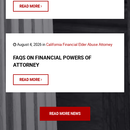
READ MORE
August 4, 2026 in
California Financial Elder Abuse Attorney
FAQS ON FINANCIAL POWERS OF
ATTORNEY
READ MORE
READ MORE NEWS