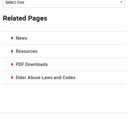
Related Pages
News
Resources
PDF Downloads
Elder Abuse Laws and Codes