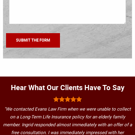
Hear What Our Clients Have To Say
"We contacted Evans Law Firm when we were unable to collect
on a Long-Term Life Insurance policy for an elderly family
member. Ingrid responded almost immediately with an offer of a
free consultation. I was immediately impressed with her