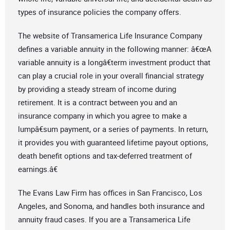
types of insurance policies the company offers.
The website of Transamerica Life Insurance Company
defines a variable annuity in the following manner: â€œA
variable annuity is a longâ€term investment product that
can play a crucial role in your overall financial strategy
by providing a steady stream of income during
retirement. It is a contract between you and an
insurance company in which you agree to make a
lumpâ€sum payment, or a series of payments. In return,
it provides you with guaranteed lifetime payout options,
death benefit options and tax-deferred treatment of
earnings.â€
The Evans Law Firm has offices in San Francisco, Los
Angeles, and Sonoma, and handles both insurance and
annuity fraud cases. If you are a Transamerica Life