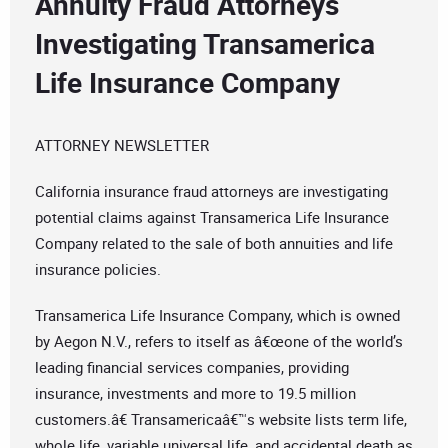
Annuity Fraud Attorneys
Investigating Transamerica
Life Insurance Company
ATTORNEY NEWSLETTER
California insurance fraud attorneys are investigating
potential claims against Transamerica Life Insurance
Company related to the sale of both annuities and life
insurance policies.
Transamerica Life Insurance Company, which is owned
by Aegon N.V., refers to itself as â€œone of the world’s
leading financial services companies, providing
insurance, investments and more to 19.5 million
customers.â€ Transamericaâ€™s website lists term life,
whole life, variable universal life, and accidental death as