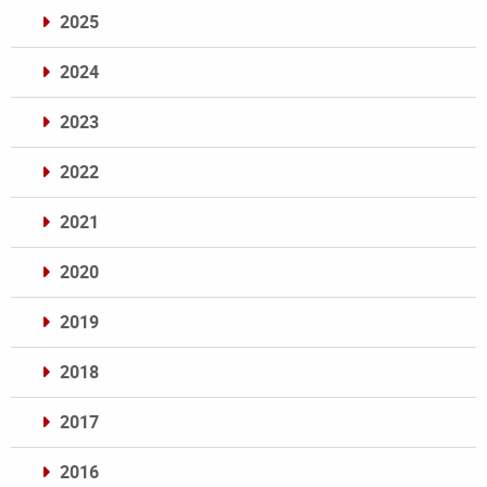
2025
2024
2023
2022
2021
2020
2019
2018
2017
2016