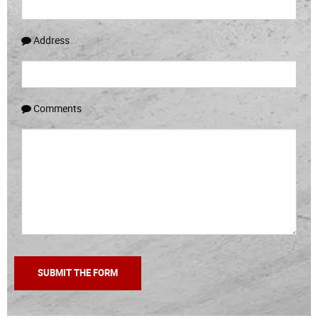
Address
Comments