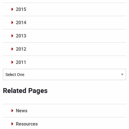
2015
2014
2013
2012
2011
Archives
Related Pages
News
Resources