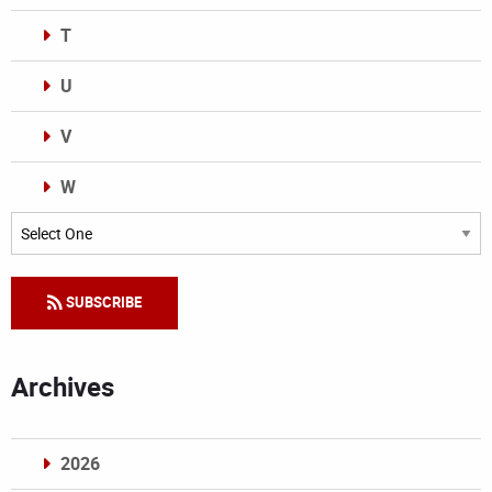
T
U
V
W
Categories
SUBSCRIBE
Archives
2026