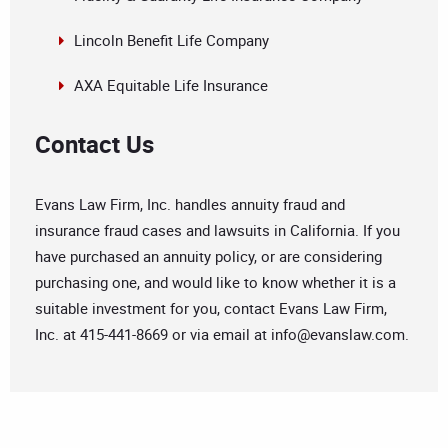
Lincoln Benefit Life Company
AXA Equitable Life Insurance
Contact Us
Evans Law Firm, Inc. handles annuity fraud and
insurance fraud cases and lawsuits in California. If you
have purchased an annuity policy, or are considering
purchasing one, and would like to know whether it is a
suitable investment for you, contact Evans Law Firm,
Inc. at 415-441-8669 or via email at
info@evanslaw.com
.