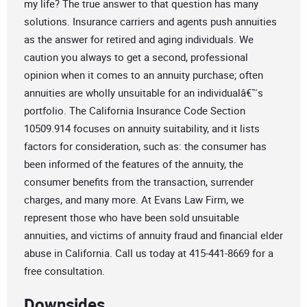
my life? The true answer to that question has many
solutions. Insurance carriers and agents push annuities
as the answer for retired and aging individuals. We
caution you always to get a second, professional
opinion when it comes to an annuity purchase; often
annuities are wholly unsuitable for an individualâ€™s
portfolio. The California Insurance Code Section
10509.914 focuses on annuity suitability, and it lists
factors for consideration, such as: the consumer has
been informed of the features of the annuity, the
consumer benefits from the transaction, surrender
charges, and many more. At Evans Law Firm, we
represent those who have been sold unsuitable
annuities, and victims of annuity fraud and financial elder
abuse in California. Call us today at 415-441-8669 for a
free consultation.
Downsides