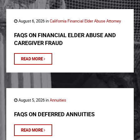
August 6, 2026 in
California Financial Elder Abuse Attorney
FAQS ON FINANCIAL ELDER ABUSE AND
CAREGIVER FRAUD
READ MORE
August 5, 2026 in
Annuities
FAQS ON DEFERRED ANNUITIES
READ MORE