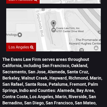
Los Angeles
The Evans Law Firm serves areas throughout
California, including San Francisco, Oakland,
Sacramento, San Jose, Alameda, Santa Cruz,
Berkeley, Walnut Creek, Hayward, Richmond, Marin,
San Rafael, Santa Rosa, Petaluma, Fremont, Palm
Springs, Indio and Counties: Alameda, Bay Area,
Contra Costa, Los Angeles, Marin, Riverside, San
Bernadino, San Diego, San Francisco, San Mateo,