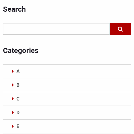
Search
Categories
A
B
C
D
E