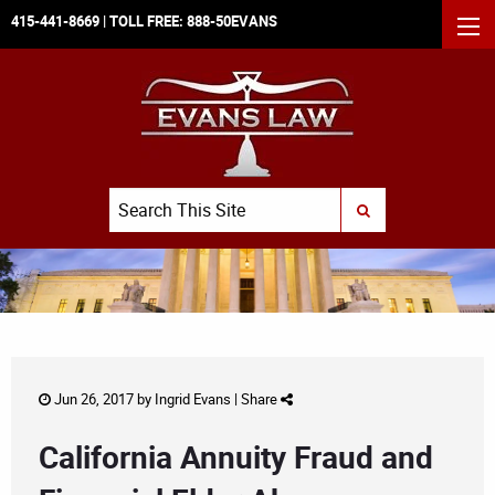
415-441-8669
| TOLL FREE:
888-50EVANS
MEN
Search
SUBMIT SEARCH
Jun 26, 2017 by
Ingrid Evans
|
Share
California Annuity Fraud and