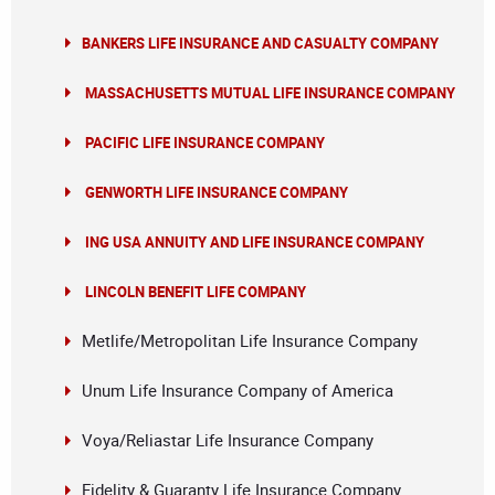
BANKERS LIFE INSURANCE AND CASUALTY COMPANY
MASSACHUSETTS MUTUAL LIFE INSURANCE COMPANY
PACIFIC LIFE INSURANCE COMPANY
GENWORTH LIFE INSURANCE COMPANY
ING USA ANNUITY AND LIFE INSURANCE COMPANY
LINCOLN BENEFIT LIFE COMPANY
Metlife/Metropolitan Life Insurance Company
Unum Life Insurance Company of America
Voya/Reliastar Life Insurance Company
Fidelity & Guaranty Life Insurance Company