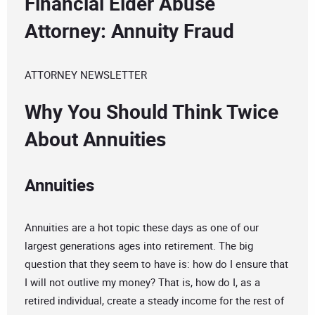
Financial Elder Abuse
Attorney: Annuity Fraud
ATTORNEY NEWSLETTER
Why You Should Think Twice
About Annuities
Annuities
Annuities are a hot topic these days as one of our
largest generations ages into retirement. The big
question that they seem to have is: how do I ensure that
I will not outlive my money? That is, how do I, as a
retired individual, create a steady income for the rest of