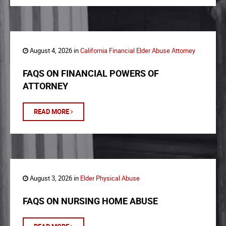
August 4, 2026 in
California Financial Elder Abuse Attorney
FAQS ON FINANCIAL POWERS OF
ATTORNEY
READ MORE
August 3, 2026 in
Elder Physical Abuse
FAQS ON NURSING HOME ABUSE