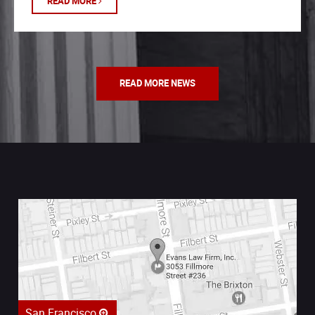
READ MORE
READ MORE NEWS
San Francisco