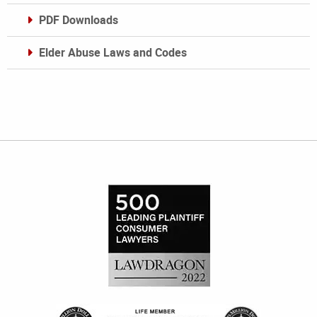
PDF Downloads
Elder Abuse Laws and Codes