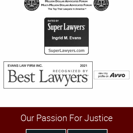
Our Passion For Justice