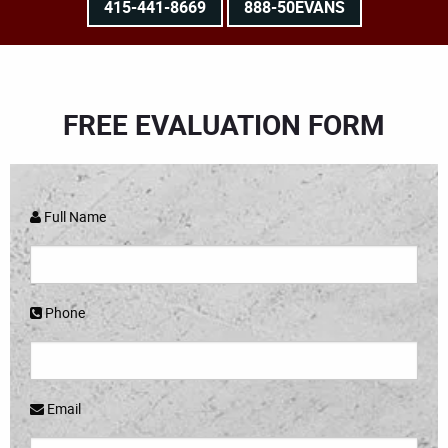
415-441-8669
888-50EVANS
FREE EVALUATION FORM
Full Name
Phone
Email