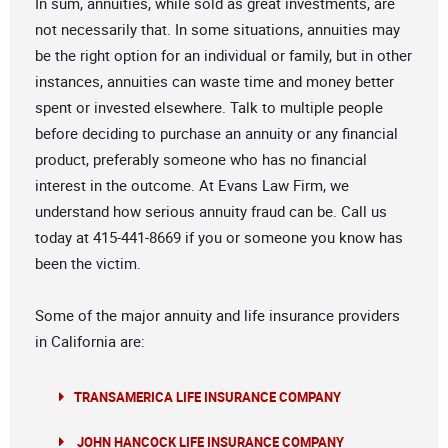
In sum, annuities, while sold as great investments, are
not necessarily that. In some situations, annuities may
be the right option for an individual or family, but in other
instances, annuities can waste time and money better
spent or invested elsewhere. Talk to multiple people
before deciding to purchase an annuity or any financial
product, preferably someone who has no financial
interest in the outcome. At Evans Law Firm, we
understand how serious annuity fraud can be. Call us
today at 415-441-8669 if you or someone you know has
been the victim.
Some of the major annuity and life insurance providers
in California are:
TRANSAMERICA LIFE INSURANCE COMPANY
JOHN HANCOCK LIFE INSURANCE COMPANY