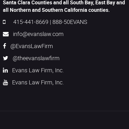
Santa Clara Counties and all South Bay, East Bay and
all Northern and Southern California counties.
415-441-8669
|
888-50EVANS
info@evanslaw.com
@EvansLawFirm
@theevanslawfirm
Evans Law Firm, Inc.
Evans Law Firm, Inc.