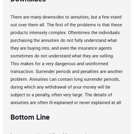
There are many downsides to annuities, but a few stand
out over them all. The first of the problems is that these
products intensely complex. Oftentimes the individuals
purchasing the annuities do not fully understand what
they are buying into, and even the insurance agents
sometimes do not understand what they are selling.
This makes for a very dangerous and uninformed
transaction. Surrender periods and penalties are another
problem. Annuities can contain long surrender periods,
during which any withdrawal of your money will be
subject to a penalty, often very large. The details of
annuities are often ill-explained or never explained at all.
Bottom Line