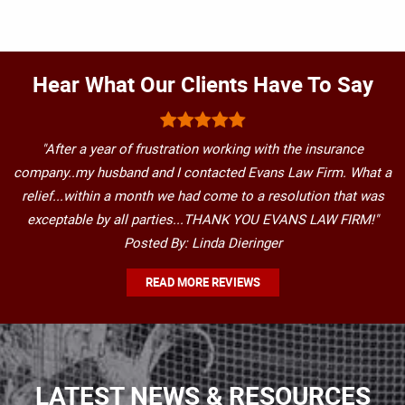
Hear What Our Clients Have To Say
"After a year of frustration working with the insurance
company..my husband and I contacted Evans Law Firm. What a
relief...within a month we had come to a resolution that was
exceptable by all parties...THANK YOU EVANS LAW FIRM!"
Posted By: Linda Dieringer
READ MORE REVIEWS
LATEST NEWS & RESOURCES