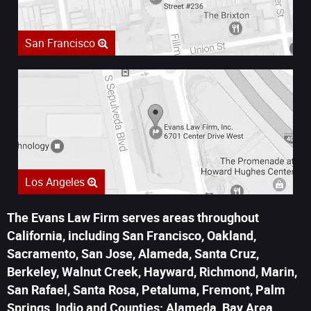
San Francisco
Los Angeles
The Evans Law Firm serves areas throughout
California, including San Francisco, Oakland,
Sacramento, San Jose, Alameda, Santa Cruz,
Berkeley, Walnut Creek, Hayward, Richmond, Marin,
San Rafael, Santa Rosa, Petaluma, Fremont, Palm
Springs, Indio and Counties: Alameda, Bay Area,