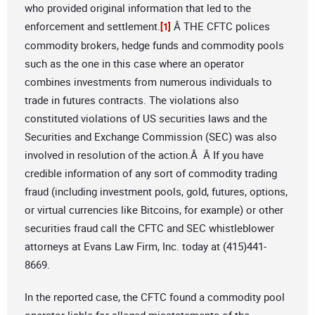
who provided original information that led to the
enforcement and settlement.
Â THE CFTC polices
[1]
commodity brokers, hedge funds and commodity pools
such as the one in this case where an operator
combines investments from numerous individuals to
trade in futures contracts. The violations also
constituted violations of US securities laws and the
Securities and Exchange Commission (SEC) was also
involved in resolution of the action.Â Â If you have
credible information of any sort of commodity trading
fraud (including investment pools, gold, futures, options,
or virtual currencies like Bitcoins, for example) or other
securities fraud call the CFTC and SEC whistleblower
attorneys at Evans Law Firm, Inc. today at (415)441-
8669.
In the reported case, the CFTC found a commodity pool