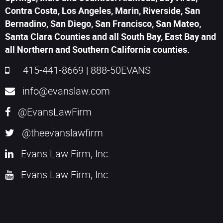
Contra Costa, Los Angeles, Marin, Riverside, San
Bernadino, San Diego, San Francisco, San Mateo,
Santa Clara Counties and all South Bay, East Bay and
all Northern and Southern California counties.
415-441-8669
|
888-50EVANS
info@evanslaw.com
@EvansLawFirm
@theevanslawfirm
Evans Law Firm, Inc.
Evans Law Firm, Inc.