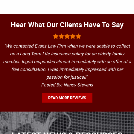
Hear What Our Clients Have To Say
"We contacted Evans Law Firm when we were unable to collect
on a Long-Term Life Insurance policy for an elderly family
member. Ingrid responded almost immediately with an offer of a
free consultation. I was immediately impressed with her
passion for justice!!"
Posted By: Nancy Stevens
READ MORE REVIEWS