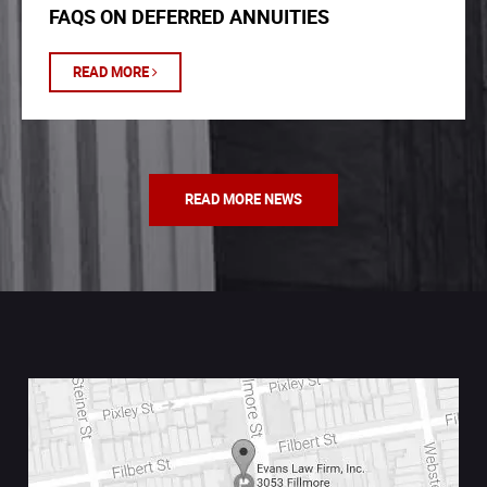
FAQS ON DEFERRED ANNUITIES
READ MORE
READ MORE NEWS