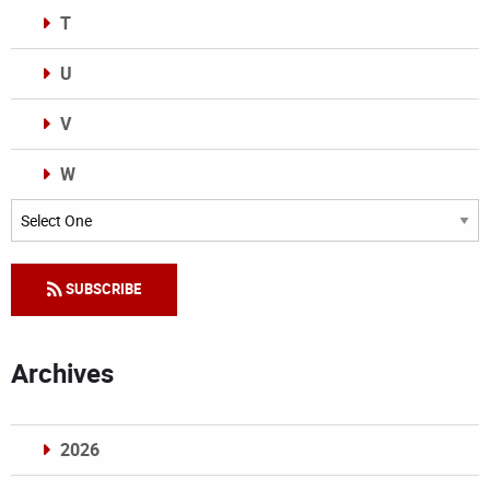
T
U
V
W
Categories
SUBSCRIBE
Archives
2026