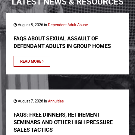
LATEST NEWS & RESOURCES
August 8, 2026 in
Dependent Adult Abuse
FAQS ABOUT SEXUAL ASSAULT OF
DEFENDANT ADULTS IN GROUP HOMES
READ MORE
August 7, 2026 in
Annuities
FAQS: FREE DINNERS, RETIREMENT
SEMINARS AND OTHER HIGH PRESSURE
SALES TACTICS