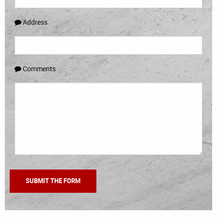
Address
Comments