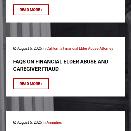
READ MORE
August 6, 2026 in
California Financial Elder Abuse Attorney
FAQS ON FINANCIAL ELDER ABUSE AND
CAREGIVER FRAUD
READ MORE
August 5, 2026 in
Annuities