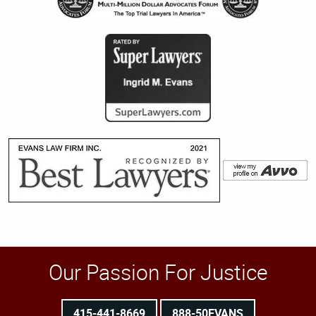
Our Passion For Justice
415-441-8669
888-50EVANS