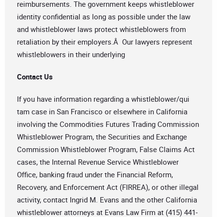
reimbursements. The government keeps whistleblower
identity confidential as long as possible under the law
and whistleblower laws protect whistleblowers from
retaliation by their employers.Â Our lawyers represent
whistleblowers in their underlying
Contact Us
If you have information regarding a whistleblower/qui
tam case in San Francisco or elsewhere in California
involving the Commodities Futures Trading Commission
Whistleblower Program, the Securities and Exchange
Commission Whistleblower Program, False Claims Act
cases, the Internal Revenue Service Whistleblower
Office, banking fraud under the Financial Reform,
Recovery, and Enforcement Act (FIRREA), or other illegal
activity, contact Ingrid M. Evans and the other California
whistleblower attorneys at Evans Law Firm at (415) 441-