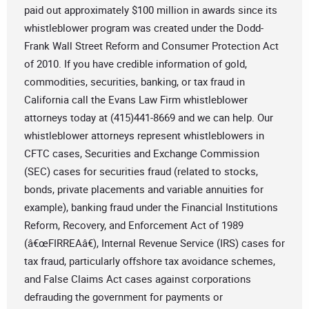
paid out approximately $100 million in awards since its
whistleblower program was created under the Dodd-
Frank Wall Street Reform and Consumer Protection Act
of 2010. If you have credible information of gold,
commodities, securities, banking, or tax fraud in
California call the Evans Law Firm whistleblower
attorneys today at (415)441-8669 and we can help. Our
whistleblower attorneys represent whistleblowers in
CFTC cases, Securities and Exchange Commission
(SEC) cases for securities fraud (related to stocks,
bonds, private placements and variable annuities for
example), banking fraud under the Financial Institutions
Reform, Recovery, and Enforcement Act of 1989
(â€œFIRREAâ€), Internal Revenue Service (IRS) cases for
tax fraud, particularly offshore tax avoidance schemes,
and False Claims Act cases against corporations
defrauding the government for payments or