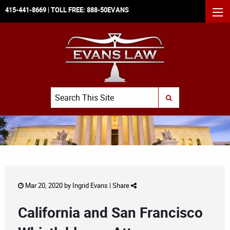
415-441-8669
| TOLL FREE:
888-50EVANS
MEN
Search
SUBMIT SEARCH
Mar 20, 2020 by
Ingrid Evans
|
Share
California and San Francisco