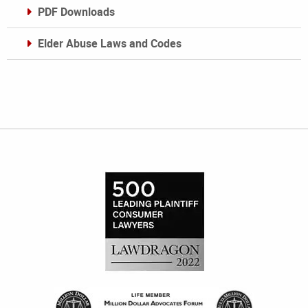
PDF Downloads
Elder Abuse Laws and Codes