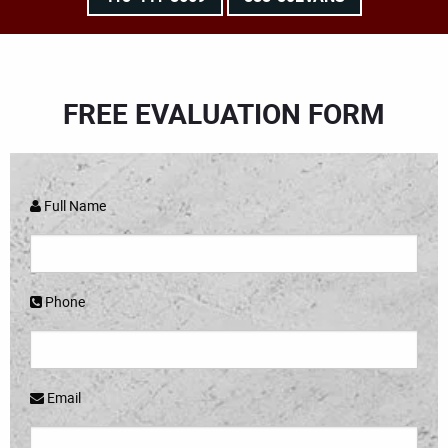
FREE EVALUATION FORM
Full Name
Phone
Email