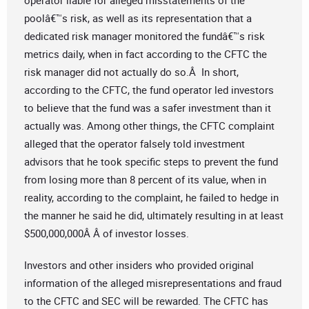
operator liable for alleged misstatements of the
poolâ€™s risk, as well as its representation that a
dedicated risk manager monitored the fundâ€™s risk
metrics daily, when in fact according to the CFTC the
risk manager did not actually do so.Â In short,
according to the CFTC, the fund operator led investors
to believe that the fund was a safer investment than it
actually was. Among other things, the CFTC complaint
alleged that the operator falsely told investment
advisors that he took specific steps to prevent the fund
from losing more than 8 percent of its value, when in
reality, according to the complaint, he failed to hedge in
the manner he said he did, ultimately resulting in at least
$500,000,000Â Â of investor losses.
Investors and other insiders who provided original
information of the alleged misrepresentations and fraud
to the CFTC and SEC will be rewarded. The CFTC has