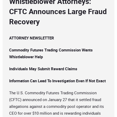
Whistleblower Attorneys:
CFTC Announces Large Fraud
Recovery
ATTORNEY NEWSLETTER
Commodity Futures Trading Commission Wants
Whistleblower Help
Individuals May Submit Reward Claims
Information Can Lead To Investigation Even If Not Exact
The U.S. Commodity Futures Trading Commission
(CFTC) announced on January 27 that it settled fraud
allegations against a commodity pool operator and its
CEO for over $10 million and is rewarding individuals