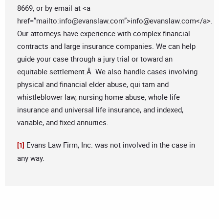
8669, or by email at <a
href=”mailto:
info@evanslaw.com
”>
info@evanslaw.com
</a>.
Our attorneys have experience with complex financial
contracts and large insurance companies. We can help
guide your case through a jury trial or toward an
equitable settlement.Â We also handle cases involving
physical and financial elder abuse, qui tam and
whistleblower law, nursing home abuse, whole life
insurance and universal life insurance, and indexed,
variable, and fixed annuities.
Evans Law Firm, Inc. was not involved in the case in
[1]
any way.