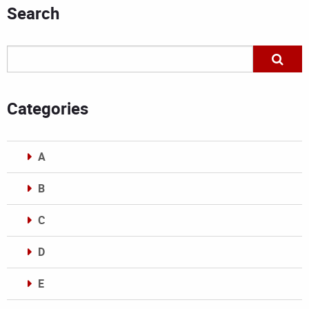
Search
Categories
A
B
C
D
E