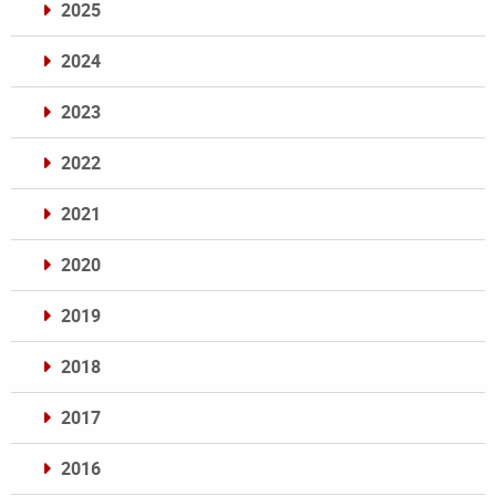
2025
2024
2023
2022
2021
2020
2019
2018
2017
2016