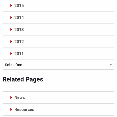
2015
2014
2013
2012
2011
Archives
Related Pages
News
Resources