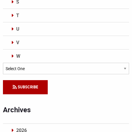
S
T
U
V
W
Categories
SUBSCRIBE
Archives
2026