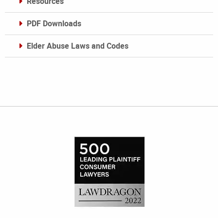
Resources
PDF Downloads
Elder Abuse Laws and Codes