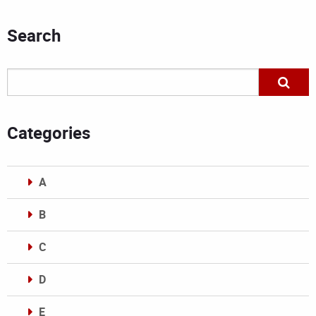
Search
Categories
A
B
C
D
E