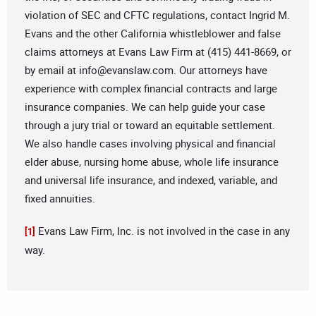
violation of SEC and CFTC regulations, contact Ingrid M.
Evans and the other California whistleblower and false
claims attorneys at Evans Law Firm at (415) 441-8669, or
by email at
info@evanslaw.com
. Our attorneys have
experience with complex financial contracts and large
insurance companies. We can help guide your case
through a jury trial or toward an equitable settlement.
We also handle cases involving physical and financial
elder abuse, nursing home abuse, whole life insurance
and universal life insurance, and indexed, variable, and
fixed annuities.
Evans Law Firm, Inc. is not involved in the case in any
[1]
way.