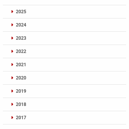
2025
2024
2023
2022
2021
2020
2019
2018
2017