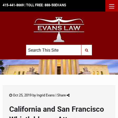
415-441-8669
| TOLL FREE:
888-50EVANS
MEN
Search
SUBMIT SEARCH
Oct 25, 2019 by
Ingrid Evans
|
Share
California and San Francisco