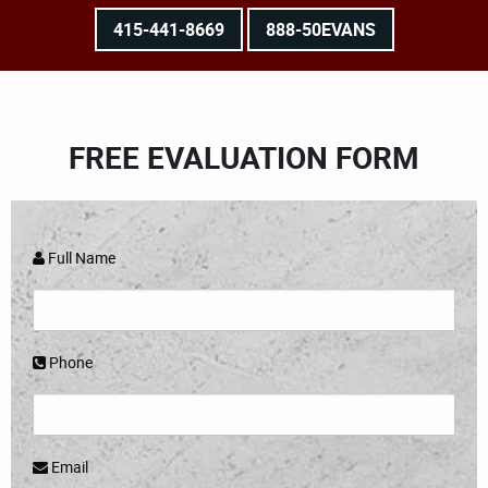
415-441-8669
888-50EVANS
FREE EVALUATION FORM
Full Name
Phone
Email