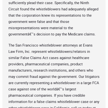
sufficiently plead their case. Specifically, the Ninth
Circuit found the whistleblowers had adequately alleged
that the corporation knew its representations to the
government were false and that those
misrepresentations were material to the
governmentâ€™s decision to pay the Medicare claims.
The San Francisco whistleblower attorneys at Evans
Law Firm, Inc. represent whistleblowers/relators in
similar False Claims Act cases against healthcare
providers, pharmaceutical companies, product
manufacturers, research institutions, and others who
may commit fraud against the government. Our litigators
are currently representing a whistleblower in a large FCA
case against one of the worldâ€™s largest
pharmaceutical companies. If you have credible
information for a false claims whistleblower case or any
other whistleblower case in California, call us today at