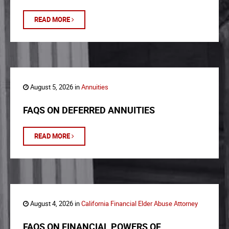
READ MORE
August 5, 2026 in
Annuities
FAQS ON DEFERRED ANNUITIES
READ MORE
August 4, 2026 in
California Financial Elder Abuse Attorney
FAQS ON FINANCIAL POWERS OF