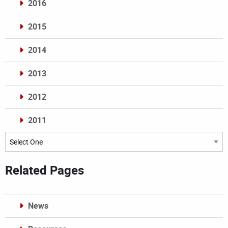
2016
2015
2014
2013
2012
2011
Archives
Related Pages
News