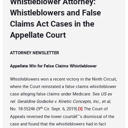
Whistleblower Attorney:
Whistleblowers and False
Claims Act Cases in the
Appellate Court
ATTORNEY NEWSLETTER
Appellate Win for False Claims Whistleblower
Whistleblowers won a recent victory in the Ninth Circuit,
where the Court reinstated a false claims whistleblower
case alleging false claims under Medicare. See
US ex
rel. Geraldine Godecke v. Kinetic Concepts, Inc., et al
,
th
No. 18-55246 (9
Cir. Sept. 6, 2019).
The Court of
[1]
Appeals reversed the lower courtâ€™s dismissal of the
case and found that the whistleblowers had in fact