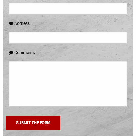
Address
Comments