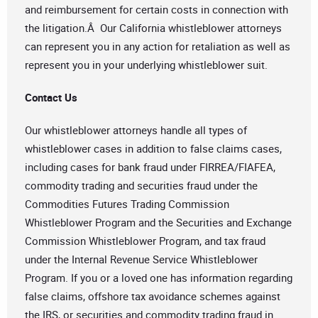
and reimbursement for certain costs in connection with
the litigation.Â Our California whistleblower attorneys
can represent you in any action for retaliation as well as
represent you in your underlying whistleblower suit.
Contact Us
Our whistleblower attorneys handle all types of
whistleblower cases in addition to false claims cases,
including cases for bank fraud under FIRREA/FIAFEA,
commodity trading and securities fraud under the
Commodities Futures Trading Commission
Whistleblower Program and the Securities and Exchange
Commission Whistleblower Program, and tax fraud
under the Internal Revenue Service Whistleblower
Program. If you or a loved one has information regarding
false claims, offshore tax avoidance schemes against
the IRS, or securities and commodity trading fraud in