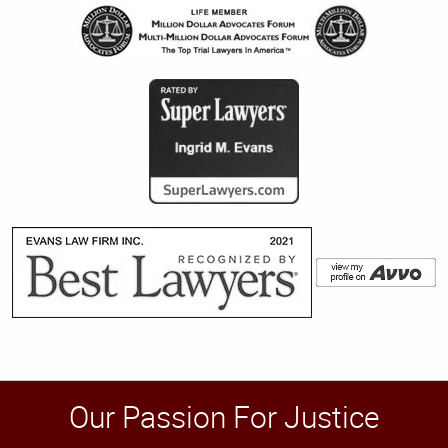
Our Passion For Justice