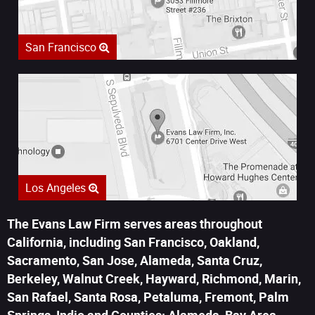
San Francisco
Los Angeles
The Evans Law Firm serves areas throughout
California, including San Francisco, Oakland,
Sacramento, San Jose, Alameda, Santa Cruz,
Berkeley, Walnut Creek, Hayward, Richmond, Marin,
San Rafael, Santa Rosa, Petaluma, Fremont, Palm