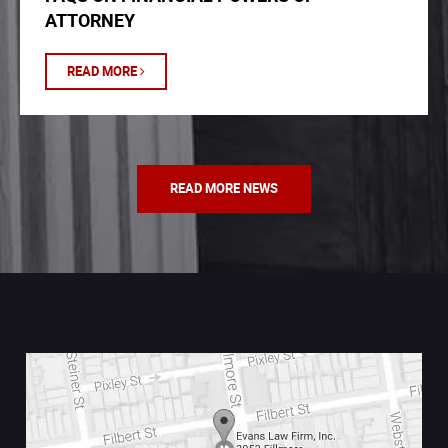
ATTORNEY
READ MORE
READ MORE NEWS