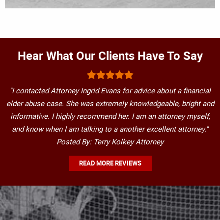
Hear What Our Clients Have To Say
"I contacted Attorney Ingrid Evans for advice about a financial
elder abuse case. She was extremely knowledgeable, bright and
informative. I highly recommend her. I am an attorney myself,
and know when I am talking to a another excellent attorney."
Posted By: Terry Kolkey Attorney
READ MORE REVIEWS