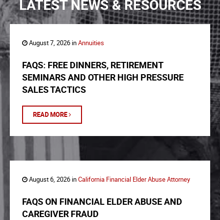
LATEST NEWS & RESOURCES
August 7, 2026 in
Annuities
FAQS: FREE DINNERS, RETIREMENT
SEMINARS AND OTHER HIGH PRESSURE
SALES TACTICS
READ MORE
August 6, 2026 in
California Financial Elder Abuse Attorney
FAQS ON FINANCIAL ELDER ABUSE AND
CAREGIVER FRAUD