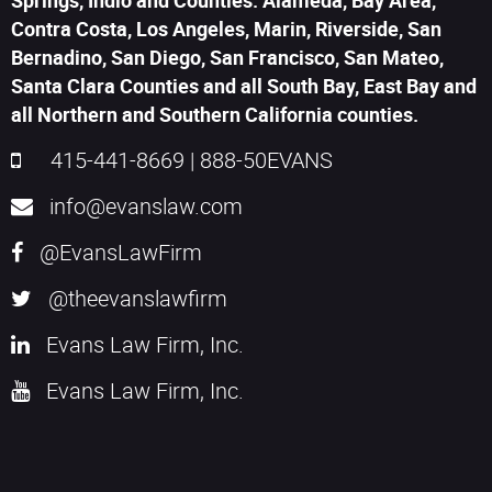
Springs, Indio and Counties: Alameda, Bay Area,
Contra Costa, Los Angeles, Marin, Riverside, San
Bernadino, San Diego, San Francisco, San Mateo,
Santa Clara Counties and all South Bay, East Bay and
all Northern and Southern California counties.
415-441-8669
|
888-50EVANS
info@evanslaw.com
@EvansLawFirm
@theevanslawfirm
Evans Law Firm, Inc.
Evans Law Firm, Inc.