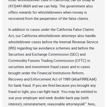
(415)441-8669 and we can help. The government also
offers rewards for whistleblowers when money is
recovered from the perpetrator of the false claims.
In addition to cases under the California False Claims
Act, our California whistleblower attorneys also handle
whistleblower cases before the Internal Revenue Service
(IRS) regarding tax avoidance schemes and before the
Securities and Exchange Commission (SEC) and
Commodity Futures Trading Commission (CFTC) in
securities and investment fraud cases and in cases
brought under the Financial Institutions Reform,
Recovery and Enforcement Act of 1989 (â€œFIRREAâ€)
for bank fraud. If you are fired because you brought any
fraud to light, you can fight back. You may be entitled to
sue your employer and seek double back pay (with
interest), reinstatement, reasonable attorneysâ€™ fees,