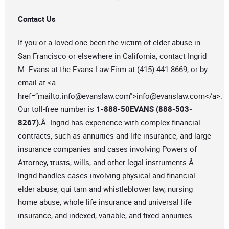
Contact Us
If you or a loved one been the victim of elder abuse in
San Francisco or elsewhere in California, contact Ingrid
M. Evans at the Evans Law Firm at (415) 441-8669, or by
email at <a
href=”mailto:
info@evanslaw.com
”>
info@evanslaw.com
</a>.
Our toll-free number is
1-888-50EVANS (888-503-
8267).
Â Ingrid has experience with complex financial
contracts, such as annuities and life insurance, and large
insurance companies and cases involving Powers of
Attorney, trusts, wills, and other legal instruments.Â
Ingrid handles cases involving physical and financial
elder abuse, qui tam and whistleblower law, nursing
home abuse, whole life insurance and universal life
insurance, and indexed, variable, and fixed annuities.