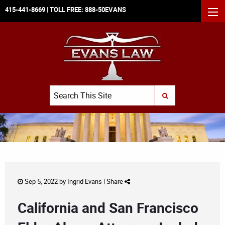
415-441-8669
| TOLL FREE:
888-50EVANS
MEN
Search
SUBMIT SEARCH
Sep 5, 2022 by
Ingrid Evans
|
Share
California and San Francisco