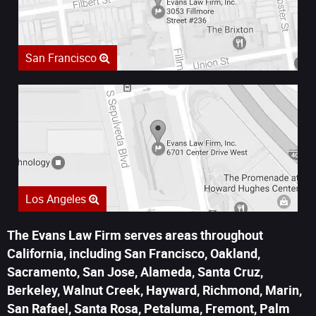
San Francisco
Los Angeles
The Evans Law Firm serves areas throughout
California, including San Francisco, Oakland,
Sacramento, San Jose, Alameda, Santa Cruz,
Berkeley, Walnut Creek, Hayward, Richmond, Marin,
San Rafael, Santa Rosa, Petaluma, Fremont, Palm