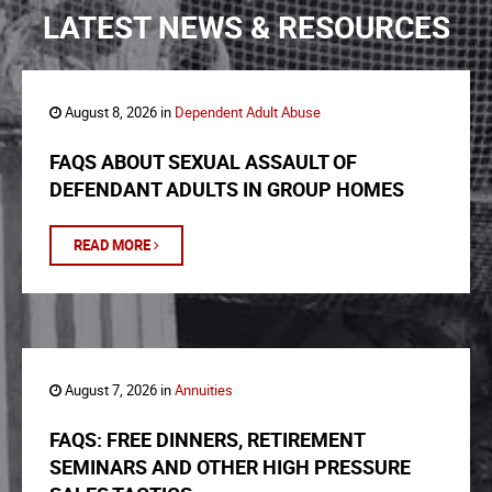
LATEST NEWS & RESOURCES
August 8, 2026 in
Dependent Adult Abuse
FAQS ABOUT SEXUAL ASSAULT OF
DEFENDANT ADULTS IN GROUP HOMES
READ MORE
August 7, 2026 in
Annuities
FAQS: FREE DINNERS, RETIREMENT
SEMINARS AND OTHER HIGH PRESSURE