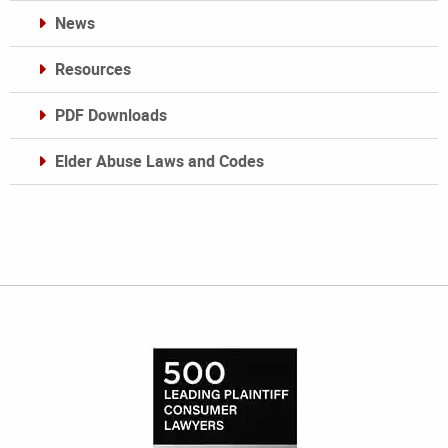
News
Resources
PDF Downloads
Elder Abuse Laws and Codes