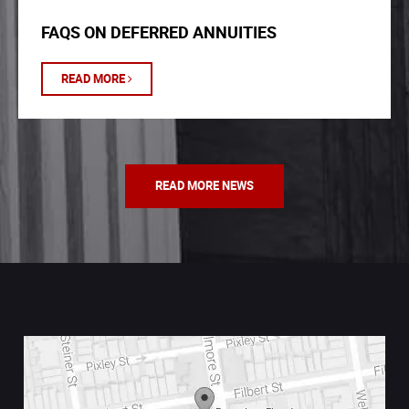
FAQS ON DEFERRED ANNUITIES
READ MORE
READ MORE NEWS