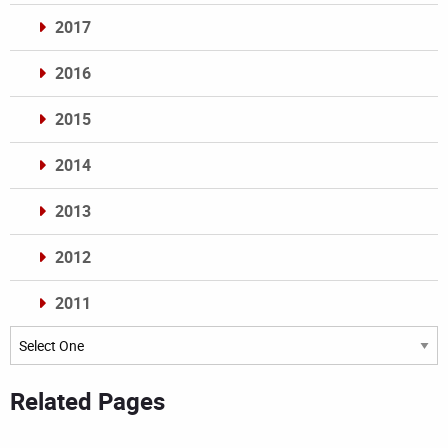
2017
2016
2015
2014
2013
2012
2011
Archives
Related Pages