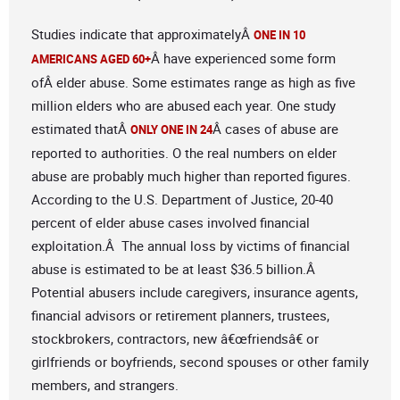
Studies indicate that approximatelyÂ
ONE IN 10
Â have experienced some form
AMERICANS AGED 60+
ofÂ elder abuse. Some estimates range as high as five
million elders who are abused each year. One study
estimated thatÂ
Â cases of abuse are
ONLY ONE IN 24
reported to authorities. O the real numbers on elder
abuse are probably much higher than reported figures.
According to the U.S. Department of Justice, 20-40
percent of elder abuse cases involved financial
exploitation.Â The annual loss by victims of financial
abuse is estimated to be at least $36.5 billion.Â
Potential abusers include caregivers, insurance agents,
financial advisors or retirement planners, trustees,
stockbrokers, contractors, new â€œfriendsâ€ or
girlfriends or boyfriends, second spouses or other family
members, and strangers.