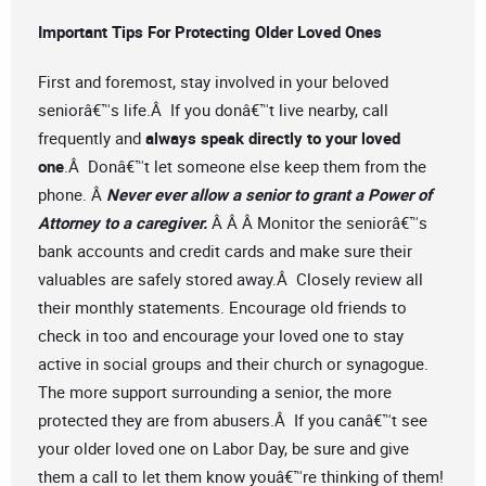
Important Tips For Protecting Older Loved Ones
First and foremost, stay involved in your beloved
seniorâ€™s life.Â If you donâ€™t live nearby, call
frequently and
always speak directly to your loved
one
.Â Donâ€™t let someone else keep them from the
phone. Â
Never ever allow a senior to grant a Power of
Attorney to a caregiver.
Â Â Â Monitor the seniorâ€™s
bank accounts and credit cards and make sure their
valuables are safely stored away.Â Closely review all
their monthly statements. Encourage old friends to
check in too and encourage your loved one to stay
active in social groups and their church or synagogue.
The more support surrounding a senior, the more
protected they are from abusers.Â If you canâ€™t see
your older loved one on Labor Day, be sure and give
them a call to let them know youâ€™re thinking of them!