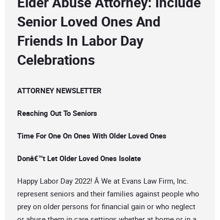
Elder Abuse Attorney: Include
Senior Loved Ones And
Friends In Labor Day
Celebrations
ATTORNEY NEWSLETTER
Reaching Out To Seniors
Time For One On Ones With Older Loved Ones
Donâ€™t Let Older Loved Ones Isolate
Happy Labor Day 2022! Â We at Evans Law Firm, Inc.
represent seniors and their families against people who
prey on older persons for financial gain or who neglect
or abuse them in care settings whether at home or in a