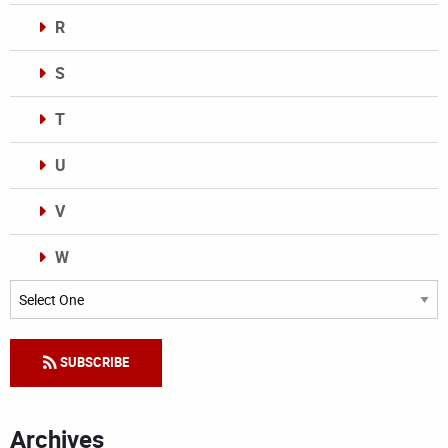
R
S
T
U
V
W
Categories
SUBSCRIBE
Archives