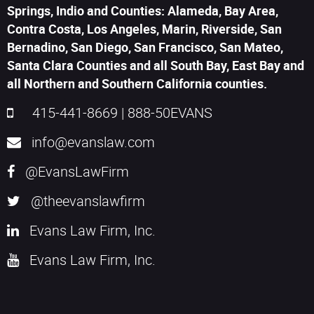
Springs, Indio and Counties: Alameda, Bay Area,
Contra Costa, Los Angeles, Marin, Riverside, San
Bernadino, San Diego, San Francisco, San Mateo,
Santa Clara Counties and all South Bay, East Bay and
all Northern and Southern California counties.
415-441-8669
|
888-50EVANS
info@evanslaw.com
@EvansLawFirm
@theevanslawfirm
Evans Law Firm, Inc.
Evans Law Firm, Inc.