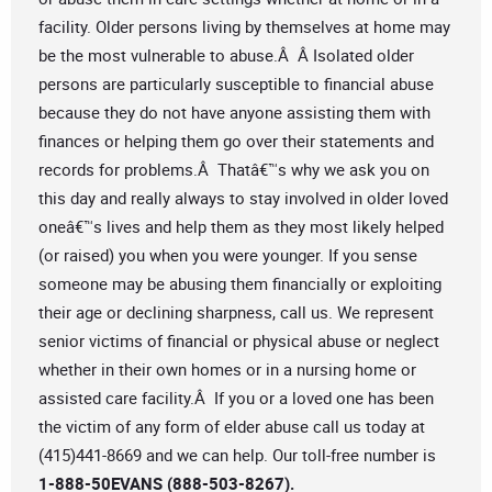
facility. Older persons living by themselves at home may
be the most vulnerable to abuse.Â Â Isolated older
persons are particularly susceptible to financial abuse
because they do not have anyone assisting them with
finances or helping them go over their statements and
records for problems.Â Thatâ€™s why we ask you on
this day and really always to stay involved in older loved
oneâ€™s lives and help them as they most likely helped
(or raised) you when you were younger. If you sense
someone may be abusing them financially or exploiting
their age or declining sharpness, call us. We represent
senior victims of financial or physical abuse or neglect
whether in their own homes or in a nursing home or
assisted care facility.Â If you or a loved one has been
the victim of any form of elder abuse call us today at
(415)441-8669 and we can help. Our toll-free number is
1-888-50EVANS (888-503-8267).