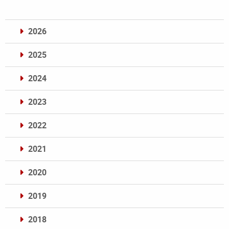
2026
2025
2024
2023
2022
2021
2020
2019
2018