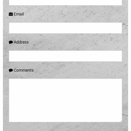
Email
Address
Comments