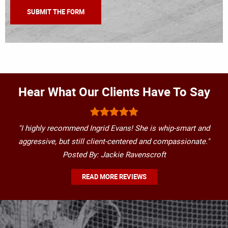
Hear What Our Clients Have To Say
"I highly recommend Ingrid Evans! She is whip-smart and
aggressive, but still client-centered and compassionate."
Posted By: Jackie Ravenscroft
READ MORE REVIEWS