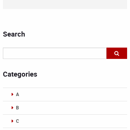
Search
Categories
A
B
C