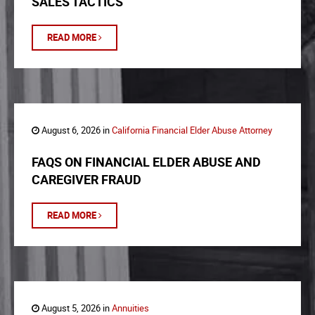
SALES TACTICS
READ MORE
August 6, 2026 in
California Financial Elder Abuse Attorney
FAQS ON FINANCIAL ELDER ABUSE AND
CAREGIVER FRAUD
READ MORE
August 5, 2026 in
Annuities