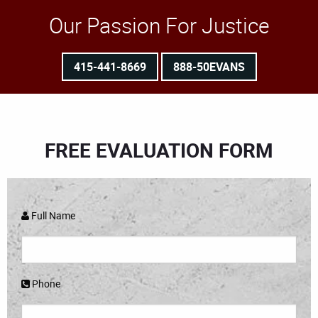
Our Passion For Justice
415-441-8669
888-50EVANS
FREE EVALUATION FORM
Full Name
Phone