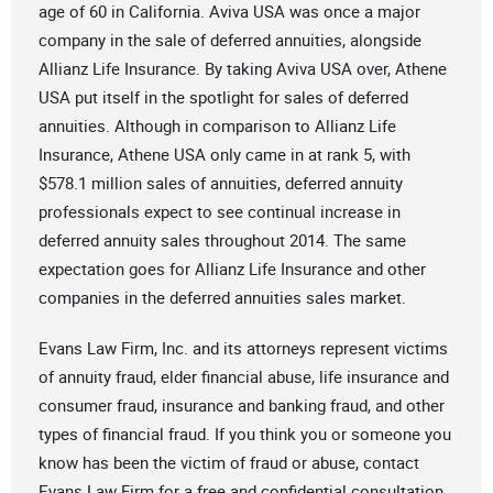
age of 60 in California. Aviva USA was once a major
company in the sale of deferred annuities, alongside
Allianz Life Insurance. By taking Aviva USA over, Athene
USA put itself in the spotlight for sales of deferred
annuities. Although in comparison to Allianz Life
Insurance, Athene USA only came in at rank 5, with
$578.1 million sales of annuities, deferred annuity
professionals expect to see continual increase in
deferred annuity sales throughout 2014. The same
expectation goes for Allianz Life Insurance and other
companies in the deferred annuities sales market.
Evans Law Firm, Inc. and its attorneys represent victims
of annuity fraud, elder financial abuse, life insurance and
consumer fraud, insurance and banking fraud, and other
types of financial fraud. If you think you or someone you
know has been the victim of fraud or abuse, contact
Evans Law Firm for a free and confidential consultation