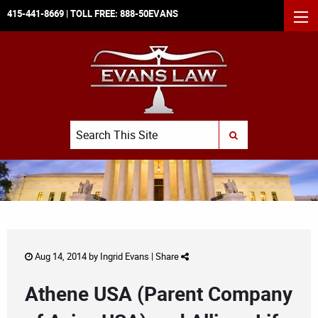
415-441-8669
| TOLL FREE:
888-50EVANS
MEN
Search
SUBMIT SEARCH
Aug 14, 2014 by
Ingrid Evans
|
Share
Athene USA (Parent Company