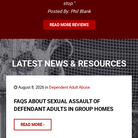
stop."
Posted By: Phil Blank
READ MORE REVIEWS
LATEST NEWS & RESOURCES
August 8, 2026 in
Dependent Adult Abuse
FAQS ABOUT SEXUAL ASSAULT OF
DEFENDANT ADULTS IN GROUP HOMES
READ MORE