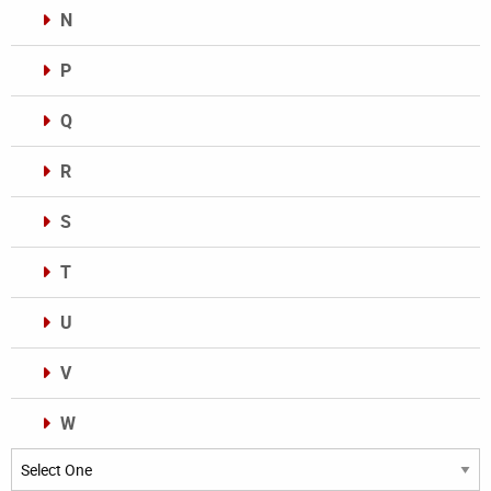
N
P
Q
R
S
T
U
V
W
Categories