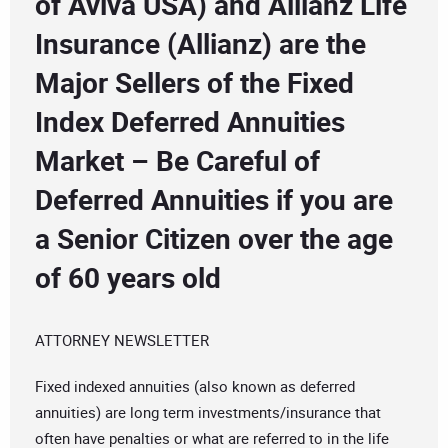
of Aviva USA) and Allianz Life
Insurance (Allianz) are the
Major Sellers of the Fixed
Index Deferred Annuities
Market – Be Careful of
Deferred Annuities if you are
a Senior Citizen over the age
of 60 years old
ATTORNEY NEWSLETTER
Fixed indexed annuities (also known as deferred
annuities) are long term investments/insurance that
often have penalties or what are referred to in the life