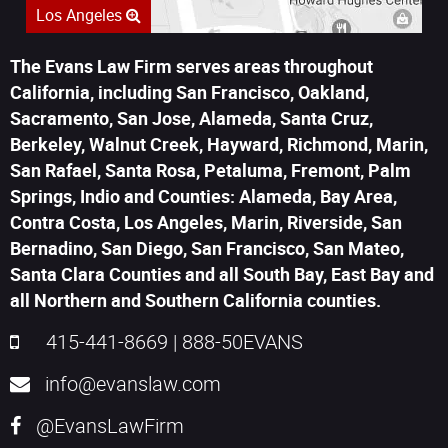
Los Angeles
The Evans Law Firm serves areas throughout
California, including San Francisco, Oakland,
Sacramento, San Jose, Alameda, Santa Cruz,
Berkeley, Walnut Creek, Hayward, Richmond, Marin,
San Rafael, Santa Rosa, Petaluma, Fremont, Palm
Springs, Indio and Counties: Alameda, Bay Area,
Contra Costa, Los Angeles, Marin, Riverside, San
Bernadino, San Diego, San Francisco, San Mateo,
Santa Clara Counties and all South Bay, East Bay and
all Northern and Southern California counties.
415-441-8669
|
888-50EVANS
info@evanslaw.com
@EvansLawFirm