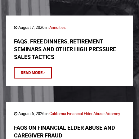
August 7, 2026 in
Annuities
FAQS: FREE DINNERS, RETIREMENT
SEMINARS AND OTHER HIGH PRESSURE
SALES TACTICS
READ MORE
August 6, 2026 in
California Financial Elder Abuse Attorney
FAQS ON FINANCIAL ELDER ABUSE AND
CAREGIVER FRAUD