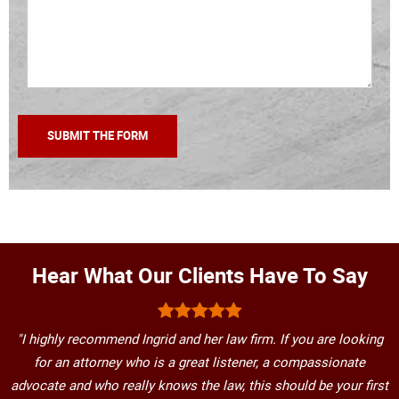
Hear What Our Clients Have To Say
"I highly recommend Ingrid and her law firm. If you are looking
for an attorney who is a great listener, a compassionate
advocate and who really knows the law, this should be your first