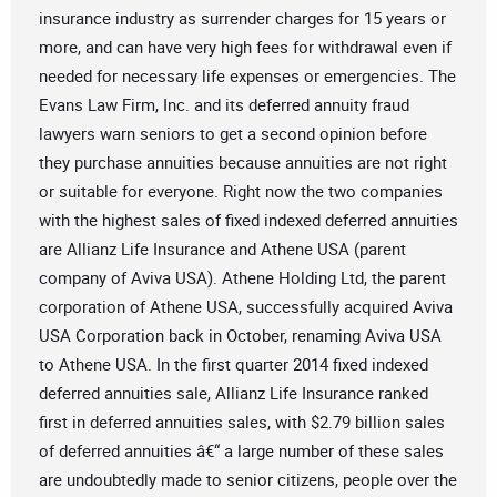
insurance industry as surrender charges for 15 years or
more, and can have very high fees for withdrawal even if
needed for necessary life expenses or emergencies. The
Evans Law Firm, Inc. and its deferred annuity fraud
lawyers warn seniors to get a second opinion before
they purchase annuities because annuities are not right
or suitable for everyone. Right now the two companies
with the highest sales of fixed indexed deferred annuities
are Allianz Life Insurance and Athene USA (parent
company of Aviva USA). Athene Holding Ltd, the parent
corporation of Athene USA, successfully acquired Aviva
USA Corporation back in October, renaming Aviva USA
to Athene USA. In the first quarter 2014 fixed indexed
deferred annuities sale, Allianz Life Insurance ranked
first in deferred annuities sales, with $2.79 billion sales
of deferred annuities â€“ a large number of these sales
are undoubtedly made to senior citizens, people over the