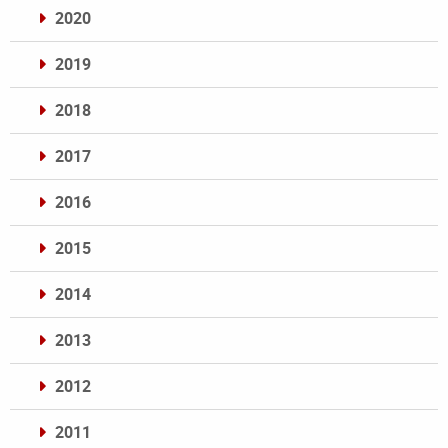
2020
2019
2018
2017
2016
2015
2014
2013
2012
2011