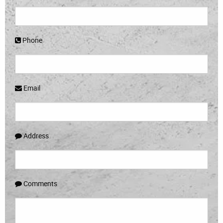
Phone
Email
Address
Comments