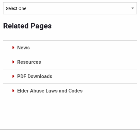
Archives
Related Pages
News
Resources
PDF Downloads
Elder Abuse Laws and Codes