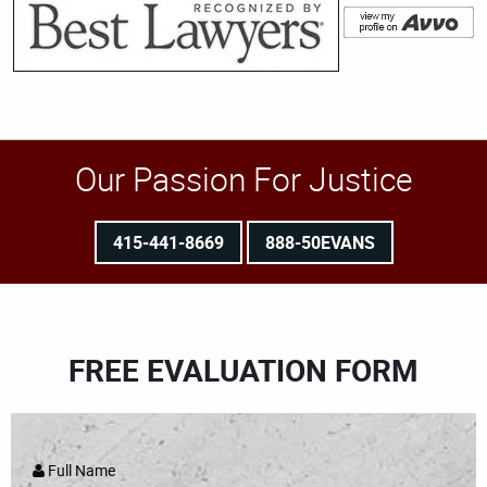
Our Passion For Justice
415-441-8669
888-50EVANS
FREE EVALUATION FORM
Full Name