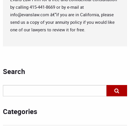
by calling 415-441-8669 or by e-mail at
info@evanslaw.com
â€“if you are in California, please
send us a copy of your annuity policy if you would like
one of our lawyers to review it for free.
Search
Categories