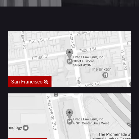
San Francisco