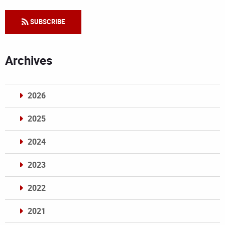
SUBSCRIBE
Archives
2026
2025
2024
2023
2022
2021