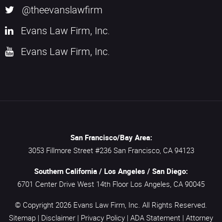
@theevanslawfirm
Evans Law Firm, Inc.
Evans Law Firm, Inc.
San Francisco/Bay Area:
3053 Fillmore Street #236
San Francisco,
CA
94123
Southern California / Los Angeles / San Diego:
6701 Center Drive West 14th Floor
Los Angeles,
CA
90045
© Copyright 2026
Evans Law Firm, Inc.
All Rights Reserved.
Sitemap
|
Disclaimer
|
Privacy Policy
|
ADA Statement
|
Attorney