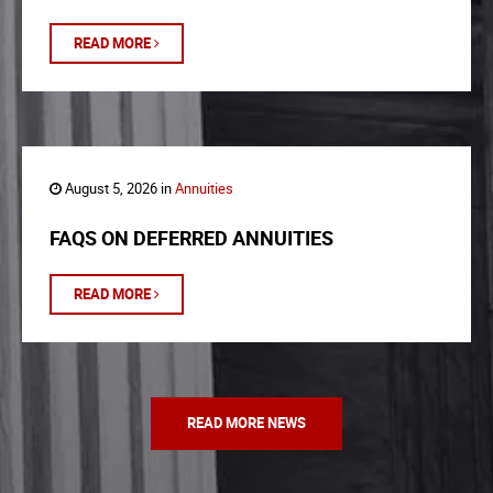
READ MORE
August 5, 2026 in
Annuities
FAQS ON DEFERRED ANNUITIES
READ MORE
READ MORE NEWS