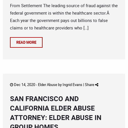
From Settlement The leading source of fraud against the
federal government is within the healthcare sector.Â
Each year the government pays out billions to false
claims or to healthcare providers who […]
READ MORE
Dec 14, 2020 -
Elder Abuse
by
Ingrid Evans
|
Share
SAN FRANCISCO AND
CALIFORNIA ELDER ABUSE
ATTORNEY: ELDER ABUSE IN
GROUP HOMES