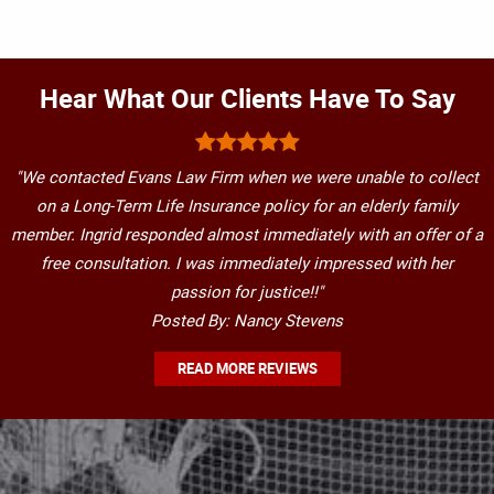
Hear What Our Clients Have To Say
"We contacted Evans Law Firm when we were unable to collect
on a Long-Term Life Insurance policy for an elderly family
member. Ingrid responded almost immediately with an offer of a
free consultation. I was immediately impressed with her
passion for justice!!"
Posted By: Nancy Stevens
READ MORE REVIEWS