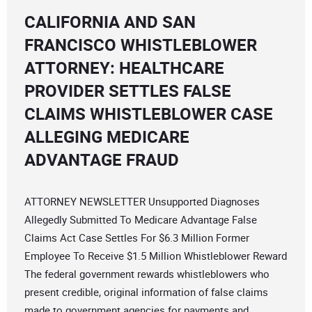
CALIFORNIA AND SAN
FRANCISCO WHISTLEBLOWER
ATTORNEY: HEALTHCARE
PROVIDER SETTLES FALSE
CLAIMS WHISTLEBLOWER CASE
ALLEGING MEDICARE
ADVANTAGE FRAUD
ATTORNEY NEWSLETTER Unsupported Diagnoses
Allegedly Submitted To Medicare Advantage False
Claims Act Case Settles For $6.3 Million Former
Employee To Receive $1.5 Million Whistleblower Reward
The federal government rewards whistleblowers who
present credible, original information of false claims
made to government agencies for payments and