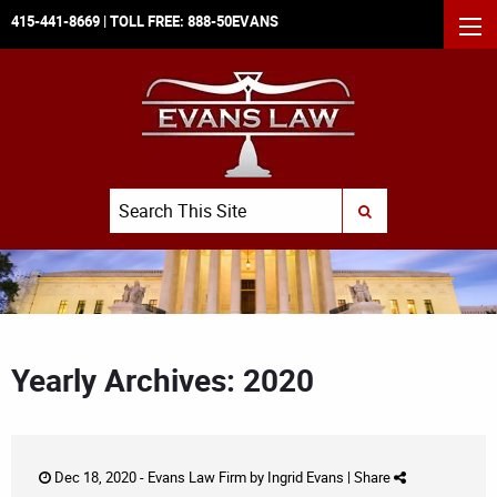
415-441-8669
| TOLL FREE:
888-50EVANS
MEN
Search
SUBMIT SEARCH
Yearly Archives: 2020
Dec 18, 2020 -
Evans Law Firm
by
Ingrid Evans
|
Share