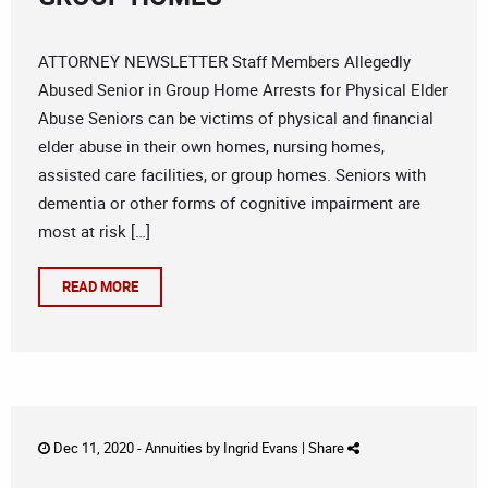
ATTORNEY NEWSLETTER Staff Members Allegedly
Abused Senior in Group Home Arrests for Physical Elder
Abuse Seniors can be victims of physical and financial
elder abuse in their own homes, nursing homes,
assisted care facilities, or group homes. Seniors with
dementia or other forms of cognitive impairment are
most at risk […]
READ MORE
Dec 11, 2020 -
Annuities
by
Ingrid Evans
|
Share