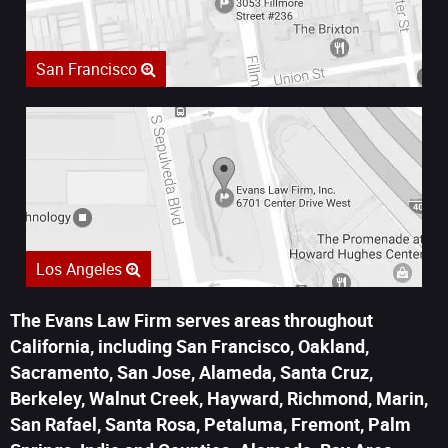
San Francisco
Los Angeles
The Evans Law Firm serves areas throughout
California, including San Francisco, Oakland,
Sacramento, San Jose, Alameda, Santa Cruz,
Berkeley, Walnut Creek, Hayward, Richmond, Marin,
San Rafael, Santa Rosa, Petaluma, Fremont, Palm