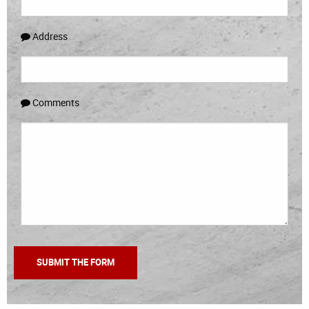
Address
Comments