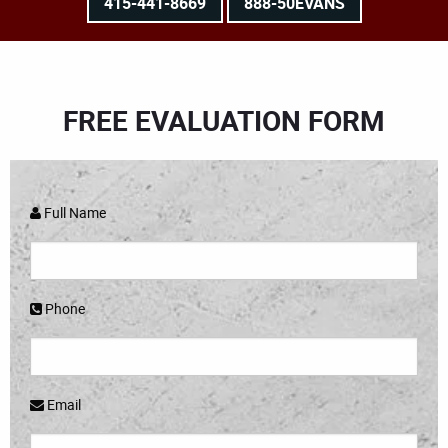
415-441-8669
888-50EVANS
FREE EVALUATION FORM
Full Name
Phone
Email