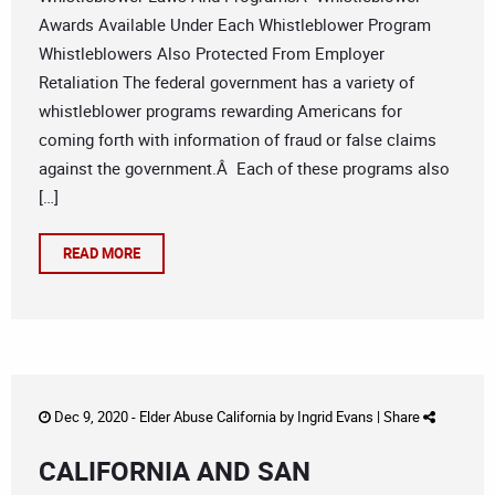
Awards Available Under Each Whistleblower Program
Whistleblowers Also Protected From Employer
Retaliation The federal government has a variety of
whistleblower programs rewarding Americans for
coming forth with information of fraud or false claims
against the government.Â Each of these programs also
[…]
READ MORE
Dec 9, 2020 -
Elder Abuse California
by
Ingrid Evans
|
Share
CALIFORNIA AND SAN