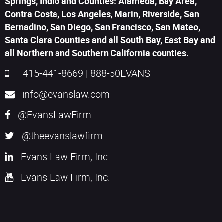
Springs, Indio and Counties: Alameda, Bay Area,
Contra Costa, Los Angeles, Marin, Riverside, San
Bernadino, San Diego, San Francisco, San Mateo,
Santa Clara Counties and all South Bay, East Bay and
all Northern and Southern California counties.
415-441-8669
|
888-50EVANS
info@evanslaw.com
@EvansLawFirm
@theevanslawfirm
Evans Law Firm, Inc.
Evans Law Firm, Inc.