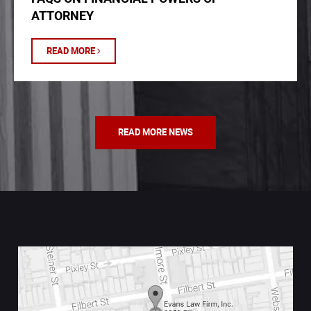
ATTORNEY
READ MORE
READ MORE NEWS