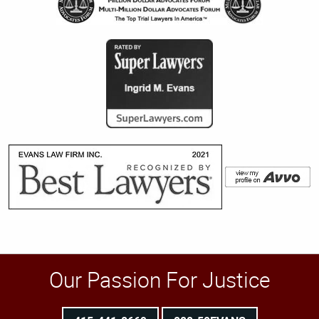
Our Passion For Justice