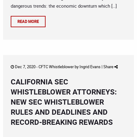
dangerous trends: the economic downturn which […]
READ MORE
Dec 7, 2020 -
CFTC Whistleblower
by
Ingrid Evans
|
Share
CALIFORNIA SEC
WHISTLEBLOWER ATTORNEYS:
NEW SEC WHISTLEBLOWER
RULES AND DEADLINES AND
RECORD-BREAKING REWARDS