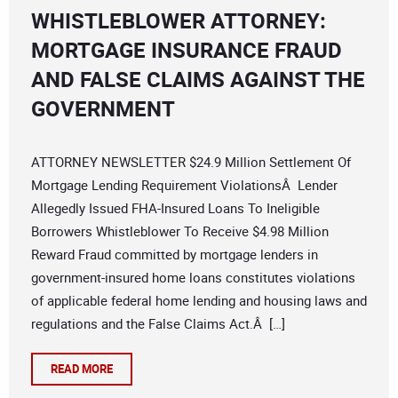
WHISTLEBLOWER ATTORNEY:
MORTGAGE INSURANCE FRAUD
AND FALSE CLAIMS AGAINST THE
GOVERNMENT
ATTORNEY NEWSLETTER $24.9 Million Settlement Of
Mortgage Lending Requirement ViolationsÂ Lender
Allegedly Issued FHA-Insured Loans To Ineligible
Borrowers Whistleblower To Receive $4.98 Million
Reward Fraud committed by mortgage lenders in
government-insured home loans constitutes violations
of applicable federal home lending and housing laws and
regulations and the False Claims Act.Â […]
READ MORE