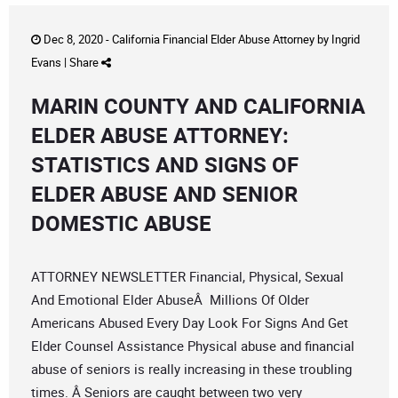
Dec 8, 2020 -
California Financial Elder Abuse Attorney
by
Ingrid
Evans
|
Share
MARIN COUNTY AND CALIFORNIA
ELDER ABUSE ATTORNEY:
STATISTICS AND SIGNS OF
ELDER ABUSE AND SENIOR
DOMESTIC ABUSE
ATTORNEY NEWSLETTER Financial, Physical, Sexual
And Emotional Elder AbuseÂ Millions Of Older
Americans Abused Every Day Look For Signs And Get
Elder Counsel Assistance Physical abuse and financial
abuse of seniors is really increasing in these troubling
times. Â Seniors are caught between two very