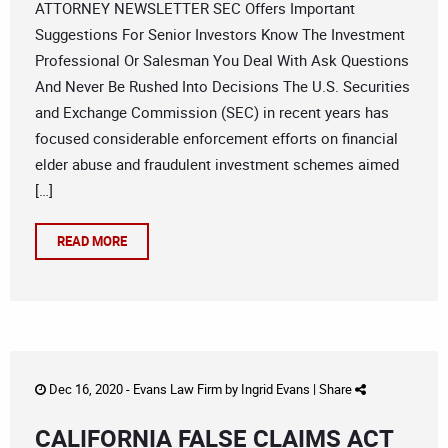
ATTORNEY NEWSLETTER SEC Offers Important
Suggestions For Senior Investors Know The Investment
Professional Or Salesman You Deal With Ask Questions
And Never Be Rushed Into Decisions The U.S. Securities
and Exchange Commission (SEC) in recent years has
focused considerable enforcement efforts on financial
elder abuse and fraudulent investment schemes aimed
[…]
READ MORE
Dec 16, 2020 -
Evans Law Firm
by
Ingrid Evans
|
Share
CALIFORNIA FALSE CLAIMS ACT