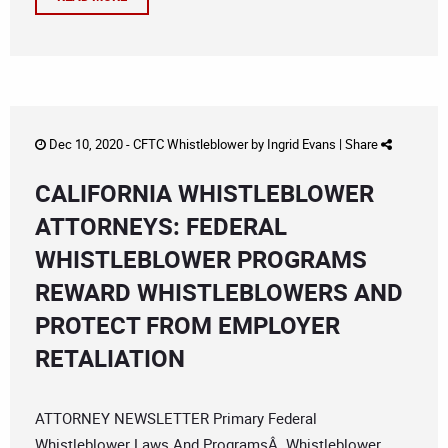
Dec 10, 2020 -
CFTC Whistleblower
by
Ingrid Evans
|
Share
CALIFORNIA WHISTLEBLOWER
ATTORNEYS: FEDERAL
WHISTLEBLOWER PROGRAMS
REWARD WHISTLEBLOWERS AND
PROTECT FROM EMPLOYER
RETALIATION
ATTORNEY NEWSLETTER Primary Federal
Whistleblower Laws And ProgramsÂ Whistleblower