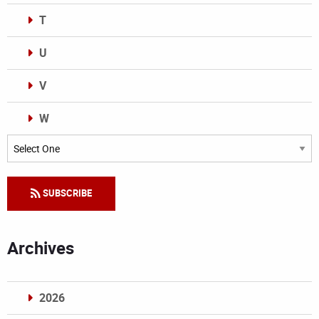
T
U
V
W
Categories
SUBSCRIBE
Archives
2026