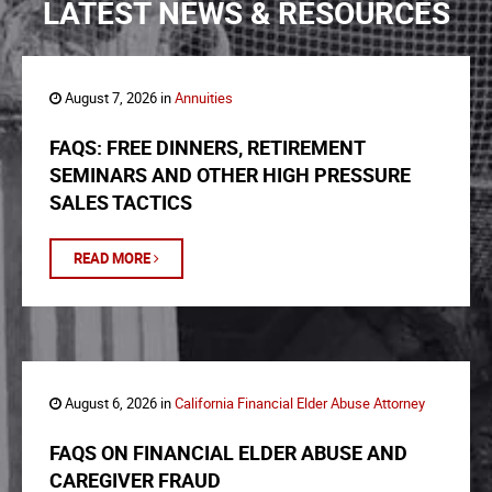
LATEST NEWS & RESOURCES
August 7, 2026 in
Annuities
FAQS: FREE DINNERS, RETIREMENT
SEMINARS AND OTHER HIGH PRESSURE
SALES TACTICS
READ MORE
August 6, 2026 in
California Financial Elder Abuse Attorney
FAQS ON FINANCIAL ELDER ABUSE AND
CAREGIVER FRAUD