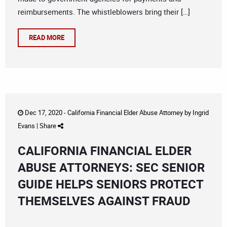
reimbursements. The whistleblowers bring their […]
READ MORE
Dec 17, 2020 -
California Financial Elder Abuse Attorney
by
Ingrid
Evans
|
Share
CALIFORNIA FINANCIAL ELDER
ABUSE ATTORNEYS: SEC SENIOR
GUIDE HELPS SENIORS PROTECT
THEMSELVES AGAINST FRAUD