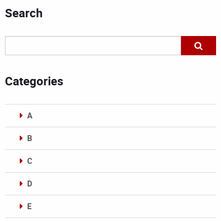
Search
Categories
A
B
C
D
E