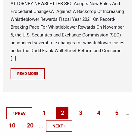
ATTORNEY NEWSLETTER SEC Adopts New Rules And
Procedural ChangesÂ Against A Backdrop Of Increasing
Whistleblower Rewards Fiscal Year 2021 On Record-
Breaking Pace For Whistleblower Rewards On November
5, the U.S. Securities and Exchange Commission (SEC)
announced several rule changes for whistleblower cases
under the Dodd-Frank Wall Street Reform and Consumer
[…]
READ MORE
1
2
3
4
5
...
PREV
10
20
...
NEXT