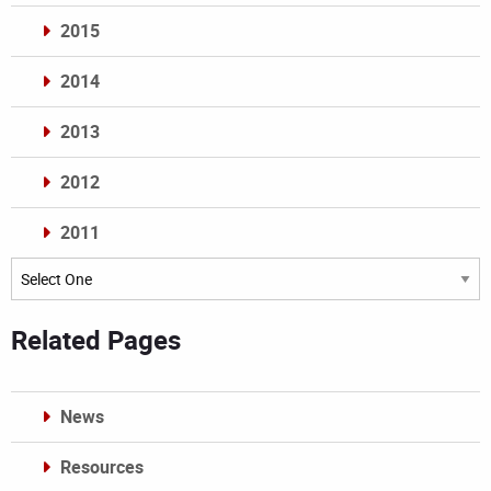
2015
2014
2013
2012
2011
Archives
Related Pages
News
Resources