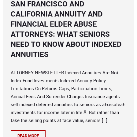
SAN FRANCISCO AND
CALIFORNIA ANNUITY AND
FINANCIAL ELDER ABUSE
ATTORNEYS: WHAT SENIORS
NEED TO KNOW ABOUT INDEXED
ANNUITIES
ATTORNEY NEWSLETTER Indexed Annuities Are Not
Index Fund Investments Indexed Annuity Policy
Limitations On Returns Caps, Participation Limits,
Annual Fees And Surrender Charges Insurance agents
sell indexed deferred annuities to seniors as â€œsafeâ€
investments for income later in life.Â But rather than
take the selling points at face value, seniors […]
READ MORE