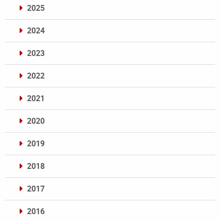
2025
2024
2023
2022
2021
2020
2019
2018
2017
2016