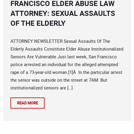
FRANCISCO ELDER ABUSE LAW
ATTORNEY: SEXUAL ASSAULTS
OF THE ELDERLY
ATTORNEY NEWSLETTER Sexual Assaults Of The
Elderly Assaults Constitute Elder Abuse Institutionalized
Seniors Are Vulnerable Just last week, San Francisco
police arrested an individual for the alleged attempted
rape of a 73-year-old woman.[1]Â In the particular arrest
the senior was outside on the street at 7AM. But
institutionalized seniors are […]
READ MORE