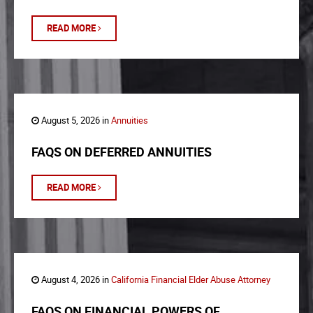
READ MORE
August 5, 2026 in
Annuities
FAQS ON DEFERRED ANNUITIES
READ MORE
August 4, 2026 in
California Financial Elder Abuse Attorney
FAQS ON FINANCIAL POWERS OF