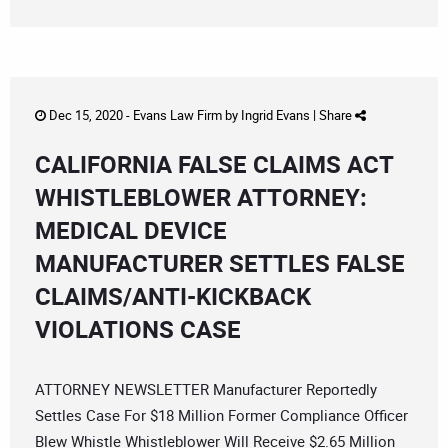
Dec 15, 2020 -
Evans Law Firm
by
Ingrid Evans
|
Share
CALIFORNIA FALSE CLAIMS ACT
WHISTLEBLOWER ATTORNEY:
MEDICAL DEVICE
MANUFACTURER SETTLES FALSE
CLAIMS/ANTI-KICKBACK
VIOLATIONS CASE
ATTORNEY NEWSLETTER Manufacturer Reportedly
Settles Case For $18 Million Former Compliance Officer
Blew Whistle Whistleblower Will Receive $2.65 Million