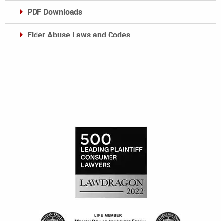
PDF Downloads
Elder Abuse Laws and Codes