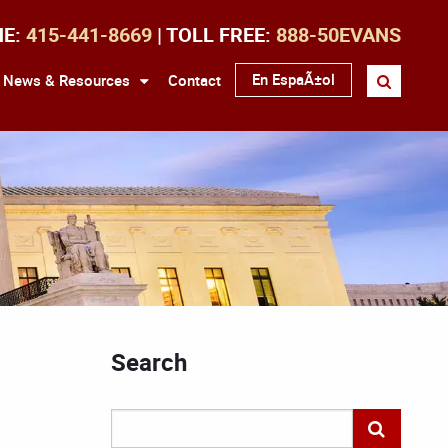
NE:
415-441-8669
| TOLL FREE:
888-50EVANS
En EspaÃ±ol
News & Resources
Contact
Search