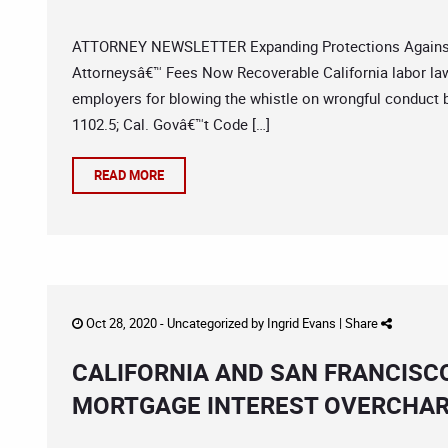
ATTORNEY NEWSLETTER Expanding Protections Against E
Attorneysâ€™ Fees Now Recoverable California labor law 
employers for blowing the whistle on wrongful conduct 
1102.5; Cal. Govâ€™t Code […]
READ MORE
Oct 28, 2020 -
Uncategorized
by
Ingrid Evans
|
Share
CALIFORNIA AND SAN FRANCISC
MORTGAGE INTEREST OVERCHA