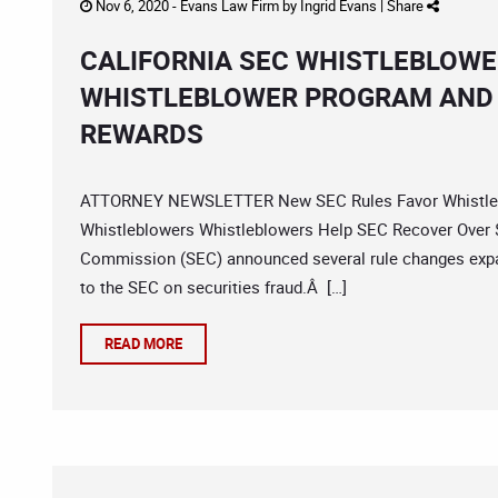
Nov 6, 2020 -
Evans Law Firm
by
Ingrid Evans
|
Share
CALIFORNIA SEC WHISTLEBLOWE
WHISTLEBLOWER PROGRAM AND 
REWARDS
ATTORNEY NEWSLETTER New SEC Rules Favor Whistlebl
Whistleblowers Whistleblowers Help SEC Recover Over $2
Commission (SEC) announced several rule changes expan
to the SEC on securities fraud.Â […]
READ MORE