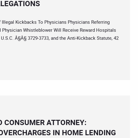
LLEGATIONS
legal Kickbacks To Physicians Physicians Referring
l Physician Whistleblower Will Receive Reward Hospitals
1 U.S.C. Â§Â§ 3729-3733, and the Anti-Kickback Statute, 42
CO CONSUMER ATTORNEY:
 OVERCHARGES IN HOME LENDING