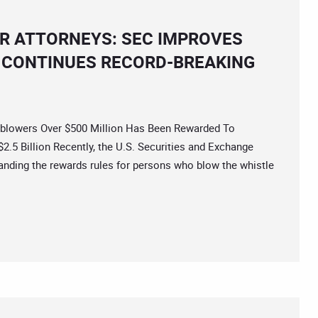
R ATTORNEYS: SEC IMPROVES
CONTINUES RECORD-BREAKING
owers Over $500 Million Has Been Rewarded To
.5 Billion Recently, the U.S. Securities and Exchange
ding the rewards rules for persons who blow the whistle