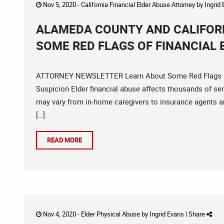
Nov 5, 2020 -
California Financial Elder Abuse Attorney
by
Ingrid
ALAMEDA COUNTY AND CALIFORN
SOME RED FLAGS OF FINANCIAL 
ATTORNEY NEWSLETTER Learn About Some Red Flags OF 
Suspicion Elder financial abuse affects thousands of sen
may vary from in-home caregivers to insurance agents an
[…]
READ MORE
Nov 4, 2020 -
Elder Physical Abuse
by
Ingrid Evans
|
Share