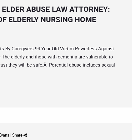
 ELDER ABUSE LAW ATTORNEY:
OF ELDERLY NURSING HOME
By Caregivers 94-Year-Old Victim Powerless Against
The elderly and those with dementia are vulnerable to
trust they will be safe.Â Potential abuse includes sexual
 Evans
|
Share