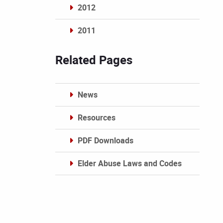
2012
2011
Archives
Related Pages
News
Resources
PDF Downloads
Elder Abuse Laws and Codes