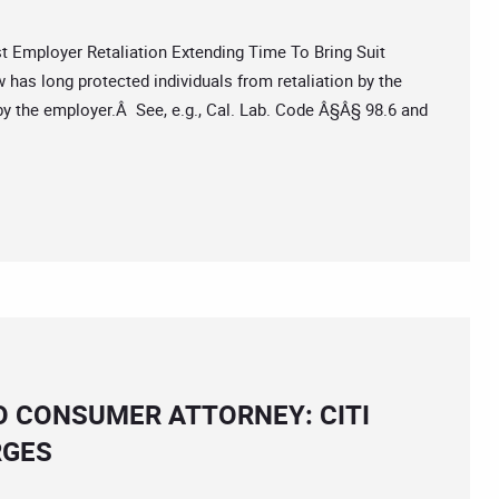
mployer Retaliation Extending Time To Bring Suit
has long protected individuals from retaliation by the
by the employer.Â See, e.g., Cal. Lab. Code Â§Â§ 98.6 and
O CONSUMER ATTORNEY: CITI
RGES