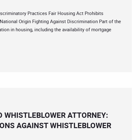
iminatory Practices Fair Housing Act Prohibits
National Origin Fighting Against Discrimination Part of the
tion in housing, including the availability of mortgage
O WHISTLEBLOWER ATTORNEY:
IONS AGAINST WHISTLEBLOWER