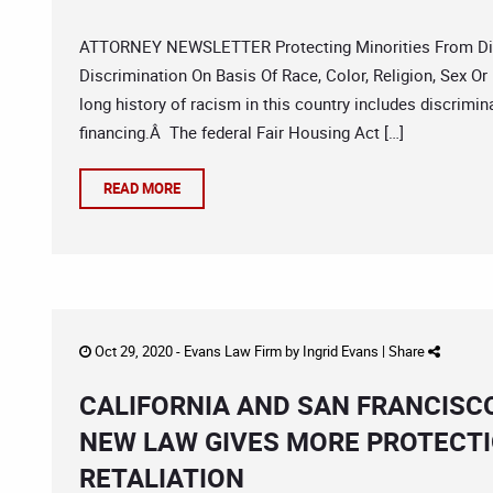
ATTORNEY NEWSLETTER Protecting Minorities From Discr
Discrimination On Basis Of Race, Color, Religion, Sex Or 
long history of racism in this country includes discrimina
financing.Â The federal Fair Housing Act […]
READ MORE
Oct 29, 2020 -
Evans Law Firm
by
Ingrid Evans
|
Share
CALIFORNIA AND SAN FRANCISC
NEW LAW GIVES MORE PROTECT
RETALIATION