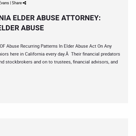
 Evans
|
Share
IA ELDER ABUSE ATTORNEY:
ELDER ABUSE
Abuse Recurring Patterns In Elder Abuse Act On Any
iors here in California every day.Â Their financial predators
d stockbrokers and on to trustees, financial advisors, and