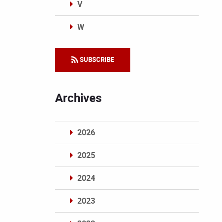
V
W
Categories
SUBSCRIBE
Archives
2026
2025
2024
2023