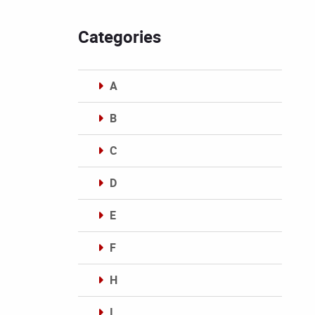
Categories
A
B
C
D
E
F
H
I