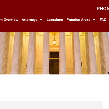
PHO
rm Overview
Attorneys
Locations
Practice Areas
FAQ