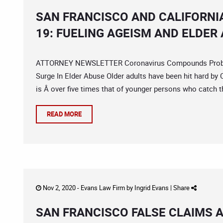
SAN FRANCISCO AND CALIFORNI
19: FUELING AGEISM AND ELDER
ATTORNEY NEWSLETTER Coronavirus Compounds Problem
Surge In Elder Abuse Older adults have been hit hard by 
is Â over five times that of younger persons who catch t
READ MORE
Nov 2, 2020 -
Evans Law Firm
by
Ingrid Evans
|
Share
SAN FRANCISCO FALSE CLAIMS 