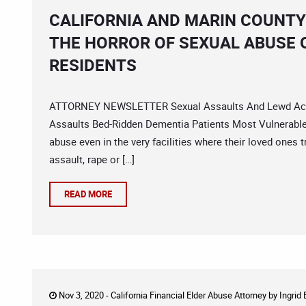
CALIFORNIA AND MARIN COUNTY
THE HORROR OF SEXUAL ABUSE 
RESIDENTS
ATTORNEY NEWSLETTER Sexual Assaults And Lewd Acts 
Assaults Bed-Ridden Dementia Patients Most Vulnerable 
abuse even in the very facilities where their loved ones 
assault, rape or […]
READ MORE
Nov 3, 2020 -
California Financial Elder Abuse Attorney
by
Ingrid