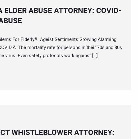
A ELDER ABUSE ATTORNEY: COVID-
 ABUSE
s For ElderlyÂ Ageist Sentiments Growing Alarming
COVID.Â The mortality rate for persons in their 70s and 80s
he virus. Even safety protocols work against […]
ACT WHISTLEBLOWER ATTORNEY: