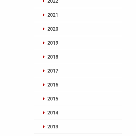
2022
2021
2020
2019
2018
2017
2016
2015
2014
2013