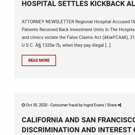
HOSPITAL SETTLES KICKBACK A
ATTORNEY NEWSLETTER Regional Hospital Accused Of Il
Patients Received Back Investment Units In The Hospita
and clinics violate the False Claims Act (â€œFCAâ€), 3
U.S.C. Â§ 1320a-7b, when they pay illegal […]
READ MORE
Oct 30, 2020 -
Consumer fraud
by
Ingrid Evans
|
Share
CALIFORNIA AND SAN FRANCIS
DISCRIMINATION AND INTEREST