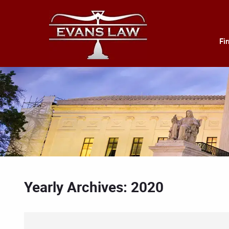
Fi
Yearly Archives: 2020