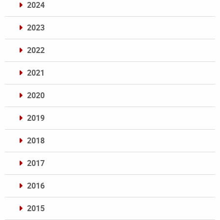
2024
2023
2022
2021
2020
2019
2018
2017
2016
2015