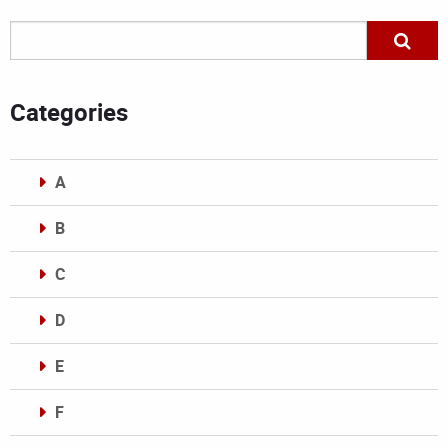
Categories
A
B
C
D
E
F