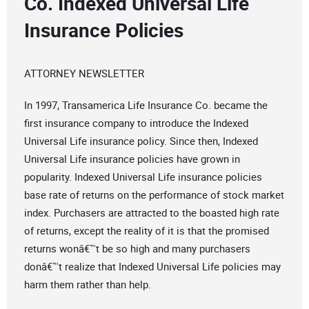
Co. Indexed Universal Life
Insurance Policies
ATTORNEY NEWSLETTER
In 1997, Transamerica Life Insurance Co. became the
first insurance company to introduce the Indexed
Universal Life insurance policy. Since then, Indexed
Universal Life insurance policies have grown in
popularity. Indexed Universal Life insurance policies
base rate of returns on the performance of stock market
index. Purchasers are attracted to the boasted high rate
of returns, except the reality of it is that the promised
returns wonâ€™t be so high and many purchasers
donâ€™t realize that Indexed Universal Life policies may
harm them rather than help.