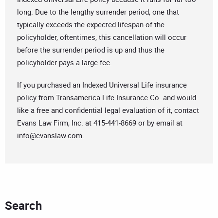
long. Due to the lengthy surrender period, one that
typically exceeds the expected lifespan of the
policyholder, oftentimes, this cancellation will occur
before the surrender period is up and thus the
policyholder pays a large fee.
If you purchased an Indexed Universal Life insurance
policy from Transamerica Life Insurance Co. and would
like a free and confidential legal evaluation of it, contact
Evans Law Firm, Inc. at 415-441-8669 or by email at
info@evanslaw.com
.
Search