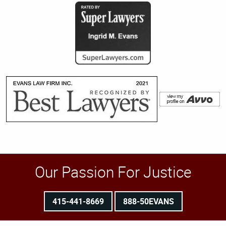
Our Passion For Justice
415-441-8669
888-50EVANS