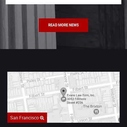
READ MORE NEWS
San Francisco