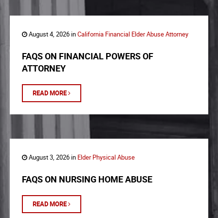
August 4, 2026 in
California Financial Elder Abuse Attorney
FAQS ON FINANCIAL POWERS OF
ATTORNEY
READ MORE
August 3, 2026 in
Elder Physical Abuse
FAQS ON NURSING HOME ABUSE
READ MORE