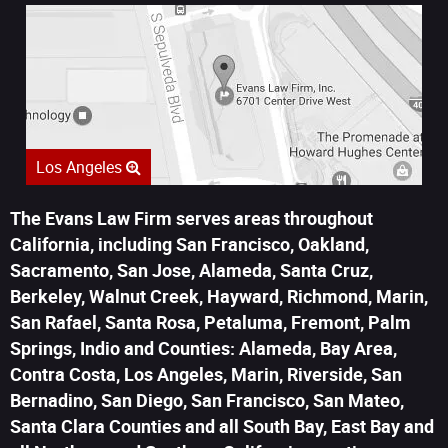
Los Angeles
The Evans Law Firm serves areas throughout
California, including San Francisco, Oakland,
Sacramento, San Jose, Alameda, Santa Cruz,
Berkeley, Walnut Creek, Hayward, Richmond, Marin,
San Rafael, Santa Rosa, Petaluma, Fremont, Palm
Springs, Indio and Counties: Alameda, Bay Area,
Contra Costa, Los Angeles, Marin, Riverside, San
Bernadino, San Diego, San Francisco, San Mateo,
Santa Clara Counties and all South Bay, East Bay and