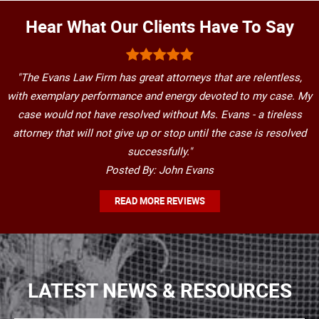
Hear What Our Clients Have To Say
"The Evans Law Firm has great attorneys that are relentless,
with exemplary performance and energy devoted to my case. My
case would not have resolved without Ms. Evans - a tireless
attorney that will not give up or stop until the case is resolved
successfully."
Posted By: John Evans
READ MORE REVIEWS
LATEST NEWS & RESOURCES