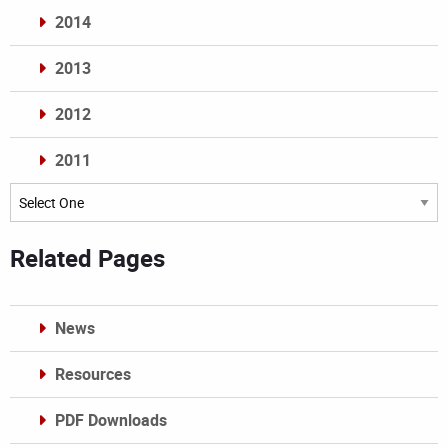
2014
2013
2012
2011
Archives
Related Pages
News
Resources
PDF Downloads