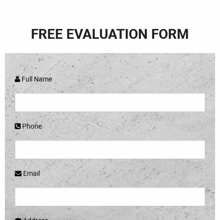
FREE EVALUATION FORM
Full Name
Phone
Email