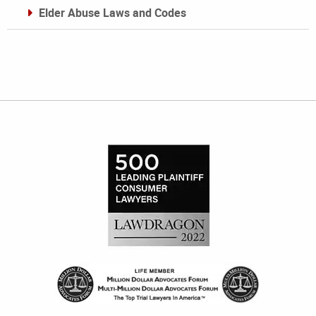
Elder Abuse Laws and Codes