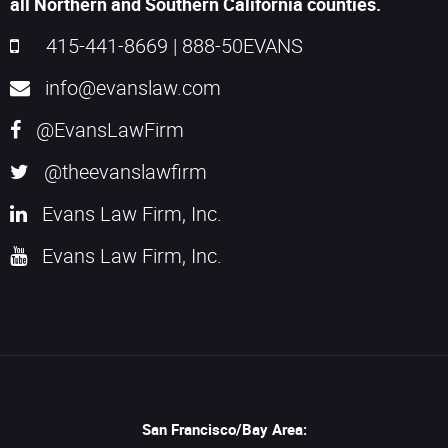
all Northern and Southern California counties.
415-441-8669
|
888-50EVANS
info@evanslaw.com
@EvansLawFirm
@theevanslawfirm
Evans Law Firm, Inc.
Evans Law Firm, Inc.
San Francisco/Bay Area: