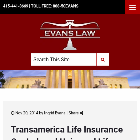
415-441-8669
| TOLL FREE:
888-50EVANS
MEN
Search
SUBMIT SEARCH
Nov 20, 2014 by
Ingrid Evans
|
Share
Transamerica Life Insurance