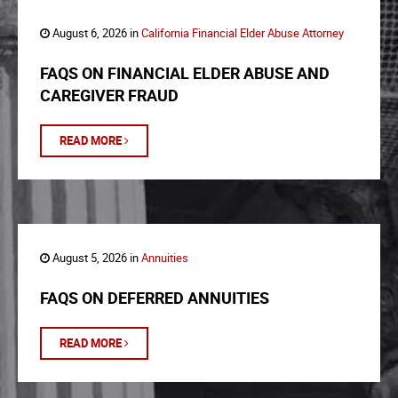
August 6, 2026 in
California Financial Elder Abuse Attorney
FAQS ON FINANCIAL ELDER ABUSE AND
CAREGIVER FRAUD
READ MORE
August 5, 2026 in
Annuities
FAQS ON DEFERRED ANNUITIES
READ MORE