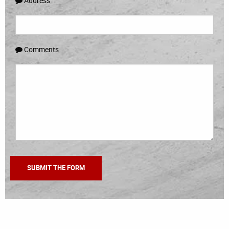
Address
Comments