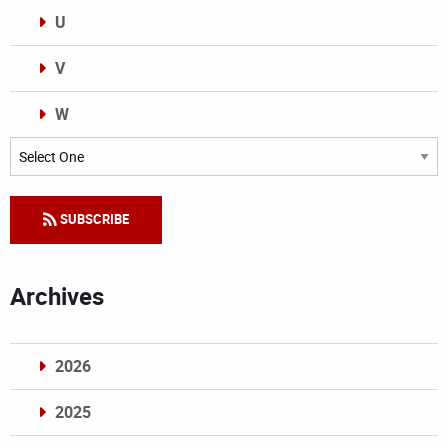
U
V
W
Categories
SUBSCRIBE
Archives
2026
2025