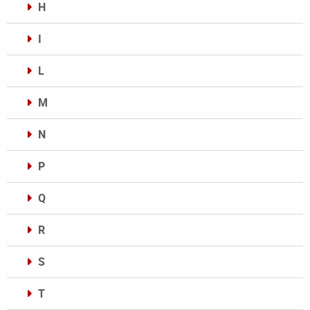
H
I
L
M
N
P
Q
R
S
T