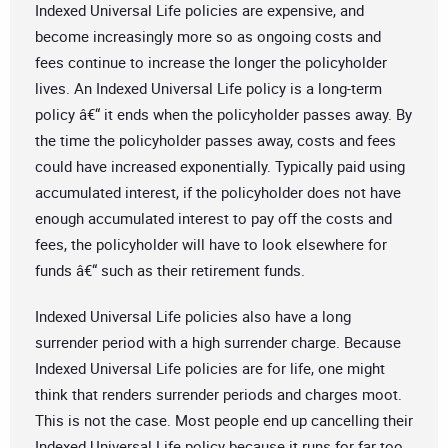
Indexed Universal Life policies are expensive, and
become increasingly more so as ongoing costs and
fees continue to increase the longer the policyholder
lives. An Indexed Universal Life policy is a long-term
policy â€“ it ends when the policyholder passes away. By
the time the policyholder passes away, costs and fees
could have increased exponentially. Typically paid using
accumulated interest, if the policyholder does not have
enough accumulated interest to pay off the costs and
fees, the policyholder will have to look elsewhere for
funds â€“ such as their retirement funds.
Indexed Universal Life policies also have a long
surrender period with a high surrender charge. Because
Indexed Universal Life policies are for life, one might
think that renders surrender periods and charges moot.
This is not the case. Most people end up cancelling their
Indexed Universal Life policy because it runs for far too