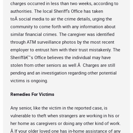
charges occurred in less than two weeks, according to
authorities. The local Sheriff’s Office has taken
toÂ social media to air the crime details, urging the
community to come forth with any information about
similar financial crimes. The caregiver was identified
through ATM surveillance photos by the most recent
employer to entrust him with their trust mistakenly. The
Sheriffâ€™s Office believes the individual may have
stolen from other seniors as well.Â Charges are still
pending and an investigation regarding other potential
victims is ongoing.
Remedies For Victims
Any senior, like the victim in the reported case, is
vulnerable to theft when strangers are working in his or
her home as caregivers or doing any other kind of work.
Â If your older loved one has in-home assistance of any