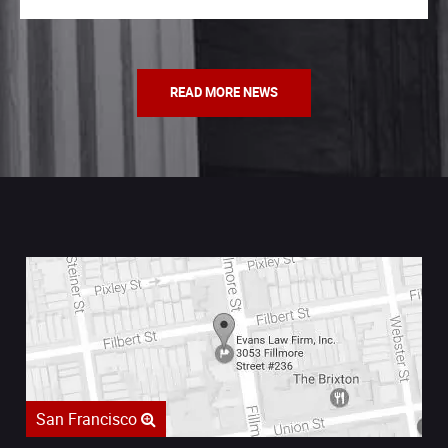
READ MORE NEWS
San Francisco