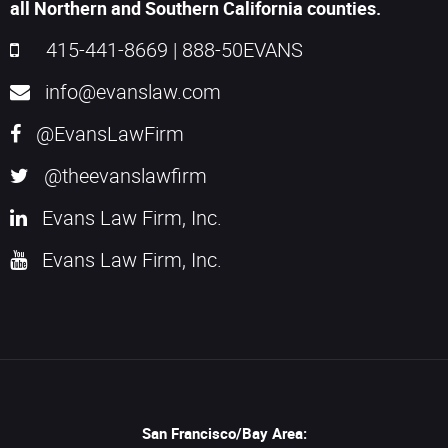
all Northern and Southern California counties.
415-441-8669
|
888-50EVANS
info@evanslaw.com
@EvansLawFirm
@theevanslawfirm
Evans Law Firm, Inc.
Evans Law Firm, Inc.
San Francisco/Bay Area: