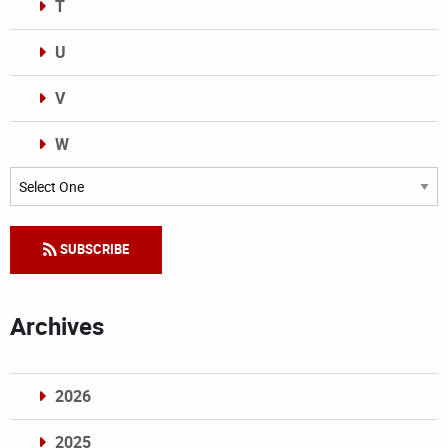
T
U
V
W
Categories
SUBSCRIBE
Archives
2026
2025