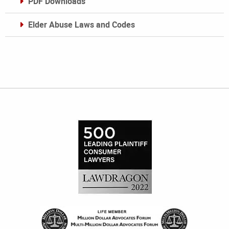
PDF Downloads
Elder Abuse Laws and Codes