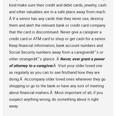
kind make sure their credit and debit cards, jewelry, cash
and other valuables are in a safe place away from reach.
Â If a senior has any cards that they never use, destroy
them and alert the relevant bank or credit card company
that the card is discontinued. Never give a caregiver a
credit card or ATM card to shop or get cash for a senior.
Keep financial information, bank account numbers and
Social Security numbers away from a caregiverâ€™s or
other strangerâ€™s glance. Â
Never, ever grant a power
of attorney to a caregiver.
Â Visit your older loved one
as regularly as you can to see firsthand how they are
doing.Â Accompany older loved ones whenever they go
shopping or go to the bank or have any sort of meeting
about financial matters.Â Most important of all, if you
suspect anything wrong, do something about it right
away.