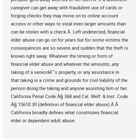
caregiver can get away with fraudulent use of cards or
forging checks they may move on to online account
access or other ways to steal even larger amounts than
can be stolen with a check.Â Left undetected, financial
elder abuse can go on for years but for some victims the
consequences are so severe and sudden that the theft is
known right away. Whatever the timing or form of
financial elder abuse and whatever the amounts,
any
taking of a seniorâ€™s property, or any assistance in
that taking is a crime and grounds for civil liability of the
person doing the taking and anyone assisting him or her.
California Penal Code Â§ 368 and Cal. Welf. & Inst. Code
Â§ 15610.30 (definition of financial elder abuse).Â Â
California broadly defines what constitutes financial
elder or dependent adult abuse: