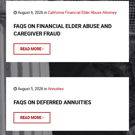
August 6, 2026 in
California Financial Elder Abuse Attorney
FAQS ON FINANCIAL ELDER ABUSE AND
CAREGIVER FRAUD
READ MORE
August 5, 2026 in
Annuities
FAQS ON DEFERRED ANNUITIES
READ MORE