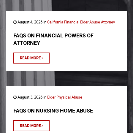
August 4, 2026 in
California Financial Elder Abuse Attorney
FAQS ON FINANCIAL POWERS OF
ATTORNEY
READ MORE
August 3, 2026 in
Elder Physical Abuse
FAQS ON NURSING HOME ABUSE
READ MORE