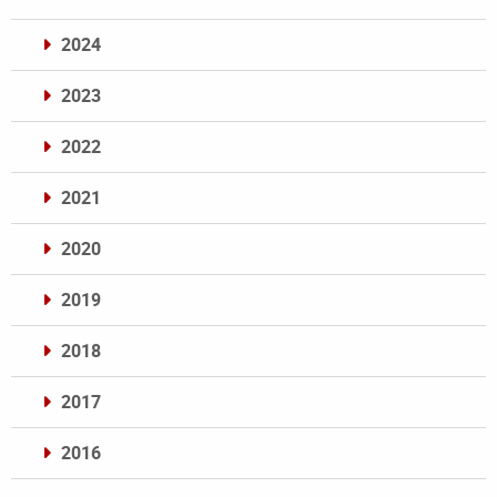
2024
2023
2022
2021
2020
2019
2018
2017
2016