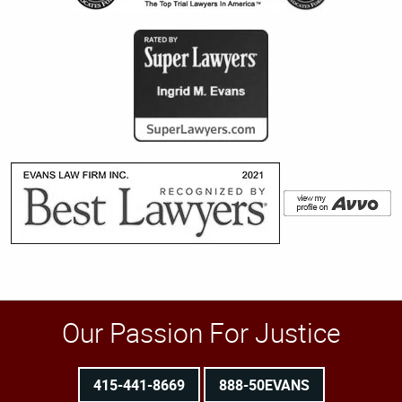
Our Passion For Justice
415-441-8669
888-50EVANS