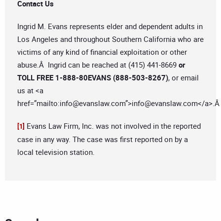
Contact Us
Ingrid M. Evans represents elder and dependent adults in
Los Angeles and throughout Southern California who are
victims of any kind of financial exploitation or other
abuse.Â Ingrid can be reached at (415) 441-8669
or
TOLL FREE 1-888-80EVANS (888-503-8267)
, or email
us at <a
href=”mailto:
info@evanslaw.com
”>
info@evanslaw.com
</a>.
Evans Law Firm, Inc. was not involved in the reported
[1]
case in any way. The case was first reported on by a
local television station.