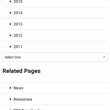
2015
2014
2013
2012
2011
Archives
Related Pages
News
Resources