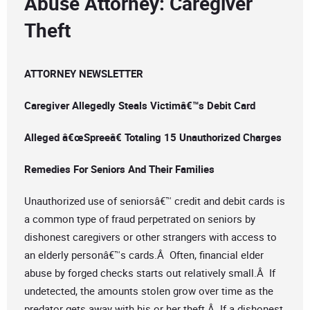
Abuse Attorney: Caregiver
Theft
ATTORNEY NEWSLETTER
Caregiver Allegedly Steals Victimâ€™s Debit Card
Alleged â€œSpreeâ€ Totaling 15 Unauthorized Charges
Remedies For Seniors And Their Families
Unauthorized use of seniorsâ€™ credit and debit cards is
a common type of fraud perpetrated on seniors by
dishonest caregivers or other strangers with access to
an elderly personâ€™s cards.Â Often, financial elder
abuse by forged checks starts out relatively small.Â If
undetected, the amounts stolen grow over time as the
predator gets away with his or her theft.Â If a dishonest