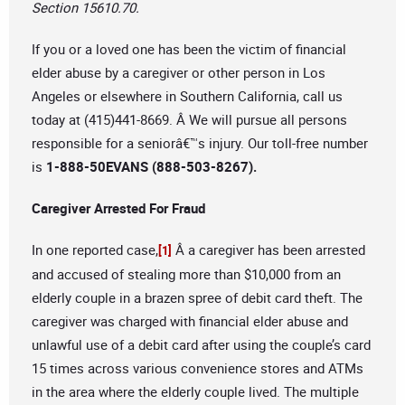
Section 15610.70.
If you or a loved one has been the victim of financial
elder abuse by a caregiver or other person in Los
Angeles or elsewhere in Southern California, call us
today at (415)441-8669. Â We will pursue all persons
responsible for a seniorâ€™s injury. Our toll-free number
is
1-888-50EVANS (888-503-8267).
Caregiver Arrested For Fraud
In one reported case,
Â a caregiver has been arrested
[1]
and accused of stealing more than $10,000 from an
elderly couple in a brazen spree of debit card theft. The
caregiver was charged with financial elder abuse and
unlawful use of a debit card after using the couple’s card
15 times across various convenience stores and ATMs
in the area where the elderly couple lived. The multiple