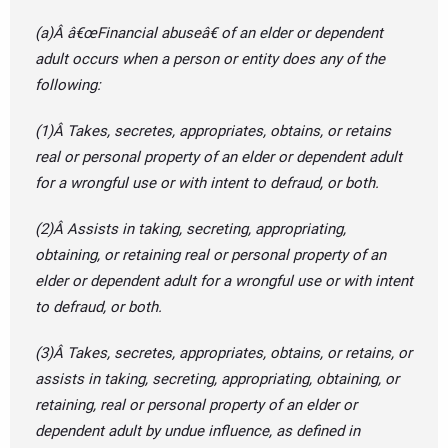
(a)Â â€œFinancial abuseâ€ of an elder or dependent
adult occurs when a person or entity does any of the
following:
(1)Â Takes, secretes, appropriates, obtains, or retains
real or personal property of an elder or dependent adult
for a wrongful use or with intent to defraud, or both.
(2)Â Assists in taking, secreting, appropriating,
obtaining, or retaining real or personal property of an
elder or dependent adult for a wrongful use or with intent
to defraud, or both.
(3)Â Takes, secretes, appropriates, obtains, or retains, or
assists in taking, secreting, appropriating, obtaining, or
retaining, real or personal property of an elder or
dependent adult by undue influence, as defined in