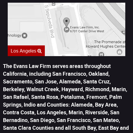
Los Angeles
The Evans Law Firm serves areas throughout
California, including San Francisco, Oakland,
Sacramento, San Jose, Alameda, Santa Cruz,
Berkeley, Walnut Creek, Hayward, Richmond, Marin,
San Rafael, Santa Rosa, Petaluma, Fremont, Palm
Springs, Indio and Counties: Alameda, Bay Area,
Contra Costa, Los Angeles, Marin, Riverside, San
Bernadino, San Diego, San Francisco, San Mateo,
Santa Clara Counties and all South Bay, East Bay and