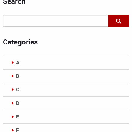
Search
Categories
A
B
C
D
E
F