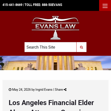
415-441-8669
| TOLL FREE:
888-50EVANS
MEN
Search
SUBMIT SEARCH
May 24, 2026 by
Ingrid Evans
|
Share
Los Angeles Financial Elder