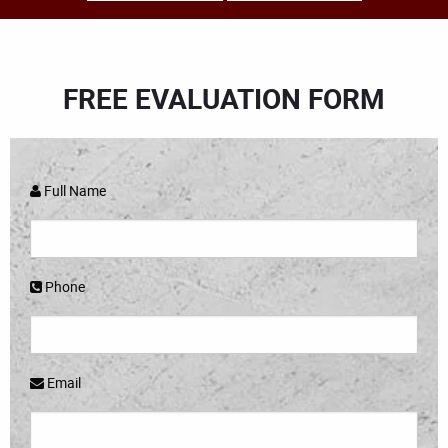
FREE EVALUATION FORM
Full Name
Phone
Email