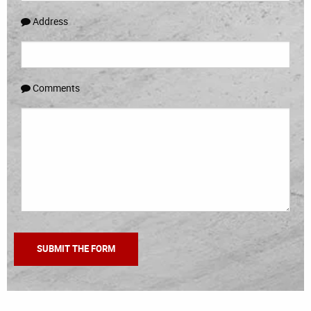
Address
Comments