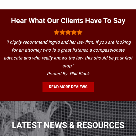
Hear What Our Clients Have To Say
"I highly recommend Ingrid and her law firm. If you are looking
for an attorney who is a great listener, a compassionate
advocate and who really knows the law, this should be your first
stop."
Posted By: Phil Blank
READ MORE REVIEWS
LATEST NEWS & RESOURCES