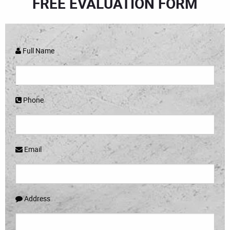
FREE EVALUATION FORM
Full Name
Phone
Email
Address