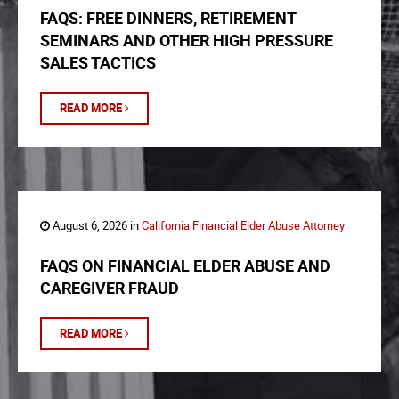
FAQS: FREE DINNERS, RETIREMENT
SEMINARS AND OTHER HIGH PRESSURE
SALES TACTICS
READ MORE
August 6, 2026 in
California Financial Elder Abuse Attorney
FAQS ON FINANCIAL ELDER ABUSE AND
CAREGIVER FRAUD
READ MORE