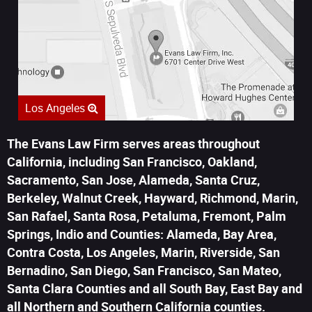
Los Angeles
The Evans Law Firm serves areas throughout
California, including San Francisco, Oakland,
Sacramento, San Jose, Alameda, Santa Cruz,
Berkeley, Walnut Creek, Hayward, Richmond, Marin,
San Rafael, Santa Rosa, Petaluma, Fremont, Palm
Springs, Indio and Counties: Alameda, Bay Area,
Contra Costa, Los Angeles, Marin, Riverside, San
Bernadino, San Diego, San Francisco, San Mateo,
Santa Clara Counties and all South Bay, East Bay and
all Northern and Southern California counties.