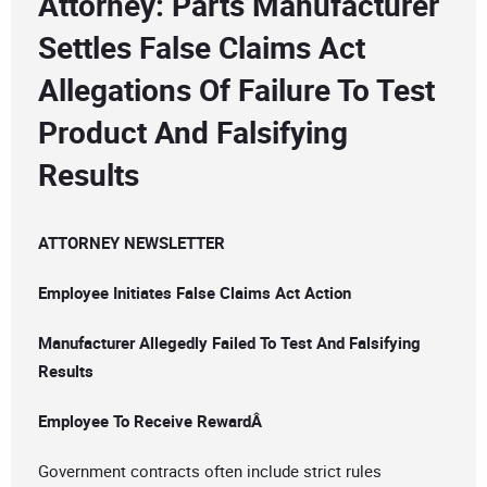
Attorney: Parts Manufacturer
Settles False Claims Act
Allegations Of Failure To Test
Product And Falsifying
Results
ATTORNEY NEWSLETTER
Employee Initiates False Claims Act Action
Manufacturer Allegedly Failed To Test And Falsifying
Results
Employee To Receive RewardÂ
Government contracts often include strict rules