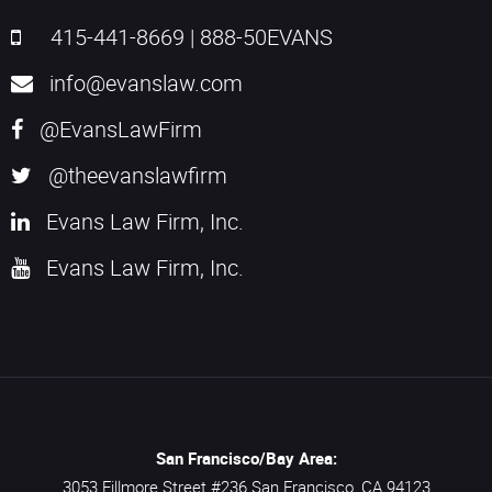
415-441-8669
|
888-50EVANS
info@evanslaw.com
@EvansLawFirm
@theevanslawfirm
Evans Law Firm, Inc.
Evans Law Firm, Inc.
San Francisco/Bay Area:
3053 Fillmore Street #236
San Francisco,
CA
94123