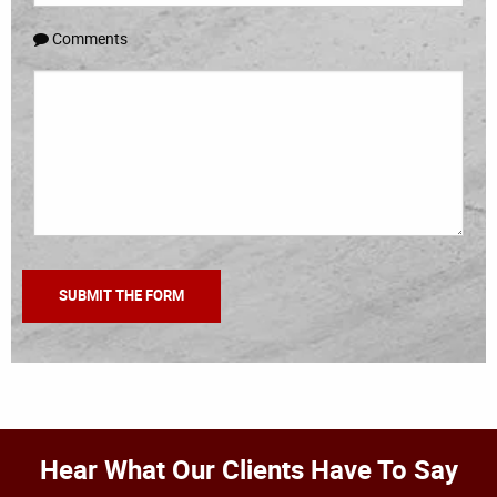
Comments
Hear What Our Clients Have To Say