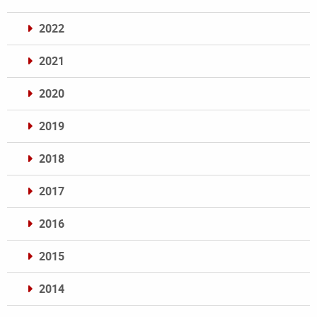
2022
2021
2020
2019
2018
2017
2016
2015
2014