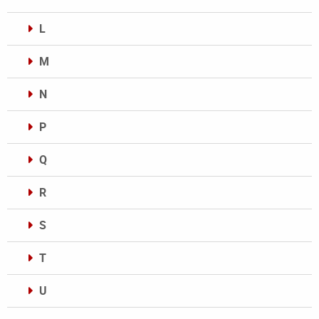
L
M
N
P
Q
R
S
T
U