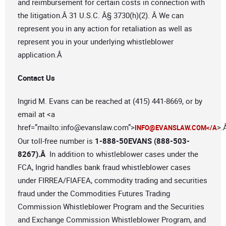
and reimbursement for certain costs in connection with
the litigation.Â 31 U.S.C. Â§ 3730(h)(2). Â We can
represent you in any action for retaliation as well as
represent you in your underlying whistleblower
application.Â
Contact Us
Ingrid M. Evans can be reached at (415) 441-8669, or by
email at <a
href=”mailto:
info@evanslaw.com
”>
>.
INFO@EVANSLAW.COM
</A
Our toll-free number is
1-888-50EVANS (888-503-
8267).Â
In addition to whistleblower cases under the
FCA, Ingrid handles bank fraud whistleblower cases
under FIRREA/FIAFEA, commodity trading and securities
fraud under the Commodities Futures Trading
Commission Whistleblower Program and the Securities
and Exchange Commission Whistleblower Program, and