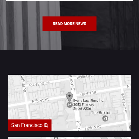
READ MORE NEWS
San Francisco