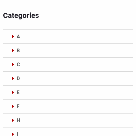
Categories
A
B
C
D
E
F
H
I