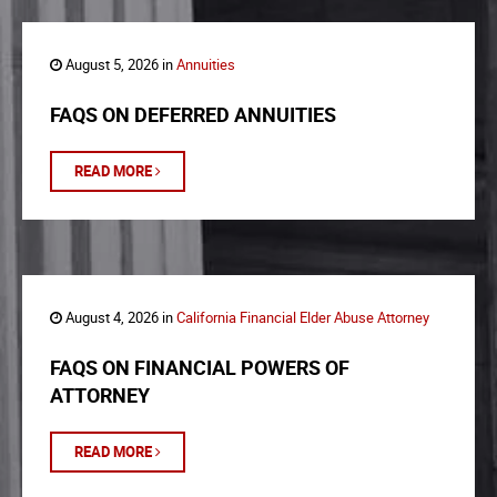
August 5, 2026 in
Annuities
FAQS ON DEFERRED ANNUITIES
READ MORE
August 4, 2026 in
California Financial Elder Abuse Attorney
FAQS ON FINANCIAL POWERS OF
ATTORNEY
READ MORE