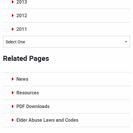
2013
2012
2011
Archives
Related Pages
News
Resources
PDF Downloads
Elder Abuse Laws and Codes