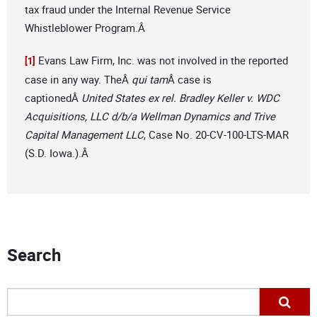
tax fraud under the Internal Revenue Service
Whistleblower Program.Â
Evans Law Firm, Inc. was not involved in the reported
[1]
case in any way. TheÂ
qui tam
Â case is
captionedÂ
United States ex rel. Bradley Keller v. WDC
Acquisitions, LLC d/b/a Wellman Dynamics and Trive
Capital Management LLC
, Case No. 20-CV-100-LTS-MAR
(S.D. Iowa.).Â
Search