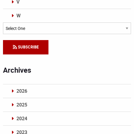
V
W
Categories
SUBSCRIBE
Archives
2026
2025
2024
2023