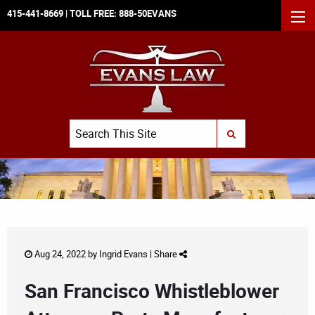
415-441-8669
| TOLL FREE:
888-50EVANS
MEN
Search
SUBMIT SEARCH
Aug 24, 2022 by
Ingrid Evans
|
Share
San Francisco Whistleblower