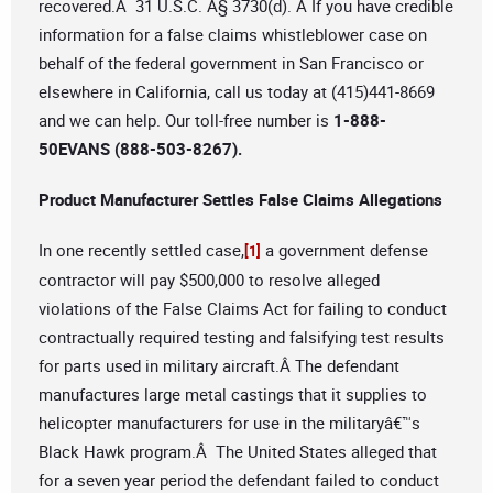
recovered.Â 31 U.S.C. Â§ 3730(d). Â If you have credible
information for a false claims whistleblower case on
behalf of the federal government in San Francisco or
elsewhere in California, call us today at (415)441-8669
and we can help. Our toll-free number is
1-888-
50EVANS (888-503-8267).
Product Manufacturer Settles False Claims Allegations
In one recently settled case,
a government defense
[1]
contractor will pay $500,000 to resolve alleged
violations of the False Claims Act for failing to conduct
contractually required testing and falsifying test results
for parts used in military aircraft.Â The defendant
manufactures large metal castings that it supplies to
helicopter manufacturers for use in the militaryâ€™s
Black Hawk program.Â The United States alleged that
for a seven year period the defendant failed to conduct