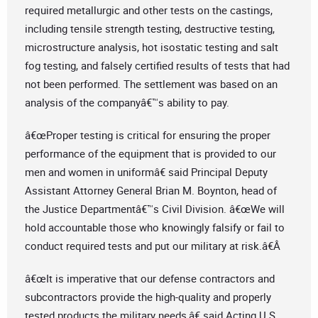
required metallurgic and other tests on the castings,
including tensile strength testing, destructive testing,
microstructure analysis, hot isostatic testing and salt
fog testing, and falsely certified results of tests that had
not been performed. The settlement was based on an
analysis of the companyâ€™s ability to pay.
â€œProper testing is critical for ensuring the proper
performance of the equipment that is provided to our
men and women in uniformâ€ said Principal Deputy
Assistant Attorney General Brian M. Boynton, head of
the Justice Departmentâ€™s Civil Division. â€œWe will
hold accountable those who knowingly falsify or fail to
conduct required tests and put our military at risk.â€Â
â€œIt is imperative that our defense contractors and
subcontractors provide the high-quality and properly
tested products the military needs,â€ said Acting U.S.