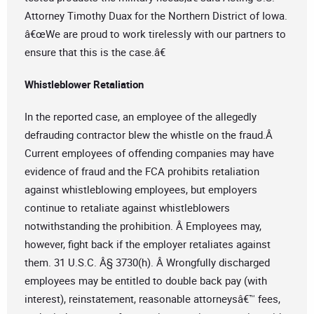
Attorney Timothy Duax for the Northern District of Iowa.
â€œWe are proud to work tirelessly with our partners to
ensure that this is the case.â€
Whistleblower Retaliation
In the reported case, an employee of the allegedly
defrauding contractor blew the whistle on the fraud.Â
Current employees of offending companies may have
evidence of fraud and the FCA prohibits retaliation
against whistleblowing employees, but employers
continue to retaliate against whistleblowers
notwithstanding the prohibition. Â Employees may,
however, fight back if the employer retaliates against
them. 31 U.S.C. Â§ 3730(h). Â Wrongfully discharged
employees may be entitled to double back pay (with
interest), reinstatement, reasonable attorneysâ€™ fees,