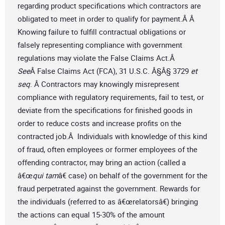
regarding product specifications which contractors are
obligated to meet in order to qualify for payment.Â Â
Knowing failure to fulfill contractual obligations or
falsely representing compliance with government
regulations may violate the False Claims Act.Â
See
Â False Claims Act (FCA), 31 U.S.C. Â§Â§ 3729
et
seq
. Â Contractors may knowingly misrepresent
compliance with regulatory requirements, fail to test, or
deviate from the specifications for finished goods in
order to reduce costs and increase profits on the
contracted job.Â Individuals with knowledge of this kind
of fraud, often employees or former employees of the
offending contractor, may bring an action (called a
â€œ
qui tam
â€ case) on behalf of the government for the
fraud perpetrated against the government. Rewards for
the individuals (referred to as â€œrelatorsâ€) bringing
the actions can equal 15-30% of the amount