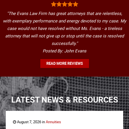
"The Evans Law Firm has great attorneys that are relentless,
with exemplary performance and energy devoted to my case. My
case would not have resolved without Ms. Evans - a tireless
attorney that will not give up or stop until the case is resolved
successfully."
Posted By: John Evans
READ MORE REVIEWS
LATEST NEWS & RESOURCES
August 7, 2026 in
Annuities