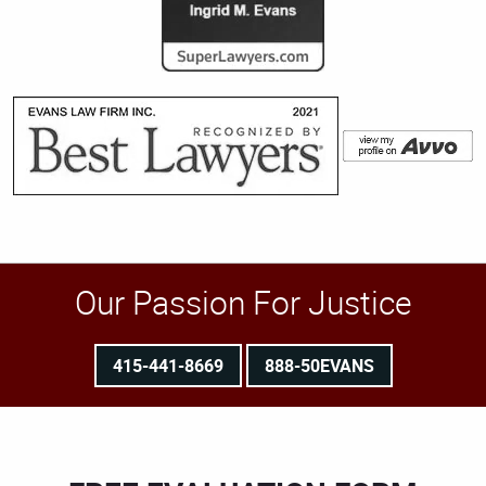
Our Passion For Justice
415-441-8669
888-50EVANS