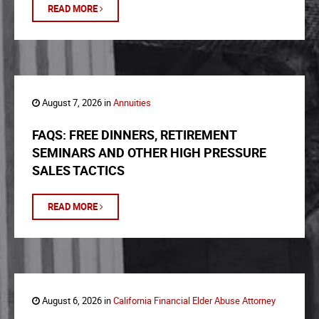
READ MORE
August 7, 2026 in
Annuities
FAQS: FREE DINNERS, RETIREMENT
SEMINARS AND OTHER HIGH PRESSURE
SALES TACTICS
READ MORE
August 6, 2026 in
California Financial Elder Abuse Attorney