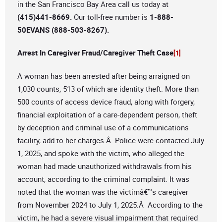
in the San Francisco Bay Area call us today at
(415)441-8669.
Our toll-free number is
1-888-
50EVANS (888-503-8267).
Arrest In Caregiver Fraud/Caregiver Theft Case
[1]
A woman has been arrested after being arraigned on
1,030 counts, 513 of which are identity theft. More than
500 counts of access device fraud, along with forgery,
financial exploitation of a care-dependent person, theft
by deception and criminal use of a communications
facility, add to her charges.Â Police were contacted July
1, 2025, and spoke with the victim, who alleged the
woman had made unauthorized withdrawals from his
account, according to the criminal complaint. It was
noted that the woman was the victimâ€™s caregiver
from November 2024 to July 1, 2025.Â According to the
victim, he had a severe visual impairment that required