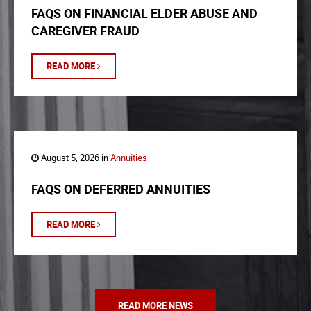
FAQS ON FINANCIAL ELDER ABUSE AND
CAREGIVER FRAUD
READ MORE
August 5, 2026 in
Annuities
FAQS ON DEFERRED ANNUITIES
READ MORE
READ MORE NEWS