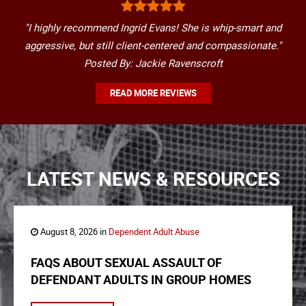
"I highly recommend Ingrid Evans! She is whip-smart and
aggressive, but still client-centered and compassionate."
Posted By: Jackie Ravenscroft
READ MORE REVIEWS
LATEST NEWS & RESOURCES
August 8, 2026 in
Dependent Adult Abuse
FAQS ABOUT SEXUAL ASSAULT OF
DEFENDANT ADULTS IN GROUP HOMES