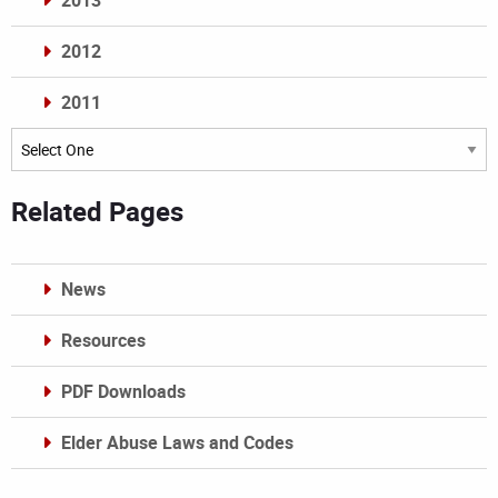
2013
2012
2011
Archives
Related Pages
News
Resources
PDF Downloads
Elder Abuse Laws and Codes