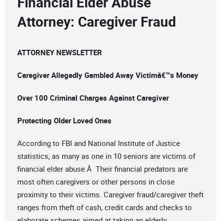
Financial Elder Abuse
Attorney: Caregiver Fraud
ATTORNEY NEWSLETTER
Caregiver Allegedly Gambled Away Victimâ€™s Money
Over 100 Criminal Charges Against Caregiver
Protecting Older Loved Ones
According to FBI and National Institute of Justice
statistics, as many as one in 10 seniors are victims of
financial elder abuse.Â Their financial predators are
most often caregivers or other persons in close
proximity to their victims. Caregiver fraud/caregiver theft
ranges from theft of cash, credit cards and checks to
elaborate schemes aimed at taking an elderly