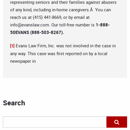
representing seniors and their families against abusers
of any kind, including in-home caregivers.Â You can
reach us at (415) 441-8669, or by email at
info@evanslaw.com
. Our toll-free number is
1-888-
50EVANS (888-503-8267).
Evans Law Firm, Inc. was not involved in the case in
[1]
any way. This case was first reported on by a local
newspaper in
Search