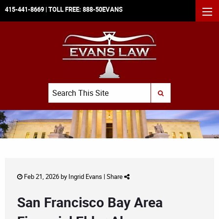
415-441-8669
| TOLL FREE:
888-50EVANS
MEN
Search
SUBMIT SEARCH
Feb 21, 2026 by
Ingrid Evans
|
Share
San Francisco Bay Area