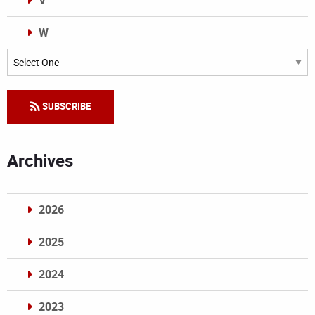
V
W
Categories
SUBSCRIBE
Archives
2026
2025
2024
2023