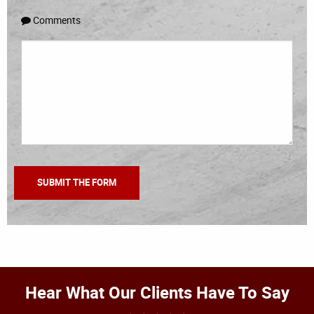
Comments
Hear What Our Clients Have To Say