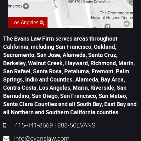
Los Angeles
The Evans Law Firm serves areas throughout
California, including San Francisco, Oakland,
Sacramento, San Jose, Alameda, Santa Cruz,
Berkeley, Walnut Creek, Hayward, Richmond, Marin,
San Rafael, Santa Rosa, Petaluma, Fremont, Palm
Springs, Indio and Counties: Alameda, Bay Area,
Contra Costa, Los Angeles, Marin, Riverside, San
Bernadino, San Diego, San Francisco, San Mateo,
Santa Clara Counties and all South Bay, East Bay and
all Northern and Southern California counties.
415-441-8669
|
888-50EVANS
info@evanslaw.com