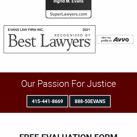
Our Passion For Justice
415-441-8669
888-50EVANS