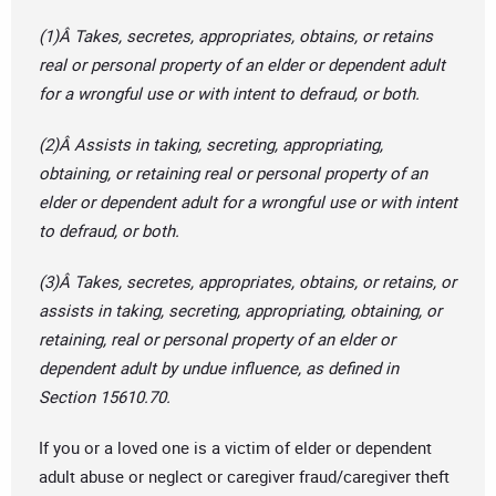
(1)Â Takes, secretes, appropriates, obtains, or retains
real or personal property of an elder or dependent adult
for a wrongful use or with intent to defraud, or both.
(2)Â Assists in taking, secreting, appropriating,
obtaining, or retaining real or personal property of an
elder or dependent adult for a wrongful use or with intent
to defraud, or both.
(3)Â Takes, secretes, appropriates, obtains, or retains, or
assists in taking, secreting, appropriating, obtaining, or
retaining, real or personal property of an elder or
dependent adult by undue influence, as defined in
Section 15610.70.
If you or a loved one is a victim of elder or dependent
adult abuse or neglect or caregiver fraud/caregiver theft