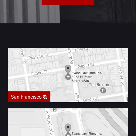
San Francisco