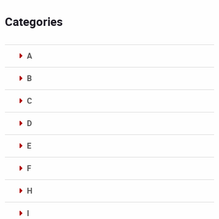
Categories
A
B
C
D
E
F
H
I