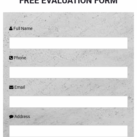
FREE EVALUATION FORM
Full Name
Phone
Email
Address