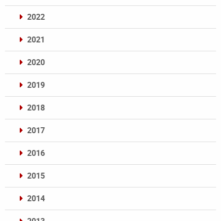
2022
2021
2020
2019
2018
2017
2016
2015
2014