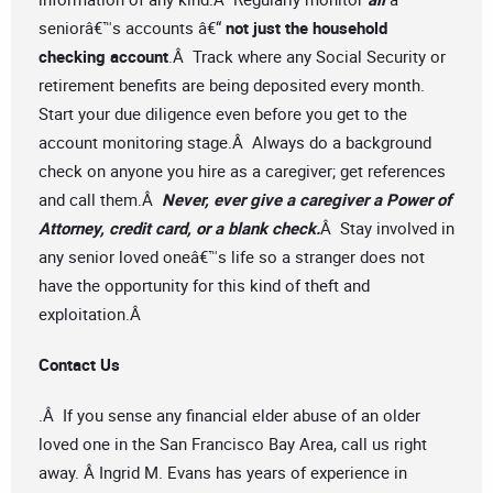
seniorâ€™s accounts â€“
not just the household
checking account
.Â Track where any Social Security or
retirement benefits are being deposited every month.
Start your due diligence even before you get to the
account monitoring stage.Â Always do a background
check on anyone you hire as a caregiver; get references
and call them.Â
Never, ever give a caregiver a Power of
Attorney, credit card, or a blank check.
Â Stay involved in
any senior loved oneâ€™s life so a stranger does not
have the opportunity for this kind of theft and
exploitation.Â
Contact Us
.Â If you sense any financial elder abuse of an older
loved one in the San Francisco Bay Area, call us right
away. Â Ingrid M. Evans has years of experience in