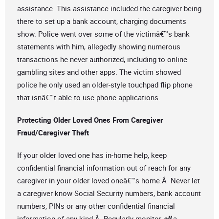
assistance. This assistance included the caregiver being
there to set up a bank account, charging documents
show. Police went over some of the victimâ€™s bank
statements with him, allegedly showing numerous
transactions he never authorized, including to online
gambling sites and other apps. The victim showed
police he only used an older-style touchpad flip phone
that isnâ€™t able to use phone applications.
Protecting Older Loved Ones From Caregiver
Fraud/Caregiver Theft
If your older loved one has in-home help, keep
confidential financial information out of reach for any
caregiver in your older loved oneâ€™s home.Â Never let
a caregiver know Social Security numbers, bank account
numbers, PINs or any other confidential financial
information of any kind.Â Regularly monitor
all
a