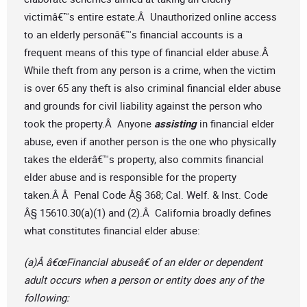
victimâ€™s entire estate.Â Unauthorized online access
to an elderly personâ€™s financial accounts is a
frequent means of this type of financial elder abuse.Â
While theft from any person is a crime, when the victim
is over 65 any theft is also criminal financial elder abuse
and grounds for civil liability against the person who
took the property.Â Anyone
assisting
in financial elder
abuse, even if another person is the one who physically
takes the elderâ€™s property, also commits financial
elder abuse and is responsible for the property
taken.Â Â Penal Code Â§ 368; Cal. Welf. & Inst. Code
Â§ 15610.30(a)(1) and (2).Â California broadly defines
what constitutes financial elder abuse:
(a)Â â€œFinancial abuseâ€ of an elder or dependent
adult occurs when a person or entity does any of the
following: