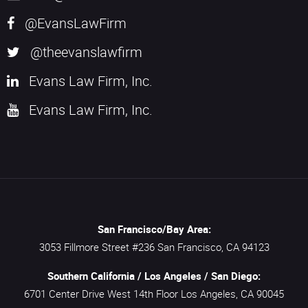
@EvansLawFirm
@theevanslawfirm
Evans Law Firm, Inc.
Evans Law Firm, Inc.
San Francisco/Bay Area:
3053 Fillmore Street #236
San Francisco,
CA
94123
Southern California / Los Angeles / San Diego:
6701 Center Drive West 14th Floor
Los Angeles,
CA
90045