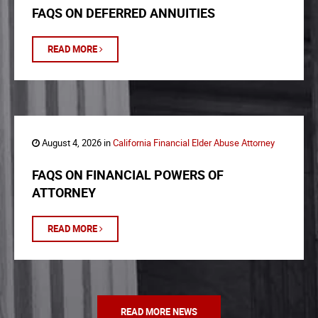
FAQS ON DEFERRED ANNUITIES
READ MORE
August 4, 2026 in
California Financial Elder Abuse Attorney
FAQS ON FINANCIAL POWERS OF
ATTORNEY
READ MORE
READ MORE NEWS