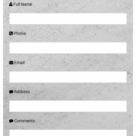
Full Name
Phone
Email
Address
Comments