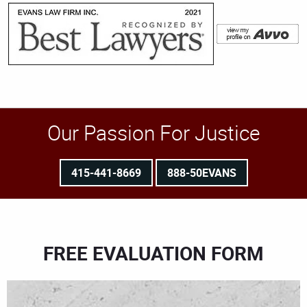
Our Passion For Justice
415-441-8669
888-50EVANS
FREE EVALUATION FORM