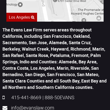
Los Angeles
The Evans Law Firm serves areas throughout
California, including San Francisco, Oakland,
Sacramento, San Jose, Alameda, Santa Cruz,
Berkeley, Walnut Creek, Hayward, Richmond, Marin,
San Rafael, Santa Rosa, Petaluma, Fremont, Palm
Springs, Indio and Counties: Alameda, Bay Area,
Contra Costa, Los Angeles, Marin, Riverside, San
Bernadino, San Diego, San Francisco, San Mateo,
Santa Clara Counties and all South Bay, East Bay and
all Northern and Southern California counties.
415-441-8669
|
888-50EVANS
info@evanslaw.com