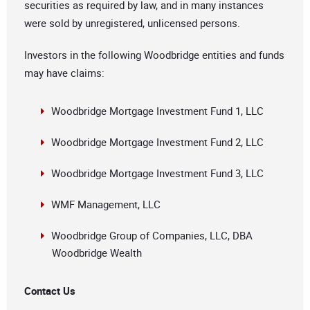
securities as required by law, and in many instances
were sold by unregistered, unlicensed persons.
Investors in the following Woodbridge entities and funds
may have claims:
Woodbridge Mortgage Investment Fund 1, LLC
Woodbridge Mortgage Investment Fund 2, LLC
Woodbridge Mortgage Investment Fund 3, LLC
WMF Management, LLC
Woodbridge Group of Companies, LLC, DBA
Woodbridge Wealth
Contact Us