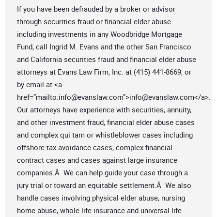
If you have been defrauded by a broker or advisor
through securities fraud or financial elder abuse
including investments in any Woodbridge Mortgage
Fund, call Ingrid M. Evans and the other San Francisco
and California securities fraud and financial elder abuse
attorneys at Evans Law Firm, Inc. at (415) 441-8669, or
by email at <a
href=”mailto:
info@evanslaw.com
”>
info@evanslaw.com
</a>.
Our attorneys have experience with securities, annuity,
and other investment fraud, financial elder abuse cases
and complex qui tam or whistleblower cases including
offshore tax avoidance cases, complex financial
contract cases and cases against large insurance
companies.Â We can help guide your case through a
jury trial or toward an equitable settlement.Â We also
handle cases involving physical elder abuse, nursing
home abuse, whole life insurance and universal life