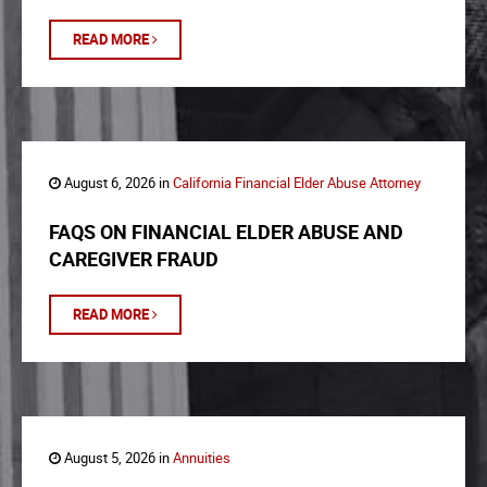
READ MORE
August 6, 2026 in
California Financial Elder Abuse Attorney
FAQS ON FINANCIAL ELDER ABUSE AND
CAREGIVER FRAUD
READ MORE
August 5, 2026 in
Annuities