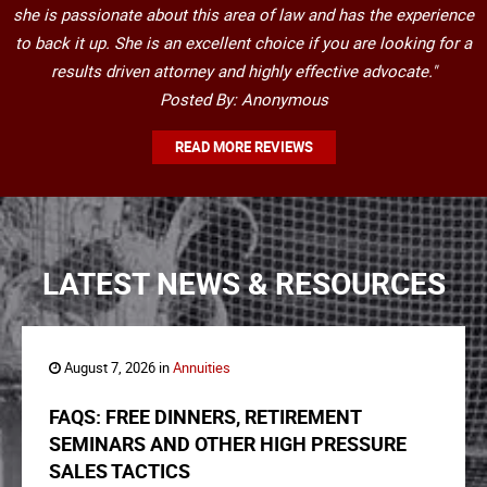
she is passionate about this area of law and has the experience
to back it up. She is an excellent choice if you are looking for a
results driven attorney and highly effective advocate."
Posted By: Anonymous
READ MORE REVIEWS
LATEST NEWS & RESOURCES
August 7, 2026 in
Annuities
FAQS: FREE DINNERS, RETIREMENT
SEMINARS AND OTHER HIGH PRESSURE
SALES TACTICS