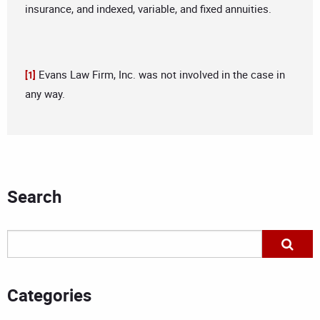
insurance, and indexed, variable, and fixed annuities.
Evans Law Firm, Inc. was not involved in the case in
[1]
any way.
Search
Categories