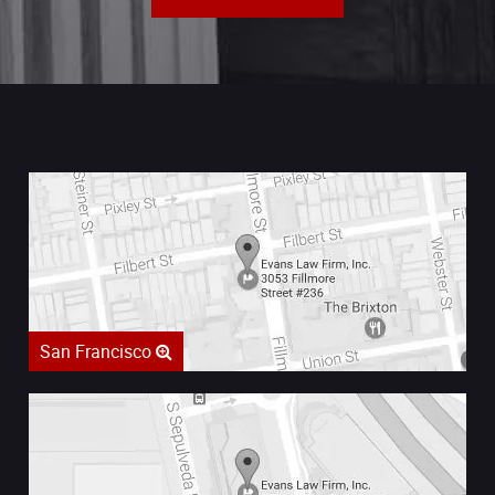
San Francisco