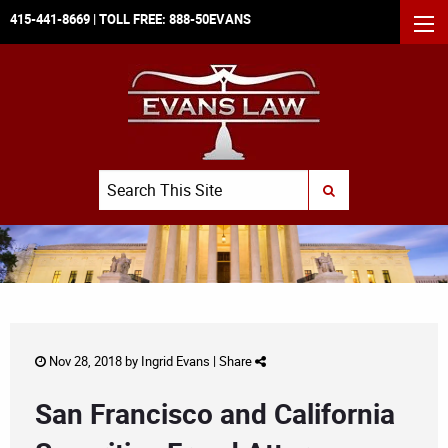
415-441-8669
| TOLL FREE:
888-50EVANS
MEN
Search
SUBMIT SEARCH
Nov 28, 2018 by
Ingrid Evans
|
Share
San Francisco and California