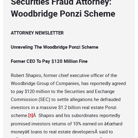
Securities Fraud Attorney:
Woodbridge Ponzi Scheme
ATTORNEY NEWSLETTER
Unraveling The Woodbridge Ponzi Scheme
Former CEO To Pay $120 Million Fine
Robert Shapiro, former chief executive officer of the
Woodbridge Group of Companies, has reportedly agreed
to pay $120 million to the Securities and Exchange
Commission (SEC) to settle allegations he defrauded
investors in a massive $1.2 billion real estate Ponzi
scheme.
Â Shapiro and his subordinates reportedly
[1]
promised investors returns of 10% earned on â€œhard
moneyâ€ loans to real estate developersÂ said to