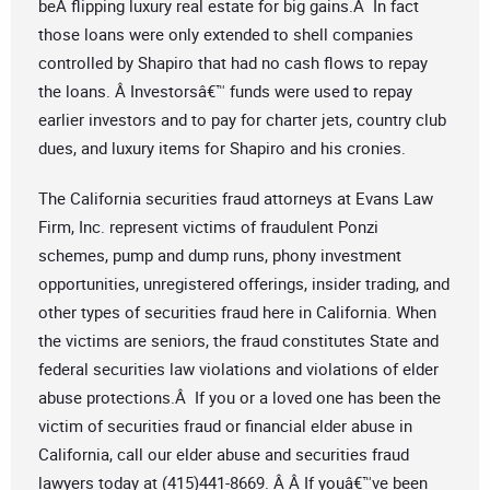
beÂ flipping luxury real estate for big gains.Â In fact
those loans were only extended to shell companies
controlled by Shapiro that had no cash flows to repay
the loans. Â Investorsâ€™ funds were used to repay
earlier investors and to pay for charter jets, country club
dues, and luxury items for Shapiro and his cronies.
The California securities fraud attorneys at Evans Law
Firm, Inc. represent victims of fraudulent Ponzi
schemes, pump and dump runs, phony investment
opportunities, unregistered offerings, insider trading, and
other types of securities fraud here in California. When
the victims are seniors, the fraud constitutes State and
federal securities law violations and violations of elder
abuse protections.Â If you or a loved one has been the
victim of securities fraud or financial elder abuse in
California, call our elder abuse and securities fraud
lawyers today at (415)441-8669. Â Â If youâ€™ve been