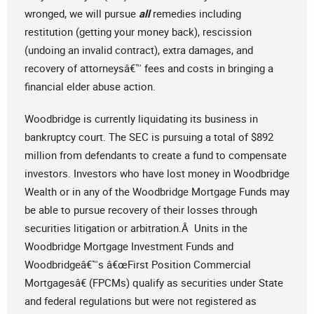
wronged, we will pursue
all
remedies including
restitution (getting your money back), rescission
(undoing an invalid contract), extra damages, and
recovery of attorneysâ€™ fees and costs in bringing a
financial elder abuse action.
Woodbridge is currently liquidating its business in
bankruptcy court. The SEC is pursuing a total of $892
million from defendants to create a fund to compensate
investors. Investors who have lost money in Woodbridge
Wealth or in any of the Woodbridge Mortgage Funds may
be able to pursue recovery of their losses through
securities litigation or arbitration.Â Units in the
Woodbridge Mortgage Investment Funds and
Woodbridgeâ€™s â€œFirst Position Commercial
Mortgagesâ€ (FPCMs) qualify as securities under State
and federal regulations but were not registered as