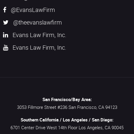
@EvansLawFirm
@theevanslawfirm
Evans Law Firm, Inc.
Evans Law Firm, Inc.
San Francisco/Bay Area:
3053 Fillmore Street #236
San Francisco,
CA
94123
Southern California / Los Angeles / San Diego:
6701 Center Drive West 14th Floor
Los Angeles,
CA
90045