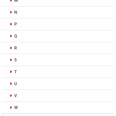
M
N
P
Q
R
S
T
U
V
W