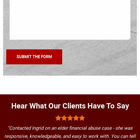
Hear What Our Clients Have To Say
"Contacted Ingrid on an elder financial abuse case - she was
responsive, knowledgeable, and easy to work with. You can tell