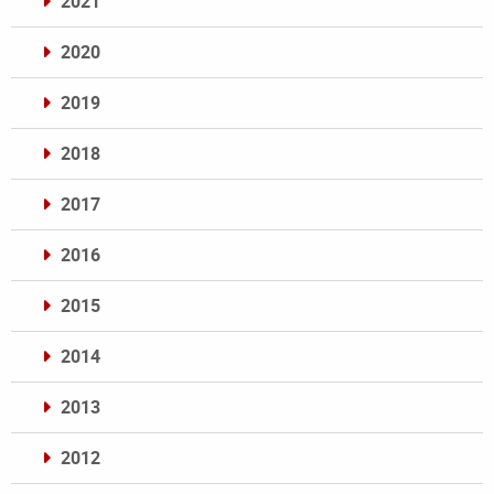
2021
2020
2019
2018
2017
2016
2015
2014
2013
2012