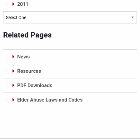
2011
Archives
Related Pages
News
Resources
PDF Downloads
Elder Abuse Laws and Codes