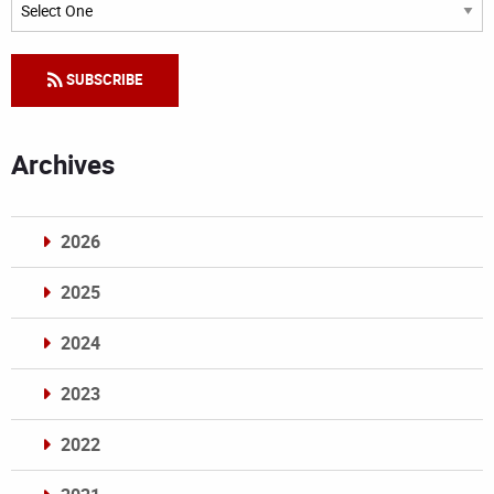
Categories
SUBSCRIBE
Archives
2026
2025
2024
2023
2022