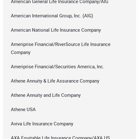
American General Life Insurance Company/AIG
American International Group, Inc. (AIG)
American National Life Insurance Company
Ameriprise Financial/RiverSource Life Insurance
Company
Ameriprise Financial/Securities America, Inc.
Athene Annuity & Life Assurance Company
Athene Annuity and Life Company
Athene USA
Aviva Life Insurance Company
AXA Equitable Life Insurance Company/AXA US