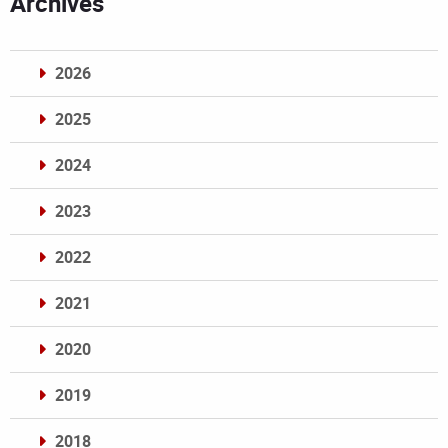
Archives
2026
2025
2024
2023
2022
2021
2020
2019
2018