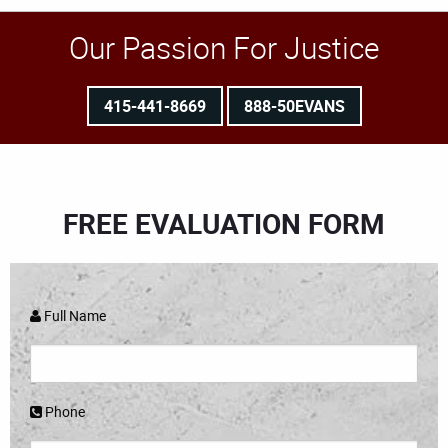
Our Passion For Justice
415-441-8669
888-50EVANS
FREE EVALUATION FORM
Full Name
Phone