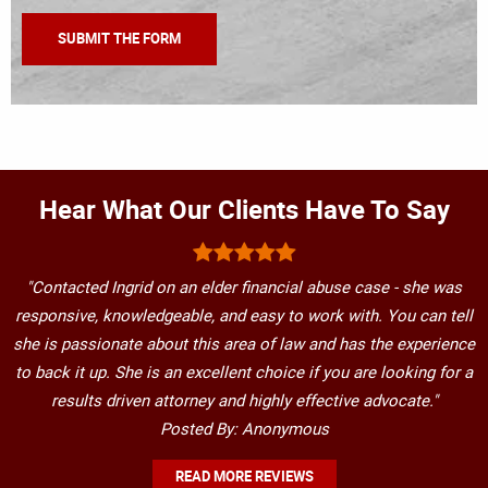
Hear What Our Clients Have To Say
"Contacted Ingrid on an elder financial abuse case - she was
responsive, knowledgeable, and easy to work with. You can tell
she is passionate about this area of law and has the experience
to back it up. She is an excellent choice if you are looking for a
results driven attorney and highly effective advocate."
Posted By: Anonymous
READ MORE REVIEWS