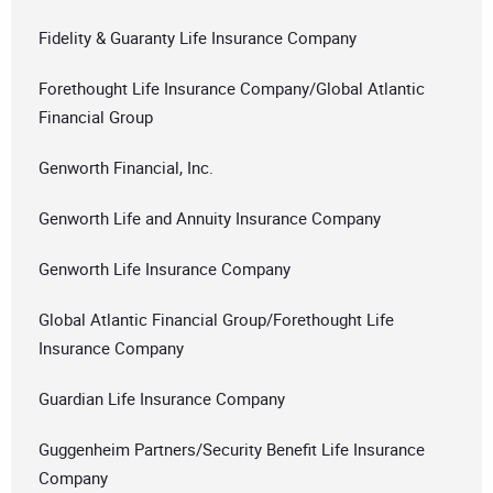
Fidelity & Guaranty Life Insurance Company
Forethought Life Insurance Company/Global Atlantic
Financial Group
Genworth Financial, Inc.
Genworth Life and Annuity Insurance Company
Genworth Life Insurance Company
Global Atlantic Financial Group/Forethought Life
Insurance Company
Guardian Life Insurance Company
Guggenheim Partners/Security Benefit Life Insurance
Company