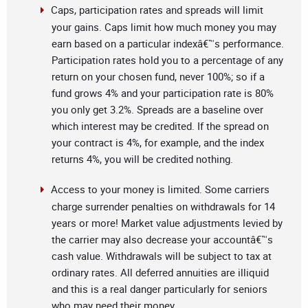
Caps, participation rates and spreads will limit
your gains. Caps limit how much money you may
earn based on a particular indexâ€™s performance.
Participation rates hold you to a percentage of any
return on your chosen fund, never 100%; so if a
fund grows 4% and your participation rate is 80%
you only get 3.2%. Spreads are a baseline over
which interest may be credited. If the spread on
your contract is 4%, for example, and the index
returns 4%, you will be credited nothing.
Access to your money is limited. Some carriers
charge surrender penalties on withdrawals for 14
years or more! Market value adjustments levied by
the carrier may also decrease your accountâ€™s
cash value. Withdrawals will be subject to tax at
ordinary rates. All deferred annuities are illiquid
and this is a real danger particularly for seniors
who may need their money.