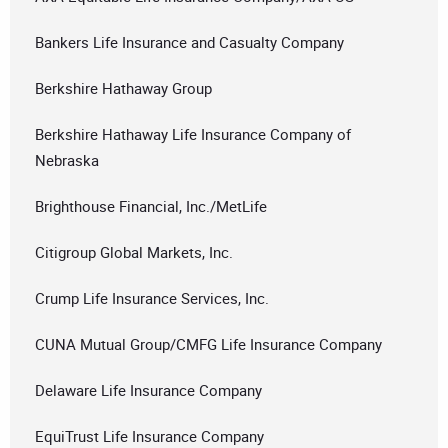
Bankers Life Insurance and Casualty Company
Berkshire Hathaway Group
Berkshire Hathaway Life Insurance Company of
Nebraska
Brighthouse Financial, Inc./MetLife
Citigroup Global Markets, Inc.
Crump Life Insurance Services, Inc.
CUNA Mutual Group/CMFG Life Insurance Company
Delaware Life Insurance Company
EquiTrust Life Insurance Company