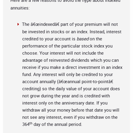
Here are a few reasons to avoid the hype about indexed
annuities:
The â€œindexedâ€ part of your premium will not
be invested in stocks or an index. Instead, interest
credited to your account is
based
on the
performance of the particular stock index you
choose. Your interest will not include the
advantage of reinvested dividends which you can
receive if you make a direct investment in an index
fund. Any interest will only be credited to your
account annually (â€œannual point-to-pointâ€
crediting) so the daily value of your account does
not grow during the year and is credited with
interest only on the anniversary date. If you
withdraw all your money before that date you will
not see any interest, even if you withdraw on the
th
364
day of the annual period.