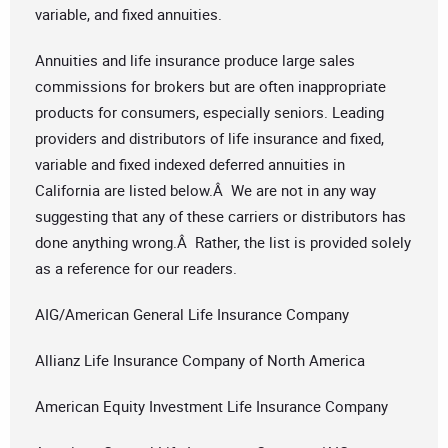
variable, and fixed annuities.
Annuities and life insurance produce large sales
commissions for brokers but are often inappropriate
products for consumers, especially seniors. Leading
providers and distributors of life insurance and fixed,
variable and fixed indexed deferred annuities in
California are listed below.Â We are not in any way
suggesting that any of these carriers or distributors has
done anything wrong.Â Rather, the list is provided solely
as a reference for our readers.
AIG/American General Life Insurance Company
Allianz Life Insurance Company of North America
American Equity Investment Life Insurance Company