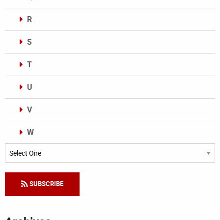
R
S
T
U
V
W
Categories
SUBSCRIBE