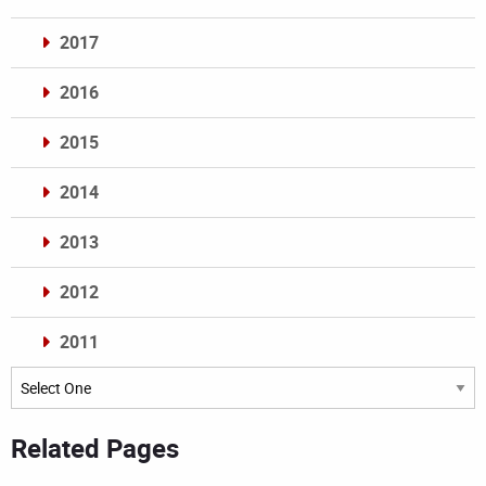
2017
2016
2015
2014
2013
2012
2011
Archives
Related Pages