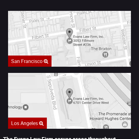
San Francisco
Los Angeles