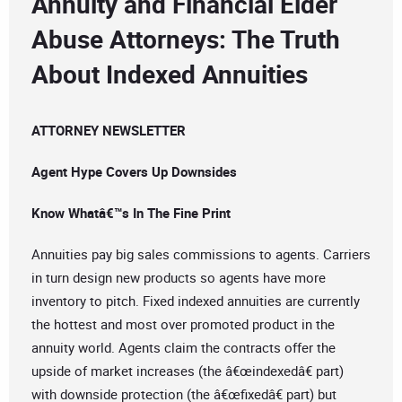
Annuity and Financial Elder
Abuse Attorneys: The Truth
About Indexed Annuities
ATTORNEY NEWSLETTER
Agent Hype Covers Up Downsides
Know Whatâ€™s In The Fine Print
Annuities pay big sales commissions to agents. Carriers
in turn design new products so agents have more
inventory to pitch. Fixed indexed annuities are currently
the hottest and most over promoted product in the
annuity world. Agents claim the contracts offer the
upside of market increases (the â€œindexedâ€ part)
with downside protection (the â€œfixedâ€ part) but