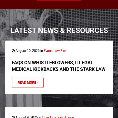
LATEST NEWS & RESOURCES
August 10, 2026 in
Evans Law Firm
FAQS ON WHISTLEBLOWERS, ILLEGAL
MEDICAL KICKBACKS AND THE STARK LAW
READ MORE
August 9, 2026 in
Elder Financial Abuse