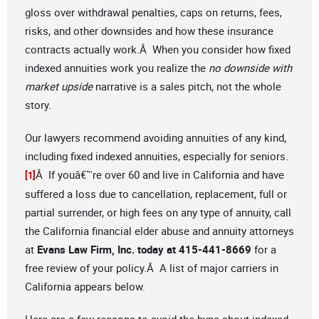
gloss over withdrawal penalties, caps on returns, fees,
risks, and other downsides and how these insurance
contracts actually work.Â When you consider how fixed
indexed annuities work you realize the
no downside with
market upside
narrative is a sales pitch, not the whole
story.
Our lawyers recommend avoiding annuities of any kind,
including fixed indexed annuities, especially for seniors.
Â If youâ€™re over 60 and live in California and have
[1]
suffered a loss due to cancellation, replacement, full or
partial surrender, or high fees on any type of annuity, call
the California financial elder abuse and annuity attorneys
at
Evans Law Firm, Inc. today at 415-441-8669
for a
free review of your policy.Â A list of major carriers in
California appears below.