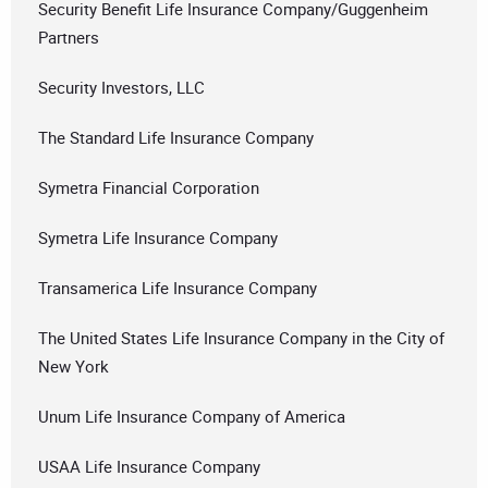
Security Benefit Life Insurance Company/Guggenheim
Partners
Security Investors, LLC
The Standard Life Insurance Company
Symetra Financial Corporation
Symetra Life Insurance Company
Transamerica Life Insurance Company
The United States Life Insurance Company in the City of
New York
Unum Life Insurance Company of America
USAA Life Insurance Company