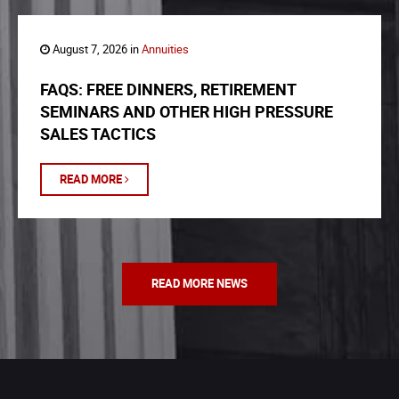
August 7, 2026 in
Annuities
FAQS: FREE DINNERS, RETIREMENT
SEMINARS AND OTHER HIGH PRESSURE
SALES TACTICS
READ MORE
READ MORE NEWS