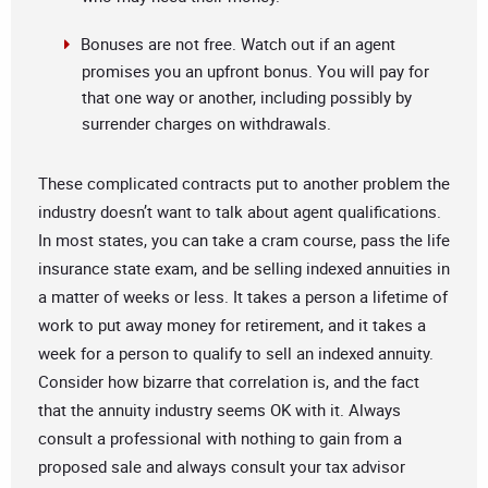
Bonuses are not free. Watch out if an agent
promises you an upfront bonus. You will pay for
that one way or another, including possibly by
surrender charges on withdrawals.
These complicated contracts put to another problem the
industry doesn’t want to talk about agent qualifications.
In most states, you can take a cram course, pass the life
insurance state exam, and be selling indexed annuities in
a matter of weeks or less. It takes a person a lifetime of
work to put away money for retirement, and it takes a
week for a person to qualify to sell an indexed annuity.
Consider how bizarre that correlation is, and the fact
that the annuity industry seems OK with it. Always
consult a professional with nothing to gain from a
proposed sale and always consult your tax advisor