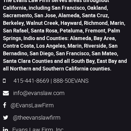
The Evans Law Firm serves areas throughout
California, including San Francisco, Oakland,
Sacramento, San Jose, Alameda, Santa Cruz,
Berkeley, Walnut Creek, Hayward, Richmond, Marin,
San Rafael, Santa Rosa, Petaluma, Fremont, Palm
Springs, Indio and Counties: Alameda, Bay Area,
Contra Costa, Los Angeles, Marin, Riverside, San
Bernadino, San Diego, San Francisco, San Mateo,
Santa Clara Counties and all South Bay, East Bay and
all Northern and Southern California counties.
415-441-8669
|
888-50EVANS
info@evanslaw.com
@EvansLawFirm
@theevanslawfirm
Evans Law Firm, Inc.