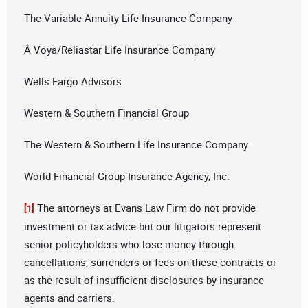
The Variable Annuity Life Insurance Company
Â Voya/Reliastar Life Insurance Company
Wells Fargo Advisors
Western & Southern Financial Group
The Western & Southern Life Insurance Company
World Financial Group Insurance Agency, Inc.
The attorneys at Evans Law Firm do not provide
[1]
investment or tax advice but our litigators represent
senior policyholders who lose money through
cancellations, surrenders or fees on these contracts or
as the result of insufficient disclosures by insurance
agents and carriers.