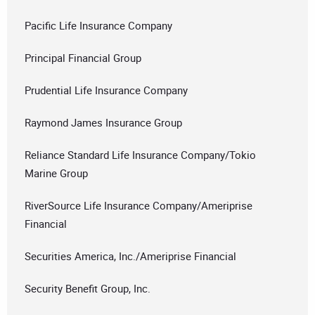
Pacific Life Insurance Company
Principal Financial Group
Prudential Life Insurance Company
Raymond James Insurance Group
Reliance Standard Life Insurance Company/Tokio
Marine Group
RiverSource Life Insurance Company/Ameriprise
Financial
Securities America, Inc./Ameriprise Financial
Security Benefit Group, Inc.