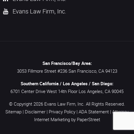
Evans Law Firm, Inc.
San Francisco/Bay Area:
3053 Fillmore Street #236
San Francisco,
CA
94123
Southern California / Los Angeles / San Diego:
6701 Center Drive West 14th Floor
Los Angeles,
CA
90045
© Copyright 2026
Evans Law Firm, Inc.
All Rights Reserved.
Sitemap
|
Disclaimer
|
Privacy Policy
|
ADA Statement
|
Attorney
Internet Marketing
by PaperStreet