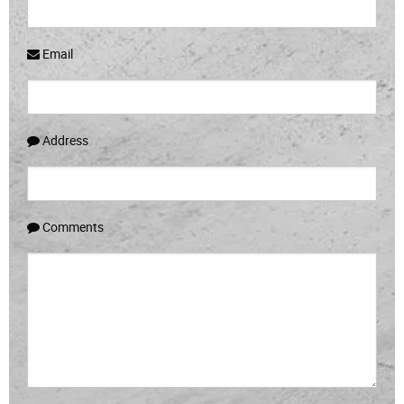
Email
Address
Comments