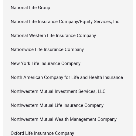
National Life Group
National Life Insurance Company/Equity Services, Inc.
National Western Life Insurance Company
Nationwide Life Insurance Company
New York Life Insurance Company
North American Company for Life and Health Insurance
Northwestern Mutual Investment Services, LLC
Northwestern Mutual Life Insurance Company
Northwestern Mutual Wealth Management Company
Oxford Life Insurance Company