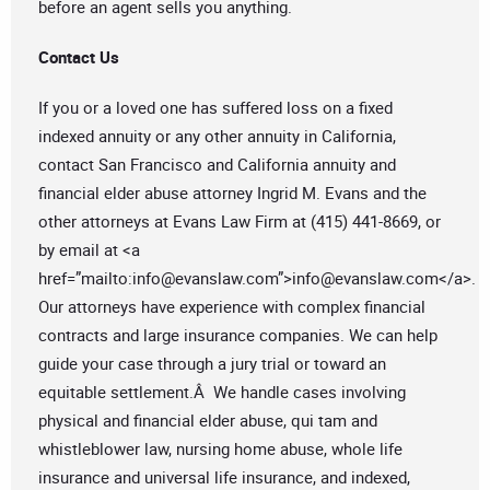
before an agent sells you anything.
Contact Us
If you or a loved one has suffered loss on a fixed
indexed annuity or any other annuity in California,
contact San Francisco and California annuity and
financial elder abuse attorney Ingrid M. Evans and the
other attorneys at Evans Law Firm at (415) 441-8669, or
by email at <a
href=”mailto:
info@evanslaw.com
”>
info@evanslaw.com
</a>.
Our attorneys have experience with complex financial
contracts and large insurance companies. We can help
guide your case through a jury trial or toward an
equitable settlement.Â We handle cases involving
physical and financial elder abuse, qui tam and
whistleblower law, nursing home abuse, whole life
insurance and universal life insurance, and indexed,