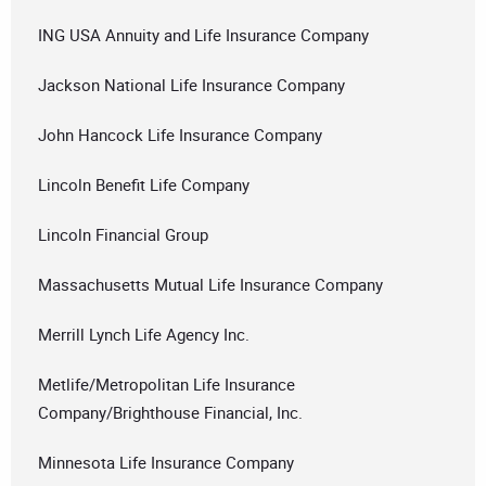
ING USA Annuity and Life Insurance Company
Jackson National Life Insurance Company
John Hancock Life Insurance Company
Lincoln Benefit Life Company
Lincoln Financial Group
Massachusetts Mutual Life Insurance Company
Merrill Lynch Life Agency Inc.
Metlife/Metropolitan Life Insurance
Company/Brighthouse Financial, Inc.
Minnesota Life Insurance Company