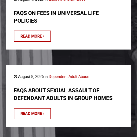
FAQS ON FEES IN UNIVERSAL LIFE
POLICIES
READ MORE
August 8, 2026 in
Dependent Adult Abuse
FAQS ABOUT SEXUAL ASSAULT OF
DEFENDANT ADULTS IN GROUP HOMES
READ MORE