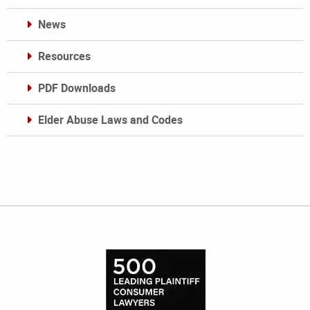
News
Resources
PDF Downloads
Elder Abuse Laws and Codes