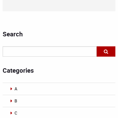
Search
Categories
A
B
C