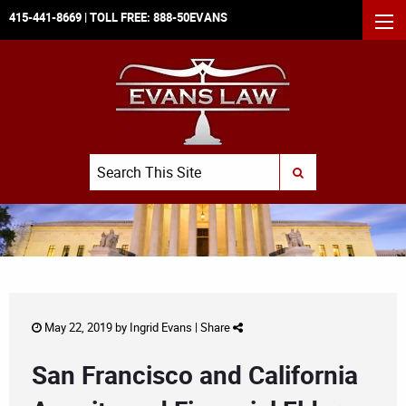
415-441-8669
| TOLL FREE:
888-50EVANS
MEN
Search
SUBMIT SEARCH
May 22, 2019 by
Ingrid Evans
|
Share
San Francisco and California