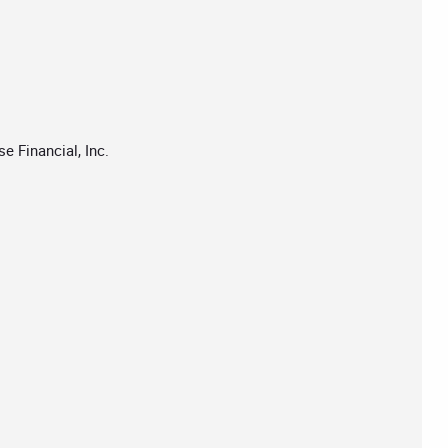
 Financial, Inc.