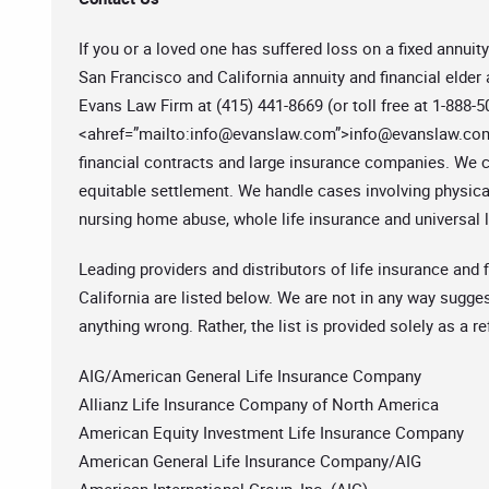
If you or a loved one has suffered loss on a fixed annuity
San Francisco and California annuity and financial elder
Evans Law Firm at (415) 441-8669 (or toll free at 1-888-
<ahref=”mailto:
info@evanslaw.com
”>
info@evanslaw.co
financial contracts and large insurance companies. We ca
equitable settlement. We handle cases involving physical
nursing home abuse, whole life insurance and universal li
Leading providers and distributors of life insurance and f
California are listed below. We are not in any way sugges
anything wrong. Rather, the list is provided solely as a r
AIG/American General Life Insurance Company
Allianz Life Insurance Company of North America
American Equity Investment Life Insurance Company
American General Life Insurance Company/AIG