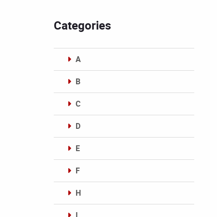
Categories
A
B
C
D
E
F
H
I