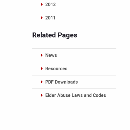
2012
2011
Archives
Related Pages
News
Resources
PDF Downloads
Elder Abuse Laws and Codes