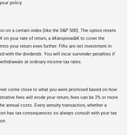
your policy.
on on a certain index (like the S&P 500). The option resets
 on your rate of return, a â€œspreadâ€ to cover the
imits your return even further. FIAs are not investment in
ed with the dividends. You will incur surrender penalties if
ithdrawals at ordinary income tax rates.
ot ever come close to what you were promised based on how
strative fees will erode your return; fees can be 2% or more
he annual costs. Every annuity transaction, whether a
tion has tax consequences so always consult with your tax
ion.