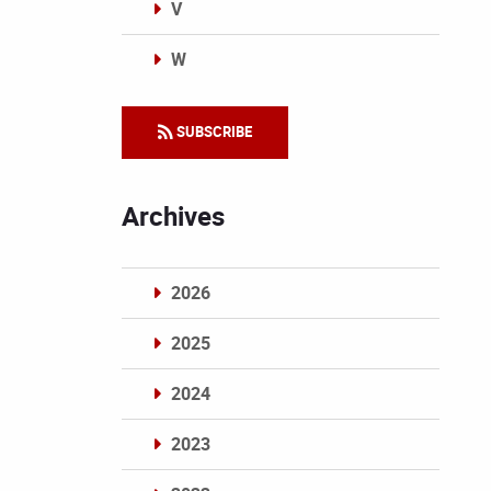
V
W
Categories
SUBSCRIBE
Archives
2026
2025
2024
2023