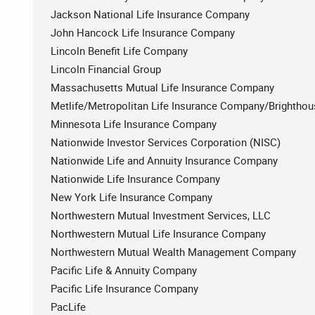
Jackson National Life Insurance Company
John Hancock Life Insurance Company
Lincoln Benefit Life Company
Lincoln Financial Group
Massachusetts Mutual Life Insurance Company
Metlife/Metropolitan Life Insurance Company/Brighthouse
Minnesota Life Insurance Company
Nationwide Investor Services Corporation (NISC)
Nationwide Life and Annuity Insurance Company
Nationwide Life Insurance Company
New York Life Insurance Company
Northwestern Mutual Investment Services, LLC
Northwestern Mutual Life Insurance Company
Northwestern Mutual Wealth Management Company
Pacific Life & Annuity Company
Pacific Life Insurance Company
PacLife