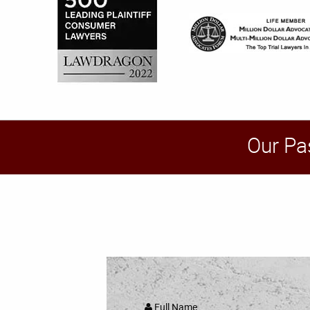
Our Pa
Full Name