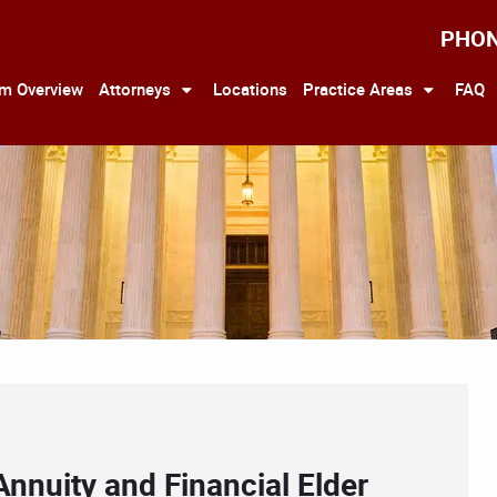
PHO
rm Overview
Attorneys
Locations
Practice Areas
FAQ
Annuity and Financial Elder