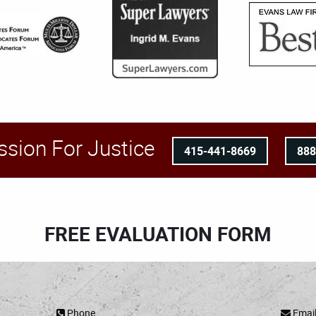
ssion For Justice
415-441-8669
88
FREE EVALUATION FORM
Phone
Emai