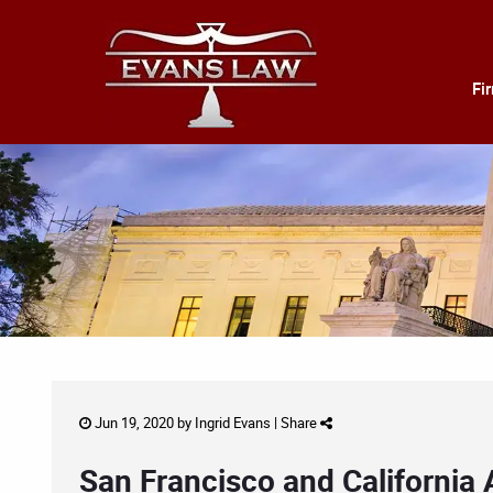
Fi
Jun 19, 2020 by
Ingrid Evans
|
Share
San Francisco and California 