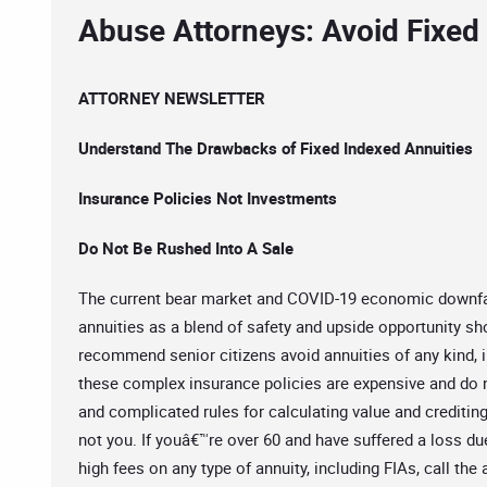
Abuse Attorneys: Avoid Fixed
ATTORNEY NEWSLETTER
Understand The Drawbacks of Fixed Indexed Annuities
Insurance Policies Not Investments
Do Not Be Rushed Into A Sale
The current bear market and COVID-19 economic downfal
annuities as a blend of safety and upside opportunity sh
recommend senior citizens avoid annuities of any kind, i
these complex insurance policies are expensive and do no
and complicated rules for calculating value and creditin
not you. If youâ€™re over 60 and have suffered a loss due 
high fees on any type of annuity, including FIAs, call the