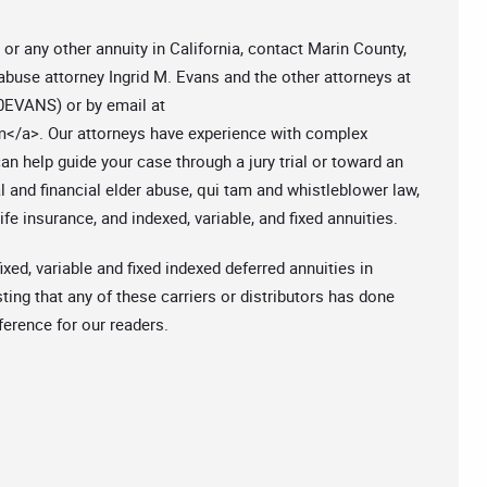
 or any other annuity in California, contact Marin County,
 abuse attorney Ingrid M. Evans and the other attorneys at
50EVANS) or by email at
m
</a>. Our attorneys have experience with complex
n help guide your case through a jury trial or toward an
 and financial elder abuse, qui tam and whistleblower law,
fe insurance, and indexed, variable, and fixed annuities.
ixed, variable and fixed indexed deferred annuities in
ting that any of these carriers or distributors has done
eference for our readers.