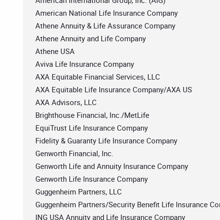
American International Group, Inc. (AIG)
American National Life Insurance Company
Athene Annuity & Life Assurance Company
Athene Annuity and Life Company
Athene USA
Aviva Life Insurance Company
AXA Equitable Financial Services, LLC
AXA Equitable Life Insurance Company/AXA US
AXA Advisors, LLC
Brighthouse Financial, Inc./MetLife
EquiTrust Life Insurance Company
Fidelity & Guaranty Life Insurance Company
Genworth Financial, Inc.
Genworth Life and Annuity Insurance Company
Genworth Life Insurance Company
Guggenheim Partners, LLC
Guggenheim Partners/Security Benefit Life Insurance C
ING USA Annuity and Life Insurance Company