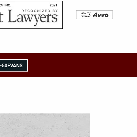
8-50EVANS
l