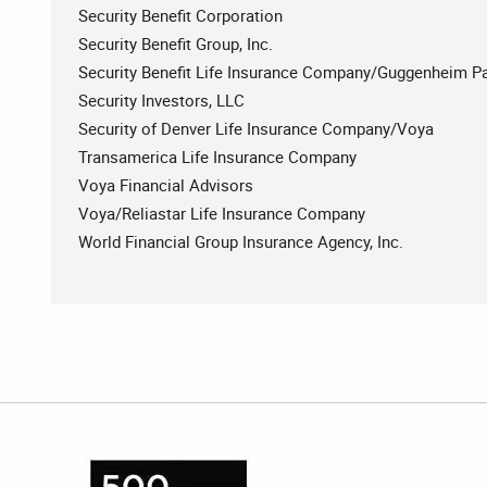
Security Benefit Corporation
Security Benefit Group, Inc.
Security Benefit Life Insurance Company/Guggenheim Pa
Security Investors, LLC
Security of Denver Life Insurance Company/Voya
Transamerica Life Insurance Company
Voya Financial Advisors
Voya/Reliastar Life Insurance Company
World Financial Group Insurance Agency, Inc.