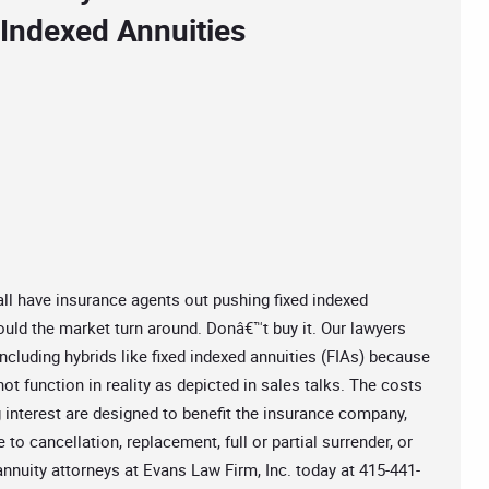
 Indexed Annuities
l have insurance agents out pushing fixed indexed
ould the market turn around. Donâ€™t buy it. Our lawyers
ncluding hybrids like fixed indexed annuities (FIAs) because
t function in reality as depicted in sales talks. The costs
g interest are designed to benefit the insurance company,
to cancellation, replacement, full or partial surrender, or
 annuity attorneys at Evans Law Firm, Inc. today at 415-441-