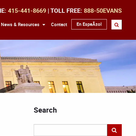
NE:
415-441-8669
| TOLL FREE:
888-50EVANS
En EspaÃ±ol
News & Resources
Contact
Search