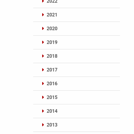
2022
2021
2020
2019
2018
2017
2016
2015
2014
2013