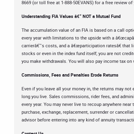
8669 (or toll free at 1-888-50EVANS) for a free review of 
Understanding FIA Values â€“ NOT a Mutual Fund
The accumulation value of an FIA is based on a call opti
every year with limitations to the upside with a â€œcapâ€
carrierâ€™s costs, and a â€œparticipation ratesâ€ that l
stocks or even in the index fund itself; you are not credit
you make withdrawals. You will also pay income tax on w
Commissions, Fees and Penalties Erode Returns
Even if you leave all your money in, the returns may n
long you live. Sales commissions, rider fees, and admini
every year. You may never live to recoup anywhere near t
purchase, exchange, replacement, surrender or cancella
advisor before entering into any kind of annuity transact
Contact Us