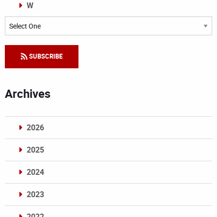
W
Categories
SUBSCRIBE
Archives
2026
2025
2024
2023
2022