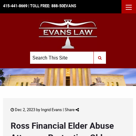
415-441-8669
| TOLL FREE:
888-50EVANS
MEN
Search
SUBMIT SEARCH
Dec 2, 2023 by
Ingrid Evans
|
Share
Ross Financial Elder Abuse