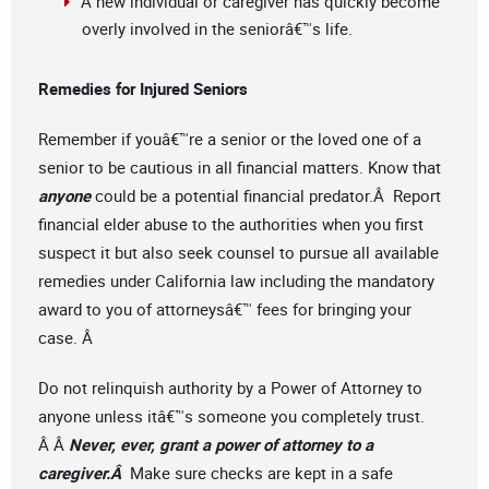
A new individual or caregiver has quickly become
overly involved in the seniorâ€™s life.
Remedies for Injured Seniors
Remember if youâ€™re a senior or the loved one of a
senior to be cautious in all financial matters. Know that
anyone
could be a potential financial predator.Â Report
financial elder abuse to the authorities when you first
suspect it but also seek counsel to pursue all available
remedies under California law including the mandatory
award to you of attorneysâ€™ fees for bringing your
case. Â
Do not relinquish authority by a Power of Attorney to
anyone unless itâ€™s someone you completely trust.
Â Â
Never, ever, grant a power of attorney to a
caregiver.Â
Make sure checks are kept in a safe