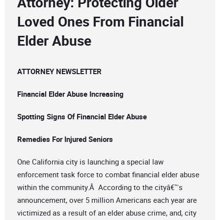
Attorney: Protecting Older
Loved Ones From Financial
Elder Abuse
ATTORNEY NEWSLETTER
Financial Elder Abuse Increasing
Spotting Signs Of Financial Elder Abuse
Remedies For Injured Seniors
One California city is launching a special law
enforcement task force to combat financial elder abuse
within the community.Â According to the cityâ€™s
announcement, over 5 million Americans each year are
victimized as a result of an elder abuse crime, and, city