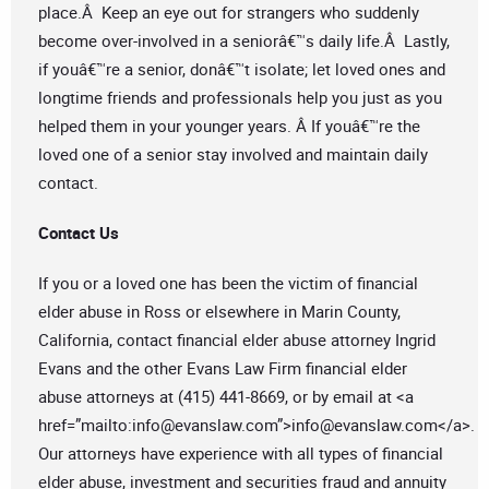
place.Â Keep an eye out for strangers who suddenly
become over-involved in a seniorâ€™s daily life.Â Lastly,
if youâ€™re a senior, donâ€™t isolate; let loved ones and
longtime friends and professionals help you just as you
helped them in your younger years. Â If youâ€™re the
loved one of a senior stay involved and maintain daily
contact.
Contact Us
If you or a loved one has been the victim of financial
elder abuse in Ross or elsewhere in Marin County,
California, contact financial elder abuse attorney Ingrid
Evans and the other Evans Law Firm financial elder
abuse attorneys at (415) 441-8669, or by email at <a
href=”mailto:
info@evanslaw.com
”>
info@evanslaw.com
</a>.
Our attorneys have experience with all types of financial
elder abuse, investment and securities fraud and annuity