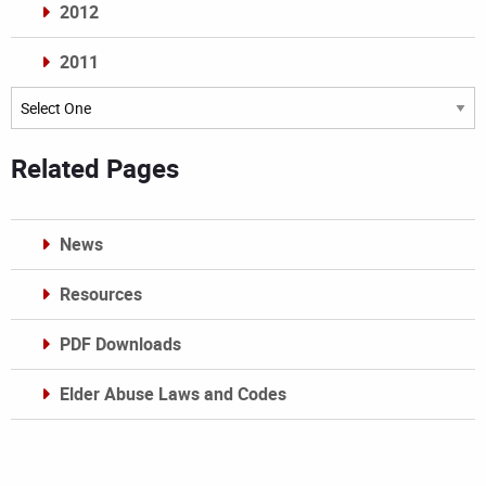
2012
2011
Archives
Related Pages
News
Resources
PDF Downloads
Elder Abuse Laws and Codes