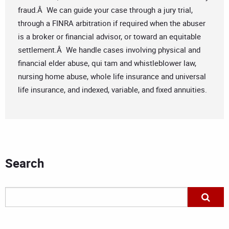
fraud.Â We can guide your case through a jury trial,
through a FINRA arbitration if required when the abuser
is a broker or financial advisor, or toward an equitable
settlement.Â We handle cases involving physical and
financial elder abuse, qui tam and whistleblower law,
nursing home abuse, whole life insurance and universal
life insurance, and indexed, variable, and fixed annuities.
Search