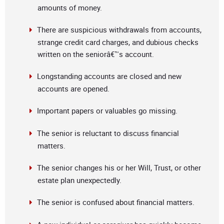
amounts of money.
There are suspicious withdrawals from accounts,
strange credit card charges, and dubious checks
written on the seniorâ€™s account.
Longstanding accounts are closed and new
accounts are opened.
Important papers or valuables go missing.
The senior is reluctant to discuss financial
matters.
The senior changes his or her Will, Trust, or other
estate plan unexpectedly.
The senior is confused about financial matters.