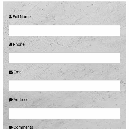
Full Name
Phone
Email
Address
Comments