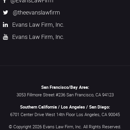
@EvansLawFirm
@theevanslawfirm
Evans Law Firm, Inc.
Evans Law Firm, Inc.
San Francisco/Bay Area:
3053 Fillmore Street #236
San Francisco,
CA
94123
Southern California / Los Angeles / San Diego:
6701 Center Drive West 14th Floor
Los Angeles,
CA
90045
© Copyright 2026
Evans Law Firm, Inc.
All Rights Reserved.