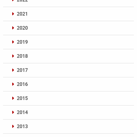
2021
2020
2019
2018
2017
2016
2015
2014
2013