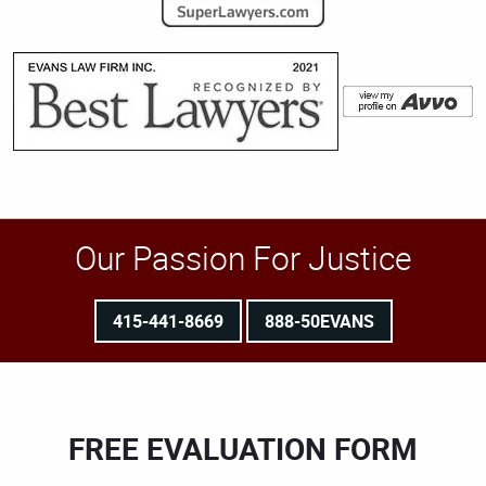
Our Passion For Justice
415-441-8669
888-50EVANS
FREE EVALUATION FORM