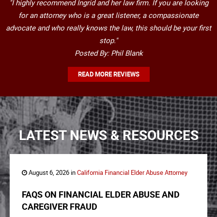
"I highly recommend Ingrid and her law firm. If you are looking
for an attorney who is a great listener, a compassionate
advocate and who really knows the law, this should be your first
stop."
Posted By: Phil Blank
READ MORE REVIEWS
LATEST NEWS & RESOURCES
August 6, 2026 in
California Financial Elder Abuse Attorney
FAQS ON FINANCIAL ELDER ABUSE AND
CAREGIVER FRAUD