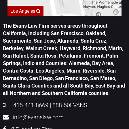
Los Angeles
The Evans Law Firm serves areas throughout
California, including San Francisco, Oakland,
Sacramento, San Jose, Alameda, Santa Cruz,
Berkeley, Walnut Creek, Hayward, Richmond, Marin,
San Rafael, Santa Rosa, Petaluma, Fremont, Palm
Springs, Indio and Counties: Alameda, Bay Area,
Contra Costa, Los Angeles, Marin, Riverside, San
Bernadino, San Diego, San Francisco, San Mateo,
Santa Clara Counties and all South Bay, East Bay and
all Northern and Southern California counties.
415-441-8669
|
888-50EVANS
info@evanslaw.com