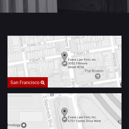
San Francisco