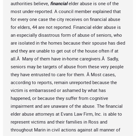
authorities believe,
financial
elder abuse is one of the
most under-reported. A council member explained that
for every one case the city receives on financial abuse
for elders, 44 are not reported. Financial elder abuse is
an especially disastrous form of abuse of seniors, who
are isolated in the homes because their spouse has died
and they are unable to get out of the house often if at
all.Â Many of them have in-home caregivers.Â Sadly,
seniors may be targets of abuse from these very people
they have entrusted to care for them. Â Most cases,
according to reports, remain unreported because the
victim is embarrassed or ashamed by what has
happened, or because they suffer from cognitive
impairment and are unaware of the abuse. The financial
elder abuse attorneys at Evans Law Firm, Inc. is able to
represent victims and their families in Ross and
throughout Marin in civil actions against all manner of