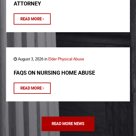
ATTORNEY
READ MORE
August 3, 2026 in
Elder Physical Abuse
FAQS ON NURSING HOME ABUSE
READ MORE
READ MORE NEWS