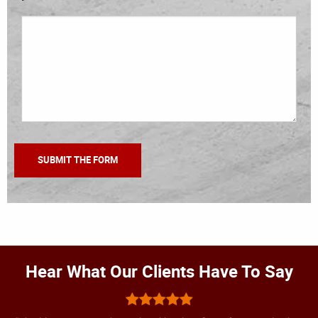
Hear What Our Clients Have To Say