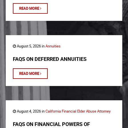
READ MORE
August 5, 2026 in
Annuities
FAQS ON DEFERRED ANNUITIES
READ MORE
August 4, 2026 in
California Financial Elder Abuse Attorney
FAQS ON FINANCIAL POWERS OF