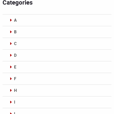
Categories
A
B
C
D
E
F
H
I
L