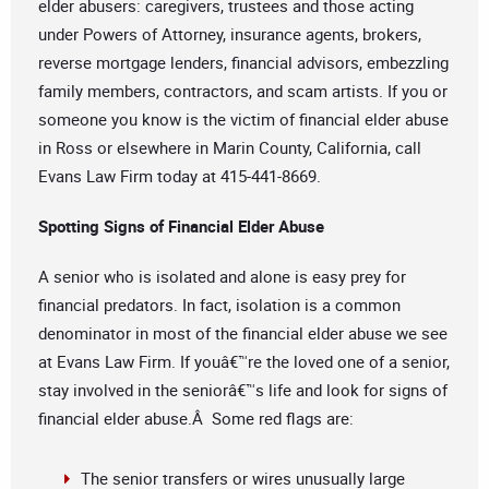
elder abusers: caregivers, trustees and those acting
under Powers of Attorney, insurance agents, brokers,
reverse mortgage lenders, financial advisors, embezzling
family members, contractors, and scam artists. If you or
someone you know is the victim of financial elder abuse
in Ross or elsewhere in Marin County, California, call
Evans Law Firm today at 415-441-8669.
Spotting Signs of Financial Elder Abuse
A senior who is isolated and alone is easy prey for
financial predators. In fact, isolation is a common
denominator in most of the financial elder abuse we see
at Evans Law Firm. If youâ€™re the loved one of a senior,
stay involved in the seniorâ€™s life and look for signs of
financial elder abuse.Â Some red flags are:
The senior transfers or wires unusually large