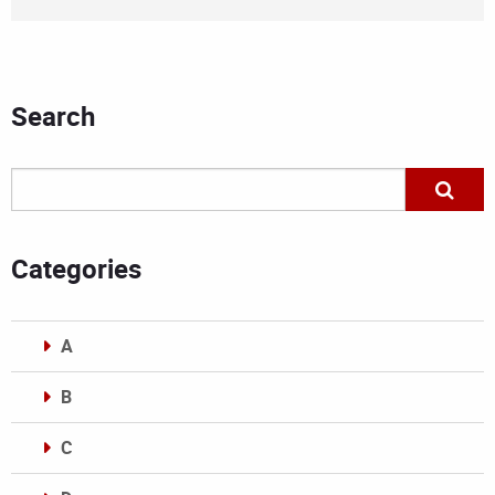
Search
Categories
A
B
C