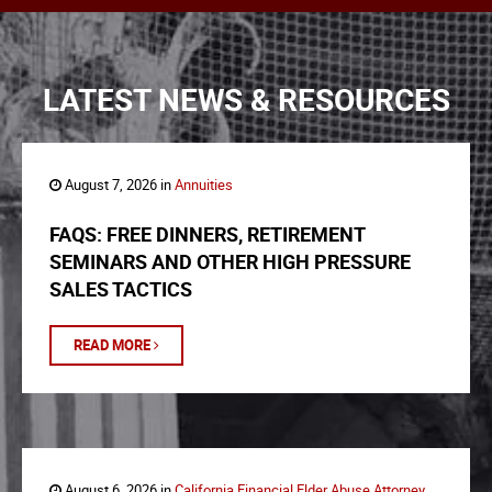
LATEST NEWS & RESOURCES
August 7, 2026 in
Annuities
FAQS: FREE DINNERS, RETIREMENT
SEMINARS AND OTHER HIGH PRESSURE
SALES TACTICS
READ MORE
August 6, 2026 in
California Financial Elder Abuse Attorney