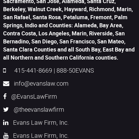
Sacramento, San Jose, Alameda, Santa Cruz,
Berkeley, Walnut Creek, Hayward, Richmond, Marin,
San Rafael, Santa Rosa, Petaluma, Fremont, Palm
Springs, Indio and Counties: Alameda, Bay Area,
Contra Costa, Los Angeles, Marin, Riverside, San
Bernadino, San Diego, San Francisco, San Mateo,
Santa Clara Counties and all South Bay, East Bay and
all Northern and Southern California counties.
415-441-8669
|
888-50EVANS
info@evanslaw.com
@EvansLawFirm
@theevanslawfirm
Evans Law Firm, Inc.
Evans Law Firm, Inc.