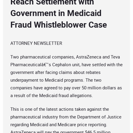
Reach Settlement with
Government in Medicaid
Fraud Whistleblower Case
ATTORNEY NEWSLETTER
Two pharmaceutical companies, AstraZeneca and Teva
Pharmaceuticalâ€™s Cephalon unit, have settled with the
government after facing claims about rebates
underpayment to Medicaid programs. The two
companies have agreed to pay over 50 million dollars as
a result of the Medicaid fraud allegations.
This is one of the latest actions taken against the
pharmaceutical industry from the Department of Justice
regarding Medicaid and Medicare price reporting.
AstraZeneca will pay the government $46.5 million