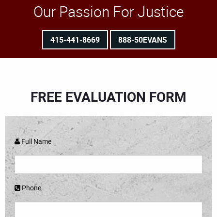
Our Passion For Justice
415-441-8669
888-50EVANS
FREE EVALUATION FORM
Full Name
Phone