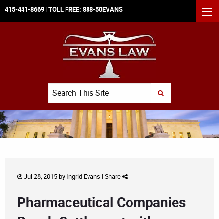
415-441-8669
| TOLL FREE:
888-50EVANS
MEN
Search
SUBMIT SEARCH
Jul 28, 2015 by
Ingrid Evans
|
Share
Pharmaceutical Companies