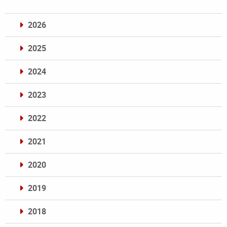
2026
2025
2024
2023
2022
2021
2020
2019
2018