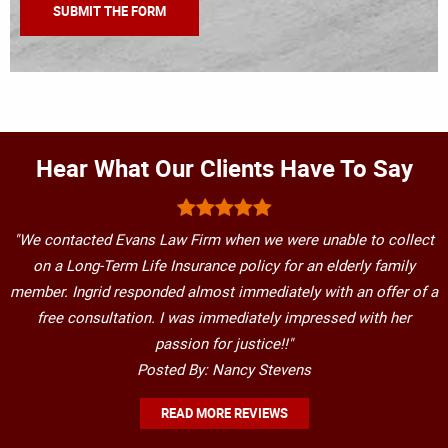
Hear What Our Clients Have To Say
"We contacted Evans Law Firm when we were unable to collect
on a Long-Term Life Insurance policy for an elderly family
member. Ingrid responded almost immediately with an offer of a
free consultation. I was immediately impressed with her
passion for justice!!"
Posted By: Nancy Stevens
READ MORE REVIEWS