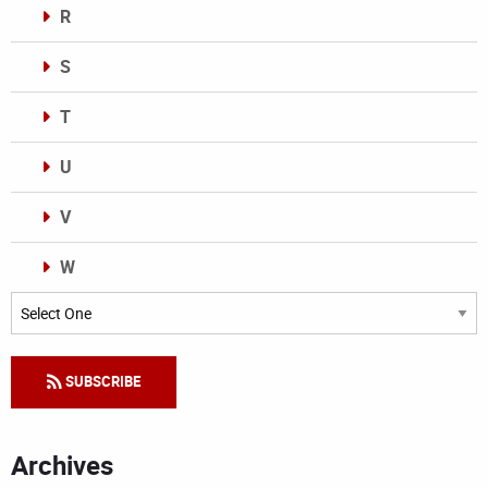
R
S
T
U
V
W
Categories
SUBSCRIBE
Archives