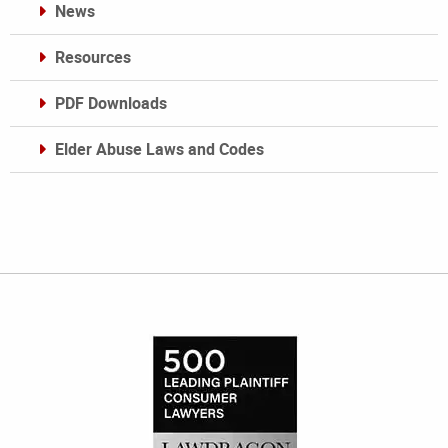
News
Resources
PDF Downloads
Elder Abuse Laws and Codes