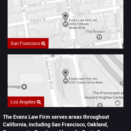
San Francisco
Los Angeles
The Evans Law Firm serves areas throughout
California, including San Francisco, Oakland,