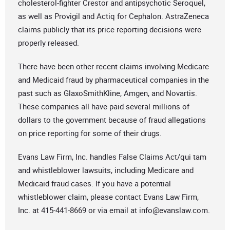
cholesterol-fighter Crestor and antipsychotic Seroquel,
as well as Provigil and Actiq for Cephalon. AstraZeneca
claims publicly that its price reporting decisions were
properly released.
There have been other recent claims involving Medicare
and Medicaid fraud by pharmaceutical companies in the
past such as GlaxoSmithKline, Amgen, and Novartis.
These companies all have paid several millions of
dollars to the government because of fraud allegations
on price reporting for some of their drugs.
Evans Law Firm, Inc. handles False Claims Act/qui tam
and whistleblower lawsuits, including Medicare and
Medicaid fraud cases. If you have a potential
whistleblower claim, please contact Evans Law Firm,
Inc. at 415-441-8669 or via email at
info@evanslaw.com
.