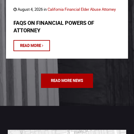
August 4, 2026 in
California Financial Elder Abuse Attorney
FAQS ON FINANCIAL POWERS OF
ATTORNEY
READ MORE
READ MORE NEWS