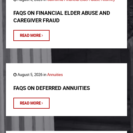
FAQS ON FINANCIAL ELDER ABUSE AND
CAREGIVER FRAUD
READ MORE
August 5, 2026 in
Annuities
FAQS ON DEFERRED ANNUITIES
READ MORE