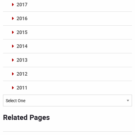
2017
2016
2015
2014
2013
2012
2011
Archives
Related Pages