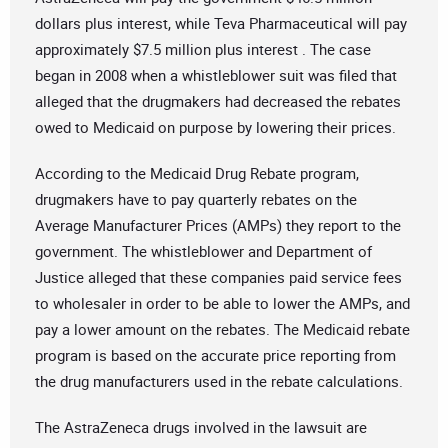
dollars plus interest, while Teva Pharmaceutical will pay
approximately $7.5 million plus interest . The case
began in 2008 when a whistleblower suit was filed that
alleged that the drugmakers had decreased the rebates
owed to Medicaid on purpose by lowering their prices.
According to the Medicaid Drug Rebate program,
drugmakers have to pay quarterly rebates on the
Average Manufacturer Prices (AMPs) they report to the
government. The whistleblower and Department of
Justice alleged that these companies paid service fees
to wholesaler in order to be able to lower the AMPs, and
pay a lower amount on the rebates. The Medicaid rebate
program is based on the accurate price reporting from
the drug manufacturers used in the rebate calculations.
The AstraZeneca drugs involved in the lawsuit are