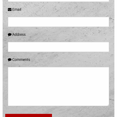
Email
Address
Comments