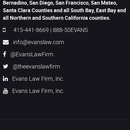
Bernadino, San Diego, San Francisco, San Mateo,
Santa Clara Counties and all South Bay, East Bay and
all Northern and Southern California counties.
415-441-8669
|
888-50EVANS
info@evanslaw.com
@EvansLawFirm
@theevanslawfirm
Evans Law Firm, Inc.
Evans Law Firm, Inc.