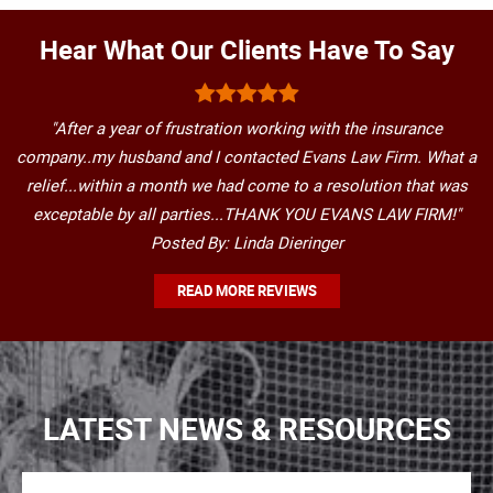
Hear What Our Clients Have To Say
"After a year of frustration working with the insurance
company..my husband and I contacted Evans Law Firm. What a
relief...within a month we had come to a resolution that was
exceptable by all parties...THANK YOU EVANS LAW FIRM!"
Posted By: Linda Dieringer
READ MORE REVIEWS
LATEST NEWS & RESOURCES