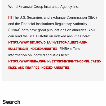
World Financial Group Insurance Agency, Inc.
The U.S. Securities and Exchange Commission (SEC)
[1]
and the Financial Institutions Regulatory Authority
(FINRA) both have good publications on annuities. You
can read the SEC Bulletin on indexed annuities here:
HTTPS://WWW.SEC.GOV/OIEA/INVESTOR-ALERTS-AND-
. FINRA offers
BULLETINS/IB_INDEXEDANNUITIES
information on indexed annuities here:
HTTPS://WWW.FINRA.ORG/INVESTORS/INSIGHTS/COMPLICATED-
.
RISKS-AND-REWARDS-INDEXED-ANNUITIES
Search