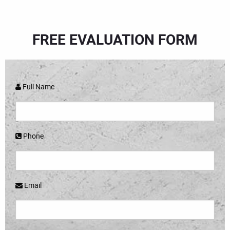
FREE EVALUATION FORM
Full Name
Phone
Email