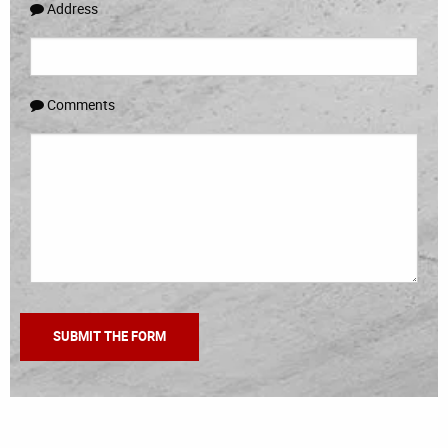
Address
Comments