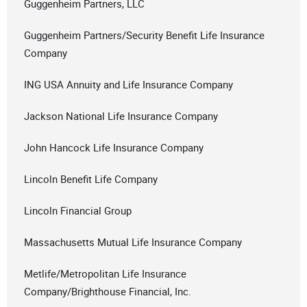
Guggenheim Partners, LLC
Guggenheim Partners/Security Benefit Life Insurance
Company
ING USA Annuity and Life Insurance Company
Jackson National Life Insurance Company
John Hancock Life Insurance Company
Lincoln Benefit Life Company
Lincoln Financial Group
Massachusetts Mutual Life Insurance Company
Metlife/Metropolitan Life Insurance
Company/Brighthouse Financial, Inc.