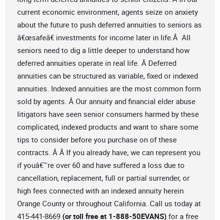
current economic environment, agents seize on anxiety
about the future to push deferred annuities to seniors as
â€œsafeâ€ investments for income later in life.Â All
seniors need to dig a little deeper to understand how
deferred annuities operate in real life. Â Deferred
annuities can be structured as variable, fixed or indexed
annuities. Indexed annuities are the most common form
sold by agents. Â Our annuity and financial elder abuse
litigators have seen senior consumers harmed by these
complicated, indexed products and want to share some
tips to consider before you purchase on of these
contracts. Â Â If you already have, we can represent you
if youâ€™re over 60 and have suffered a loss due to
cancellation, replacement, full or partial surrender, or
high fees connected with an indexed annuity herein
Orange County or throughout California. Call us today at
415-441-8669
(or toll free at 1-888-50EVANS)
for a free