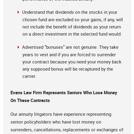
Understand that dividends on the stocks in your
chosen fund are excluded so your gains, if any, will
not include the benefit of dividends as your return
on a direct investment in the selected fund would.
Advertised “bonuses” are not genuine. They take
years to vest and if you are forced to surrender
your contract because you need your money back
any supposed bonus will be recaptured by the
carrier.
Evans Law Firm Represents Seniors Who Lose Money
On These Contracts
Our annuity litigators have experience representing
senior policyholders who have lost money on
surrenders, cancellations, replacements or exchanges of