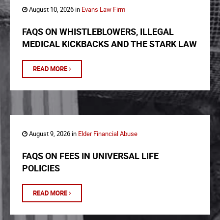
August 10, 2026 in
Evans Law Firm
FAQS ON WHISTLEBLOWERS, ILLEGAL
MEDICAL KICKBACKS AND THE STARK LAW
READ MORE
August 9, 2026 in
Elder Financial Abuse
FAQS ON FEES IN UNIVERSAL LIFE
POLICIES
READ MORE