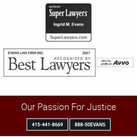
Our Passion For Justice
415-441-8669
888-50EVANS