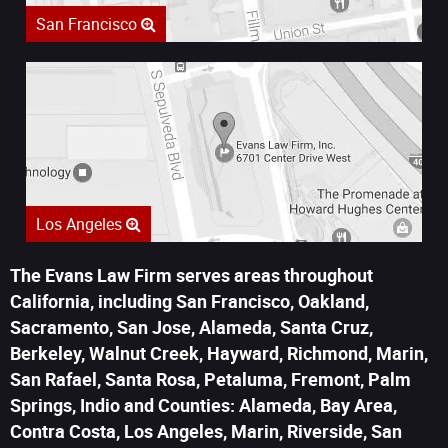
San Francisco
Los Angeles
The Evans Law Firm serves areas throughout
California, including San Francisco, Oakland,
Sacramento, San Jose, Alameda, Santa Cruz,
Berkeley, Walnut Creek, Hayward, Richmond, Marin,
San Rafael, Santa Rosa, Petaluma, Fremont, Palm
Springs, Indio and Counties: Alameda, Bay Area,
Contra Costa, Los Angeles, Marin, Riverside, San