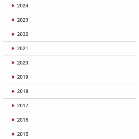
2024
2023
2022
2021
2020
2019
2018
2017
2016
2015