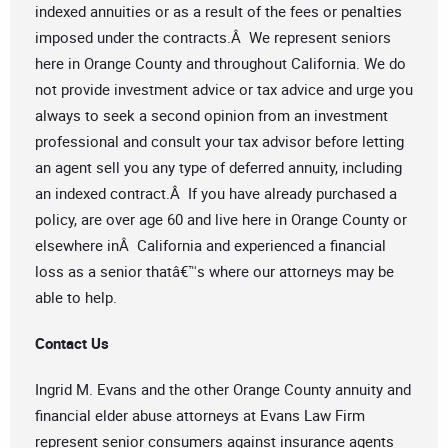
indexed annuities or as a result of the fees or penalties
imposed under the contracts.Â We represent seniors
here in Orange County and throughout California. We do
not provide investment advice or tax advice and urge you
always to seek a second opinion from an investment
professional and consult your tax advisor before letting
an agent sell you any type of deferred annuity, including
an indexed contract.Â If you have already purchased a
policy, are over age 60 and live here in Orange County or
elsewhere inÂ California and experienced a financial
loss as a senior thatâ€™s where our attorneys may be
able to help.
Contact Us
Ingrid M. Evans and the other Orange County annuity and
financial elder abuse attorneys at Evans Law Firm
represent senior consumers against insurance agents