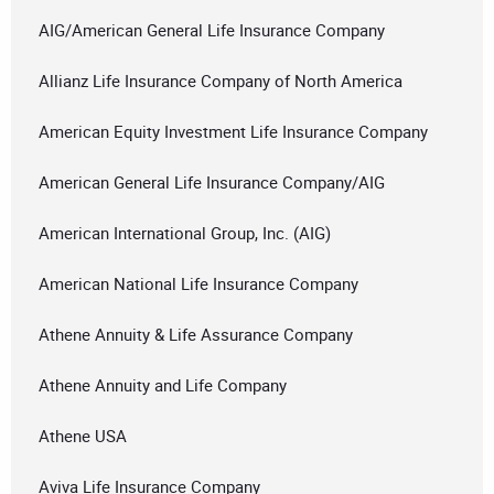
AIG/American General Life Insurance Company
Allianz Life Insurance Company of North America
American Equity Investment Life Insurance Company
American General Life Insurance Company/AIG
American International Group, Inc. (AIG)
American National Life Insurance Company
Athene Annuity & Life Assurance Company
Athene Annuity and Life Company
Athene USA
Aviva Life Insurance Company