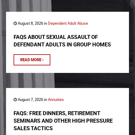
August 8, 2026 in
Dependent Adult Abuse
FAQS ABOUT SEXUAL ASSAULT OF
DEFENDANT ADULTS IN GROUP HOMES
READ MORE
August 7, 2026 in
Annuities
FAQS: FREE DINNERS, RETIREMENT
SEMINARS AND OTHER HIGH PRESSURE
SALES TACTICS