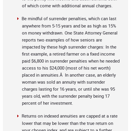
of which come with additional annual charges.
Be mindful of surrender penalties, which can last
anywhere from 5-15 years and be as high as 15%
on money withdrawn. One State Attorney General
reports two examples of how seniors are
impacted by these high surrender charges: In the
first example, a retired farmer on a fixed income
paid $6,800 in surrender penalties when he needed
access to his $24,000 (most of his net worth)
placed in annuities.Â In another case, an elderly
woman was sold an annuity with surrender
charges lasting for 16 years, or until she was 95
years old, with the surrender penalty being 17
percent of her investment.
Returns on indexed annuities are capped at a rate
lower that may be lower than the true return on
your chosen index, and are subject to a further