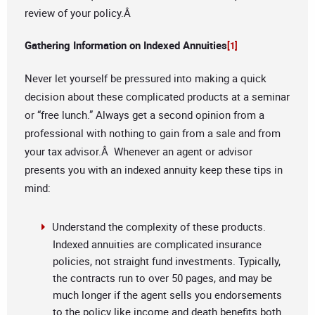
review of your policy.Â
Gathering Information on Indexed Annuities
[1]
Never let yourself be pressured into making a quick
decision about these complicated products at a seminar
or “free lunch.” Always get a second opinion from a
professional with nothing to gain from a sale and from
your tax advisor.Â Whenever an agent or advisor
presents you with an indexed annuity keep these tips in
mind:
Understand the complexity of these products.
Indexed annuities are complicated insurance
policies, not straight fund investments. Typically,
the contracts run to over 50 pages, and may be
much longer if the agent sells you endorsements
to the policy like income and death benefits both