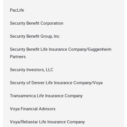
PacLife
Security Benefit Corporation
Security Benefit Group, Inc.
Security Benefit Life Insurance Company/Guggenheim
Partners
Security Investors, LLC
Security of Denver Life Insurance Company/Voya
Transamerica Life Insurance Company
Voya Financial Advisors
Voya/Reliastar Life Insurance Company