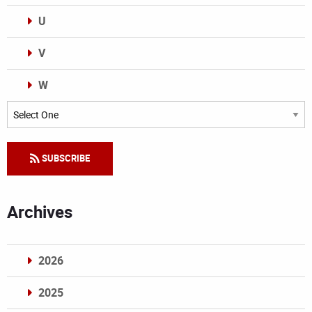
U
V
W
Categories
SUBSCRIBE
Archives
2026
2025