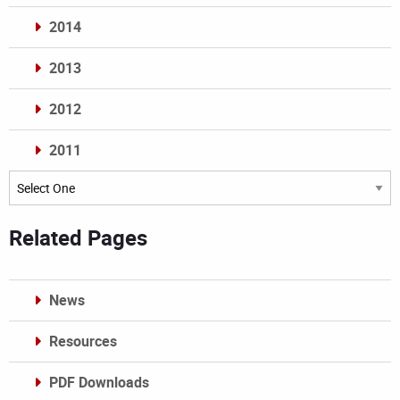
2014
2013
2012
2011
Archives
Related Pages
News
Resources
PDF Downloads