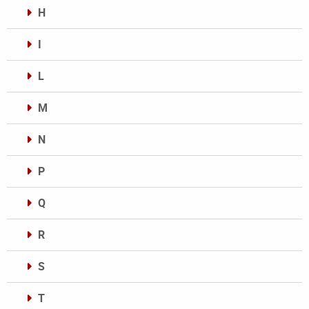
H
I
L
M
N
P
Q
R
S
T