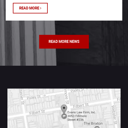
READ MORE
READ MORE NEWS