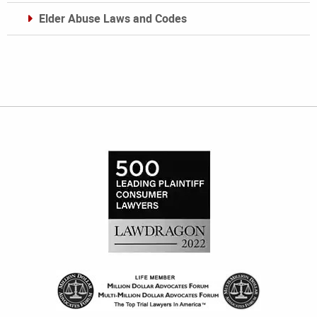
Elder Abuse Laws and Codes