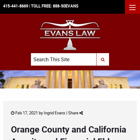
415-441-8669
| TOLL FREE:
888-50EVANS
MEN
Search
SUBMIT SEARCH
Feb 17, 2021 by
Ingrid Evans
|
Share
Orange County and California