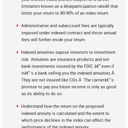
limitation known as a â€œparticipation rateâ€ that
limits your return to 80-90% of an index return.
Administrative and subaccount fees are typically
imposed under indexed contract and those annual
fees will further erode your return.
Indexed annuities expose investors to investment
risk. Annuities are insurance products and not
bank investments insured by the FDIC â€“ even if
itâ€™s a bank selling you the indexed annuities.Â
They are not insured like CDs.Â The carrierâ€™s
promise to pay you future income is only as good
as its ability to do so.
Understand how the return on the proposed
indexed annuity is calculated and the extent to
which price declines in the index can affect the
performance of the indexed annuity.