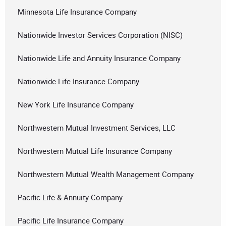
Minnesota Life Insurance Company
Nationwide Investor Services Corporation (NISC)
Nationwide Life and Annuity Insurance Company
Nationwide Life Insurance Company
New York Life Insurance Company
Northwestern Mutual Investment Services, LLC
Northwestern Mutual Life Insurance Company
Northwestern Mutual Wealth Management Company
Pacific Life & Annuity Company
Pacific Life Insurance Company