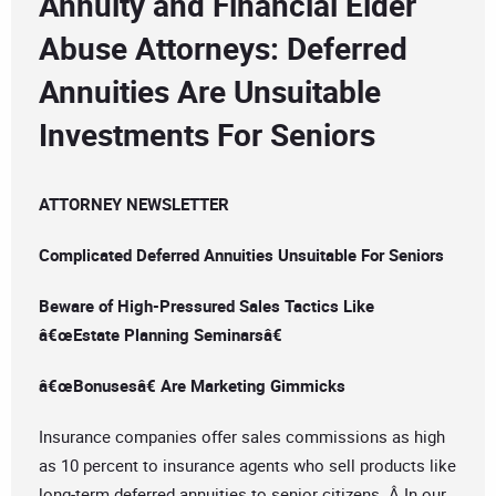
Annuity and Financial Elder
Abuse Attorneys: Deferred
Annuities Are Unsuitable
Investments For Seniors
ATTORNEY NEWSLETTER
Complicated Deferred Annuities Unsuitable For Seniors
Beware of High-Pressured Sales Tactics Like
â€œEstate Planning Seminarsâ€
â€œBonusesâ€ Are Marketing Gimmicks
Insurance companies offer sales commissions as high
as 10 percent to insurance agents who sell products like
long-term deferred annuities to senior citizens. Â In our