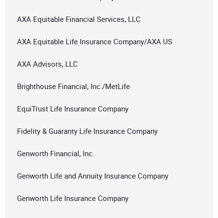
AXA Equitable Financial Services, LLC
AXA Equitable Life Insurance Company/AXA US
AXA Advisors, LLC
Brighthouse Financial, Inc./MetLife
EquiTrust Life Insurance Company
Fidelity & Guaranty Life Insurance Company
Genworth Financial, Inc.
Genworth Life and Annuity Insurance Company
Genworth Life Insurance Company