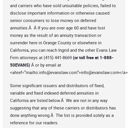
and carriers who have sold unsuitable policies, failed to
disclose important information or otherwise caused
senior consumers to lose money on deferred
annuities.Â Â If you are over age 60 and have lost
money as the result of an annuity transaction or
surrender here in Orange County or elsewhere in
California, you can reach Ingrid and the other Evans Law
Firm attorneys at (415) 441-8669
(or toll free at 1-888-
50EVANS)
Â or by email at
<ahref=”mailto:
info@evanslaw.com
”>
info@evanslaw.com
</a>
Some significant issuers and distributors of fixed,
variable and fixed indexed deferred annuities in
California are listed below.Â We are not in any way
suggesting that any of these carriers or distributors has
done anything wrong.Â The list is provided solely as a
reference for our readers.