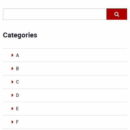
Categories
A
B
C
D
E
F