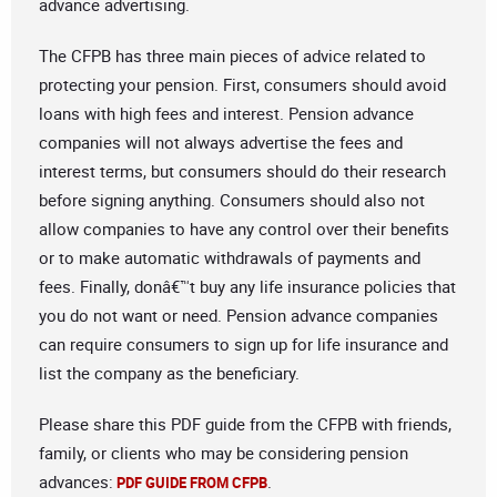
advance advertising.
The CFPB has three main pieces of advice related to
protecting your pension. First, consumers should avoid
loans with high fees and interest. Pension advance
companies will not always advertise the fees and
interest terms, but consumers should do their research
before signing anything. Consumers should also not
allow companies to have any control over their benefits
or to make automatic withdrawals of payments and
fees. Finally, donâ€™t buy any life insurance policies that
you do not want or need. Pension advance companies
can require consumers to sign up for life insurance and
list the company as the beneficiary.
Please share this PDF guide from the CFPB with friends,
family, or clients who may be considering pension
advances:
.
PDF GUIDE FROM CFPB