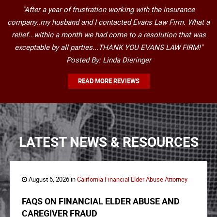
"After a year of frustration working with the insurance
company..my husband and I contacted Evans Law Firm. What a
relief...within a month we had come to a resolution that was
exceptable by all parties...THANK YOU EVANS LAW FIRM!"
Posted By: Linda Dieringer
READ MORE REVIEWS
LATEST NEWS & RESOURCES
August 6, 2026 in
California Financial Elder Abuse Attorney
FAQS ON FINANCIAL ELDER ABUSE AND
CAREGIVER FRAUD