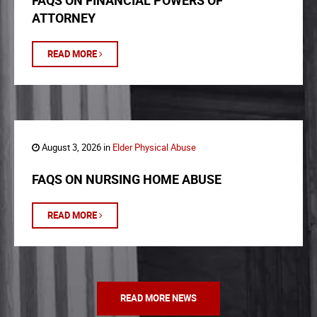
FAQS ON FINANCIAL POWERS OF
ATTORNEY
READ MORE
August 3, 2026 in
Elder Physical Abuse
FAQS ON NURSING HOME ABUSE
READ MORE
READ MORE NEWS