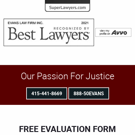
Our Passion For Justice
415-441-8669
888-50EVANS
FREE EVALUATION FORM