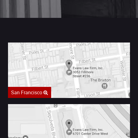
San Francisco