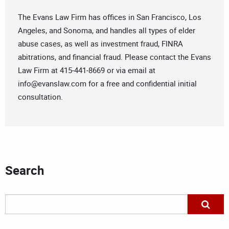
The Evans Law Firm has offices in San Francisco, Los
Angeles, and Sonoma, and handles all types of elder
abuse cases, as well as investment fraud, FINRA
abitrations, and financial fraud. Please contact the Evans
Law Firm at 415-441-8669 or via email at
info@evanslaw.com
for a free and confidential initial
consultation.
Search