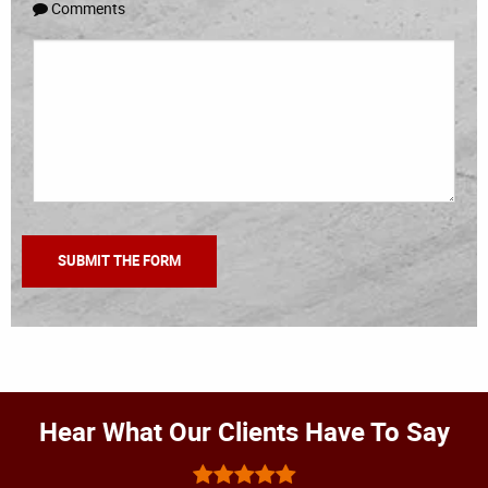
Comments
Hear What Our Clients Have To Say