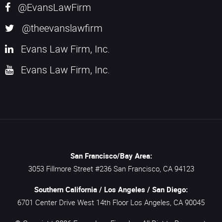
@EvansLawFirm
@theevanslawfirm
Evans Law Firm, Inc.
Evans Law Firm, Inc.
San Francisco/Bay Area:
3053 Fillmore Street #236
San Francisco,
CA
94123
Southern California / Los Angeles / San Diego:
6701 Center Drive West 14th Floor
Los Angeles,
CA
90045