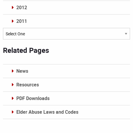
2012
2011
Archives
Related Pages
News
Resources
PDF Downloads
Elder Abuse Laws and Codes