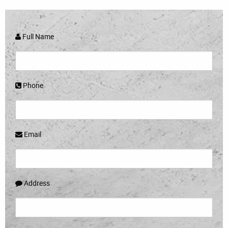
Full Name
Phone
Email
Address