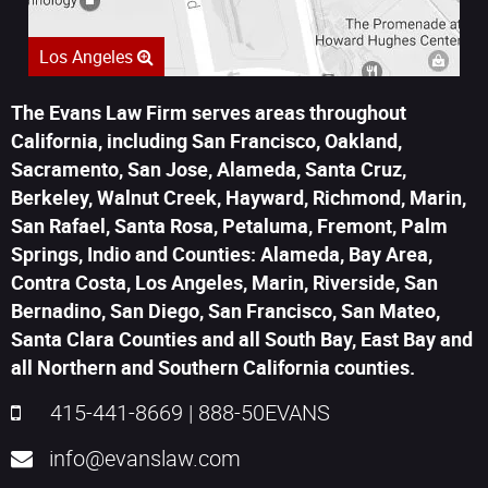
Los Angeles
The Evans Law Firm serves areas throughout
California, including San Francisco, Oakland,
Sacramento, San Jose, Alameda, Santa Cruz,
Berkeley, Walnut Creek, Hayward, Richmond, Marin,
San Rafael, Santa Rosa, Petaluma, Fremont, Palm
Springs, Indio and Counties: Alameda, Bay Area,
Contra Costa, Los Angeles, Marin, Riverside, San
Bernadino, San Diego, San Francisco, San Mateo,
Santa Clara Counties and all South Bay, East Bay and
all Northern and Southern California counties.
415-441-8669
|
888-50EVANS
info@evanslaw.com