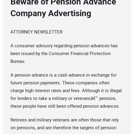
Beware of Pension Advance
Company Advertising
ATTORNEY NEWSLETTER
A consumer advisory regarding pension advances has
been issued by the Consumer Financial Protection
Bureau.
A pension advance is a cash advance in exchange for
future pension payments. These companies often
charge high interest rates and fees. Although it is illegal
for lenders to take a military or veteransâ€™ pension,
these people have still been offered pension advances.
Retirees and military veterans are often those that rely
on pensions, and are therefore the targets of pension