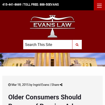
415-441-8669
| TOLL FREE:
888-50EVANS
MEN
Search
SUBMIT SEARCH
Mar 18, 2015 by
Ingrid Evans
|
Share
Older Consumers Should