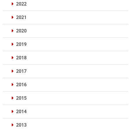
2022
2021
2020
2019
2018
2017
2016
2015
2014
2013