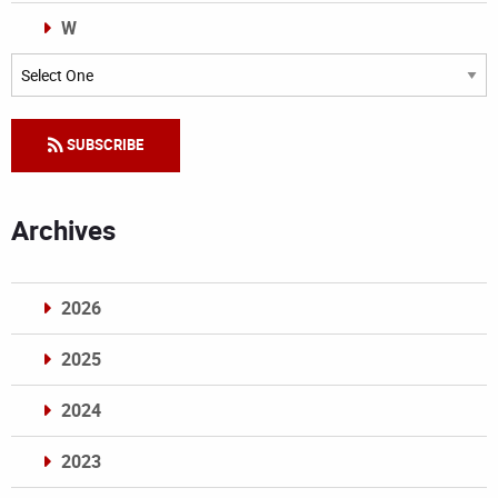
W
Categories
SUBSCRIBE
Archives
2026
2025
2024
2023