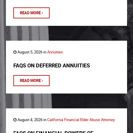
READ MORE
August 5, 2026 in
Annuities
FAQS ON DEFERRED ANNUITIES
READ MORE
August 4, 2026 in
California Financial Elder Abuse Attorney