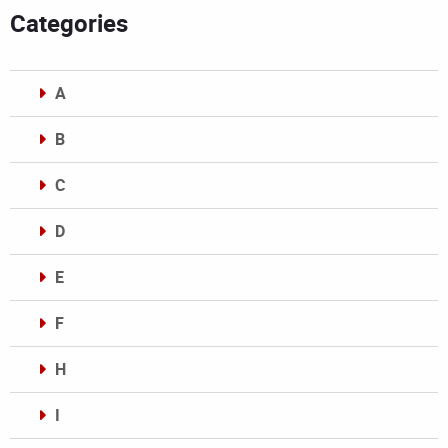
Categories
A
B
C
D
E
F
H
I