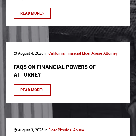
READ MORE
August 4, 2026 in
California Financial Elder Abuse Attorney
FAQS ON FINANCIAL POWERS OF
ATTORNEY
READ MORE
August 3, 2026 in
Elder Physical Abuse