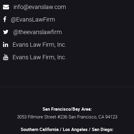
info@evanslaw.com
@EvansLawFirm
@theevanslawfirm
Evans Law Firm, Inc.
Evans Law Firm, Inc.
San Francisco/Bay Area:
3053 Fillmore Street #236
San Francisco,
CA
94123
Southern California / Los Angeles / San Diego: