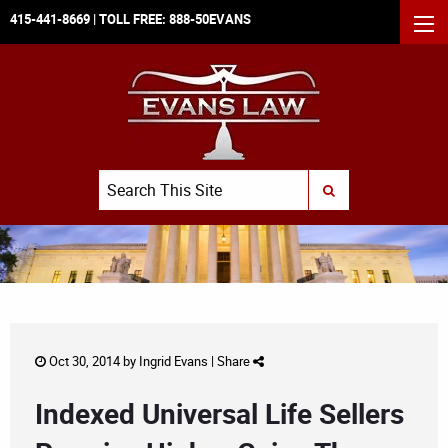
415-441-8669
| TOLL FREE:
888-50EVANS
MEN
Search
SUBMIT SEARCH
Oct 30, 2014 by
Ingrid Evans
|
Share
Indexed Universal Life Sellers