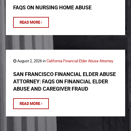
FAQS ON NURSING HOME ABUSE
READ MORE
August 2, 2026 in
California Financial Elder Abuse Attorney
SAN FRANCISCO FINANCIAL ELDER ABUSE
ATTORNEY: FAQS ON FINANCIAL ELDER
ABUSE AND CAREGIVER FRAUD
READ MORE