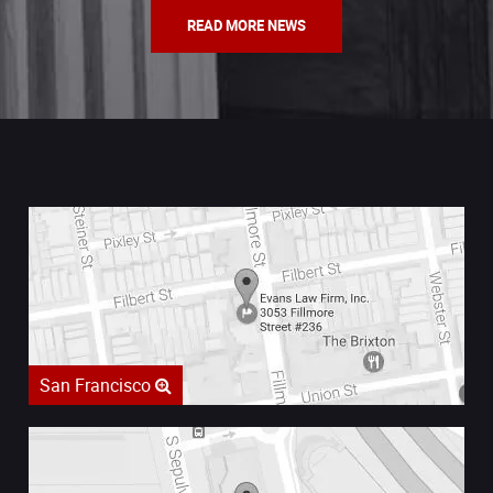
READ MORE NEWS
San Francisco