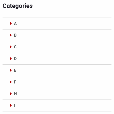
Categories
A
B
C
D
E
F
H
I