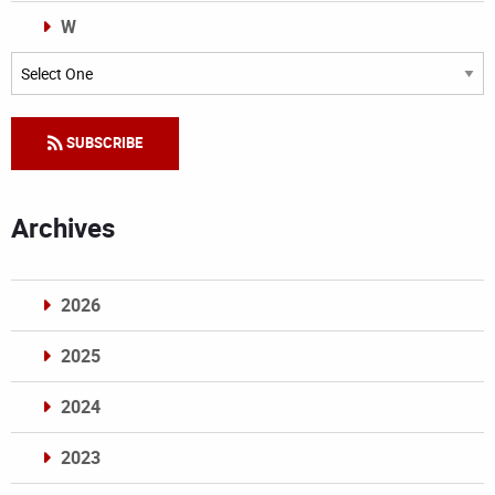
W
Categories
SUBSCRIBE
Archives
2026
2025
2024
2023