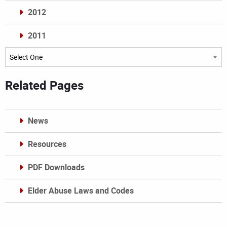
2012
2011
Archives
Related Pages
News
Resources
PDF Downloads
Elder Abuse Laws and Codes