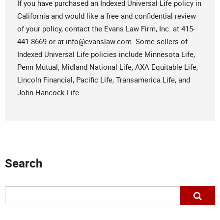
If you have purchased an Indexed Universal Life policy in
California and would like a free and confidential review
of your policy, contact the Evans Law Firm, Inc. at 415-
441-8669 or at
info@evanslaw.com
. Some sellers of
Indexed Universal Life policies include Minnesota Life,
Penn Mutual, Midland National Life, AXA Equitable Life,
Lincoln Financial, Pacific Life, Transamerica Life, and
John Hancock Life.
Search