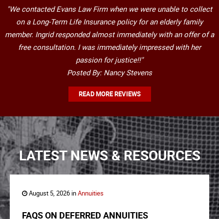
"We contacted Evans Law Firm when we were unable to collect
on a Long-Term Life Insurance policy for an elderly family
member. Ingrid responded almost immediately with an offer of a
free consultation. I was immediately impressed with her
passion for justice!!"
Posted By: Nancy Stevens
READ MORE REVIEWS
LATEST NEWS & RESOURCES
August 5, 2026 in
Annuities
FAQS ON DEFERRED ANNUITIES