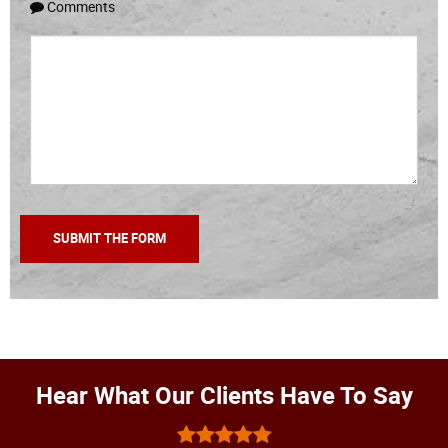
Comments
Hear What Our Clients Have To Say