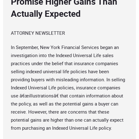
Promise Higher Gains Than
Actually Expected
ATTORNEY NEWSLETTER
In September, New York Financial Services began an
investigation into the Indexed Universal Life sales
practices under the belief that insurance companies
selling indexed universal life policies have been
providing buyers with misleading information. In selling
Indexed Universal Life policies, insurance companies
use â€œillustrationsâ€ that contain information about
the policy, as well as the potential gains a buyer can
receive. However, there are concerns that these
potential gains are higher than one can actually expect
from purchasing an Indexed Universal Life policy.