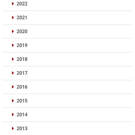
2022
2021
2020
2019
2018
2017
2016
2015
2014
2013