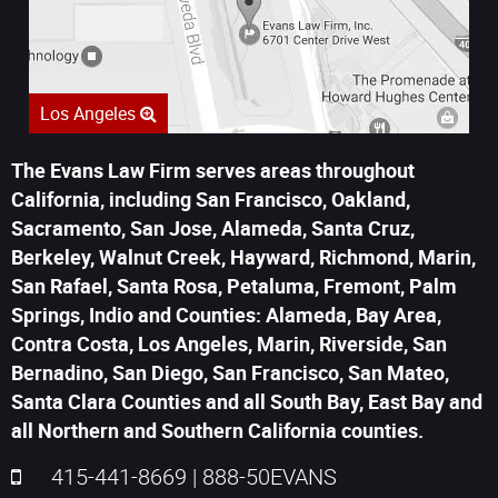
Los Angeles
The Evans Law Firm serves areas throughout
California, including San Francisco, Oakland,
Sacramento, San Jose, Alameda, Santa Cruz,
Berkeley, Walnut Creek, Hayward, Richmond, Marin,
San Rafael, Santa Rosa, Petaluma, Fremont, Palm
Springs, Indio and Counties: Alameda, Bay Area,
Contra Costa, Los Angeles, Marin, Riverside, San
Bernadino, San Diego, San Francisco, San Mateo,
Santa Clara Counties and all South Bay, East Bay and
all Northern and Southern California counties.
415-441-8669
|
888-50EVANS