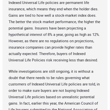
Indexed Universal Life policies are permanent life
insurance, which means they end when the holder dies.
Gains are tied to how well a stock-market index does.
The better the stock market performance, the higher the
potential gains. Insurers have been projecting a
hypothetical interest of 8% a year, going as high as 12%.
However, as there are no regulations on projections,
insurance companies can provide higher rates than
actually expected. Therefore, buyers of Indexed
Universal Life Policies risk receiving less than desired.
While investigations are still ongoing, it is without a
doubt that there needs to be rules governing what
customers of Indexed Universal Life policies are told, in
order to make sure buyers are not buying Indexed
Universal Life policies based on unrealistic potential
gains. In fact, earlier this year, the American Council of
Life Insurers submitted to the National Association of