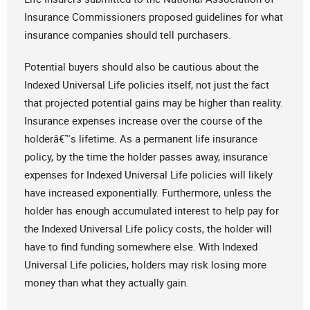
Insurance Commissioners proposed guidelines for what
insurance companies should tell purchasers.
Potential buyers should also be cautious about the
Indexed Universal Life policies itself, not just the fact
that projected potential gains may be higher than reality.
Insurance expenses increase over the course of the
holderâ€™s lifetime. As a permanent life insurance
policy, by the time the holder passes away, insurance
expenses for Indexed Universal Life policies will likely
have increased exponentially. Furthermore, unless the
holder has enough accumulated interest to help pay for
the Indexed Universal Life policy costs, the holder will
have to find funding somewhere else. With Indexed
Universal Life policies, holders may risk losing more
money than what they actually gain.