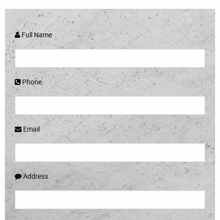
Full Name
Phone
Email
Address