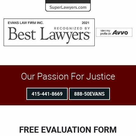
Our Passion For Justice
415-441-8669
888-50EVANS
FREE EVALUATION FORM