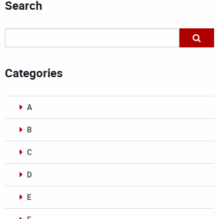
Search
Categories
A
B
C
D
E