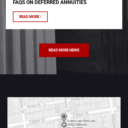
FAQS ON DEFERRED ANNUITIES
READ MORE
READ MORE NEWS