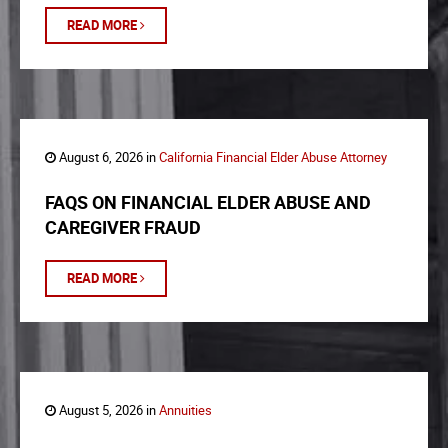
READ MORE
August 6, 2026 in
California Financial Elder Abuse Attorney
FAQS ON FINANCIAL ELDER ABUSE AND
CAREGIVER FRAUD
READ MORE
August 5, 2026 in
Annuities