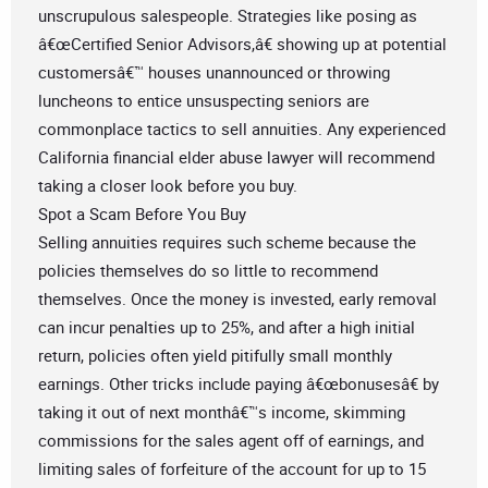
unscrupulous salespeople. Strategies like posing as
â€œCertified Senior Advisors,â€ showing up at potential
customersâ€™ houses unannounced or throwing
luncheons to entice unsuspecting seniors are
commonplace tactics to sell annuities. Any experienced
California financial elder abuse lawyer will recommend
taking a closer look before you buy.
Spot a Scam Before You Buy
Selling annuities requires such scheme because the
policies themselves do so little to recommend
themselves. Once the money is invested, early removal
can incur penalties up to 25%, and after a high initial
return, policies often yield pitifully small monthly
earnings. Other tricks include paying â€œbonusesâ€ by
taking it out of next monthâ€™s income, skimming
commissions for the sales agent off of earnings, and
limiting sales of forfeiture of the account for up to 15