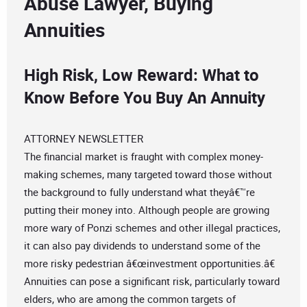
Abuse Lawyer, Buying
Annuities
High Risk, Low Reward: What to
Know Before You Buy An Annuity
ATTORNEY NEWSLETTER
The financial market is fraught with complex money-
making schemes, many targeted toward those without
the background to fully understand what theyâ€™re
putting their money into. Although people are growing
more wary of Ponzi schemes and other illegal practices,
it can also pay dividends to understand some of the
more risky pedestrian â€œinvestment opportunities.â€
Annuities can pose a significant risk, particularly toward
elders, who are among the common targets of