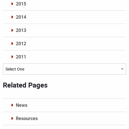
2015
2014
2013
2012
2011
Archives
Related Pages
News
Resources