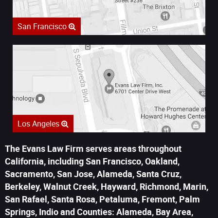
San Francisco
Los Angeles
The Evans Law Firm serves areas throughout
California, including San Francisco, Oakland,
Sacramento, San Jose, Alameda, Santa Cruz,
Berkeley, Walnut Creek, Hayward, Richmond, Marin,
San Rafael, Santa Rosa, Petaluma, Fremont, Palm
Springs, Indio and Counties: Alameda, Bay Area,