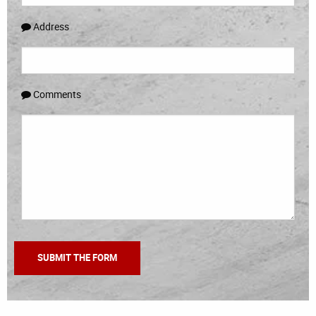
Address
Comments