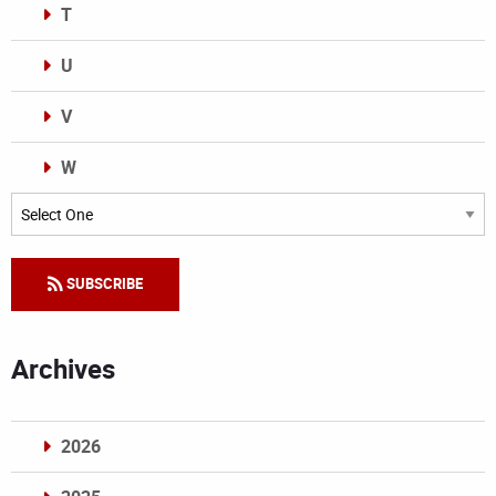
T
U
V
W
Categories
SUBSCRIBE
Archives
2026