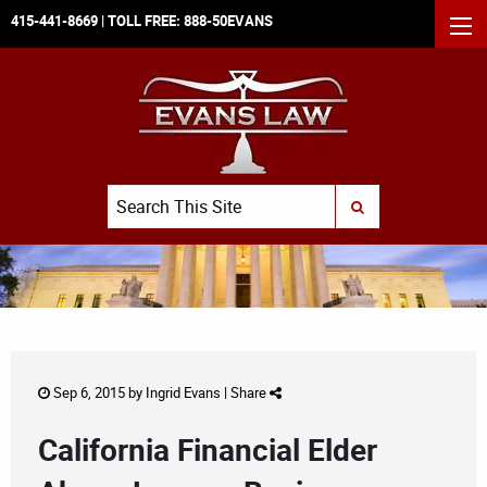
415-441-8669
| TOLL FREE:
888-50EVANS
MEN
Search
SUBMIT SEARCH
Sep 6, 2015 by
Ingrid Evans
|
Share
California Financial Elder