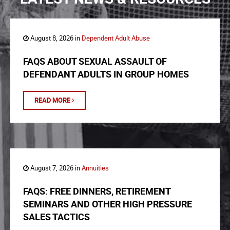
August 8, 2026 in
Dependent Adult Abuse
FAQS ABOUT SEXUAL ASSAULT OF
DEFENDANT ADULTS IN GROUP HOMES
READ MORE
August 7, 2026 in
Annuities
FAQS: FREE DINNERS, RETIREMENT
SEMINARS AND OTHER HIGH PRESSURE
SALES TACTICS