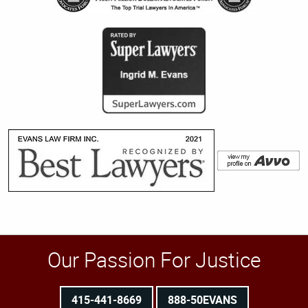
Our Passion For Justice
415-441-8669
888-50EVANS