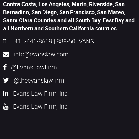
Contra Costa, Los Angeles, Marin, Riverside, San
Bernadino, San Diego, San Francisco, San Mateo,
Santa Clara Counties and all South Bay, East Bay and
all Northern and Southern California counties.
415-441-8669
|
888-50EVANS
info@evanslaw.com
@EvansLawFirm
@theevanslawfirm
Evans Law Firm, Inc.
Evans Law Firm, Inc.