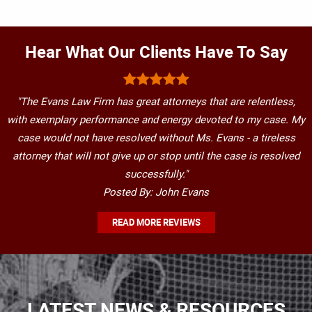
Hear What Our Clients Have To Say
"The Evans Law Firm has great attorneys that are relentless,
with exemplary performance and energy devoted to my case. My
case would not have resolved without Ms. Evans - a tireless
attorney that will not give up or stop until the case is resolved
successfully."
Posted By: John Evans
READ MORE REVIEWS
LATEST NEWS & RESOURCES