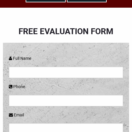
FREE EVALUATION FORM
Full Name
Phone
Email