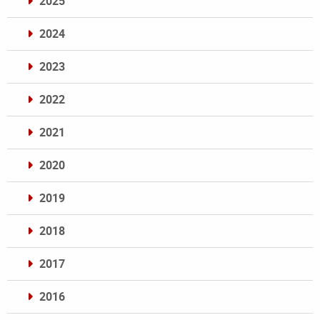
2025
2024
2023
2022
2021
2020
2019
2018
2017
2016