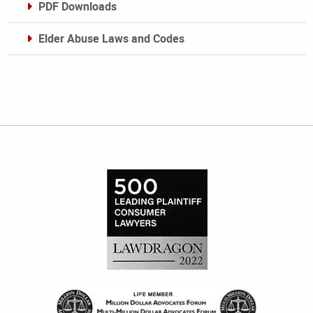
PDF Downloads
Elder Abuse Laws and Codes