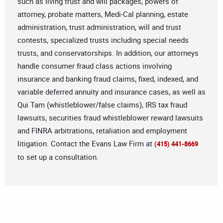
such as living trust and will packages, powers of
attorney, probate matters, Medi-Cal planning, estate
administration, trust administration, will and trust
contests, specialized trusts including special needs
trusts, and conservatorships. In addition, our attorneys
handle consumer fraud class actions involving
insurance and banking fraud claims, fixed, indexed, and
variable deferred annuity and insurance cases, as well as
Qui Tam (whistleblower/false claims), IRS tax fraud
lawsuits, securities fraud whistleblower reward lawsuits
and FINRA arbitrations, retaliation and employment
litigation. Contact the Evans Law Firm at
(415) 441-8669
to set up a consultation.