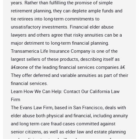
years. Rather than fulfilling the promise of simple
retirement planning, they can deplete ample funds and
tie retirees into long-term commitments to
unsatisfactory investments. Financial elder abuse
lawyers and others agree that risky annuities can be a
major detriment to long-term financial planning.
Transamerica Life Insurance Company is one of the
largest sellers of these products, describing itself as
â€œone of the leading financial services companies.â€
They offer deferred and variable annuities as part of their
financial services.
Learn How We Can Help: Contact Our California Law
Firm
The Evans Law Firm, based in San Francisco, deals with
elder abuse both physical and financial, including annuity
and long term care fraud cases committed against
senior citizens, as well as elder law and estate planning