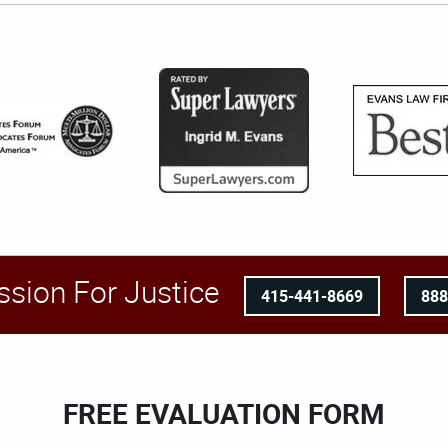
ssion For Justice
415-441-8669
88
FREE EVALUATION FORM