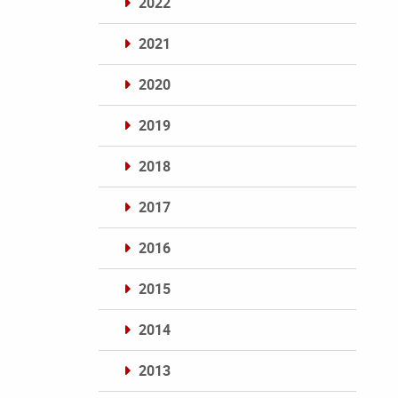
2022
2021
2020
2019
2018
2017
2016
2015
2014
2013