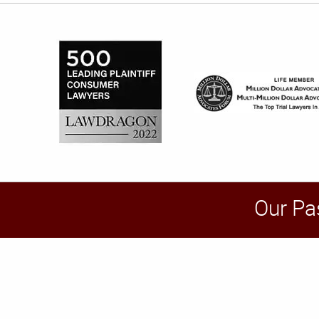
Our Pa