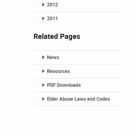
2012
2011
Archives
Related Pages
News
Resources
PDF Downloads
Elder Abuse Laws and Codes