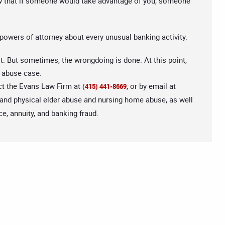
ow that if someone would take advantage of you, someone
 powers of attorney about every unusual banking activity.
uit. But sometimes, the wrongdoing is done. At this point,
r abuse case.
act the Evans Law Firm at
, or by email at
(415) 441-8669
 and physical elder abuse and nursing home abuse, as well
e, annuity, and banking fraud.