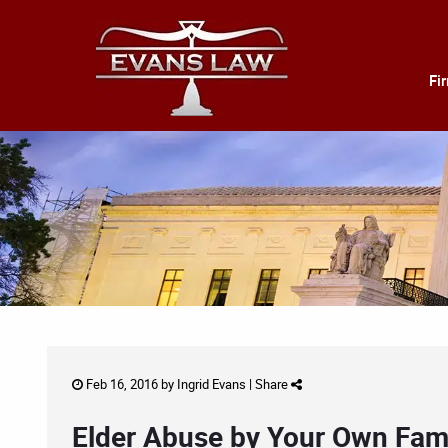
Fi
Feb 16, 2016 by
Ingrid Evans
|
Share
Elder Abuse by Your Own Fam