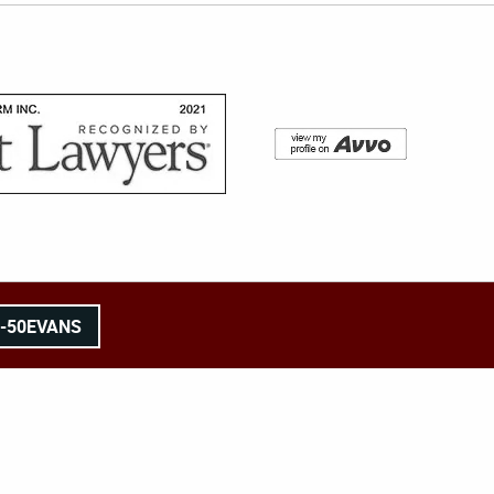
8-50EVANS