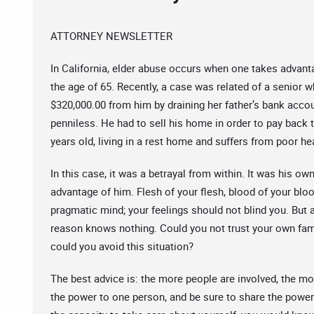
ATTORNEY NEWSLETTER
In California, elder abuse occurs when one takes advanta
the age of 65. Recently, a case was related of a senior 
$320,000.00 from him by draining her father’s bank accou
penniless. He had to sell his home in order to pay back 
years old, living in a rest home and suffers from poor he
In this case, it was a betrayal from within. It was his 
advantage of him. Flesh of your flesh, blood of your bl
pragmatic mind; your feelings should not blind you. But 
reason knows nothing. Could you not trust your own fa
could you avoid this situation?
The best advice is: the more people are involved, the mor
the power to one person, and be sure to share the power