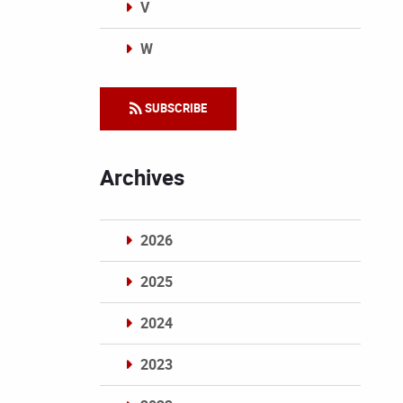
V
W
Categories
SUBSCRIBE
Archives
2026
2025
2024
2023