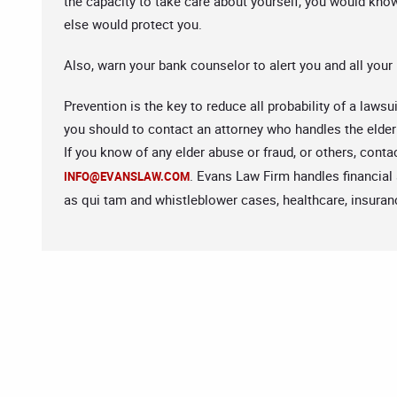
the capacity to take care about yourself, you would kn
else would protect you.
Also, warn your bank counselor to alert you and all your
Prevention is the key to reduce all probability of a laws
you should to contact an attorney who handles the elde
If you know of any elder abuse or fraud, or others, cont
. Evans Law Firm handles financial
INFO@EVANSLAW.COM
as qui tam and whistleblower cases, healthcare, insuranc