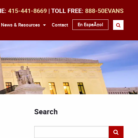
NE:
415-441-8669
| TOLL FREE:
888-50EVANS
En EspaÃ±ol
News & Resources
Contact
Search