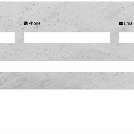
Phone
Emai