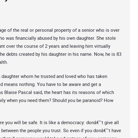
ge of the real or personal property of a senior who is over
who was financially abused by his own daughter. She stole
nt over the course of 2 years and leaving him virtually
the debts created by his daughter in his name. Now, he is 83
alth.
own daughter whom he trusted and loved who has taken
ood means nothing. You have to be aware and get a
as Blaise Pascal said, the heart has its reasons of which
mily when you need them? Should you be paranoid? How
e you will be safe. It is like a democracy: donâ€™t give all
 between the people you trust. So even if you donâ€™t have