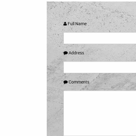
Full Name
Address
Comments