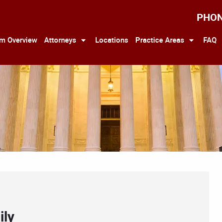
PHO
rm Overview
Attorneys
Locations
Practice Areas
FAQ
ily