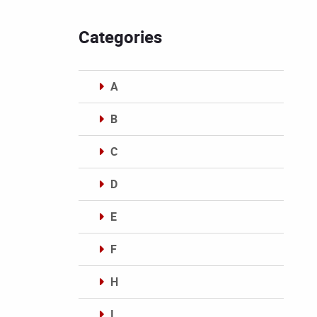
Categories
A
B
C
D
E
F
H
I