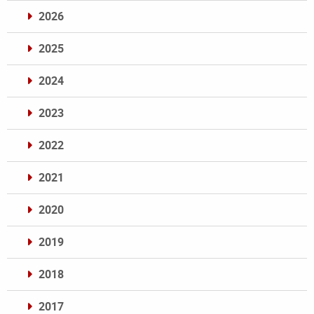
2026
2025
2024
2023
2022
2021
2020
2019
2018
2017