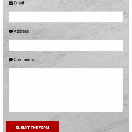
Email
Address
Comments