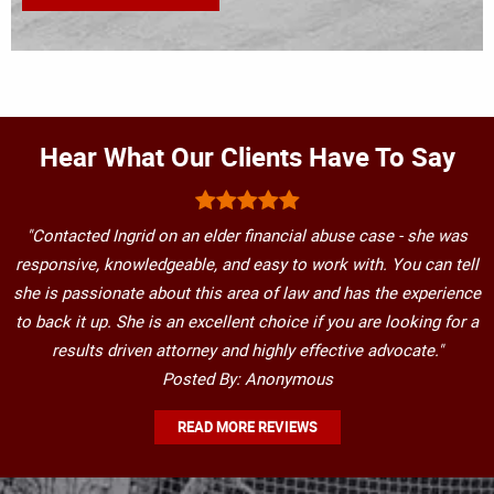
Hear What Our Clients Have To Say
"Contacted Ingrid on an elder financial abuse case - she was
responsive, knowledgeable, and easy to work with. You can tell
she is passionate about this area of law and has the experience
to back it up. She is an excellent choice if you are looking for a
results driven attorney and highly effective advocate."
Posted By: Anonymous
READ MORE REVIEWS