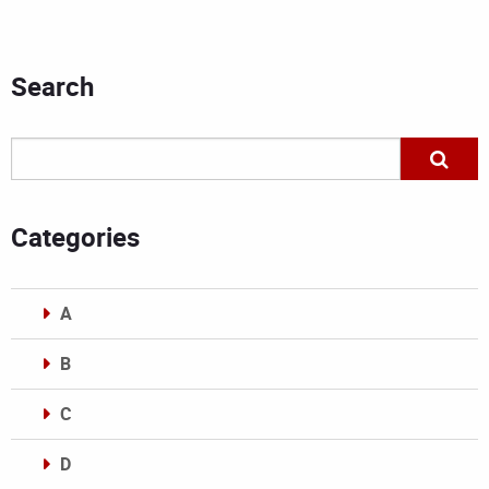
Search
Categories
A
B
C
D