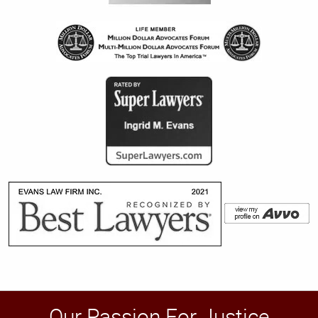
Our Passion For Justice