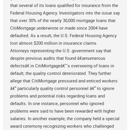
that several of its loans qualified for insurance from the
Federal Housing Agency. Investigators into the issue say
that over 30% of the nearly 30,000 mortgage loans that
CitiMortgage underwrote or made since 2004 have
defaulted. As a result, the U.S. Federal Housing Agency
lost almost $200 million in insurance claims.
Attorneys representing the U.S. government say that
despite previous audits that found â€œnumerous
defectsâ€ in CitiMortgageâ€™s overseeing of loans in
default, the quality control deteriorated. They further
allege that CitiMortgage pressured and enticed workers
â€“ particularly quality control personnel â€“ to ignore
problems and potential risks regarding loans and
defaults. In one instance, personnel who ignored
problems were said to have been rewarded with higher
salaries. In another example, the company held a special
award ceremony recognizing workers who challenged