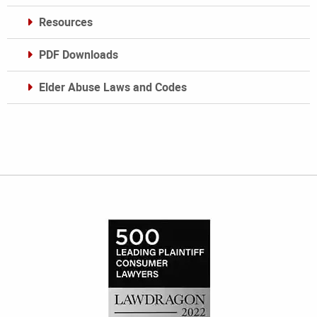
Resources
PDF Downloads
Elder Abuse Laws and Codes