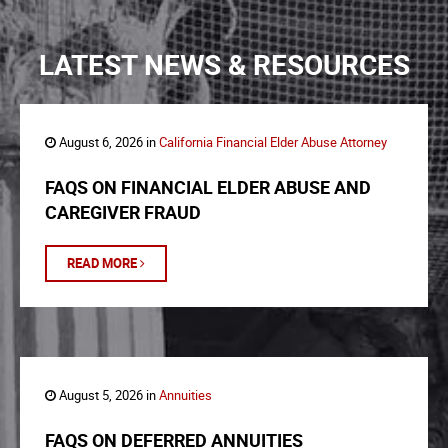
LATEST NEWS & RESOURCES
August 6, 2026 in
California Financial Elder Abuse Attorney
FAQS ON FINANCIAL ELDER ABUSE AND
CAREGIVER FRAUD
READ MORE
August 5, 2026 in
Annuities
FAQS ON DEFERRED ANNUITIES