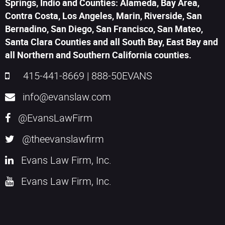
Springs, Indio and Counties: Alameda, Bay Area,
Contra Costa, Los Angeles, Marin, Riverside, San
Bernadino, San Diego, San Francisco, San Mateo,
Santa Clara Counties and all South Bay, East Bay and
all Northern and Southern California counties.
415-441-8669
|
888-50EVANS
info@evanslaw.com
@EvansLawFirm
@theevanslawfirm
Evans Law Firm, Inc.
Evans Law Firm, Inc.