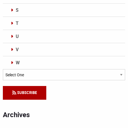
S
T
U
V
W
Categories
SUBSCRIBE
Archives