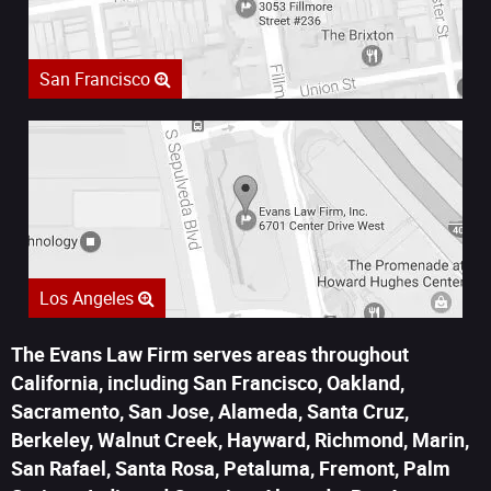
San Francisco
Los Angeles
The Evans Law Firm serves areas throughout
California, including San Francisco, Oakland,
Sacramento, San Jose, Alameda, Santa Cruz,
Berkeley, Walnut Creek, Hayward, Richmond, Marin,
San Rafael, Santa Rosa, Petaluma, Fremont, Palm