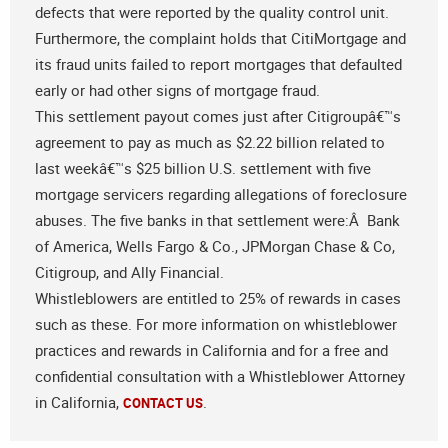
defects that were reported by the quality control unit.
Furthermore, the complaint holds that CitiMortgage and
its fraud units failed to report mortgages that defaulted
early or had other signs of mortgage fraud.
This settlement payout comes just after Citigroupâ€™s
agreement to pay as much as $2.22 billion related to
last weekâ€™s $25 billion U.S. settlement with five
mortgage servicers regarding allegations of foreclosure
abuses. The five banks in that settlement were:Â Bank
of America, Wells Fargo & Co., JPMorgan Chase & Co,
Citigroup, and Ally Financial.
Whistleblowers are entitled to 25% of rewards in cases
such as these. For more information on whistleblower
practices and rewards in California and for a free and
confidential consultation with a Whistleblower Attorney
in California,
.
CONTACT US