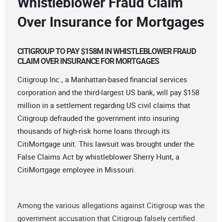
Whistleblower Fraud Claim
Over Insurance for Mortgages
CITIGROUP TO PAY $158M IN WHISTLEBLOWER FRAUD
CLAIM OVER INSURANCE FOR MORTGAGES
Citigroup Inc., a Manhattan-based financial services
corporation and the third-largest US bank, will pay $158
million in a settlement regarding US civil claims that
Citigroup defrauded the government into insuring
thousands of high-risk home loans through its
CitiMortgage unit. This lawsuit was brought under the
False Claims Act by whistleblower Sherry Hunt, a
CitiMortgage employee in Missouri.
Among the various allegations against Citigroup was the
government accusation that Citigroup falsely certified