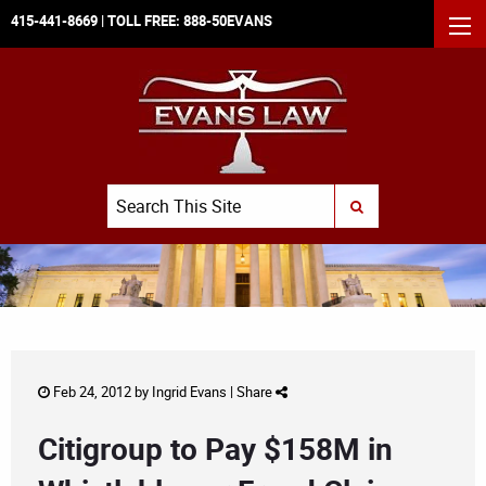
415-441-8669
| TOLL FREE:
888-50EVANS
MEN
Search
SUBMIT SEARCH
Feb 24, 2012 by
Ingrid Evans
|
Share
Citigroup to Pay $158M in