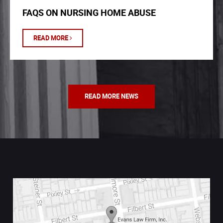
FAQS ON NURSING HOME ABUSE
READ MORE
READ MORE NEWS