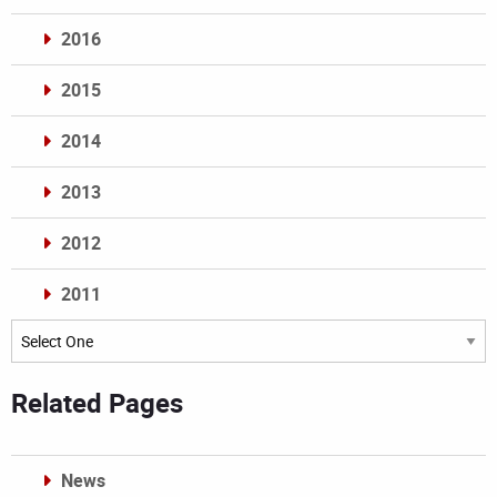
2016
2015
2014
2013
2012
2011
Archives
Related Pages
News