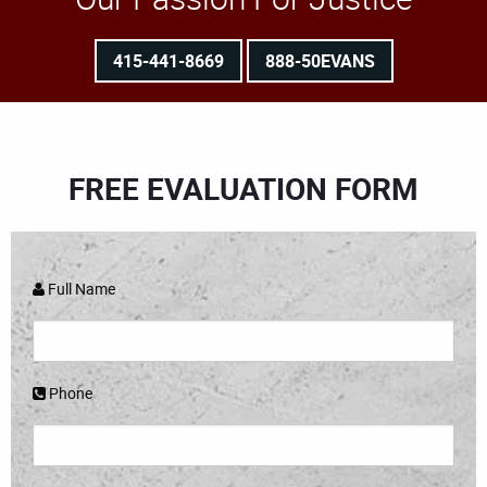
415-441-8669
888-50EVANS
FREE EVALUATION FORM
Full Name
Phone