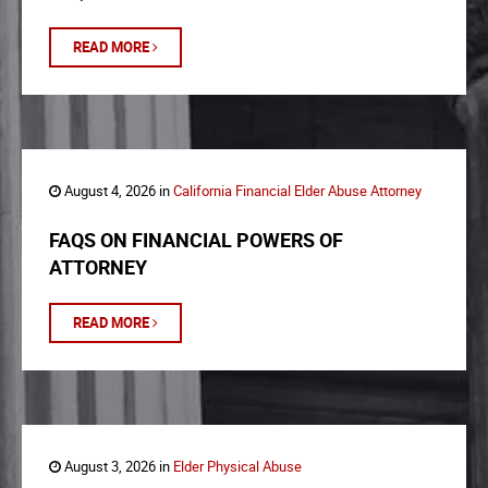
READ MORE
August 4, 2026 in
California Financial Elder Abuse Attorney
FAQS ON FINANCIAL POWERS OF
ATTORNEY
READ MORE
August 3, 2026 in
Elder Physical Abuse