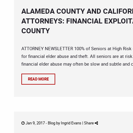
ALAMEDA COUNTY AND CALIFORN
ATTORNEYS: FINANCIAL EXPLOIT
COUNTY
ATTORNEY NEWSLETTER 100% of Seniors at High Risk of F
for financial elder abuse and theft. All seniors are at ris
financial elder abuse may often be slow and subtle and 
READ MORE
Jan 9, 2017 -
Blog
by
Ingrid Evans
|
Share