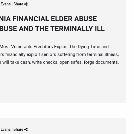
d Evans
|
Share
IA FINANCIAL ELDER ABUSE
BUSE AND THE TERMINALLY ILL
st Vulnerable Predators Exploit The Dying Time and
s financially exploit seniors suffering from terminal illness,
s will take cash, write checks, open safes, forge documents,
d Evans
|
Share