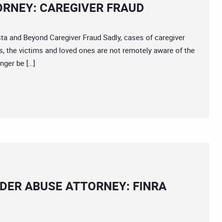
RNEY: CAREGIVER FRAUD
and Beyond Caregiver Fraud Sadly, cases of caregiver
s, the victims and loved ones are not remotely aware of the
onger be […]
DER ABUSE ATTORNEY: FINRA