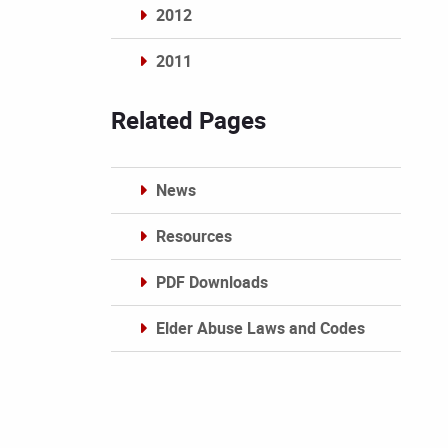
2012
2011
Archives
Related Pages
News
Resources
PDF Downloads
Elder Abuse Laws and Codes