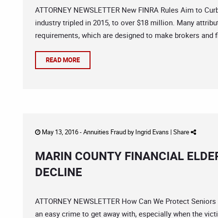
ATTORNEY NEWSLETTER New FINRA Rules Aim to Curb Fin
industry tripled in 2015, to over $18 million. Many attrib
requirements, which are designed to make brokers and fi
READ MORE
May 13, 2016 -
Annuities Fraud
by
Ingrid Evans
|
Share
MARIN COUNTY FINANCIAL ELDE
DECLINE
ATTORNEY NEWSLETTER How Can We Protect Seniors From
an easy crime to get away with, especially when the vic