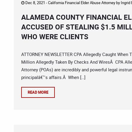
Dec 8, 2021 -
California Financial Elder Abuse Attorney
by
Ingrid
ALAMEDA COUNTY FINANCIAL EL
ACCUSED OF STEALING $1.5 MIL
WHO WERE CLIENTS
ATTORNEY NEWSLETTER CPA Allegedly Caught When Tryi
Million Allegedly Taken By Checks And WiresÂ CPA Alleg
Attorney (POAs) are incredibly and powerful legal instrum
principalâ€™s affairs.Â When […]
READ MORE