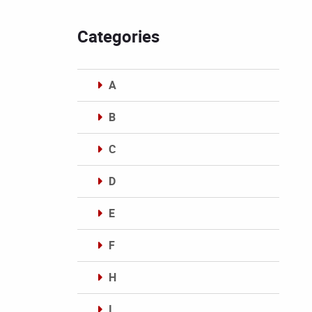
Categories
A
B
C
D
E
F
H
I