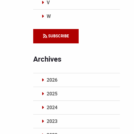
V
W
Categories
SUBSCRIBE
Archives
2026
2025
2024
2023