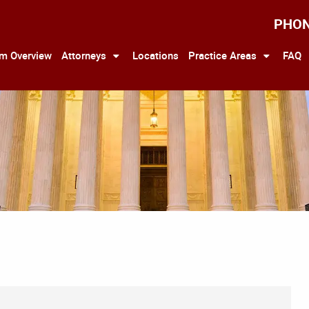
PHO
rm Overview
Attorneys
Locations
Practice Areas
FAQ