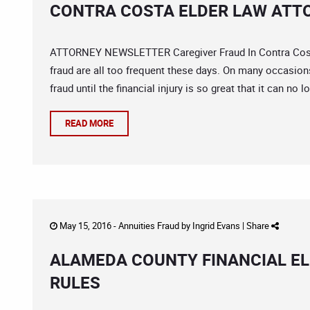
CONTRA COSTA ELDER LAW ATTO
ATTORNEY NEWSLETTER Caregiver Fraud In Contra Costa 
fraud are all too frequent these days. On many occasion
fraud until the financial injury is so great that it can no l
READ MORE
May 15, 2016 -
Annuities Fraud
by
Ingrid Evans
|
Share
ALAMEDA COUNTY FINANCIAL EL
RULES