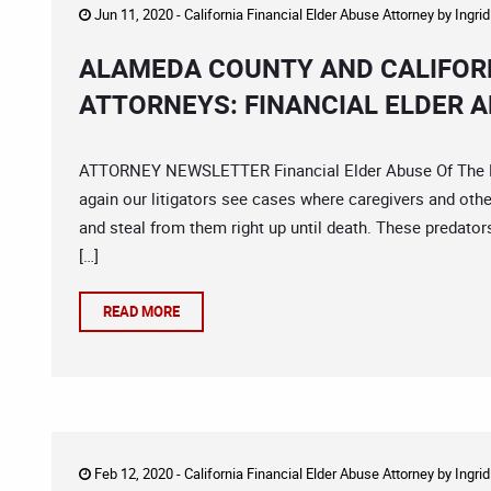
Jun 11, 2020 -
California Financial Elder Abuse Attorney
by
Ingri
ALAMEDA COUNTY AND CALIFORN
ATTORNEYS: FINANCIAL ELDER A
ATTORNEY NEWSLETTER Financial Elder Abuse Of The Mo
again our litigators see cases where caregivers and other
and steal from them right up until death. These predator
[…]
READ MORE
Feb 12, 2020 -
California Financial Elder Abuse Attorney
by
Ingri