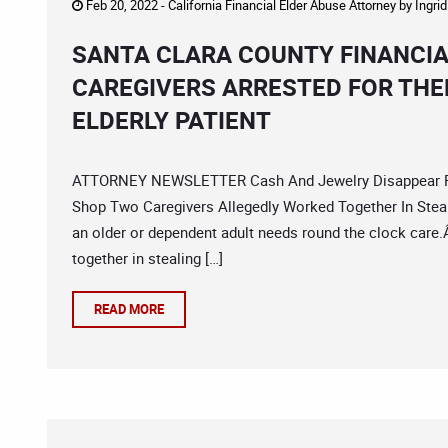
Feb 20, 2022 -
California Financial Elder Abuse Attorney
by
Ingri
SANTA CLARA COUNTY FINANCIA
CAREGIVERS ARRESTED FOR THE
ELDERLY PATIENT
ATTORNEY NEWSLETTER Cash And Jewelry Disappear Fro
Shop Two Caregivers Allegedly Worked Together In Stealin
an older or dependent adult needs round the clock care
together in stealing […]
READ MORE