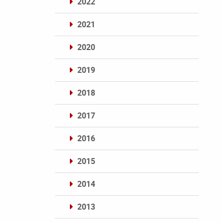
2022
2021
2020
2019
2018
2017
2016
2015
2014
2013