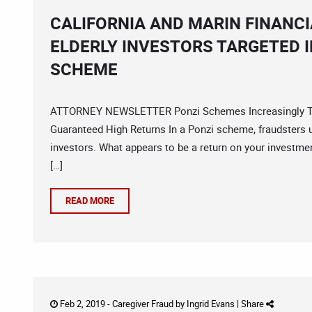
CALIFORNIA AND MARIN FINANC
ELDERLY INVESTORS TARGETED 
SCHEME
ATTORNEY NEWSLETTER Ponzi Schemes Increasingly Targ
Guaranteed High Returns In a Ponzi scheme, fraudsters 
investors. What appears to be a return on your investme
[…]
READ MORE
Feb 2, 2019 -
Caregiver Fraud
by
Ingrid Evans
|
Share