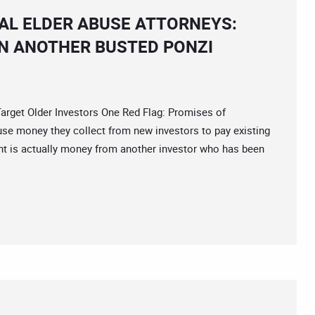
IAL ELDER ABUSE ATTORNEYS:
IN ANOTHER BUSTED PONZI
et Older Investors One Red Flag: Promises of
use money they collect from new investors to pay existing
nt is actually money from another investor who has been