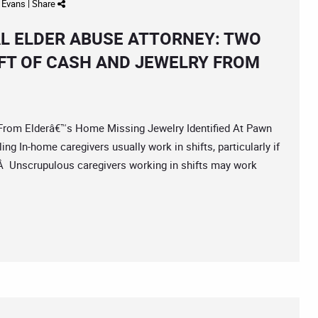
d Evans
|
Share
L ELDER ABUSE ATTORNEY: TWO
FT OF CASH AND JEWELRY FROM
m Elderâ€™s Home Missing Jewelry Identified At Pawn
g In-home caregivers usually work in shifts, particularly if
.Â Unscrupulous caregivers working in shifts may work