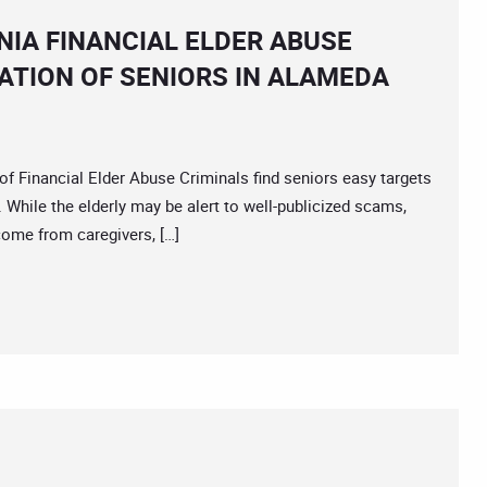
IA FINANCIAL ELDER ABUSE
ATION OF SENIORS IN ALAMEDA
inancial Elder Abuse Criminals find seniors easy targets
k. While the elderly may be alert to well-publicized scams,
come from caregivers, […]