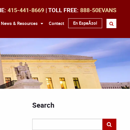
NE:
415-441-8669
| TOLL FREE:
888-50EVANS
En EspaÃ±ol
News & Resources
Contact
Search