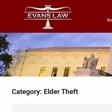
Fi
Category: Elder Theft