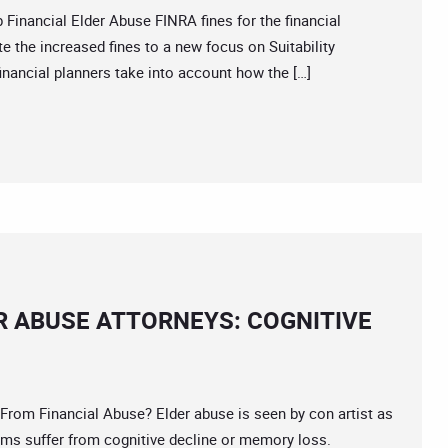
ancial Elder Abuse FINRA fines for the financial
ute the increased fines to a new focus on Suitability
nancial planners take into account how the […]
R ABUSE ATTORNEYS: COGNITIVE
 Financial Abuse? Elder abuse is seen by con artist as
tims suffer from cognitive decline or memory loss.