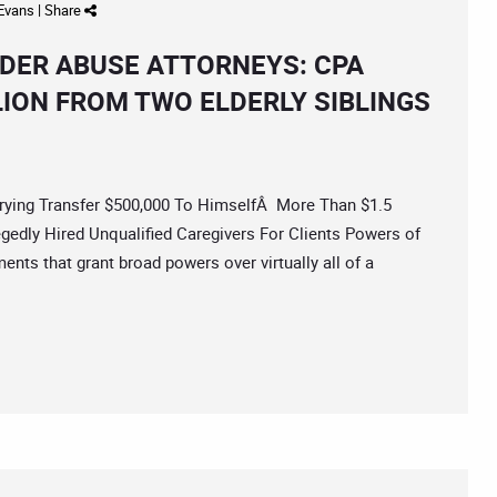
 Evans
|
Share
DER ABUSE ATTORNEYS: CPA
LION FROM TWO ELDERLY SIBLINGS
ng Transfer $500,000 To HimselfÂ More Than $1.5
edly Hired Unqualified Caregivers For Clients Powers of
ents that grant broad powers over virtually all of a