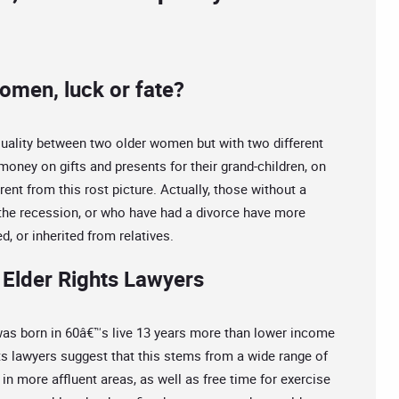
omen, luck or fate?
uality between two older women but with two different
 money on gifts and presents for their grand-children, on
ferent from this rost picture. Actually, those without a
g the recession, or who have had a divorce have more
d, or inherited from relatives.
Elder Rights Lawyers
s born in 60â€™s live 13 years more than lower income
ts lawyers suggest that this stems from a wide range of
in more affluent areas, as well as free time for exercise