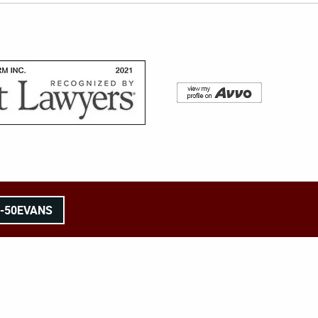
8-50EVANS