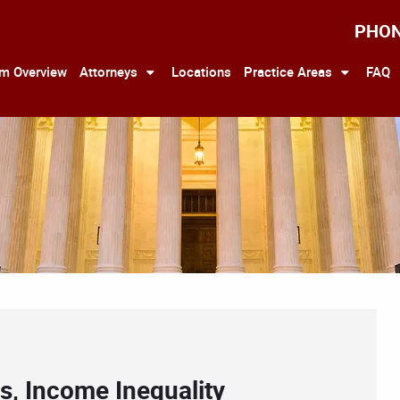
PHO
rm Overview
Attorneys
Locations
Practice Areas
FAQ
rs, Income Inequality