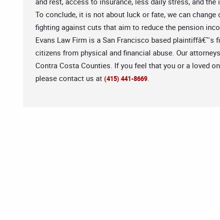
and rest, access to insurance, less daily stress, and the
To conclude, it is not about luck or fate, we can change
fighting against cuts that aim to reduce the pension incom
Evans Law Firm is a San Francisco based plaintiffâ€™s fir
citizens from physical and financial abuse. Our attorney
Contra Costa Counties. If you feel that you or a loved o
please contact us at
.
(415) 441-8669