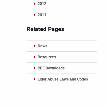
2012
2011
Archives
Related Pages
News
Resources
PDF Downloads
Elder Abuse Laws and Codes