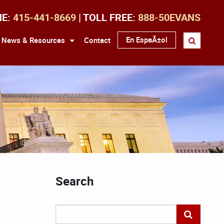
NE:
415-441-8669
| TOLL FREE:
888-50EVANS
En EspaÃ±ol
News & Resources
Contact
Search