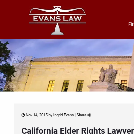
Fi
Nov 14, 2015 by
Ingrid Evans
|
Share
California Elder Rights Lawye