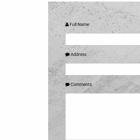
Full Name
Address
Comments