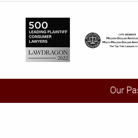
Our Pa