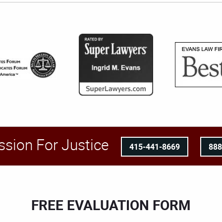
ssion For Justice
415-441-8669
88
FREE EVALUATION FORM