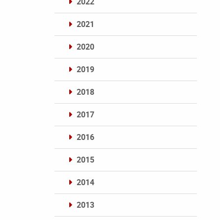
2022
2021
2020
2019
2018
2017
2016
2015
2014
2013