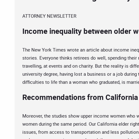
ATTORNEY NEWSLETTER
Income inequality between older w
The New York Times wrote an article about income ineq
stories. Everyone thinks retirees do well, spending their
travelling, at events and on charity. But the reality is dif
university degree, having lost a business or a job durin
difficulties to life than a woman who graduated, is marrie
Recommendations from California 
Moreover, the studies show upper income women who wa
women during the same period. Our California elder righ
issues, from access to transportation and less pollution 