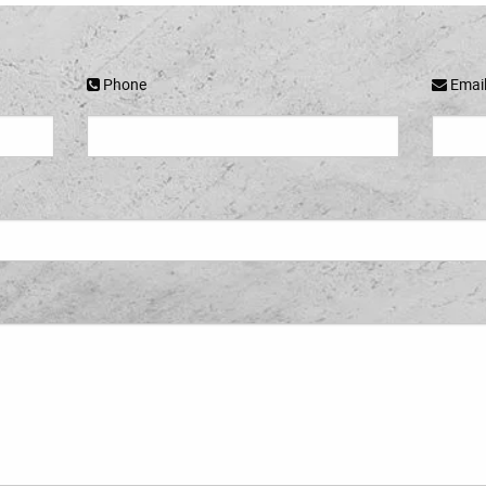
Phone
Emai