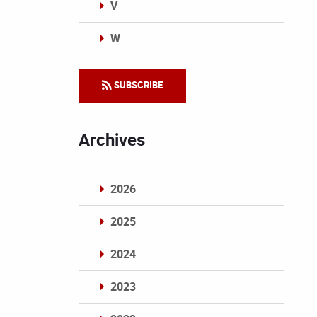
V
W
Categories
SUBSCRIBE
Archives
2026
2025
2024
2023