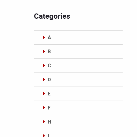
Categories
A
B
C
D
E
F
H
I