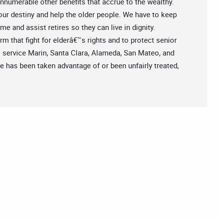
 innumerable other benefits that accrue to the wealthy.
 our destiny and help the older people. We have to keep
e and assist retires so they can live in dignity.
m that fight for elderâ€™s rights and to protect senior
s service Marin, Santa Clara, Alameda, San Mateo, and
ne has been taken advantage of or been unfairly treated,