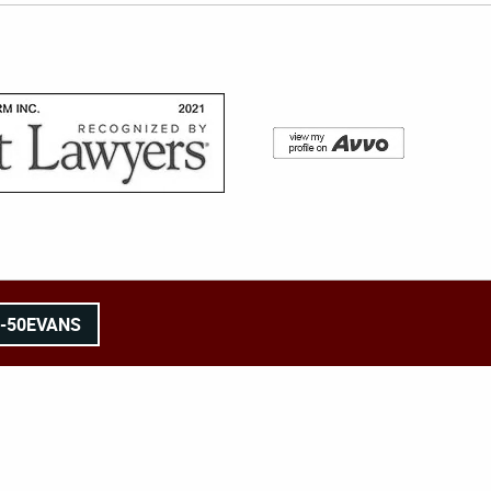
8-50EVANS