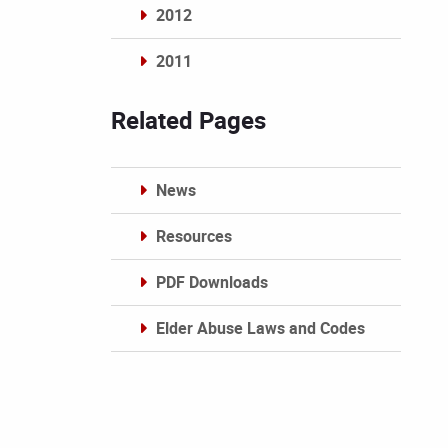
2012
2011
Archives
Related Pages
News
Resources
PDF Downloads
Elder Abuse Laws and Codes