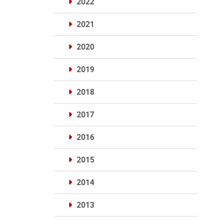
2022
2021
2020
2019
2018
2017
2016
2015
2014
2013