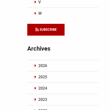
V
W
Categories
SUBSCRIBE
Archives
2026
2025
2024
2023