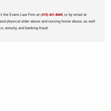
act the Evans Law Firm at
, or by email at
(415) 441-8669
 and physical elder abuse and nursing home abuse, as well
e, annuity, and banking fraud.