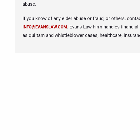
abuse.
If you know of any elder abuse or fraud, or others, cont
. Evans Law Firm handles financial
INFO@EVANSLAW.COM
as qui tam and whistleblower cases, healthcare, insuranc