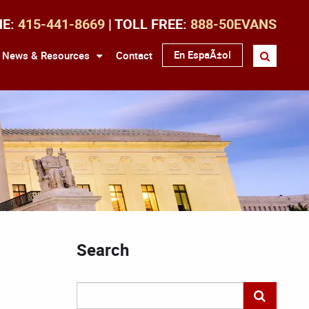
NE:
415-441-8669
| TOLL FREE:
888-50EVANS
En EspaÃ±ol
News & Resources
Contact
Search