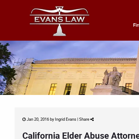
Fi
Jan 20, 2016 by
Ingrid Evans
|
Share
California Elder Abuse Attorn