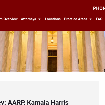
PHO
rm Overview
Attorneys
Locations
Practice Areas
FAQ
ey: AARP, Kamala Harris