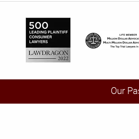
Our Pa