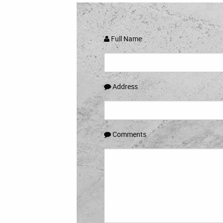
Full Name
Address
Comments