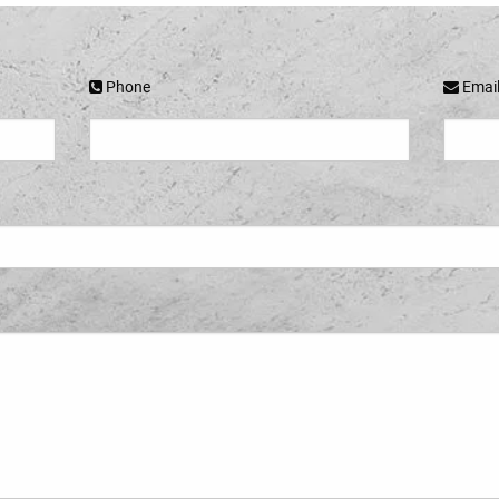
Phone
Emai