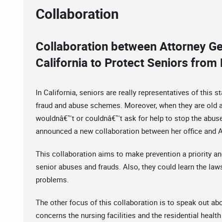
Collaboration
Collaboration between Attorney G
California to Protect Seniors fro
In California, seniors are really representatives of this s
fraud and abuse schemes. Moreover, when they are old an
wouldnâ€™t or couldnâ€™t ask for help to stop the abuse
announced a new collaboration between her office and A
This collaboration aims to make prevention a priority an
senior abuses and frauds. Also, they could learn the laws
problems.
The other focus of this collaboration is to speak out a
concerns the nursing facilities and the residential health 