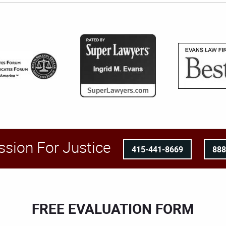
ssion For Justice
415-441-8669
88
FREE EVALUATION FORM