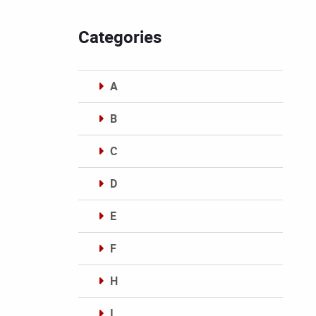
Categories
A
B
C
D
E
F
H
I