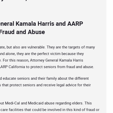
eneral Kamala Harris and AARP
m Fraud and Abuse
tate, but also are vulnerable. They are the targets of many
d alone, they are the perfect victim because they
. For this reason, Attorney General Kamala Harris
ARP California to protect seniors from fraud and abuse.
d educate seniors and their family about the different
 that protect seniors and receive legal advice for their
bout Medi-Cal and Medicaid abuse regarding elders. This
care facilities that could be involved in this kind of fraud or