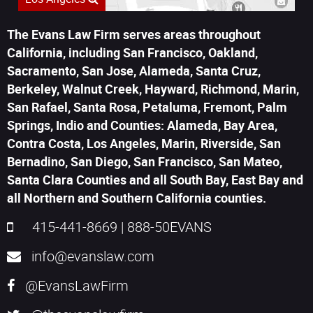
The Evans Law Firm serves areas throughout
California, including San Francisco, Oakland,
Sacramento, San Jose, Alameda, Santa Cruz,
Berkeley, Walnut Creek, Hayward, Richmond, Marin,
San Rafael, Santa Rosa, Petaluma, Fremont, Palm
Springs, Indio and Counties: Alameda, Bay Area,
Contra Costa, Los Angeles, Marin, Riverside, San
Bernadino, San Diego, San Francisco, San Mateo,
Santa Clara Counties and all South Bay, East Bay and
all Northern and Southern California counties.
415-441-8669
|
888-50EVANS
info@evanslaw.com
@EvansLawFirm