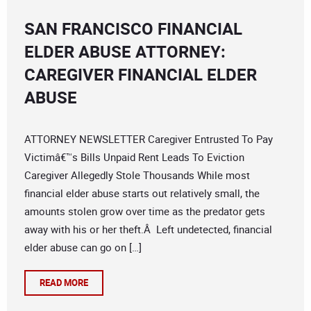
SAN FRANCISCO FINANCIAL
ELDER ABUSE ATTORNEY:
CAREGIVER FINANCIAL ELDER
ABUSE
ATTORNEY NEWSLETTER Caregiver Entrusted To Pay
Victimâ€™s Bills Unpaid Rent Leads To Eviction
Caregiver Allegedly Stole Thousands While most
financial elder abuse starts out relatively small, the
amounts stolen grow over time as the predator gets
away with his or her theft.Â Left undetected, financial
elder abuse can go on […]
READ MORE