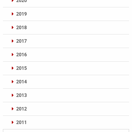
2020
2019
2018
2017
2016
2015
2014
2013
2012
2011