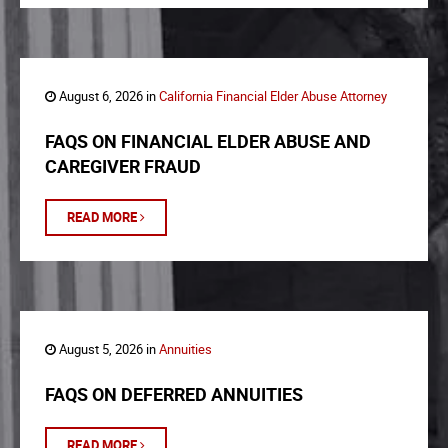
August 6, 2026 in
California Financial Elder Abuse Attorney
FAQS ON FINANCIAL ELDER ABUSE AND
CAREGIVER FRAUD
READ MORE
August 5, 2026 in
Annuities
FAQS ON DEFERRED ANNUITIES
READ MORE