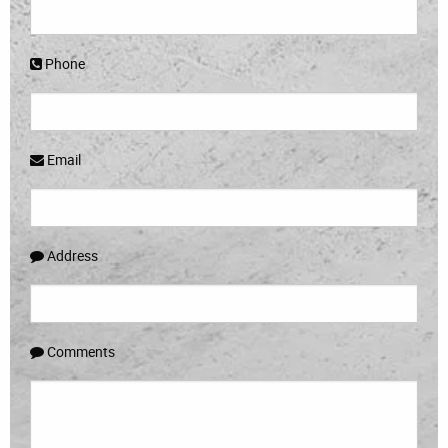
Phone
Email
Address
Comments