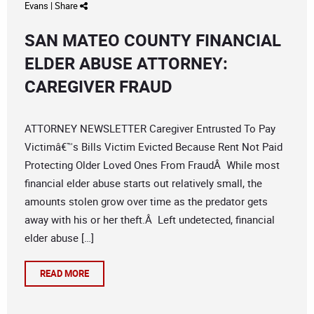
Evans
|
Share
SAN MATEO COUNTY FINANCIAL
ELDER ABUSE ATTORNEY:
CAREGIVER FRAUD
ATTORNEY NEWSLETTER Caregiver Entrusted To Pay
Victimâ€™s Bills Victim Evicted Because Rent Not Paid
Protecting Older Loved Ones From FraudÂ While most
financial elder abuse starts out relatively small, the
amounts stolen grow over time as the predator gets
away with his or her theft.Â Left undetected, financial
elder abuse […]
READ MORE