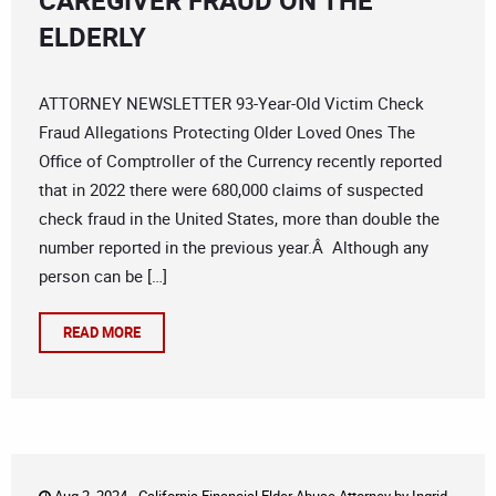
CAREGIVER FRAUD ON THE
ELDERLY
ATTORNEY NEWSLETTER 93-Year-Old Victim Check
Fraud Allegations Protecting Older Loved Ones The
Office of Comptroller of the Currency recently reported
that in 2022 there were 680,000 claims of suspected
check fraud in the United States, more than double the
number reported in the previous year.Â Although any
person can be […]
READ MORE