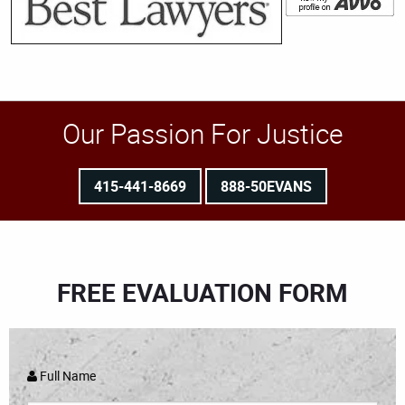
Our Passion For Justice
415-441-8669
888-50EVANS
FREE EVALUATION FORM
Full Name