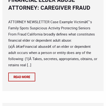
ATTORNEY: CAREGIVER FRAUD
ATTORNEY NEWSLETTER Case Example Victimâ€™s
Family Spots Suspicious Activity Protecting Seniors
From Fraud California broadly defines what constitutes
financial elder or dependent adult abuse:
(a)Â â€œFinancial abuseâ€ of an elder or dependent
adult occurs when a person or entity does any of the
following: (1)Â Takes, secretes, appropriates, obtains, or
retains real […]
READ MORE