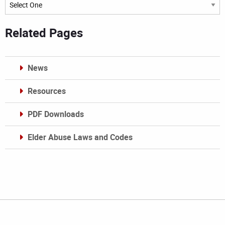
Archives
Related Pages
News
Resources
PDF Downloads
Elder Abuse Laws and Codes