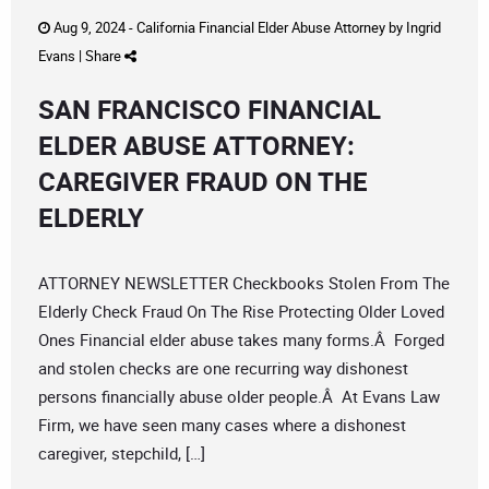
Aug 9, 2024 -
California Financial Elder Abuse Attorney
by
Ingrid
Evans
|
Share
SAN FRANCISCO FINANCIAL
ELDER ABUSE ATTORNEY:
CAREGIVER FRAUD ON THE
ELDERLY
ATTORNEY NEWSLETTER Checkbooks Stolen From The
Elderly Check Fraud On The Rise Protecting Older Loved
Ones Financial elder abuse takes many forms.Â Forged
and stolen checks are one recurring way dishonest
persons financially abuse older people.Â At Evans Law
Firm, we have seen many cases where a dishonest
caregiver, stepchild, […]