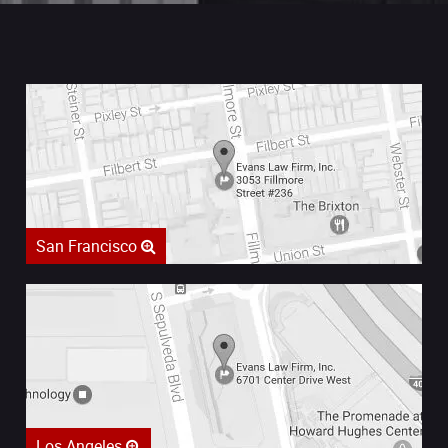
San Francisco
Los Angeles