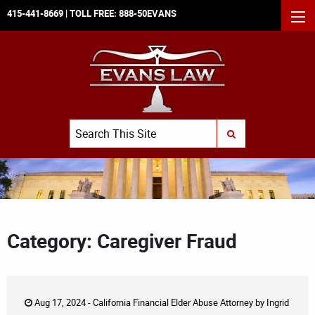
415-441-8669
| TOLL FREE:
888-50EVANS
MEN
Search
SUBMIT SEARCH
Category: Caregiver Fraud
Aug 17, 2024 -
California Financial Elder Abuse Attorney
by
Ingrid