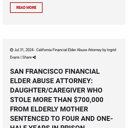
READ MORE
Jul 31, 2024 -
California Financial Elder Abuse Attorney
by
Ingrid
Evans
|
Share
SAN FRANCISCO FINANCIAL
ELDER ABUSE ATTORNEY:
DAUGHTER/CAREGIVER WHO
STOLE MORE THAN $700,000
FROM ELDERLY MOTHER
SENTENCED TO FOUR AND ONE-
HALF YEARS IN PRISON