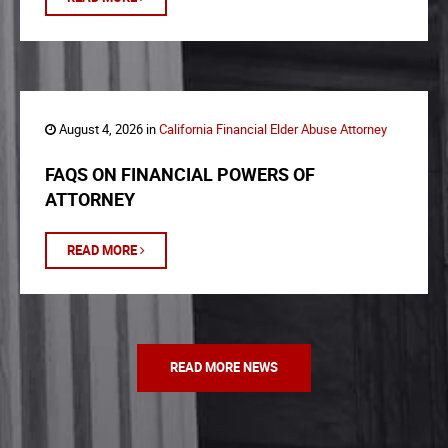
August 4, 2026 in
California Financial Elder Abuse Attorney
FAQS ON FINANCIAL POWERS OF
ATTORNEY
READ MORE
READ MORE NEWS