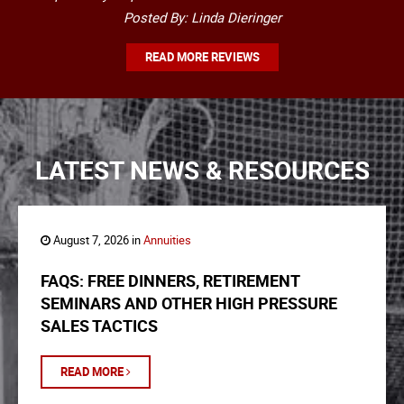
Posted By: Linda Dieringer
READ MORE REVIEWS
LATEST NEWS & RESOURCES
August 7, 2026 in
Annuities
FAQS: FREE DINNERS, RETIREMENT
SEMINARS AND OTHER HIGH PRESSURE
SALES TACTICS
READ MORE