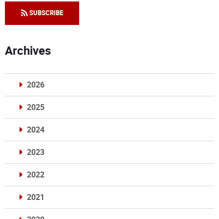
SUBSCRIBE
Archives
2026
2025
2024
2023
2022
2021