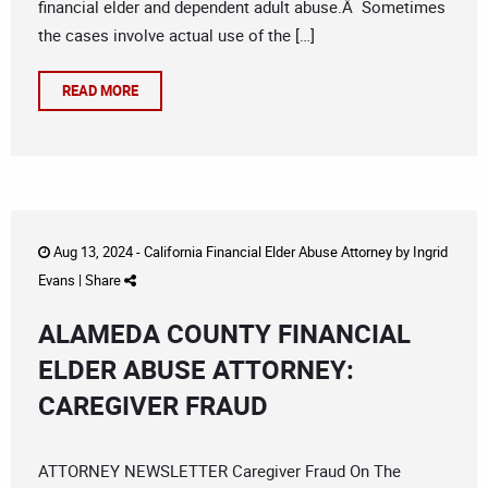
financial elder and dependent adult abuse.Â Sometimes
the cases involve actual use of the […]
READ MORE
Aug 13, 2024 -
California Financial Elder Abuse Attorney
by
Ingrid
Evans
|
Share
ALAMEDA COUNTY FINANCIAL
ELDER ABUSE ATTORNEY:
CAREGIVER FRAUD
ATTORNEY NEWSLETTER Caregiver Fraud On The