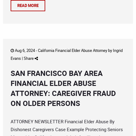
READ MORE
Aug 6, 2024 -
California Financial Elder Abuse Attorney
by
Ingrid
Evans
|
Share
SAN FRANCISCO BAY AREA
FINANCIAL ELDER ABUSE
ATTORNEY: CAREGIVER FRAUD
ON OLDER PERSONS
ATTORNEY NEWSLETTER Financial Elder Abuse By
Dishonest Caregivers Case Example Protecting Seniors