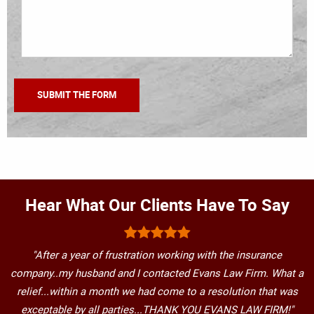
Hear What Our Clients Have To Say
"After a year of frustration working with the insurance
company..my husband and I contacted Evans Law Firm. What a
relief...within a month we had come to a resolution that was
exceptable by all parties...THANK YOU EVANS LAW FIRM!"