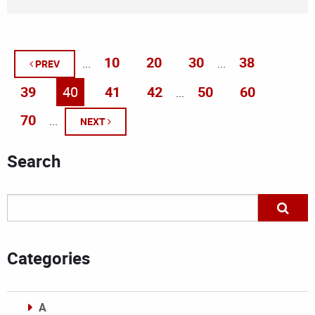
10
20
30
38
...
...
PREV
39
40
41
42
50
60
...
70
...
NEXT
Search
Categories
A