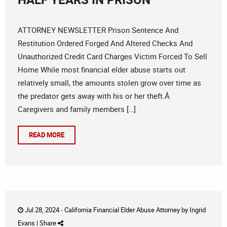
ATTORNEY NEWSLETTER Prison Sentence And
Restitution Ordered Forged And Altered Checks And
Unauthorized Credit Card Charges Victim Forced To Sell
Home While most financial elder abuse starts out
relatively small, the amounts stolen grow over time as
the predator gets away with his or her theft.Â
Caregivers and family members […]
READ MORE
Jul 28, 2024 -
California Financial Elder Abuse Attorney
by
Ingrid
Evans
|
Share