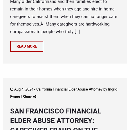
Many older Californians and their families elect to
remain in their homes when they age and hire in-home
caregivers to assist them when they can no longer care
for themselves.Â Many caregivers are hardworking,
compassionate people who truly […]
READ MORE
Aug 4, 2024 -
California Financial Elder Abuse Attorney
by
Ingrid
Evans
|
Share
SAN FRANCISCO FINANCIAL
ELDER ABUSE ATTORNEY: