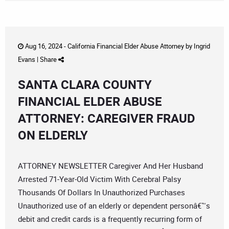
Aug 16, 2024 -
California Financial Elder Abuse Attorney
by
Ingrid
Evans
|
Share
SANTA CLARA COUNTY
FINANCIAL ELDER ABUSE
ATTORNEY: CAREGIVER FRAUD
ON ELDERLY
ATTORNEY NEWSLETTER Caregiver And Her Husband
Arrested 71-Year-Old Victim With Cerebral Palsy
Thousands Of Dollars In Unauthorized Purchases
Unauthorized use of an elderly or dependent personâ€™s
debit and credit cards is a frequently recurring form of