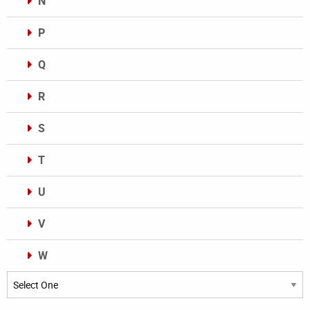
N
P
Q
R
S
T
U
V
W
Categories