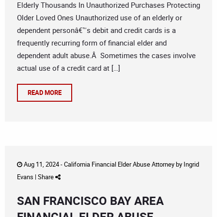
Elderly Thousands In Unauthorized Purchases Protecting
Older Loved Ones Unauthorized use of an elderly or
dependent personâ€™s debit and credit cards is a
frequently recurring form of financial elder and
dependent adult abuse.Â Sometimes the cases involve
actual use of a credit card at […]
READ MORE
Aug 11, 2024 -
California Financial Elder Abuse Attorney
by
Ingrid
Evans
|
Share
SAN FRANCISCO BAY AREA
FINANCIAL ELDER ABUSE