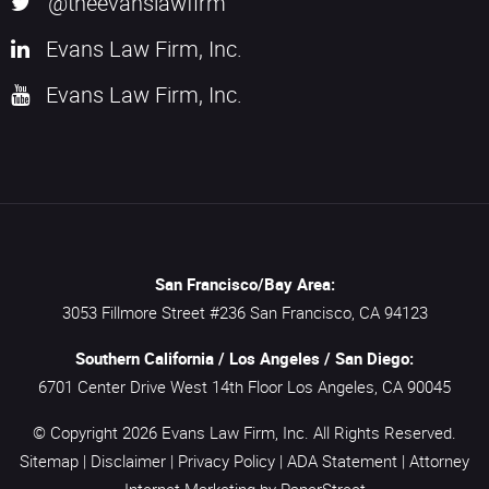
@theevanslawfirm
Evans Law Firm, Inc.
Evans Law Firm, Inc.
San Francisco/Bay Area:
3053 Fillmore Street #236
San Francisco,
CA
94123
Southern California / Los Angeles / San Diego:
6701 Center Drive West 14th Floor
Los Angeles,
CA
90045
© Copyright 2026
Evans Law Firm, Inc.
All Rights Reserved.
Sitemap
|
Disclaimer
|
Privacy Policy
|
ADA Statement
|
Attorney