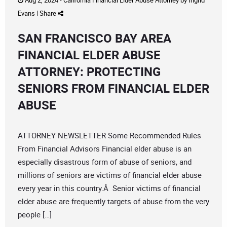
Aug 2, 2024 -
California Financial Elder Abuse Attorney
by
Ingrid
Evans
|
Share
SAN FRANCISCO BAY AREA
FINANCIAL ELDER ABUSE
ATTORNEY: PROTECTING
SENIORS FROM FINANCIAL ELDER
ABUSE
ATTORNEY NEWSLETTER Some Recommended Rules
From Financial Advisors Financial elder abuse is an
especially disastrous form of abuse of seniors, and
millions of seniors are victims of financial elder abuse
every year in this country.Â Senior victims of financial
elder abuse are frequently targets of abuse from the very
people […]