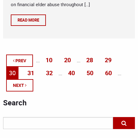
on financial elder abuse throughout […]
READ MORE
10
20
28
29
...
...
PREV
30
31
32
40
50
60
...
...
NEXT
Search