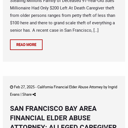
Stealing Millions Family of Deceased 91-Year-Old Sues
Millionaire Had Only $200 Left At Death Caregiver theft
from older persons ranges from petty theft of less than
$100 here and there to grand scale theft of everything a
senior has. A recent case in San Francisco, […]
READ MORE
Feb 27, 2025 -
California Financial Elder Abuse Attorney
by
Ingrid
Evans
|
Share
SAN FRANCISCO BAY AREA
FINANCIAL ELDER ABUSE
ATTORNEY: ALLEGED CAREGIVER