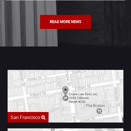
READ MORE NEWS
San Francisco