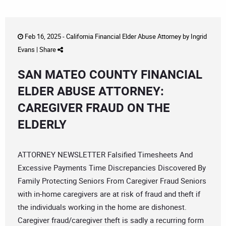
Feb 16, 2025 -
California Financial Elder Abuse Attorney
by
Ingrid
Evans
|
Share
SAN MATEO COUNTY FINANCIAL
ELDER ABUSE ATTORNEY:
CAREGIVER FRAUD ON THE
ELDERLY
ATTORNEY NEWSLETTER Falsified Timesheets And
Excessive Payments Time Discrepancies Discovered By
Family Protecting Seniors From Caregiver Fraud Seniors
with in-home caregivers are at risk of fraud and theft if
the individuals working in the home are dishonest.
Caregiver fraud/caregiver theft is sadly a recurring form