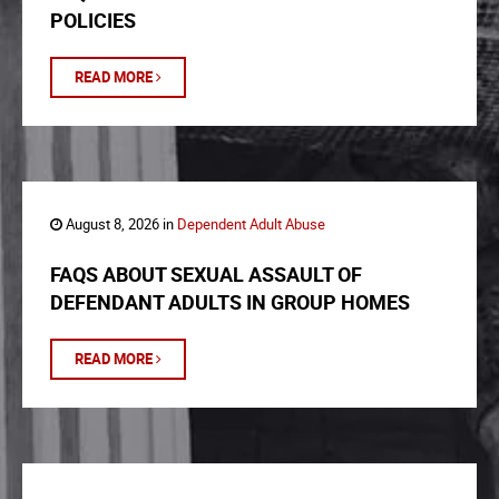
POLICIES
READ MORE
August 8, 2026 in
Dependent Adult Abuse
FAQS ABOUT SEXUAL ASSAULT OF
DEFENDANT ADULTS IN GROUP HOMES
READ MORE