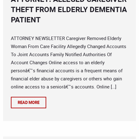
THEFT FROM ELDERLY DEMENTIA
PATIENT
ATTORNEY NEWSLETTER Caregiver Removed Elderly
Woman From Care Facility Allegedly Changed Accounts
To Joint Accounts Family Notified Authorities Of
Account Changes Online access to an elderly
personâ€™s financial accounts is a frequent means of
financial elder abuse by caregivers or others who gain
online access to a seniorâ€™s accounts. Online […]
READ MORE