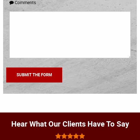
Comments
Hear What Our Clients Have To Say