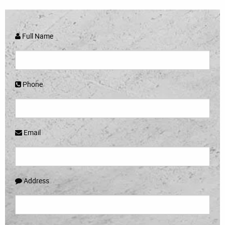
Full Name
Phone
Email
Address