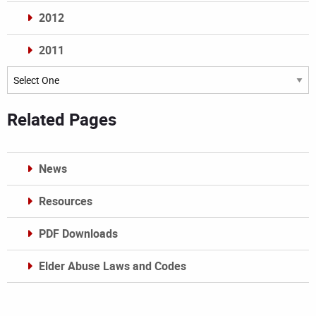
2012
2011
Archives
Related Pages
News
Resources
PDF Downloads
Elder Abuse Laws and Codes