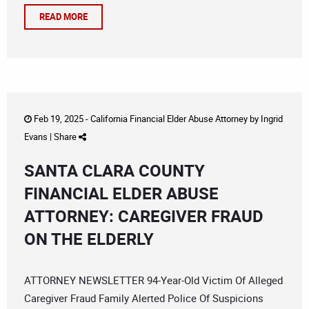
READ MORE
Feb 19, 2025 -
California Financial Elder Abuse Attorney
by
Ingrid
Evans
|
Share
SANTA CLARA COUNTY
FINANCIAL ELDER ABUSE
ATTORNEY: CAREGIVER FRAUD
ON THE ELDERLY
ATTORNEY NEWSLETTER 94-Year-Old Victim Of Alleged
Caregiver Fraud Family Alerted Police Of Suspicions