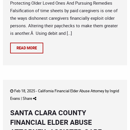
Protecting Older Loved Ones And Pursuing Remedies
Falsification of time sheets by paid caregivers is one of
the ways dishonest caregivers financially exploit older
persons. Altering their paychecks to make them greater
is another.Â Using debit and […]
READ MORE
Feb 18, 2025 -
California Financial Elder Abuse Attorney
by
Ingrid
Evans
|
Share
SANTA CLARA COUNTY
FINANCIAL ELDER ABUSE