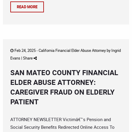
READ MORE
Feb 24, 2025 -
California Financial Elder Abuse Attorney
by
Ingrid
Evans
|
Share
SAN MATEO COUNTY FINANCIAL
ELDER ABUSE ATTORNEY:
CAREGIVER FRAUD ON ELDERLY
PATIENT
ATTORNEY NEWSLETTER Victimâ€™s Pension and
Social Security Benefits Redirected Online Access To