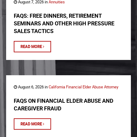
August 7, 2026 in
Annuities
FAQS: FREE DINNERS, RETIREMENT
SEMINARS AND OTHER HIGH PRESSURE
SALES TACTICS
READ MORE
August 6, 2026 in
California Financial Elder Abuse Attorney
FAQS ON FINANCIAL ELDER ABUSE AND
CAREGIVER FRAUD
READ MORE