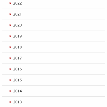
2022
2021
2020
2019
2018
2017
2016
2015
2014
2013