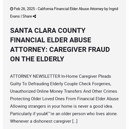
Feb 26, 2025 -
California Financial Elder Abuse Attorney
by
Ingrid
Evans
|
Share
SANTA CLARA COUNTY
FINANCIAL ELDER ABUSE
ATTORNEY: CAREGIVER FRAUD
ON THE ELDERLY
ATTORNEY NEWSLETTER In-Home Caregiver Pleads
Guilty To Defrauding Elderly Couple Check Forgeries,
Unauthorized Online Money Transfers And Other Crimes
Protecting Older Loved Ones From Financial Elder Abuse
Allowing strangers in your home is never a good idea.
Particularly if youâ€™re an older person who lives alone.
Whenever a dishonest caregiver […]