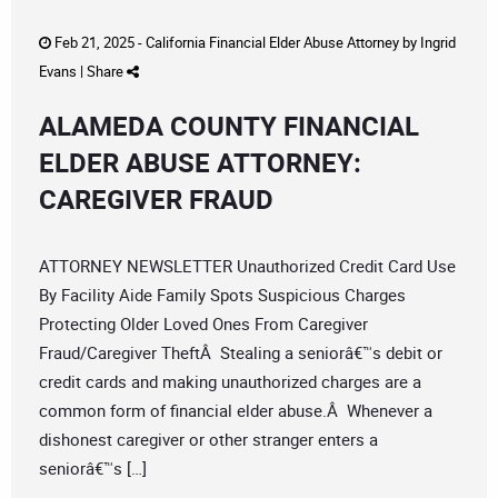
Feb 21, 2025 -
California Financial Elder Abuse Attorney
by
Ingrid
Evans
|
Share
ALAMEDA COUNTY FINANCIAL
ELDER ABUSE ATTORNEY:
CAREGIVER FRAUD
ATTORNEY NEWSLETTER Unauthorized Credit Card Use
By Facility Aide Family Spots Suspicious Charges
Protecting Older Loved Ones From Caregiver
Fraud/Caregiver TheftÂ Stealing a seniorâ€™s debit or
credit cards and making unauthorized charges are a
common form of financial elder abuse.Â Whenever a
dishonest caregiver or other stranger enters a
seniorâ€™s […]