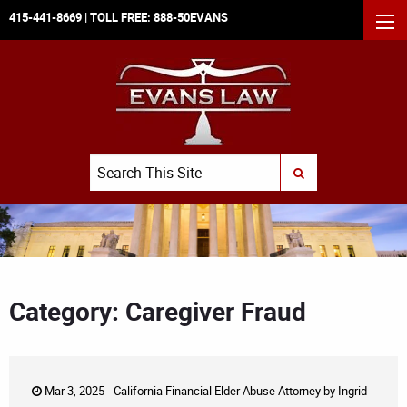
415-441-8669
| TOLL FREE:
888-50EVANS
MEN
Search
SUBMIT SEARCH
Category: Caregiver Fraud
Mar 3, 2025 -
California Financial Elder Abuse Attorney
by
Ingrid