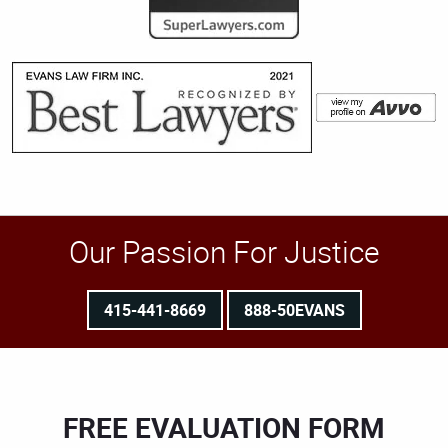
Our Passion For Justice
415-441-8669
888-50EVANS
FREE EVALUATION FORM