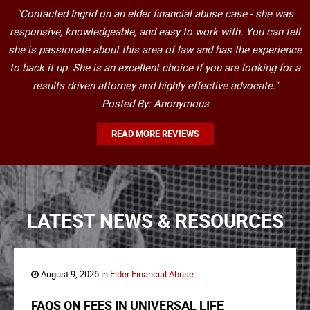
"Contacted Ingrid on an elder financial abuse case - she was
responsive, knowledgeable, and easy to work with. You can tell
she is passionate about this area of law and has the experience
to back it up. She is an excellent choice if you are looking for a
results driven attorney and highly effective advocate."
Posted By: Anonymous
READ MORE REVIEWS
LATEST NEWS & RESOURCES
August 9, 2026 in
Elder Financial Abuse
FAQS ON FEES IN UNIVERSAL LIFE