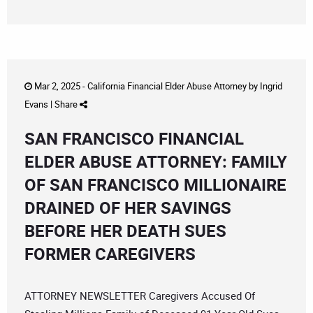
Mar 2, 2025 -
California Financial Elder Abuse Attorney
by
Ingrid
Evans
|
Share
SAN FRANCISCO FINANCIAL
ELDER ABUSE ATTORNEY: FAMILY
OF SAN FRANCISCO MILLIONAIRE
DRAINED OF HER SAVINGS
BEFORE HER DEATH SUES
FORMER CAREGIVERS
ATTORNEY NEWSLETTER Caregivers Accused Of