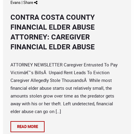
Evans
|
Share
CONTRA COSTA COUNTY
FINANCIAL ELDER ABUSE
ATTORNEY: CAREGIVER
FINANCIAL ELDER ABUSE
ATTORNEY NEWSLETTER Caregiver Entrusted To Pay
Victimâ€™s BillsÂ Unpaid Rent Leads To Eviction
Caregiver Allegedly Stole ThousandsÂ While most
financial elder abuse starts out relatively small, the
amounts stolen grow over time as the predator gets
away with his or her theft. Left undetected, financial
elder abuse can go on […]
READ MORE