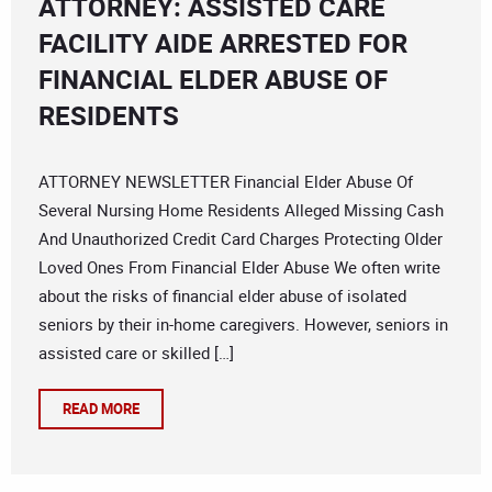
ATTORNEY: ASSISTED CARE
FACILITY AIDE ARRESTED FOR
FINANCIAL ELDER ABUSE OF
RESIDENTS
ATTORNEY NEWSLETTER Financial Elder Abuse Of
Several Nursing Home Residents Alleged Missing Cash
And Unauthorized Credit Card Charges Protecting Older
Loved Ones From Financial Elder Abuse We often write
about the risks of financial elder abuse of isolated
seniors by their in-home caregivers. However, seniors in
assisted care or skilled […]
READ MORE