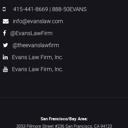
415-441-8669
|
888-50EVANS
info@evanslaw.com
@EvansLawFirm
@theevanslawfirm
Evans Law Firm, Inc.
Evans Law Firm, Inc.
San Francisco/Bay Area:
3053 Fillmore Street #236
San Francisco,
CA
94123