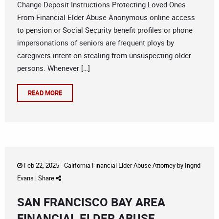
Change Deposit Instructions Protecting Loved Ones
From Financial Elder Abuse Anonymous online access
to pension or Social Security benefit profiles or phone
impersonations of seniors are frequent ploys by
caregivers intent on stealing from unsuspecting older
persons. Whenever […]
READ MORE
Feb 22, 2025 -
California Financial Elder Abuse Attorney
by
Ingrid
Evans
|
Share
SAN FRANCISCO BAY AREA
FINANCIAL ELDER ABUSE