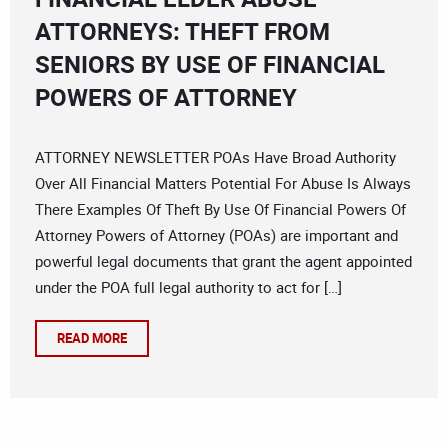
ATTORNEYS: THEFT FROM
SENIORS BY USE OF FINANCIAL
POWERS OF ATTORNEY
ATTORNEY NEWSLETTER POAs Have Broad Authority
Over All Financial Matters Potential For Abuse Is Always
There Examples Of Theft By Use Of Financial Powers Of
Attorney Powers of Attorney (POAs) are important and
powerful legal documents that grant the agent appointed
under the POA full legal authority to act for […]
READ MORE