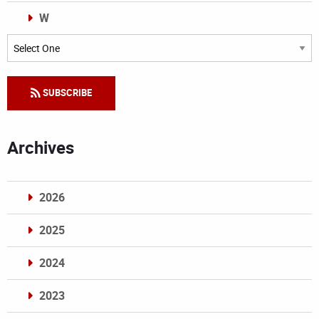
W
Categories
SUBSCRIBE
Archives
2026
2025
2024
2023