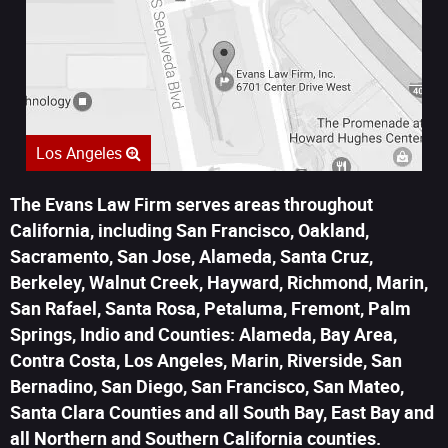
Los Angeles
The Evans Law Firm serves areas throughout
California, including San Francisco, Oakland,
Sacramento, San Jose, Alameda, Santa Cruz,
Berkeley, Walnut Creek, Hayward, Richmond, Marin,
San Rafael, Santa Rosa, Petaluma, Fremont, Palm
Springs, Indio and Counties: Alameda, Bay Area,
Contra Costa, Los Angeles, Marin, Riverside, San
Bernadino, San Diego, San Francisco, San Mateo,
Santa Clara Counties and all South Bay, East Bay and
all Northern and Southern California counties.