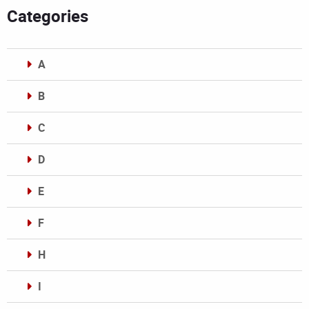
Categories
A
B
C
D
E
F
H
I