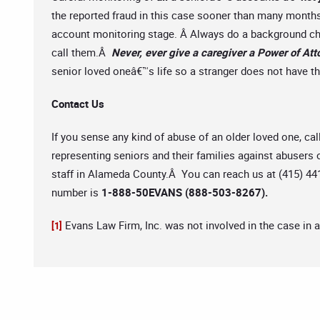
the reported fraud in this case sooner than many months
account monitoring stage. Â Always do a background che
call them.Â
Never, ever give a caregiver a Power of Atto
senior loved oneâ€™s life so a stranger does not have the
Contact Us
If you sense any kind of abuse of an older loved one, cal
representing seniors and their families against abusers o
staff in Alameda County.Â You can reach us at (415) 441
number is
1-888-50EVANS (888-503-8267).
Evans Law Firm, Inc. was not involved in the case in 
[1]