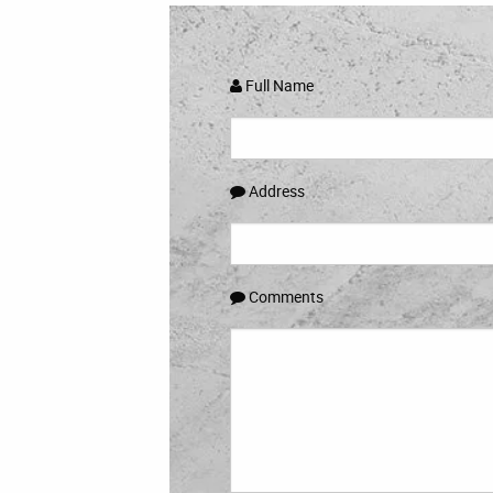
Full Name
Address
Comments