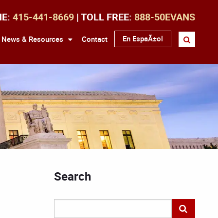
NE:
415-441-8669
| TOLL FREE:
888-50EVANS
En EspaÃ±ol
News & Resources
Contact
Search