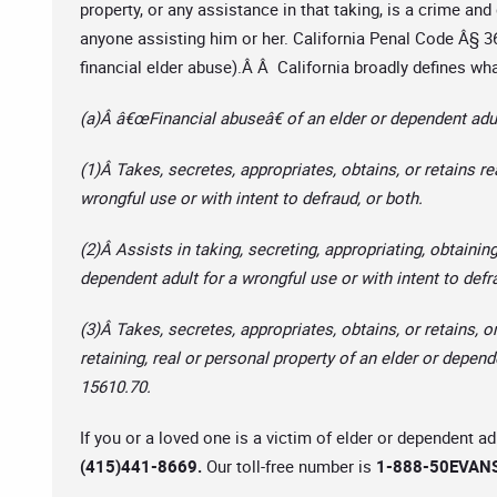
property, or any assistance in that taking, is a crime and 
anyone assisting him or her. California Penal Code Â§ 36
financial elder abuse).Â Â California broadly defines wha
(a)Â â€œFinancial abuseâ€ of an elder or dependent adul
(1)Â Takes, secretes, appropriates, obtains, or retains re
wrongful use or with intent to defraud, or both.
(2)Â Assists in taking, secreting, appropriating, obtaining
dependent adult for a wrongful use or with intent to defr
(3)Â Takes, secretes, appropriates, obtains, or retains, or
retaining, real or personal property of an elder or depend
15610.70.
If you or a loved one is a victim of elder or dependent a
(415)441-8669.
Our toll-free number is
1-888-50EVANS