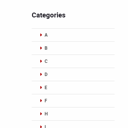
Categories
A
B
C
D
E
F
H
I