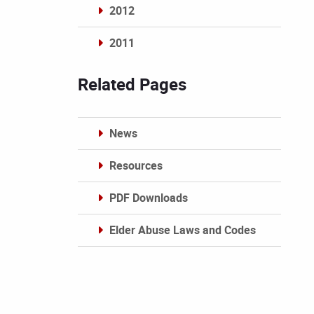
2012
2011
Archives
Related Pages
News
Resources
PDF Downloads
Elder Abuse Laws and Codes