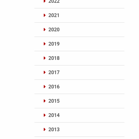
2022
2021
2020
2019
2018
2017
2016
2015
2014
2013