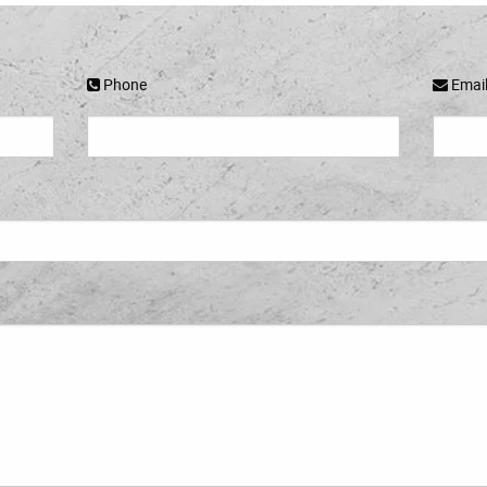
Phone
Emai