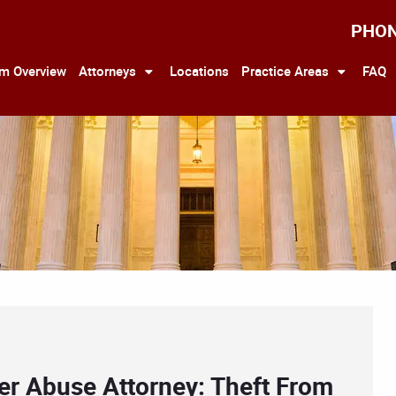
PHO
rm Overview
Attorneys
Locations
Practice Areas
FAQ
er Abuse Attorney: Theft From