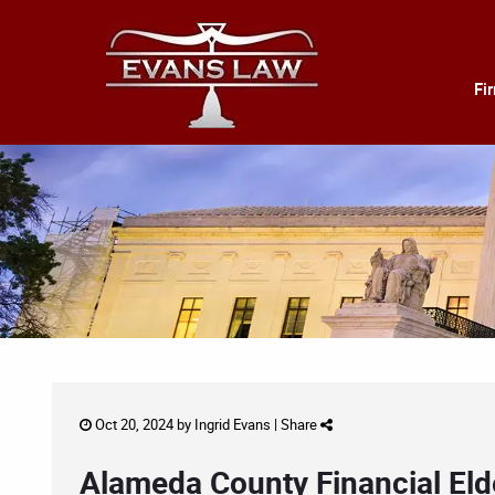
Fi
Oct 20, 2024 by
Ingrid Evans
|
Share
Alameda County Financial Eld