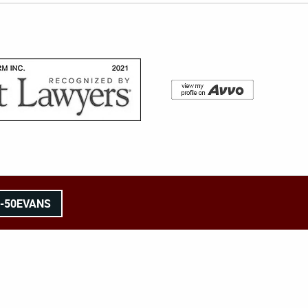
8-50EVANS