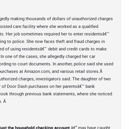
egedly making thousands of dollars of unauthorized charges
sisted care facility where she worked as a qualified
ts. Her job sometimes required her to enter residentsâ€™
ing to police. She now faces theft and fraud charges in
ed of using residentsâ€™ debit and credit cards to make
In one of the cases, she allegedly charged her car
ording to court documents. In another, police said she used
 purchases at Amazon.com, and various retail stores.Â
thorized charges, investigators said. The daughter of two
 pair of Door Dash purchases on her parentsâ€™ bank
 look through previous bank statements, where she noticed
n. Â
 just the household checking account
â€“ may have caught