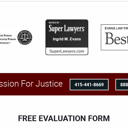
ssion For Justice
415-441-8669
88
FREE EVALUATION FORM