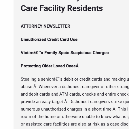
Care Facility Residents
ATTORNEY NEWSLETTER
Unauthorized Credit Card Use
Victimâ€™s Family Spots Suspicious Charges
Protecting Older Loved OnesÂ
Stealing a seniorâ€™s debit or credit cards and making 
abuse.Â Whenever a dishonest caregiver or other stran
and debit cards and ATM cards, checks and entire check 
provide an easy target.Â Dishonest caregivers strike qui
numerous unauthorized charges in a short time.Â This is 
room of the home or otherwise unable to know what is go
or assisted care facilities are also at risk as a case dis