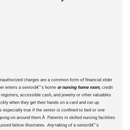
unauthorized charges are a common form of financial elder
ger enters a seniorâ€™s home
or nursing home room,
credit
registers, accessible cash, and jewelry or other valuables
ckly when they get their hands on a card and run up
especially true if the senior is confined to bed or one
ing on around them.Â Patients in skilled nursing facilities
cussed below illustrates.
Any
taking of a seniorâ€™s