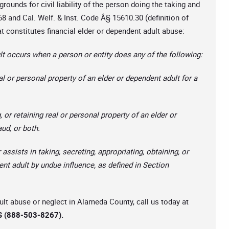
grounds for civil liability of the person doing the taking and
8 and Cal. Welf. & Inst. Code Â§ 15610.30 (definition of
t constitutes financial elder or dependent adult abuse:
t occurs when a person or entity does any of the following:
al or personal property of an elder or dependent adult for a
, or retaining real or personal property of an elder or
aud, or both.
 assists in taking, secreting, appropriating, obtaining, or
ent adult by undue influence, as defined in Section
dult abuse or neglect in Alameda County, call us today at
 (888-503-8267).