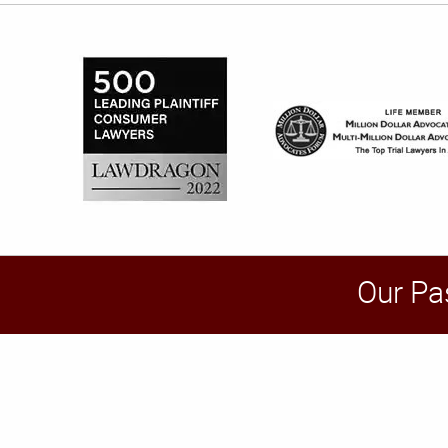
Our Pa