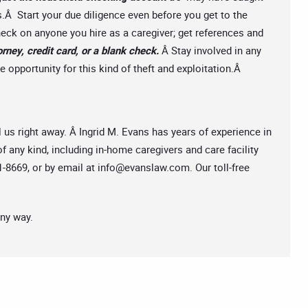
.Â Start your due diligence even before you get to the
ck on anyone you hire as a caregiver; get references and
rney, credit card, or a blank check.
Â Stay involved in any
 opportunity for this kind of theft and exploitation.Â
l us right away. Â Ingrid M. Evans has years of experience in
f any kind, including in-home caregivers and care facility
-8669, or by email at
info@evanslaw.com
. Our toll-free
any way.