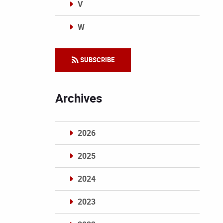
V
W
Categories
SUBSCRIBE
Archives
2026
2025
2024
2023