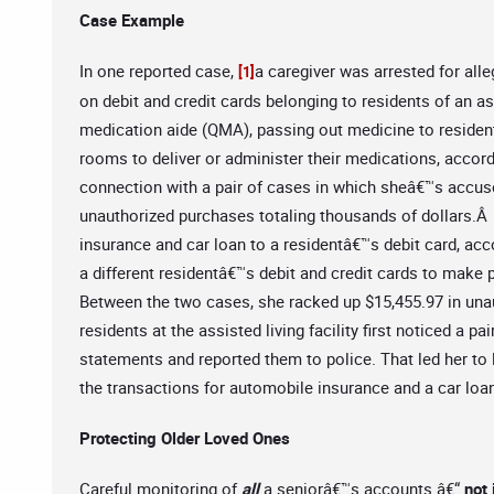
Case Example
In one reported case,
a caregiver was arrested for all
[1]
on debit and credit cards belonging to residents of an as
medication aide (QMA), passing out medicine to residen
rooms to deliver or administer their medications, accord
connection with a pair of cases in which sheâ€™s accus
unauthorized purchases totaling thousands of dollars.Â 
insurance and car loan to a residentâ€™s debit card, acc
a different residentâ€™s debit and credit cards to make
Between the two cases, she racked up $15,455.97 in unau
residents at the assisted living facility first noticed a
statements and reported them to police. That led her to
the transactions for automobile insurance and a car loa
Protecting Older Loved Ones
Careful monitoring of
all
a seniorâ€™s accounts â€“
not