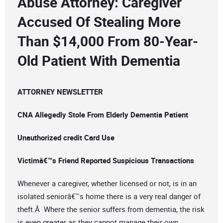
Abuse Attorney: Caregiver
Accused Of Stealing More
Than $14,000 From 80-Year-
Old Patient With Dementia
ATTORNEY NEWSLETTER
CNA Allegedly Stole From Elderly Dementia Patient
Unauthorized credit Card Use
Victimâ€™s Friend Reported Suspicious Transactions
Whenever a caregiver, whether licensed or not, is in an
isolated seniorâ€™s home there is a very real danger of
theft.Â Where the senior suffers from dementia, the risk
is even greater as they cannot manage their own