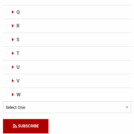
Q
R
S
T
U
V
W
Categories
SUBSCRIBE