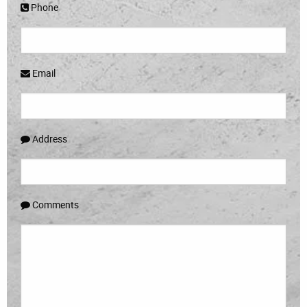
Phone
Email
Address
Comments