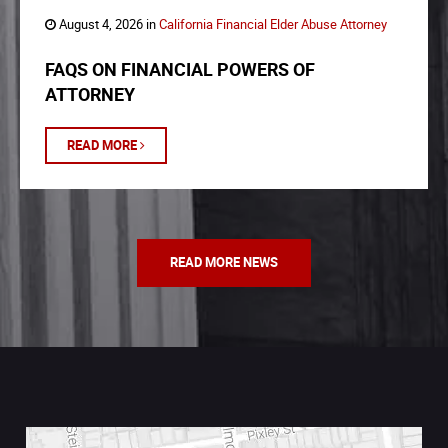
August 4, 2026 in
California Financial Elder Abuse Attorney
FAQS ON FINANCIAL POWERS OF
ATTORNEY
READ MORE
READ MORE NEWS