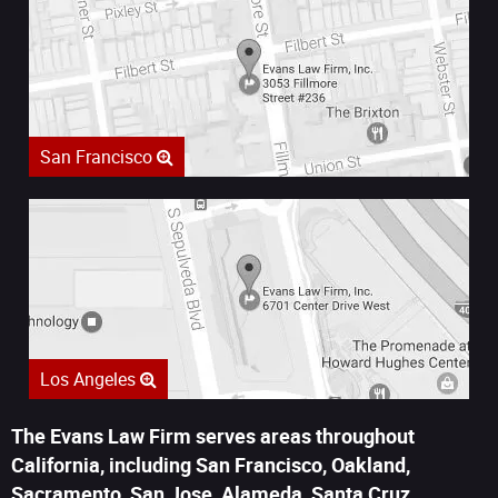
San Francisco
Los Angeles
The Evans Law Firm serves areas throughout
California, including San Francisco, Oakland,
Sacramento, San Jose, Alameda, Santa Cruz,