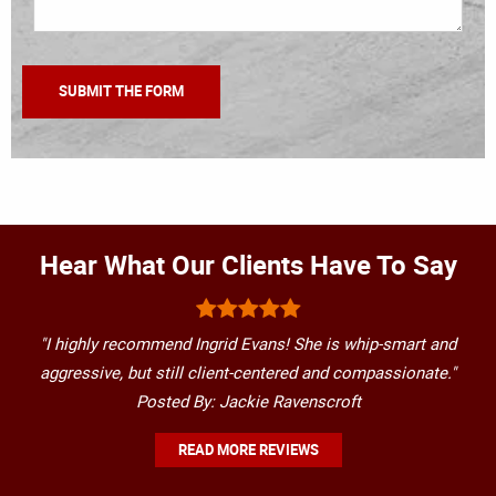
Hear What Our Clients Have To Say
"I highly recommend Ingrid Evans! She is whip-smart and
aggressive, but still client-centered and compassionate."
Posted By: Jackie Ravenscroft
READ MORE REVIEWS