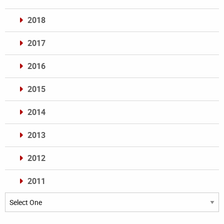
2018
2017
2016
2015
2014
2013
2012
2011
Archives