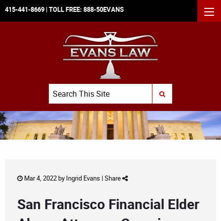
415-441-8669
| TOLL FREE:
888-50EVANS
MEN
Search
SUBMIT SEARCH
Mar 4, 2022 by
Ingrid Evans
|
Share
San Francisco Financial Elder