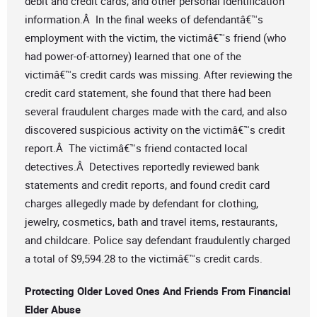
debit and credit cards, and other personal identification
information.Â In the final weeks of defendantâ€™s
employment with the victim, the victimâ€™s friend (who
had power-of-attorney) learned that one of the
victimâ€™s credit cards was missing. After reviewing the
credit card statement, she found that there had been
several fraudulent charges made with the card, and also
discovered suspicious activity on the victimâ€™s credit
report.Â The victimâ€™s friend contacted local
detectives.Â Detectives reportedly reviewed bank
statements and credit reports, and found credit card
charges allegedly made by defendant for clothing,
jewelry, cosmetics, bath and travel items, restaurants,
and childcare. Police say defendant fraudulently charged
a total of $9,594.28 to the victimâ€™s credit cards.
Protecting Older Loved Ones And Friends From Financial
Elder Abuse