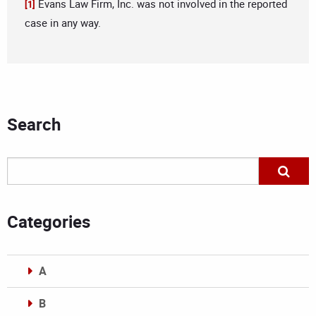
Evans Law Firm, Inc. was not involved in the reported
[1]
case in any way.
Search
Categories
A
B