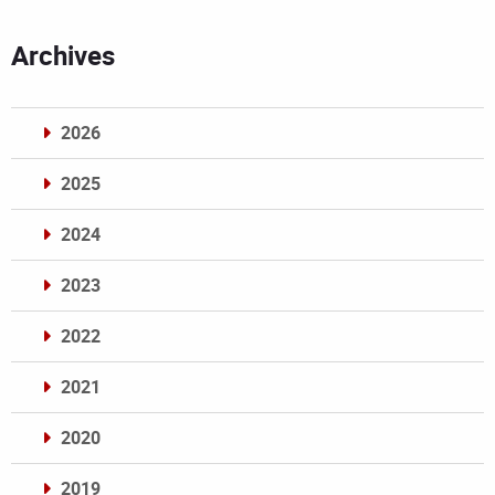
Archives
2026
2025
2024
2023
2022
2021
2020
2019