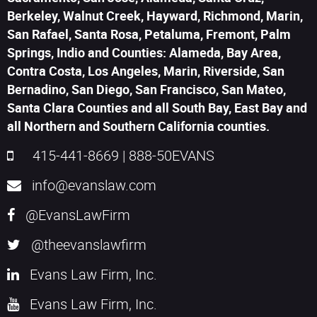
Berkeley, Walnut Creek, Hayward, Richmond, Marin,
San Rafael, Santa Rosa, Petaluma, Fremont, Palm
Springs, Indio and Counties: Alameda, Bay Area,
Contra Costa, Los Angeles, Marin, Riverside, San
Bernadino, San Diego, San Francisco, San Mateo,
Santa Clara Counties and all South Bay, East Bay and
all Northern and Southern California counties.
415-441-8669
|
888-50EVANS
info@evanslaw.com
@EvansLawFirm
@theevanslawfirm
Evans Law Firm, Inc.
Evans Law Firm, Inc.