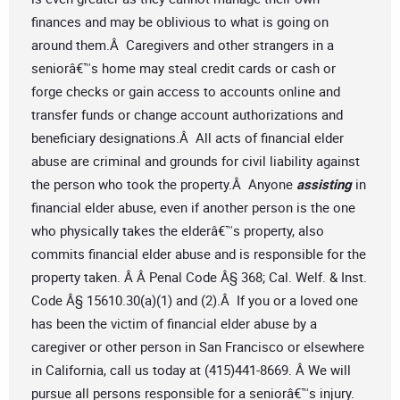
finances and may be oblivious to what is going on
around them.Â Caregivers and other strangers in a
seniorâ€™s home may steal credit cards or cash or
forge checks or gain access to accounts online and
transfer funds or change account authorizations and
beneficiary designations.Â All acts of financial elder
abuse are criminal and grounds for civil liability against
the person who took the property.Â Anyone
assisting
in
financial elder abuse, even if another person is the one
who physically takes the elderâ€™s property, also
commits financial elder abuse and is responsible for the
property taken. Â Â Penal Code Â§ 368; Cal. Welf. & Inst.
Code Â§ 15610.30(a)(1) and (2).Â If you or a loved one
has been the victim of financial elder abuse by a
caregiver or other person in San Francisco or elsewhere
in California, call us today at (415)441-8669. Â We will
pursue all persons responsible for a seniorâ€™s injury.