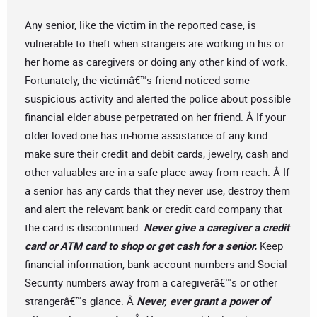
Any senior, like the victim in the reported case, is
vulnerable to theft when strangers are working in his or
her home as caregivers or doing any other kind of work.
Fortunately, the victimâ€™s friend noticed some
suspicious activity and alerted the police about possible
financial elder abuse perpetrated on her friend. Â If your
older loved one has in-home assistance of any kind
make sure their credit and debit cards, jewelry, cash and
other valuables are in a safe place away from reach. Â If
a senior has any cards that they never use, destroy them
and alert the relevant bank or credit card company that
the card is discontinued.
Never give a caregiver a credit
card or ATM card to shop or get cash for a senior.
Keep
financial information, bank account numbers and Social
Security numbers away from a caregiverâ€™s or other
strangerâ€™s glance. Â
Never, ever grant a power of