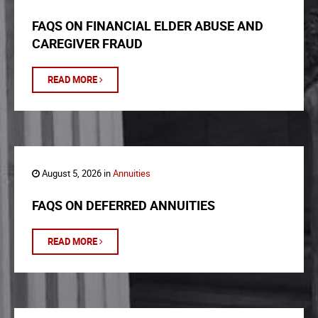
FAQS ON FINANCIAL ELDER ABUSE AND
CAREGIVER FRAUD
READ MORE
August 5, 2026 in
Annuities
FAQS ON DEFERRED ANNUITIES
READ MORE