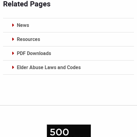
Related Pages
News
Resources
PDF Downloads
Elder Abuse Laws and Codes