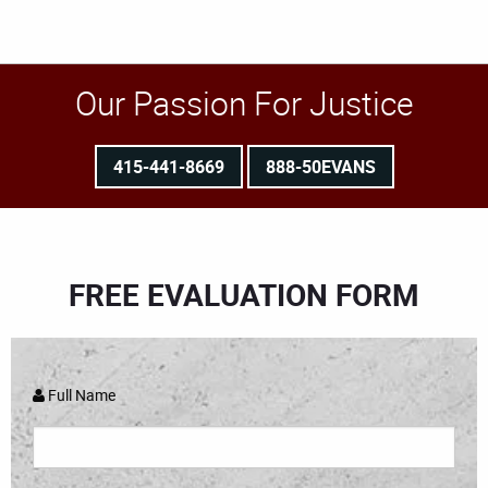
Our Passion For Justice
415-441-8669
888-50EVANS
FREE EVALUATION FORM
Full Name