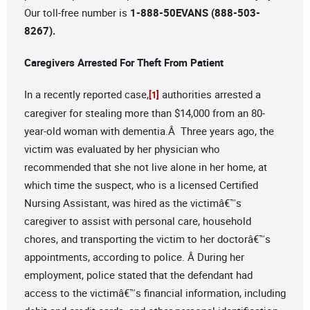
Our toll-free number is
1-888-50EVANS (888-503-
8267).
Caregivers Arrested For Theft From Patient
In a recently reported case,
authorities arrested a
[1]
caregiver for stealing more than $14,000 from an 80-
year-old woman with dementia.Â Three years ago, the
victim was evaluated by her physician who
recommended that she not live alone in her home, at
which time the suspect, who is a licensed Certified
Nursing Assistant, was hired as the victimâ€™s
caregiver to assist with personal care, household
chores, and transporting the victim to her doctorâ€™s
appointments, according to police. Â During her
employment, police stated that the defendant had
access to the victimâ€™s financial information, including