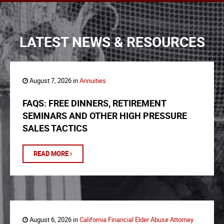
LATEST NEWS & RESOURCES
August 7, 2026 in
Annuities
FAQS: FREE DINNERS, RETIREMENT
SEMINARS AND OTHER HIGH PRESSURE
SALES TACTICS
READ MORE
August 6, 2026 in
California Financial Elder Abuse Attorney