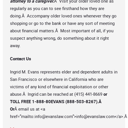
attorney to a caregiver.
Â Visit your older loved one as
regularly as you can to see firsthand how they are
doing.Â Accompany older loved ones whenever they go
shopping or go to the bank or have any sort of meeting
about financial matters.Â Most important of all, if you
suspect anything wrong, do something about it right
away.
Contact Us
Ingrid M. Evans represents elder and dependent adults in
San Francisco or elsewhere in California who are
victims of any kind of financial exploitation or other
abuse.Â Ingrid can be reached at (415) 441-8669
or
TOLL FREE 1-888-80EVANS (888-503-8267).Â
Or
Â email us at <a
href=”mailto:
info@evanslaw.com
”>
info@evanslaw.com
</a>.