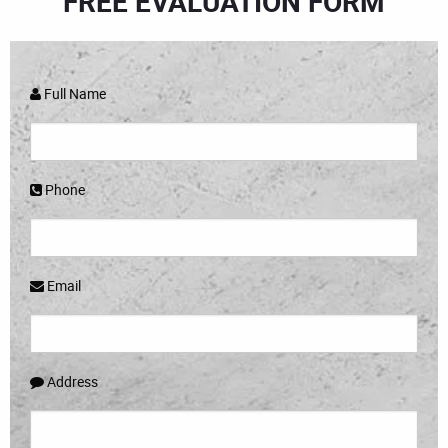
FREE EVALUATION FORM
Full Name
Phone
Email
Address