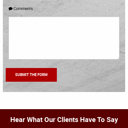
Comments
Hear What Our Clients Have To Say