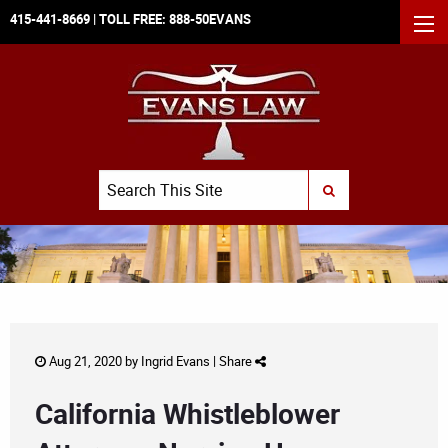
415-441-8669
| TOLL FREE:
888-50EVANS
MEN
Search
SUBMIT SEARCH
Aug 21, 2020 by
Ingrid Evans
|
Share
California Whistleblower