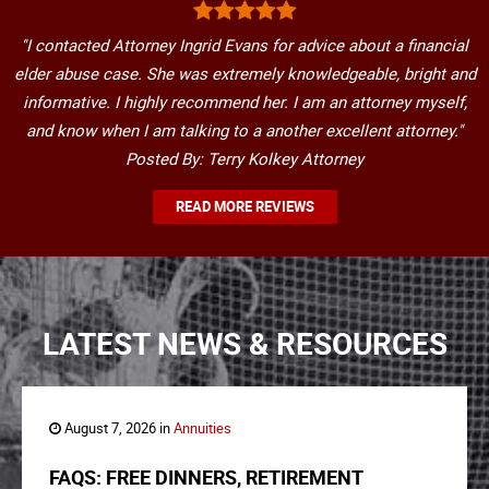
"I contacted Attorney Ingrid Evans for advice about a financial
elder abuse case. She was extremely knowledgeable, bright and
informative. I highly recommend her. I am an attorney myself,
and know when I am talking to a another excellent attorney."
Posted By: Terry Kolkey Attorney
READ MORE REVIEWS
LATEST NEWS & RESOURCES
August 7, 2026 in
Annuities
FAQS: FREE DINNERS, RETIREMENT