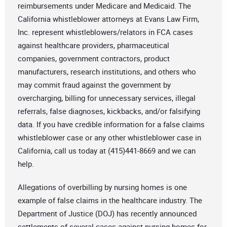
reimbursements under Medicare and Medicaid. The
California whistleblower attorneys at Evans Law Firm,
Inc. represent whistleblowers/relators in FCA cases
against healthcare providers, pharmaceutical
companies, government contractors, product
manufacturers, research institutions, and others who
may commit fraud against the government by
overcharging, billing for unnecessary services, illegal
referrals, false diagnoses, kickbacks, and/or falsifying
data. If you have credible information for a false claims
whistleblower case or any other whistleblower case in
California, call us today at (415)441-8669 and we can
help.
Allegations of overbilling by nursing homes is one
example of false claims in the healthcare industry. The
Department of Justice (DOJ) has recently announced
settlements of several cases against nursing homes for