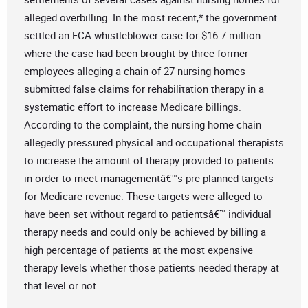
alleged overbilling. In the most recent,* the government
settled an FCA whistleblower case for $16.7 million
where the case had been brought by three former
employees alleging a chain of 27 nursing homes
submitted false claims for rehabilitation therapy in a
systematic effort to increase Medicare billings.
According to the complaint, the nursing home chain
allegedly pressured physical and occupational therapists
to increase the amount of therapy provided to patients
in order to meet managementâ€™s pre-planned targets
for Medicare revenue. These targets were alleged to
have been set without regard to patientsâ€™ individual
therapy needs and could only be achieved by billing a
high percentage of patients at the most expensive
therapy levels whether those patients needed therapy at
that level or not.