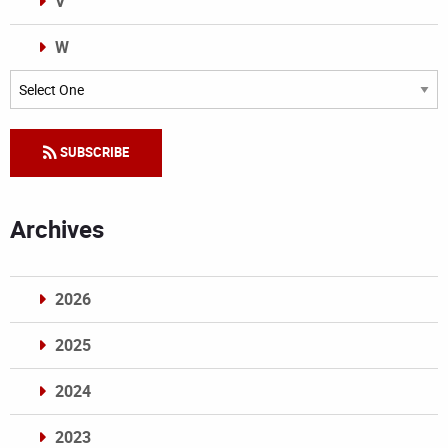
V
W
Categories
SUBSCRIBE
Archives
2026
2025
2024
2023