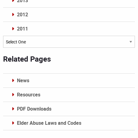
2013
2012
2011
Archives
Related Pages
News
Resources
PDF Downloads
Elder Abuse Laws and Codes