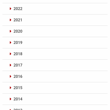
2022
2021
2020
2019
2018
2017
2016
2015
2014