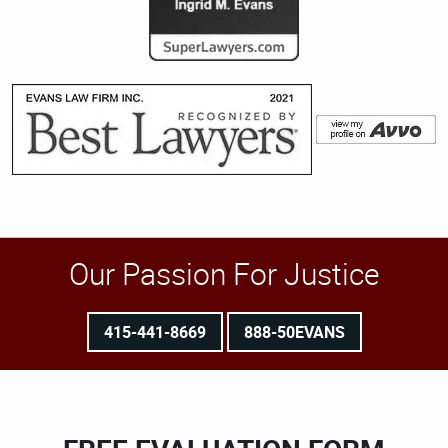
Our Passion For Justice
415-441-8669
888-50EVANS