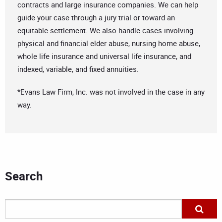
contracts and large insurance companies. We can help
guide your case through a jury trial or toward an
equitable settlement. We also handle cases involving
physical and financial elder abuse, nursing home abuse,
whole life insurance and universal life insurance, and
indexed, variable, and fixed annuities.
*Evans Law Firm, Inc. was not involved in the case in any
way.
Search