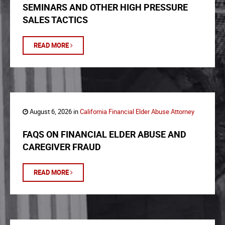
SEMINARS AND OTHER HIGH PRESSURE
SALES TACTICS
READ MORE
August 6, 2026 in
California Financial Elder Abuse Attorney
FAQS ON FINANCIAL ELDER ABUSE AND
CAREGIVER FRAUD
READ MORE