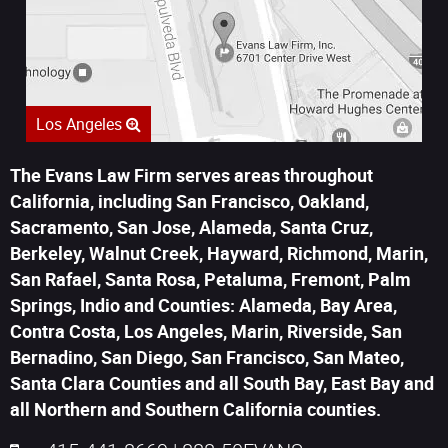
Los Angeles
The Evans Law Firm serves areas throughout
California, including San Francisco, Oakland,
Sacramento, San Jose, Alameda, Santa Cruz,
Berkeley, Walnut Creek, Hayward, Richmond, Marin,
San Rafael, Santa Rosa, Petaluma, Fremont, Palm
Springs, Indio and Counties: Alameda, Bay Area,
Contra Costa, Los Angeles, Marin, Riverside, San
Bernadino, San Diego, San Francisco, San Mateo,
Santa Clara Counties and all South Bay, East Bay and
all Northern and Southern California counties.