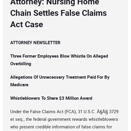
Attorney: Nursing Home
Chain Settles False Claims
Act Case
ATTORNEY NEWSLETTER
Three Former Employees Blow Whistle On Alleged
Overbilling
Allegations Of Unnecessary Treatment Paid For By
Medicare
Whistleblowers To Share $3 Million Award
Under the False Claims Act (FCA), 31 U.S.C. Â§Â§ 3729
et seq., the federal government rewards whistleblowers
who present credible information of false claims for