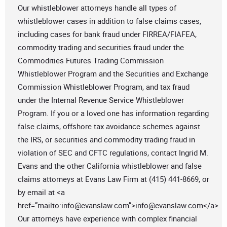
Our whistleblower attorneys handle all types of
whistleblower cases in addition to false claims cases,
including cases for bank fraud under FIRREA/FIAFEA,
commodity trading and securities fraud under the
Commodities Futures Trading Commission
Whistleblower Program and the Securities and Exchange
Commission Whistleblower Program, and tax fraud
under the Internal Revenue Service Whistleblower
Program. If you or a loved one has information regarding
false claims, offshore tax avoidance schemes against
the IRS, or securities and commodity trading fraud in
violation of SEC and CFTC regulations, contact Ingrid M.
Evans and the other California whistleblower and false
claims attorneys at Evans Law Firm at (415) 441-8669, or
by email at <a
href=”mailto:
info@evanslaw.com
”>
info@evanslaw.com
</a>.
Our attorneys have experience with complex financial