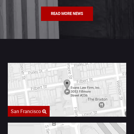
READ MORE NEWS
San Francisco