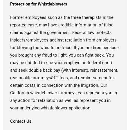
Protection for Whistleblowers
Former employees such as the three therapists in the
reported case, may have credible information of false
claims against the government. Federal law protects
insiders/employees against retaliation from employers
for blowing the whistle on fraud. If you are fired because
you brought any fraud to light, you can fight back. You
may be entitled to sue your employer in federal court
and seek double back pay (with interest), reinstatement,
reasonable attorneysâ€™ fees, and reimbursement for
certain costs in connection with the litigation. Our
California whistleblower attorneys can represent you in
any action for retaliation as well as represent you in
your underlying whistleblower application.
Contact Us