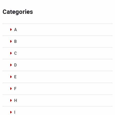
Categories
A
B
C
D
E
F
H
I