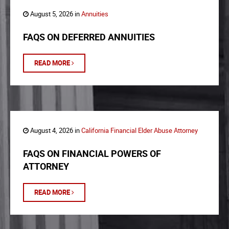
August 5, 2026 in
Annuities
FAQS ON DEFERRED ANNUITIES
READ MORE
August 4, 2026 in
California Financial Elder Abuse Attorney
FAQS ON FINANCIAL POWERS OF
ATTORNEY
READ MORE