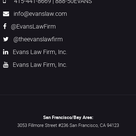
415-441-8669
|
888-50EVANS
info@evanslaw.com
@EvansLawFirm
@theevanslawfirm
Evans Law Firm, Inc.
Evans Law Firm, Inc.
San Francisco/Bay Area:
3053 Fillmore Street #236
San Francisco,
CA
94123