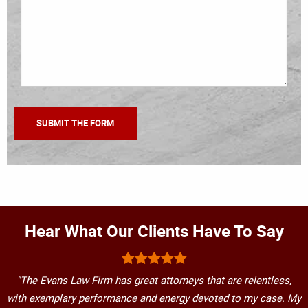
Hear What Our Clients Have To Say
"The Evans Law Firm has great attorneys that are relentless,
with exemplary performance and energy devoted to my case. My