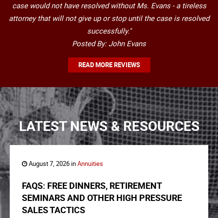
case would not have resolved without Ms. Evans - a tireless
attorney that will not give up or stop until the case is resolved
successfully."
Posted By: John Evans
READ MORE REVIEWS
LATEST NEWS & RESOURCES
August 7, 2026 in
Annuities
FAQS: FREE DINNERS, RETIREMENT
SEMINARS AND OTHER HIGH PRESSURE
SALES TACTICS