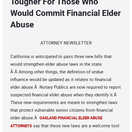
Tougher For Those Who
Would Commit Financial Elder
Abuse
ATTORNEY NEWSLETTER
California is anticipated to pass three new bills that
would strengthen elder abuse laws in the state.
Â Â Among other things, the definition of undue
influence would be updated as it relates to financial
elder abuse.Â Notary Publics are now required to report
suspected financial elder abuse when they identify it.Â
These new requirements are meant to strengthen laws
that protect vulnerable senior citizens from financial
elder abuse.Â
OAKLAND FINANCIAL ELDER ABUSE
say that these new laws are a welcome tool
ATTORNEYS