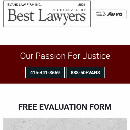
Our Passion For Justice
415-441-8669
888-50EVANS
FREE EVALUATION FORM