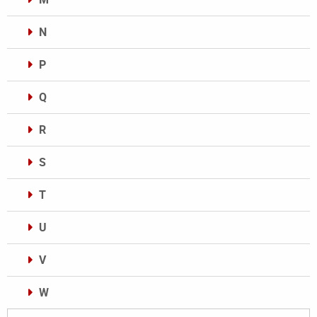
N
P
Q
R
S
T
U
V
W
Categories