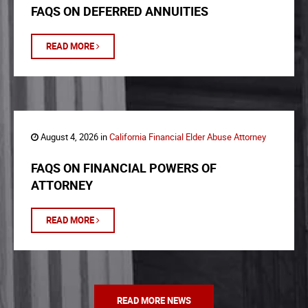
FAQS ON DEFERRED ANNUITIES
READ MORE
August 4, 2026 in
California Financial Elder Abuse Attorney
FAQS ON FINANCIAL POWERS OF
ATTORNEY
READ MORE
READ MORE NEWS