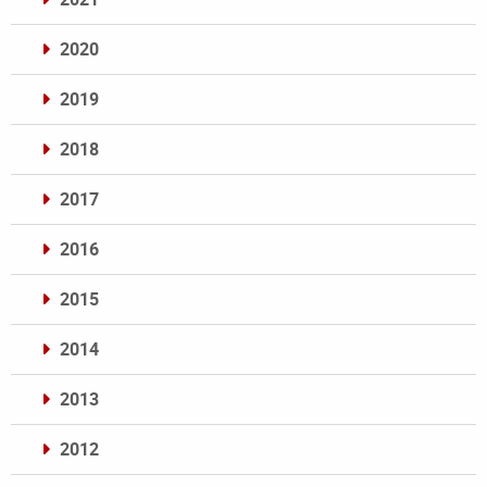
2020
2019
2018
2017
2016
2015
2014
2013
2012