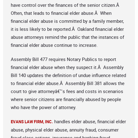
have control over the finances of the senior citizen.Â
Often, that leads to financial elder abuse.Â When
financial elder abuse is committed by a family member,
it is less likely to be reported.Â Oakland financial elder
abuse attorneys remind the public that the instances of
financial elder abuse continue to increase.
Assembly Bill 477 requires Notary Publics to report
financial elder abuse when they suspect it.Â Assembly
Bill 140 updates the definition of undue influence related
to financial elder abuse.Â Assembly Bill 381 allows the
court to give attorneyâ€™s fees and costs in scenarios
where senior citizens are financially abused by people
who have the power of attorney.
handles elder abuse, financial elder
EVANS LAW FIRM, INC.
abuse, physical elder abuse, annuity fraud, consumer
fraud class actions, insurance and banking fraud