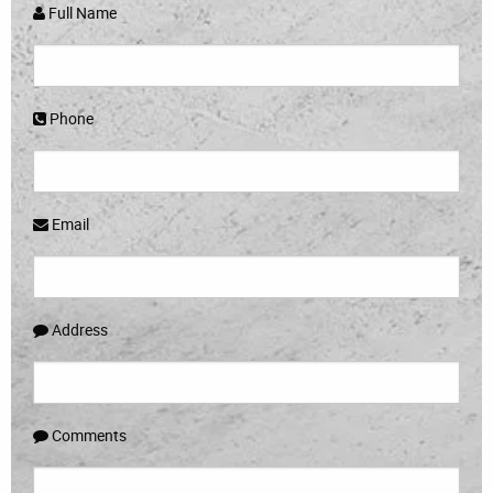
Full Name
Phone
Email
Address
Comments