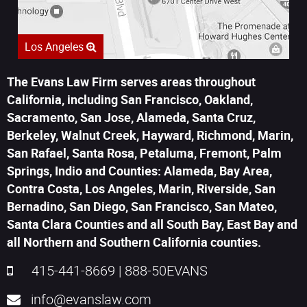
Los Angeles
The Evans Law Firm serves areas throughout
California, including San Francisco, Oakland,
Sacramento, San Jose, Alameda, Santa Cruz,
Berkeley, Walnut Creek, Hayward, Richmond, Marin,
San Rafael, Santa Rosa, Petaluma, Fremont, Palm
Springs, Indio and Counties: Alameda, Bay Area,
Contra Costa, Los Angeles, Marin, Riverside, San
Bernadino, San Diego, San Francisco, San Mateo,
Santa Clara Counties and all South Bay, East Bay and
all Northern and Southern California counties.
415-441-8669
|
888-50EVANS
info@evanslaw.com