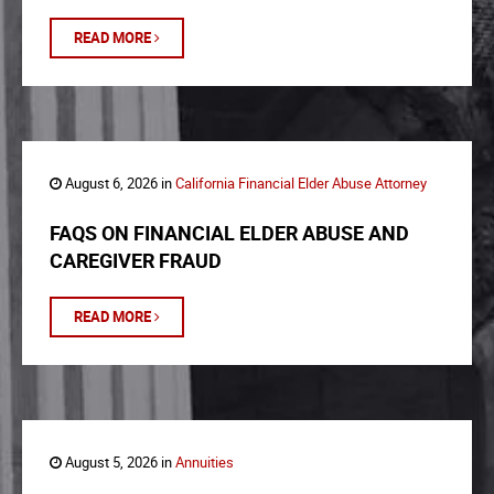
READ MORE
August 6, 2026 in
California Financial Elder Abuse Attorney
FAQS ON FINANCIAL ELDER ABUSE AND
CAREGIVER FRAUD
READ MORE
August 5, 2026 in
Annuities