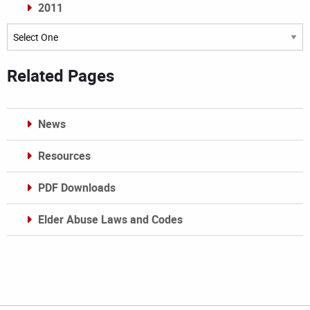
2011
Archives
Related Pages
News
Resources
PDF Downloads
Elder Abuse Laws and Codes