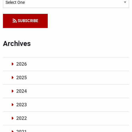
SUBSCRIBE
Archives
2026
2025
2024
2023
2022
2021