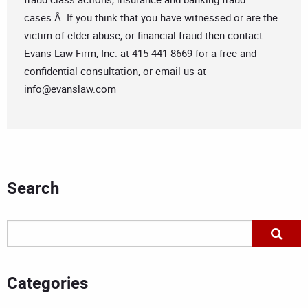
cases.Â If you think that you have witnessed or are the
victim of elder abuse, or financial fraud then contact
Evans Law Firm, Inc. at 415-441-8669 for a free and
confidential consultation, or email us at
info@evanslaw.com
Search
Categories