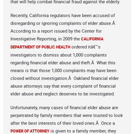
that will help combat financial fraud against the elderly.
Recently, California regulators have been accused of
disregarding or ignoring complaints of elder abuse.Â
According to a report issued by the Center for
Investigative Reporting, in 2009 the
CALIFORNIA
ordered itâ€™s
DEPARTMENT OF PUBLIC HEALTH
investigators to dismiss about 1,000 complaints
regarding financial elder abuse and theft.Â What this
means is that those 1,000 complaints may have been
closed without investigation.Â Oakland financial elder
abuse attorneys say that every complaint of financial
elder abuse and neglect deserves to be investigated.
Unfortunately, many cases of financial elder abuse are
perpetrated by family members that were trusted to look
after the best interests of their loved ones.Â Once a
is given to a family member, they
POWER OF ATTORNEY