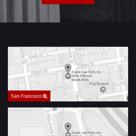
San Francisco