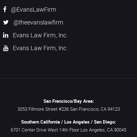
@EvansLawFirm
@theevanslawfirm
Evans Law Firm, Inc.
Evans Law Firm, Inc.
San Francisco/Bay Area:
3053 Fillmore Street #236
San Francisco,
CA
94123
Southern California / Los Angeles / San Diego:
6701 Center Drive West 14th Floor
Los Angeles,
CA
90045