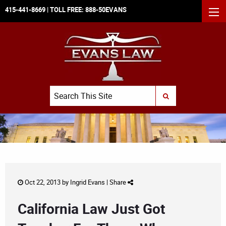
415-441-8669
| TOLL FREE:
888-50EVANS
MEN
Search
SUBMIT SEARCH
Oct 22, 2013 by
Ingrid Evans
|
Share
California Law Just Got