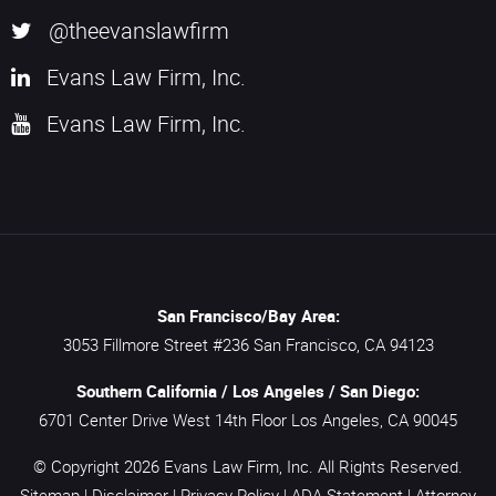
@theevanslawfirm
Evans Law Firm, Inc.
Evans Law Firm, Inc.
San Francisco/Bay Area:
3053 Fillmore Street #236
San Francisco,
CA
94123
Southern California / Los Angeles / San Diego:
6701 Center Drive West 14th Floor
Los Angeles,
CA
90045
© Copyright 2026
Evans Law Firm, Inc.
All Rights Reserved.
Sitemap
|
Disclaimer
|
Privacy Policy
|
ADA Statement
|
Attorney