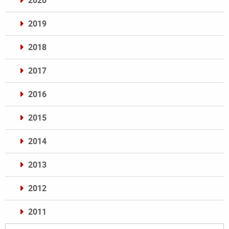
2020
2019
2018
2017
2016
2015
2014
2013
2012
2011