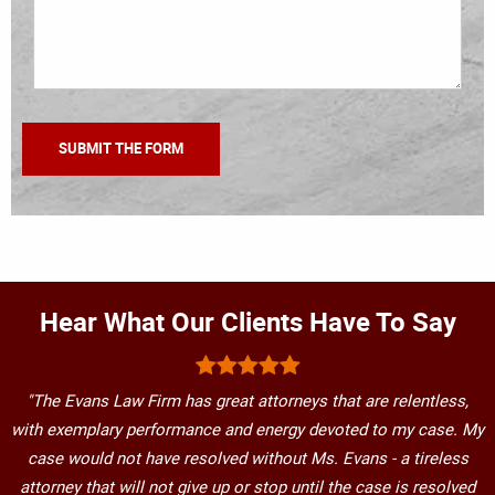
Hear What Our Clients Have To Say
"The Evans Law Firm has great attorneys that are relentless,
with exemplary performance and energy devoted to my case. My
case would not have resolved without Ms. Evans - a tireless
attorney that will not give up or stop until the case is resolved