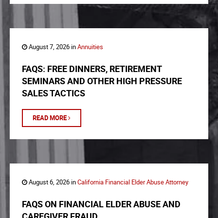
August 7, 2026 in
Annuities
FAQS: FREE DINNERS, RETIREMENT
SEMINARS AND OTHER HIGH PRESSURE
SALES TACTICS
READ MORE
August 6, 2026 in
California Financial Elder Abuse Attorney
FAQS ON FINANCIAL ELDER ABUSE AND
CAREGIVER FRAUD