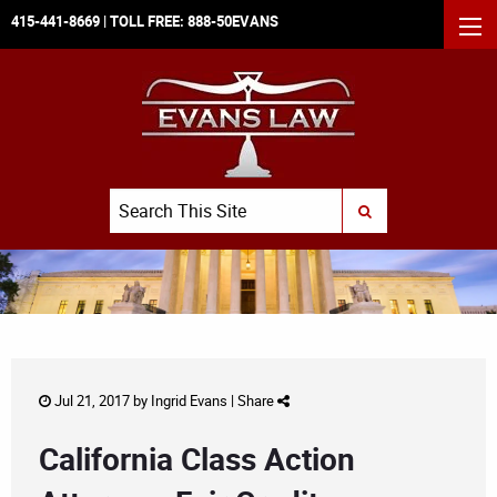
415-441-8669
| TOLL FREE:
888-50EVANS
MEN
Search
SUBMIT SEARCH
Jul 21, 2017 by
Ingrid Evans
|
Share
California Class Action