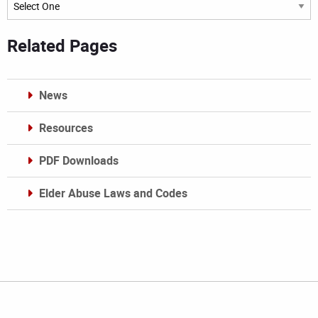
Archives
Related Pages
News
Resources
PDF Downloads
Elder Abuse Laws and Codes