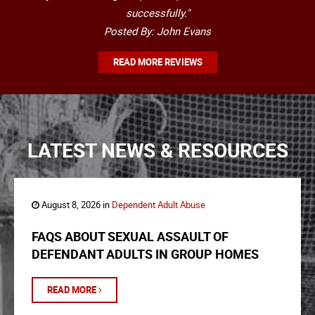
successfully."
Posted By: John Evans
READ MORE REVIEWS
LATEST NEWS & RESOURCES
August 8, 2026 in
Dependent Adult Abuse
FAQS ABOUT SEXUAL ASSAULT OF
DEFENDANT ADULTS IN GROUP HOMES
READ MORE