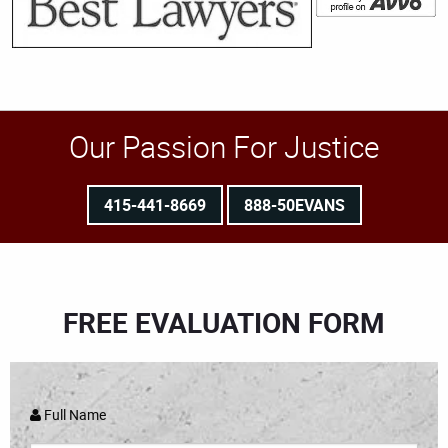
Our Passion For Justice
415-441-8669
888-50EVANS
FREE EVALUATION FORM
Full Name