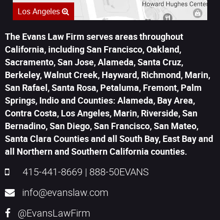
Los Angeles
The Evans Law Firm serves areas throughout
California, including San Francisco, Oakland,
Sacramento, San Jose, Alameda, Santa Cruz,
Berkeley, Walnut Creek, Hayward, Richmond, Marin,
San Rafael, Santa Rosa, Petaluma, Fremont, Palm
Springs, Indio and Counties: Alameda, Bay Area,
Contra Costa, Los Angeles, Marin, Riverside, San
Bernadino, San Diego, San Francisco, San Mateo,
Santa Clara Counties and all South Bay, East Bay and
all Northern and Southern California counties.
415-441-8669
|
888-50EVANS
info@evanslaw.com
@EvansLawFirm