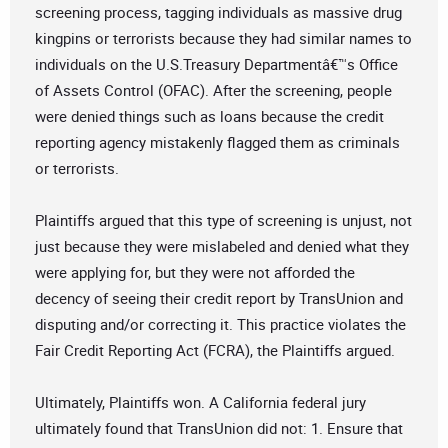
screening process, tagging individuals as massive drug
kingpins or terrorists because they had similar names to
individuals on the U.S.Treasury Departmentâ€™s Office
of Assets Control (OFAC). After the screening, people
were denied things such as loans because the credit
reporting agency mistakenly flagged them as criminals
or terrorists.
Plaintiffs argued that this type of screening is unjust, not
just because they were mislabeled and denied what they
were applying for, but they were not afforded the
decency of seeing their credit report by TransUnion and
disputing and/or correcting it. This practice violates the
Fair Credit Reporting Act (FCRA), the Plaintiffs argued.
Ultimately, Plaintiffs won. A California federal jury
ultimately found that TransUnion did not: 1. Ensure that