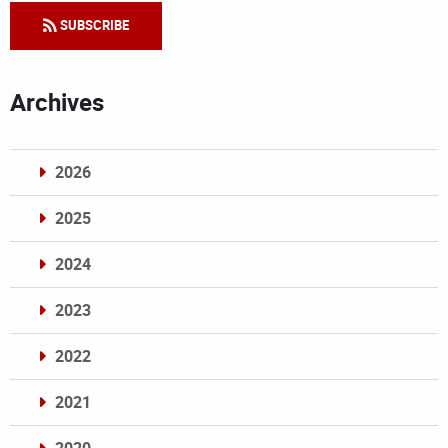
SUBSCRIBE
Archives
2026
2025
2024
2023
2022
2021