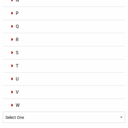
N
P
Q
R
S
T
U
V
W
Categories