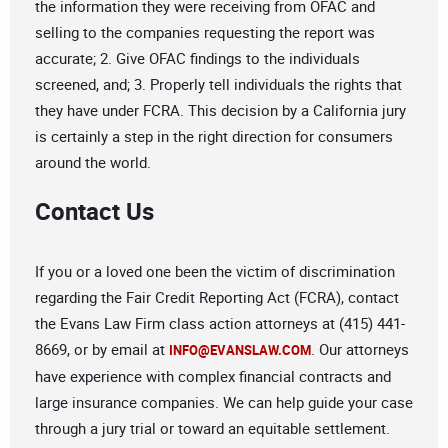
the information they were receiving from OFAC and
selling to the companies requesting the report was
accurate; 2. Give OFAC findings to the individuals
screened, and; 3. Properly tell individuals the rights that
they have under FCRA. This decision by a California jury
is certainly a step in the right direction for consumers
around the world.
Contact Us
If you or a loved one been the victim of discrimination
regarding the Fair Credit Reporting Act (FCRA), contact
the Evans Law Firm class action attorneys at (415) 441-
8669, or by email at
. Our attorneys
INFO@EVANSLAW.COM
have experience with complex financial contracts and
large insurance companies. We can help guide your case
through a jury trial or toward an equitable settlement.