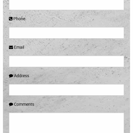
Phone
Email
Address
Comments