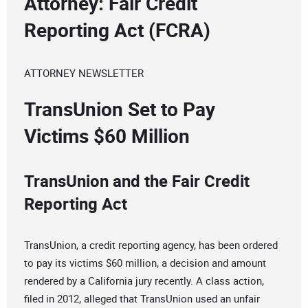
Attorney: Fair Credit
Reporting Act (FCRA)
ATTORNEY NEWSLETTER
TransUnion Set to Pay
Victims $60 Million
TransUnion and the Fair Credit
Reporting Act
TransUnion, a credit reporting agency, has been ordered
to pay its victims $60 million, a decision and amount
rendered by a California jury recently. A class action,
filed in 2012, alleged that TransUnion used an unfair