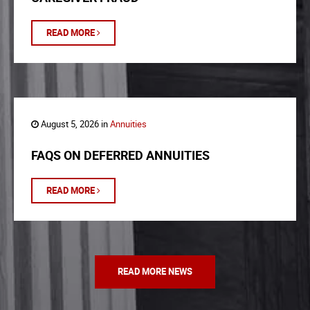
READ MORE
August 5, 2026 in
Annuities
FAQS ON DEFERRED ANNUITIES
READ MORE
READ MORE NEWS