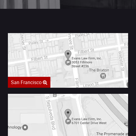
San Francisco