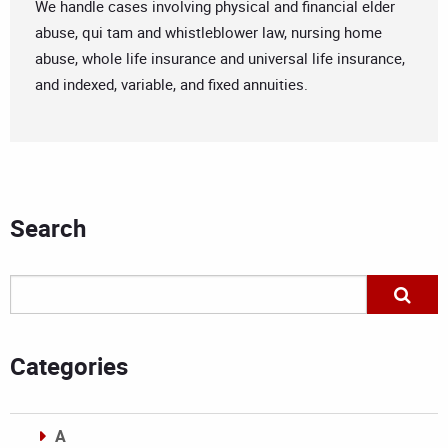
We handle cases involving physical and financial elder
abuse, qui tam and whistleblower law, nursing home
abuse, whole life insurance and universal life insurance,
and indexed, variable, and fixed annuities.
Search
Categories
A