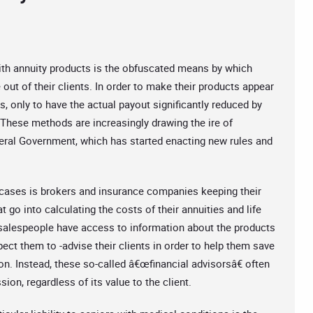
ith annuity products is the obfuscated means by which
ut of their clients. In order to make their products appear
s, only to have the actual payout significantly reduced by
 These methods are increasingly drawing the ire of
ral Government, which has started enacting new rules and
f cases is brokers and insurance companies keeping their
t go into calculating the costs of their annuities and life
salespeople have access to information about the products
pect them to -advise their clients in order to help them save
ion. Instead, these so-called â€œfinancial advisorsâ€ often
ion, regardless of its value to the client.