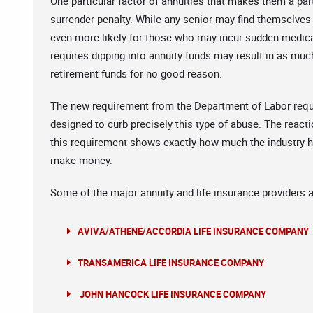
One particular factor of annuities that makes them a parti
surrender penalty. While any senior may find themselves s
even more likely for those who may incur sudden medica
requires dipping into annuity funds may result in as much
retirement funds for no good reason.
The new requirement from the Department of Labor requiri
designed to curb precisely this type of abuse. The react
this requirement shows exactly how much the industry ha
make money.
Some of the major annuity and life insurance providers a
AVIVA/ATHENE/ACCORDIA LIFE INSURANCE COMPANY
TRANSAMERICA LIFE INSURANCE COMPANY
JOHN HANCOCK LIFE INSURANCE COMPANY