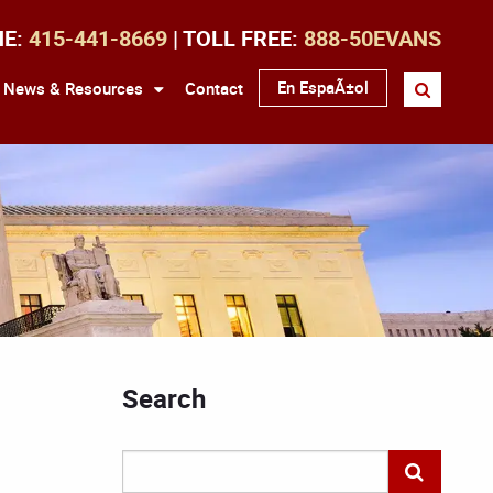
NE:
415-441-8669
| TOLL FREE:
888-50EVANS
En EspaÃ±ol
News & Resources
Contact
Search