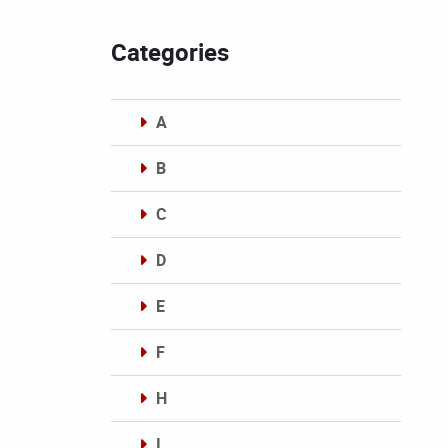
Categories
A
B
C
D
E
F
H
I