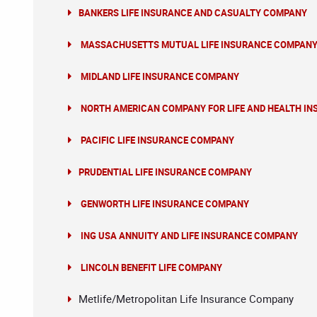
BANKERS LIFE INSURANCE AND CASUALTY COMPANY
MASSACHUSETTS MUTUAL LIFE INSURANCE COMPAN
MIDLAND LIFE INSURANCE COMPANY
NORTH AMERICAN COMPANY FOR LIFE AND HEALTH I
PACIFIC LIFE INSURANCE COMPANY
PRUDENTIAL LIFE INSURANCE COMPANY
GENWORTH LIFE INSURANCE COMPANY
ING USA ANNUITY AND LIFE INSURANCE COMPANY
LINCOLN BENEFIT LIFE COMPANY
Metlife/Metropolitan Life Insurance Company