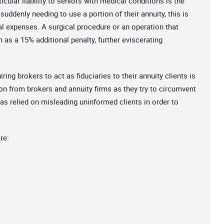
cular liability to seniors with medical conditions is the
uddenly needing to use a portion of their annuity, this is
l expenses. A surgical procedure or an operation that
 as a 15% additional penalty, further eviscerating
ng brokers to act as fiduciaries to their annuity clients is
ion from brokers and annuity firms as they try to circumvent
s relied on misleading uninformed clients in order to
re: