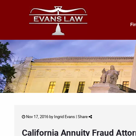
Fi
Nov 17, 2016 by
Ingrid Evans
|
Share
California Annuity Fraud Atto