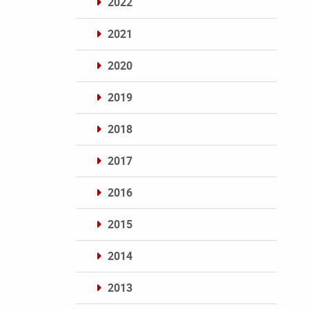
2022
2021
2020
2019
2018
2017
2016
2015
2014
2013