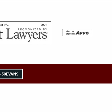
8-50EVANS