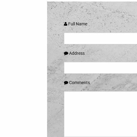
Full Name
Address
Comments