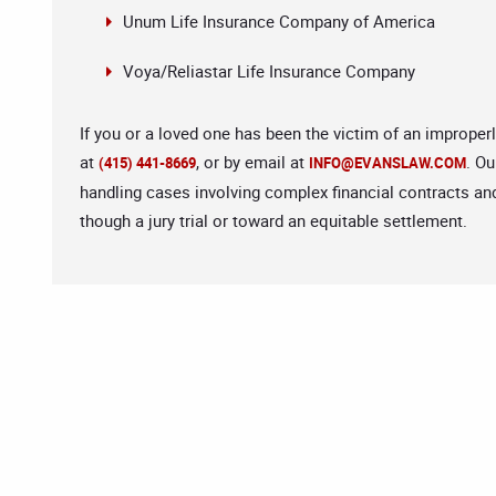
Unum Life Insurance Company of America
Voya/Reliastar Life Insurance Company
If you or a loved one has been the victim of an improper
at
, or by email at
. Ou
(415) 441-8669
INFO@EVANSLAW.COM
handling cases involving complex financial contracts an
though a jury trial or toward an equitable settlement.