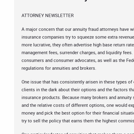
ATTORNEY NEWSLETTER
A major concern that our annuity fraud attorneys have w
insurance companies try to squeeze some extra revenue o
more lucrative, they often advertise high base return rate
management fees, surrender charges, and liquidity fees.
consumers and consumer advocates, as well as the Fede
regulations for annuities and brokers.
One issue that has consistently arisen in these types o
clients in the dark about their options and the factors tha
insurance products. Because many brokers and annuity 
and the relative costs of different options, one would ex
money and pick the best option for their financial situat
try to sell the policy that earns them the highest commiss