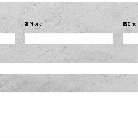
Phone
Emai