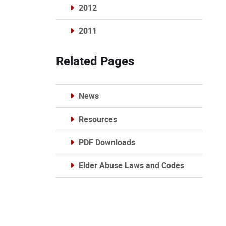
2012
2011
Archives
Related Pages
News
Resources
PDF Downloads
Elder Abuse Laws and Codes