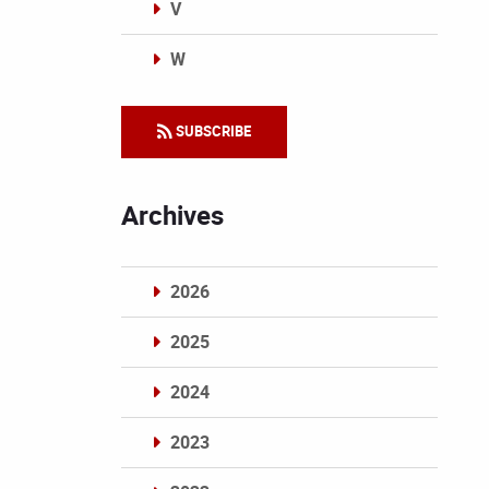
V
W
Categories
SUBSCRIBE
Archives
2026
2025
2024
2023