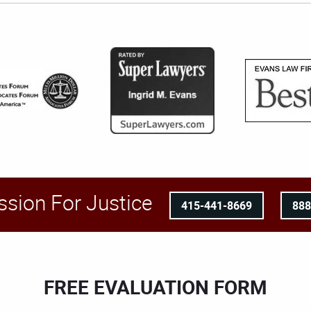
ssion For Justice
415-441-8669
88
FREE EVALUATION FORM