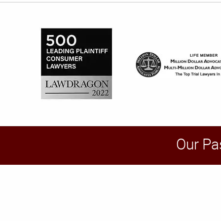
Our Pa