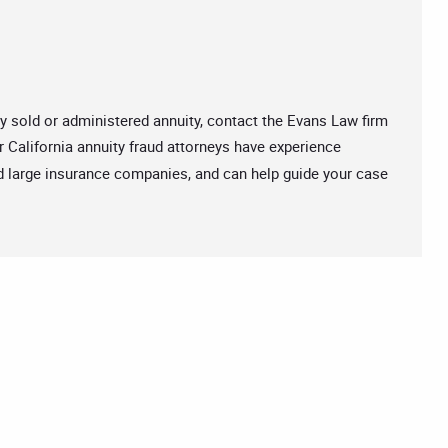
ly sold or administered annuity, contact the Evans Law firm
r California annuity fraud attorneys have experience
d large insurance companies, and can help guide your case