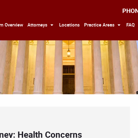
PHO
rm Overview
Attorneys
Locations
Practice Areas
FAQ
rney: Health Concerns